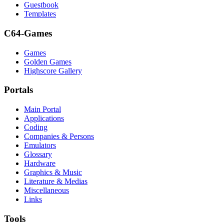
Guestbook
Templates
C64-Games
Games
Golden Games
Highscore Gallery
Portals
Main Portal
Applications
Coding
Companies & Persons
Emulators
Glossary
Hardware
Graphics & Music
Literature & Medias
Miscellaneous
Links
Tools