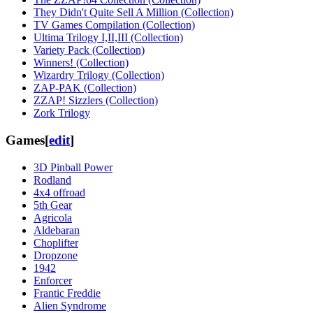
They Didn't Quite Sell A Million (Collection)
TV Games Compilation (Collection)
Ultima Trilogy I,II,III (Collection)‎
Variety Pack (Collection)
Winners! (Collection)‎
Wizardry Trilogy (Collection)‎
ZAP-PAK (Collection)‎
ZZAP! Sizzlers (Collection)‎
Zork Trilogy
Games
[
edit
]
3D Pinball Power
Rodland
4x4 offroad
5th Gear
Agricola
Aldebaran
Choplifter
Dropzone
1942
Enforcer
Frantic Freddie
Alien Syndrome