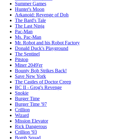
Summer Games
Hunter's Moon
Arkanoid: Revenge of Doh
The Bard's Tale
The Last Ninja
Pac-Man
Ms. Pac-Man
Mr. Robot and his Robot Factory
Donald Duck's Playground
The Sentinel
Pitstop
Miner 2049'er
Bounty Bob Strikes Back!
Save New York
The Castles of Doctor Creep
BC II - Grog's Revenge
Snokie
Burger Time
Burger Time '97
Crillion
Wizard
Mission Elevator
Rick Dangerous
Crillion '93
Bomb Squad