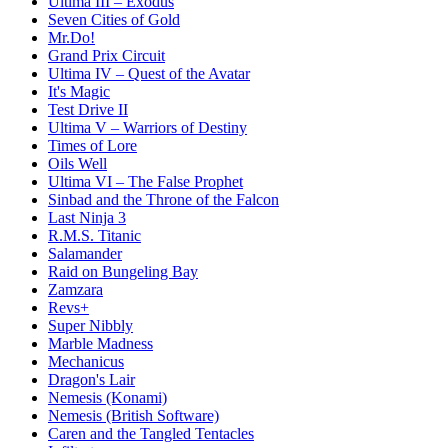
Ultima III – Exodus
Seven Cities of Gold
Mr.Do!
Grand Prix Circuit
Ultima IV – Quest of the Avatar
It's Magic
Test Drive II
Ultima V – Warriors of Destiny
Times of Lore
Oils Well
Ultima VI – The False Prophet
Sinbad and the Throne of the Falcon
Last Ninja 3
R.M.S. Titanic
Salamander
Raid on Bungeling Bay
Zamzara
Revs+
Super Nibbly
Marble Madness
Mechanicus
Dragon's Lair
Nemesis (Konami)
Nemesis (British Software)
Caren and the Tangled Tentacles