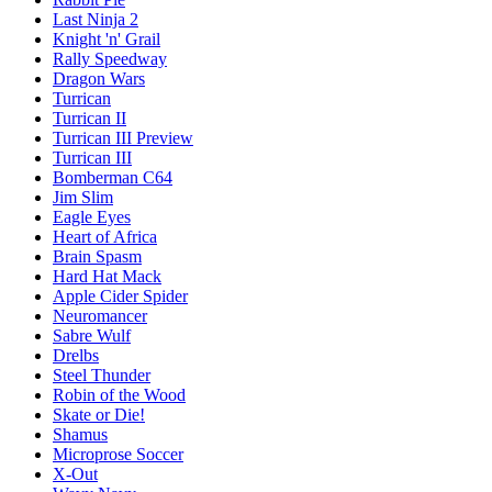
Last Ninja 2
Knight 'n' Grail
Rally Speedway
Dragon Wars
Turrican
Turrican II
Turrican III Preview
Turrican III
Bomberman C64
Jim Slim
Eagle Eyes
Heart of Africa
Brain Spasm
Hard Hat Mack
Apple Cider Spider
Neuromancer
Sabre Wulf
Drelbs
Steel Thunder
Robin of the Wood
Skate or Die!
Shamus
Microprose Soccer
X-Out