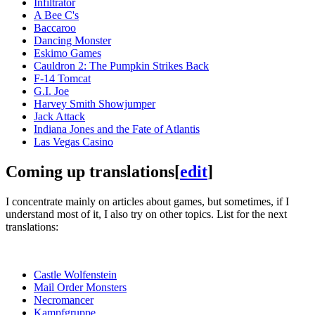
Infiltrator
A Bee C's
Baccaroo
Dancing Monster
Eskimo Games
Cauldron 2: The Pumpkin Strikes Back
F-14 Tomcat
G.I. Joe
Harvey Smith Showjumper
Jack Attack
Indiana Jones and the Fate of Atlantis
Las Vegas Casino
Coming up translations
[
edit
]
I concentrate mainly on articles about games, but sometimes, if I
understand most of it, I also try on other topics. List for the next
translations:
Castle Wolfenstein
Mail Order Monsters
Necromancer
Kampfgruppe