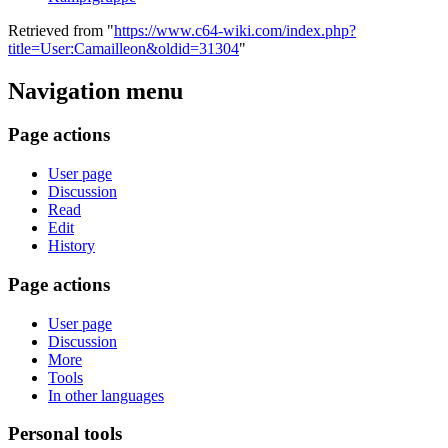
Retrieved from "
https://www.c64-wiki.com/index.php?
title=User:Camailleon&oldid=31304
"
Navigation menu
Page actions
User page
Discussion
Read
Edit
History
Page actions
User page
Discussion
More
Tools
In other languages
Personal tools