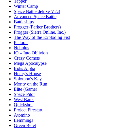
Tapper
Winter Camp
Space Battle deluxe V2.3
Advanced Space Battle
Battleships
Frogger (Parker Brothers)
Frogger (Sierra Online, Inc.)
The Way of the Exploding Fist
Platoon
Nebulus
IO – Into Oblivion
Crazy Comets
Mega Apocalypse
Iridis Alpha
Henry's House
Solomon's Key
Monty on the Run
Elite (Game)
Space-Pilot
West Bank
Quickshot
Project Firestart
Atomino
Lemmings
Green Beret