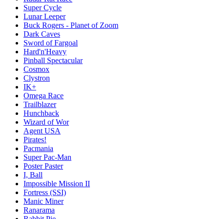
Super Cycle
Lunar Leeper
Buck Rogers - Planet of Zoom
Dark Caves
Sword of Fargoal
Hard'n'Heavy
Pinball Spectacular
Cosmox
Clystron
IK+
Omega Race
Trailblazer
Hunchback
Wizard of Wor
Agent USA
Pirates!
Pacmania
Super Pac-Man
Poster Paster
I, Ball
Impossible Mission II
Fortress (SSI)
Manic Miner
Ranarama
Rabbit Pie