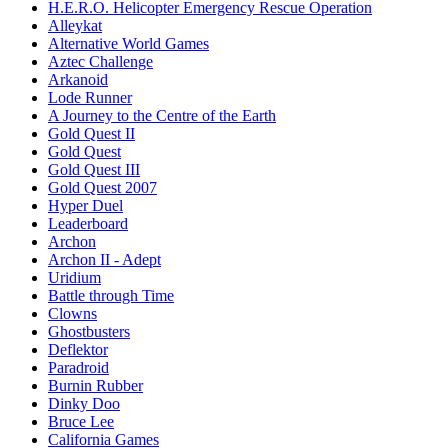
H.E.R.O. Helicopter Emergency Rescue Operation
Alleykat
Alternative World Games
Aztec Challenge
Arkanoid
Lode Runner
A Journey to the Centre of the Earth
Gold Quest II
Gold Quest
Gold Quest III
Gold Quest 2007
Hyper Duel
Leaderboard
Archon
Archon II - Adept
Uridium
Battle through Time
Clowns
Ghostbusters
Deflektor
Paradroid
Burnin Rubber
Dinky Doo
Bruce Lee
California Games