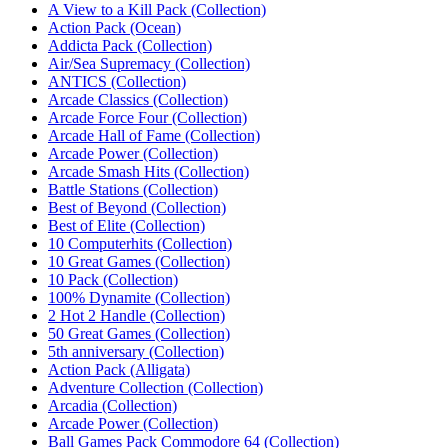
A View to a Kill Pack (Collection)
Action Pack (Ocean)‎
Addicta Pack (Collection)
Air/Sea Supremacy (Collection)‎
ANTICS (Collection)‎
Arcade Classics (Collection)
Arcade Force Four (Collection)‎
Arcade Hall of Fame (Collection)
Arcade Power (Collection)
Arcade Smash Hits (Collection)
Battle Stations (Collection)
Best of Beyond (Collection)‎
Best of Elite (Collection)‎
10 Computerhits (Collection)
10 Great Games (Collection)
10 Pack (Collection)
100% Dynamite (Collection)
2 Hot 2 Handle (Collection)
50 Great Games (Collection)
5th anniversary (Collection)
Action Pack (Alligata)
Adventure Collection (Collection)
Arcadia (Collection)
Arcade Power (Collection)
Ball Games Pack Commodore 64 (Collection)