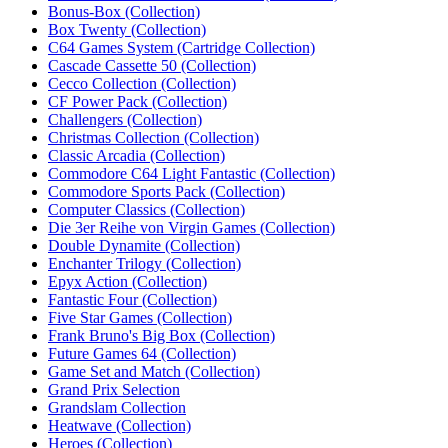
Bonus-Box (Collection)
Box Twenty (Collection)
C64 Games System (Cartridge Collection)
Cascade Cassette 50 (Collection)
Cecco Collection (Collection)
CF Power Pack (Collection)
Challengers (Collection)
Christmas Collection (Collection)
Classic Arcadia (Collection)
Commodore C64 Light Fantastic (Collection)
Commodore Sports Pack (Collection)
Computer Classics (Collection)
Die 3er Reihe von Virgin Games (Collection)‎
Double Dynamite (Collection)‎
Enchanter Trilogy (Collection)‎
Epyx Action (Collection)‎
Fantastic Four (Collection)
Five Star Games (Collection)
Frank Bruno's Big Box (Collection)‎
Future Games 64 (Collection)‎
Game Set and Match (Collection)
Grand Prix Selection
Grandslam Collection‎
Heatwave (Collection)
Heroes (Collection)