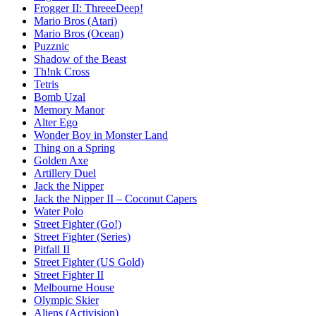
Frogger II: ThreeeDeep!
Mario Bros (Atari)
Mario Bros (Ocean)
Puzznic
Shadow of the Beast
Th!nk Cross
Tetris
Bomb Uzal
Memory Manor
Alter Ego
Wonder Boy in Monster Land
Thing on a Spring
Golden Axe
Artillery Duel
Jack the Nipper
Jack the Nipper II – Coconut Capers
Water Polo
Street Fighter (Go!)
Street Fighter (Series)
Pitfall II
Street Fighter (US Gold)
Street Fighter II
Melbourne House
Olympic Skier
Aliens (Activision)