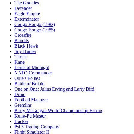
The Goonies
Defender
Eagle Empire
Exterminator
Congo Bongo (1983)
Congo Bongo (1985)
Crossfire
Bandits
Black Hawk
Spy Hunter
Thrust
Kane
Lords of Midnight
NATO Commander
Ollie's Follies
Battle of Britain
One on One: Julius Erving and Larry Bird
Druid
Football Manager
Gremlins
Barry McGuigan World Championship Boxing
Kung-Fu Master
Hacker
Psi 5 Trading Company
Flight Simulator II