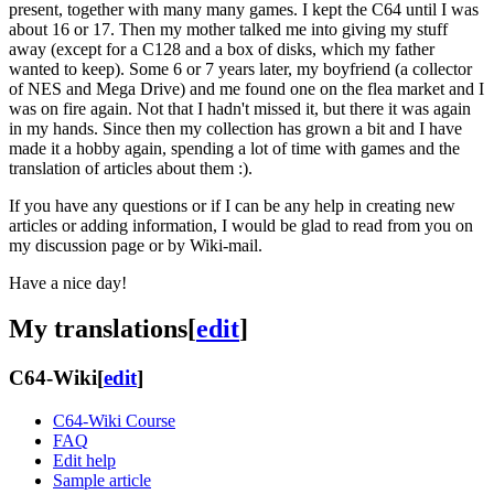
present, together with many many games. I kept the C64 until I was
about 16 or 17. Then my mother talked me into giving my stuff
away (except for a C128 and a box of disks, which my father
wanted to keep). Some 6 or 7 years later, my boyfriend (a collector
of NES and Mega Drive) and me found one on the flea market and I
was on fire again. Not that I hadn't missed it, but there it was again
in my hands. Since then my collection has grown a bit and I have
made it a hobby again, spending a lot of time with games and the
translation of articles about them :).
If you have any questions or if I can be any help in creating new
articles or adding information, I would be glad to read from you on
my discussion page or by Wiki-mail.
Have a nice day!
My translations
[
edit
]
C64-Wiki
[
edit
]
C64-Wiki Course
FAQ
Edit help
Sample article