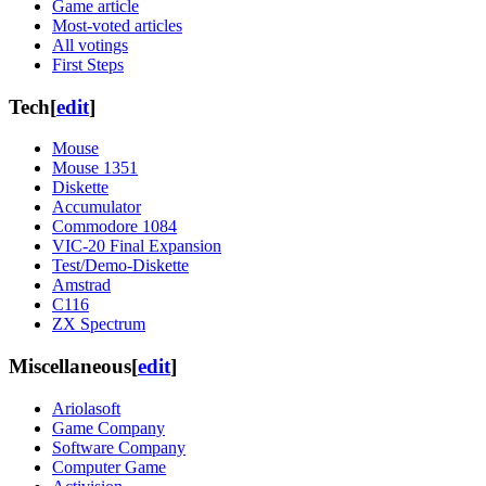
Game article
Most-voted articles
All votings
First Steps
Tech
[
edit
]
Mouse
Mouse 1351
Diskette
Accumulator
Commodore 1084
VIC-20 Final Expansion
Test/Demo-Diskette
Amstrad
C116
ZX Spectrum
Miscellaneous
[
edit
]
Ariolasoft
Game Company
Software Company
Computer Game