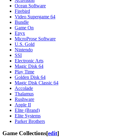
Activision
Ocean Software
Firebird
Video Supergame 64
Bundle
Game On
Epyx
MicroProse Software
U.S. Gold
Nintendo
SSI
Electronic Arts
Magic Disk 64
Play Time
Golden Disk 64
Magic Disk Classic 64
Accolade
Thalamus
Rushware
Apple II
Elite (Brand)
Elite Systems
Parker Brothers
Game Collections
[
edit
]