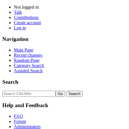
Not logged in
Talk
Contributions
Create account
Log in
Navigation
Main Page
Recent changes
Random Page
Category Search
Assisted Search
Search
Help and Feedback
FAQ
Forum
Administrators