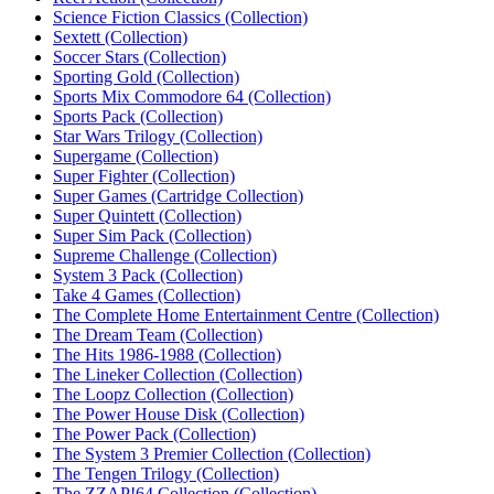
Science Fiction Classics (Collection)‎
Sextett (Collection)‎
Soccer Stars (Collection)
Sporting Gold (Collection)‎
Sports Mix Commodore 64 (Collection)‎
Sports Pack (Collection)‎
Star Wars Trilogy (Collection)
Supergame (Collection)‎
Super Fighter (Collection)‎
Super Games (Cartridge Collection)‎
Super Quintett (Collection)‎
Super Sim Pack (Collection)‎
Supreme Challenge (Collection)
System 3 Pack (Collection)‎
Take 4 Games (Collection)‎
The Complete Home Entertainment Centre (Collection)‎
The Dream Team (Collection)‎
The Hits 1986-1988 (Collection)‎
The Lineker Collection (Collection)‎
The Loopz Collection (Collection)‎
The Power House Disk (Collection)‎
The Power Pack (Collection)‎
The System 3 Premier Collection (Collection)‎
The Tengen Trilogy (Collection)‎
The ZZAP!64 Collection (Collection)‎