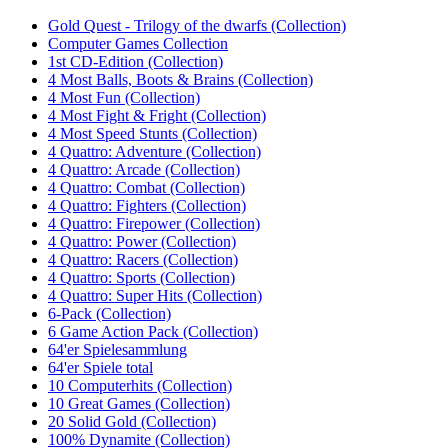
Gold Quest - Trilogy of the dwarfs (Collection)
Computer Games Collection‎
1st CD-Edition (Collection)
4 Most Balls, Boots & Brains (Collection)‎
4 Most Fun (Collection)‎
4 Most Fight & Fright (Collection)‎
4 Most Speed Stunts (Collection)
4 Quattro: Adventure (Collection)
4 Quattro: Arcade (Collection)
4 Quattro: Combat (Collection)
4 Quattro: Fighters (Collection)
4 Quattro: Firepower (Collection)
4 Quattro: Power (Collection)
4 Quattro: Racers (Collection)
4 Quattro: Sports (Collection)
4 Quattro: Super Hits (Collection)
6-Pack (Collection)
6 Game Action Pack (Collection)
64'er Spielesammlung
64'er Spiele total‎
10 Computerhits (Collection)
10 Great Games (Collection)‎
20 Solid Gold (Collection)‎
100% Dynamite (Collection)‎