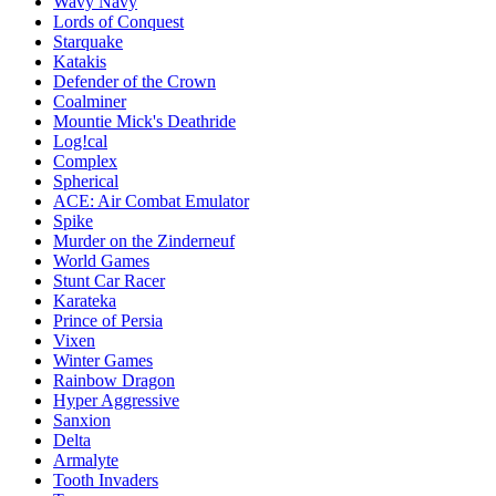
Wavy Navy
Lords of Conquest
Starquake
Katakis
Defender of the Crown
Coalminer
Mountie Mick's Deathride
Log!cal
Complex
Spherical
ACE: Air Combat Emulator
Spike
Murder on the Zinderneuf
World Games
Stunt Car Racer
Karateka
Prince of Persia
Vixen
Winter Games
Rainbow Dragon
Hyper Aggressive
Sanxion
Delta
Armalyte
Tooth Invaders