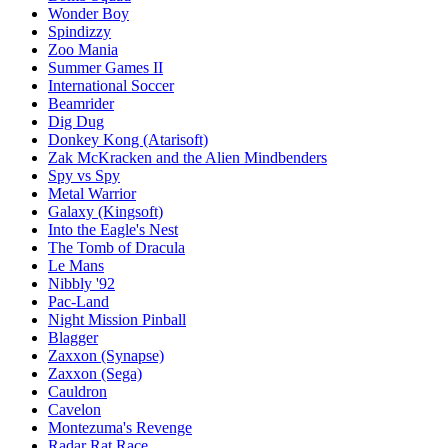
Wonder Boy
Spindizzy
Zoo Mania
Summer Games II
International Soccer
Beamrider
Dig Dug
Donkey Kong (Atarisoft)
Zak McKracken and the Alien Mindbenders
Spy vs Spy
Metal Warrior
Galaxy (Kingsoft)
Into the Eagle's Nest
The Tomb of Dracula
Le Mans
Nibbly '92‎
Pac-Land
Night Mission Pinball
Blagger
Zaxxon (Synapse)
Zaxxon (Sega)
Cauldron
Cavelon
Montezuma's Revenge
Radar Rat Race