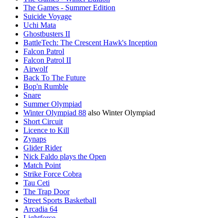
The Games - Summer Edition
Suicide Voyage
Uchi Mata
Ghostbusters II
BattleTech: The Crescent Hawk's Inception
Falcon Patrol
Falcon Patrol II
Airwolf
Back To The Future
Bop'n Rumble
Snare
Summer Olympiad
Winter Olympiad 88
also Winter Olympiad
Short Circuit
Licence to Kill
Zynaps
Glider Rider
Nick Faldo plays the Open
Match Point
Strike Force Cobra
Tau Ceti
The Trap Door
Street Sports Basketball
Arcadia 64
Lightforce