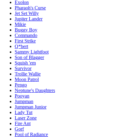
Exolon
Pharaoh's Curse
Jet Set Willy
Jupiter Lander
Mikie
Buggy Boy
Commando
First Strike
Q*bert
Sammy Lightfoot
Son of Blagger
Squish 'em
Survivor
Trollie Wallie
Moon Patrol
Pengo
Neptune's Daughters
Pooyan
Jumpman
Jumpman Junior
Lady Tut
Laser Zone
Fire Ant
Gorf
Pool of Radiance