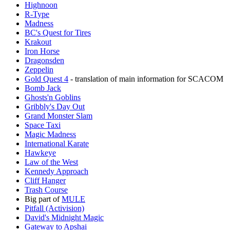
Highnoon
R-Type
Madness
BC's Quest for Tires‎
Krakout
Iron Horse
Dragonsden
Zeppelin
Gold Quest 4
- translation of main information for SCACOM
Bomb Jack
Ghosts'n Goblins
Gribbly's Day Out
Grand Monster Slam
Space Taxi
Magic Madness
International Karate
Hawkeye
Law of the West
Kennedy Approach
Cliff Hanger
Trash Course
Big part of
MULE
Pitfall (Activision)
David's Midnight Magic
Gateway to Apshai