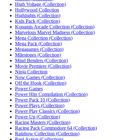
High Voltage (Collection)‎
Hollywood Collection
Highlights (Collection)
Kids Pack (Collection)‎
Konamis Arcade Collection (Collection)
Marvelous Marvel Madness (Collection)
Mega Collection (Collection)
Mega Pack (Collection)
Megagames (Collection)‎
Milestones (Collection)‎
Mind Benders (Collection)
Movie Premiere (Collection)‎
Ninja Collection‎
Now Games (Collection)‎
Off the Hook (Collection)‎
Power Games
Power Hits Compilation (Collection)
Power Pack 10 (Collection)
Power Plays (Collection)‎
Power Play Classics (Collection)
Power Up (Collection)‎
Racing Masters (Collection)‎
Racing Pack Commodore 64 (Collection)‎
Rainbow Collection (Collection)‎
Reel Action (Collection)‎