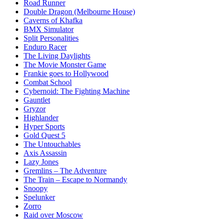
Road Runner
Double Dragon (Melbourne House)
Caverns of Khafka
BMX Simulator
Split Personalities
Enduro Racer
The Living Daylights
The Movie Monster Game
Frankie goes to Hollywood
Combat School
Cybernoid: The Fighting Machine
Gauntlet
Gryzor
Highlander
Hyper Sports
Gold Quest 5
The Untouchables
Axis Assassin
Lazy Jones
Gremlins – The Adventure
The Train – Escape to Normandy
Snoopy
Spelunker
Zorro
Raid over Moscow