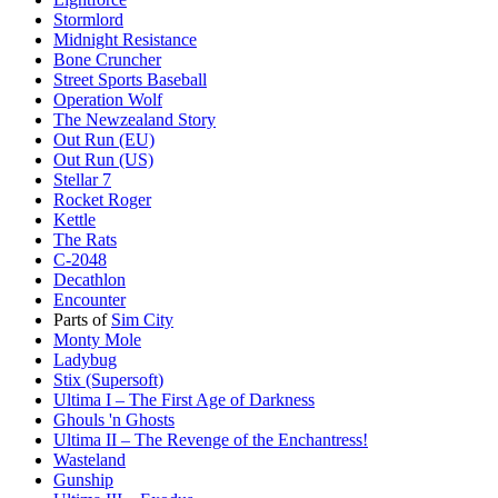
Stormlord
Midnight Resistance
Bone Cruncher
Street Sports Baseball
Operation Wolf
The Newzealand Story
Out Run (EU)
Out Run (US)
Stellar 7
Rocket Roger
Kettle
The Rats
C-2048
Decathlon
Encounter
Parts of
Sim City
Monty Mole
Ladybug
Stix (Supersoft)
Ultima I – The First Age of Darkness
Ghouls 'n Ghosts
Ultima II – The Revenge of the Enchantress!
Wasteland
Gunship