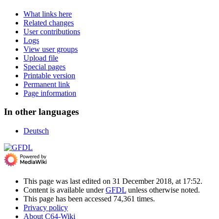
What links here
Related changes
User contributions
Logs
View user groups
Upload file
Special pages
Printable version
Permanent link
Page information
In other languages
Deutsch
This page was last edited on 31 December 2018, at 17:52.
Content is available under
GFDL
unless otherwise noted.
This page has been accessed 74,361 times.
Privacy policy
About C64-Wiki