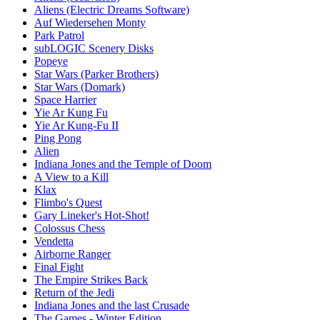
Aliens (Electric Dreams Software)
Auf Wiedersehen Monty
Park Patrol
subLOGIC Scenery Disks
Popeye
Star Wars (Parker Brothers)
Star Wars (Domark)
Space Harrier
Yie Ar Kung Fu
Yie Ar Kung-Fu II
Ping Pong
Alien
Indiana Jones and the Temple of Doom
A View to a Kill
Klax
Flimbo's Quest
Gary Lineker's Hot-Shot!
Colossus Chess
Vendetta
Airborne Ranger
Final Fight
The Empire Strikes Back
Return of the Jedi
Indiana Jones and the last Crusade
The Games - Winter Edition