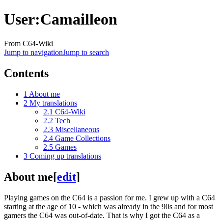
User
:
Camailleon
From C64-Wiki
Jump to navigation
Jump to search
Contents
1
About me
2
My translations
2.1
C64-Wiki
2.2
Tech
2.3
Miscellaneous
2.4
Game Collections
2.5
Games
3
Coming up translations
About me
[
edit
]
Playing games on the C64 is a passion for me. I grew up with a C64
starting at the age of 10 - which was already in the 90s and for most
gamers the C64 was out-of-date. That is why I got the C64 as a