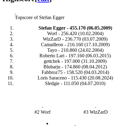
Topscore of Stefan Egger
Stefan Egger - 455.170 (06.05.2009)
Worf - 256.420 (10.02.2004)
WizZarD - 236.770 (03.07.2009)
Camailleon - 216.160 (17.10.2009)
Tayo - 210.860 (24.02.2004)
Roberto Lari - 197.160 (06.03.2015)
gettchek - 197.000 (31.10.2009)
Blubarju - 174.860 (08.04.2012)
Fabbroz75 - 158.520 (04.03.2014)
Loris Saraceno - 115.430 (20.08.2024)
Sledgie - 111.050 (04.07.2010)
#2 Worf
#3 WizZarD