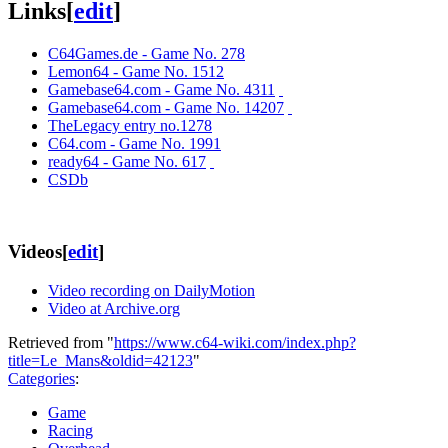
Links
[
edit
]
C64Games.de - Game No. 278
Lemon64 - Game No. 1512
Gamebase64.com - Game No. 4311
Gamebase64.com - Game No. 14207
TheLegacy entry no.1278
C64.com - Game No. 1991
ready64 - Game No. 617
CSDb
Videos
[
edit
]
Video recording on DailyMotion
Video at Archive.org
Retrieved from "
https://www.c64-wiki.com/index.php?
title=Le_Mans&oldid=42123
"
Categories
:
Game
Racing