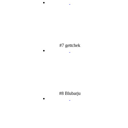
#7 gettchek
#8 Blubarju