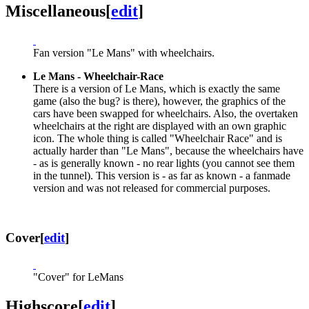
Miscellaneous
[
edit
]
Fan version "Le Mans" with wheelchairs.
Le Mans - Wheelchair-Race
There is a version of Le Mans, which is exactly the same
game (also the bug? is there), however, the graphics of the
cars have been swapped for wheelchairs. Also, the overtaken
wheelchairs at the right are displayed with an own graphic
icon. The whole thing is called "Wheelchair Race" and is
actually harder than "Le Mans", because the wheelchairs have
- as is generally known - no rear lights (you cannot see them
in the tunnel). This version is - as far as known - a fanmade
version and was not released for commercial purposes.
Cover
[
edit
]
"Cover" for LeMans
Highscore
[
edit
]