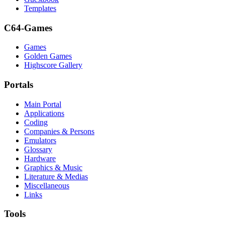
Templates
C64-Games
Games
Golden Games
Highscore Gallery
Portals
Main Portal
Applications
Coding
Companies & Persons
Emulators
Glossary
Hardware
Graphics & Music
Literature & Medias
Miscellaneous
Links
Tools