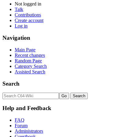
Not logged in
Talk
Contributions
Create account
Log in
Navigation
Main Page
Recent changes
Random Page
Category Search
Assisted Search
Search
Help and Feedback
FAQ
Forum
Administrators
Guestbook