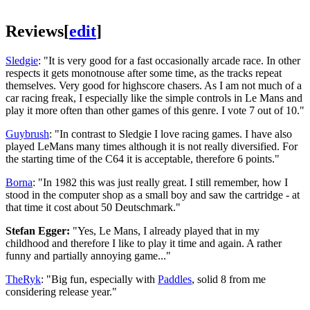
Reviews
[
edit
]
Sledgie
: "It is very good for a fast occasionally arcade race. In other
respects it gets monotnouse after some time, as the tracks repeat
themselves. Very good for highscore chasers. As I am not much of a
car racing freak, I especially like the simple controls in Le Mans and
play it more often than other games of this genre. I vote 7 out of 10."
Guybrush
: "In contrast to Sledgie I love racing games. I have also
played LeMans many times although it is not really diversified. For
the starting time of the C64 it is acceptable, therefore 6 points."
Borna
: "In 1982 this was just really great. I still remember, how I
stood in the computer shop as a small boy and saw the cartridge - at
that time it cost about 50 Deutschmark."
Stefan Egger:
"Yes, Le Mans, I already played that in my
childhood and therefore I like to play it time and again. A rather
funny and partially annoying game..."
TheRyk
: "Big fun, especially with
Paddles
, solid 8 from me
considering release year."