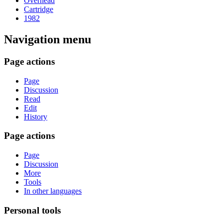
Overhead
Cartridge
1982
Navigation menu
Page actions
Page
Discussion
Read
Edit
History
Page actions
Page
Discussion
More
Tools
In other languages
Personal tools