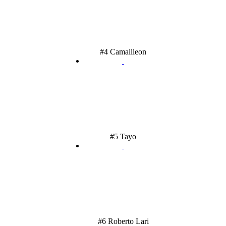
#4 Camailleon
#5 Tayo
#6 Roberto Lari