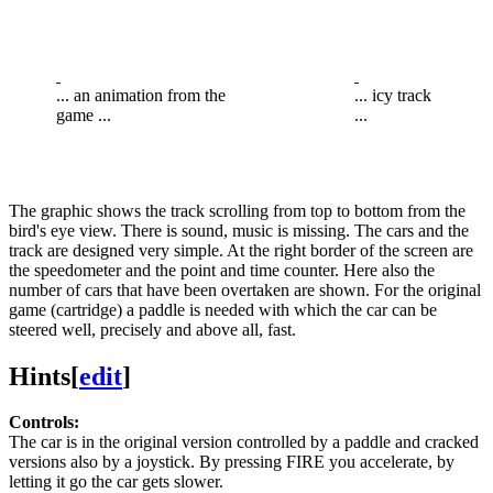
... an animation from the
... icy track
game ...
...
The graphic shows the track scrolling from top to bottom from the
bird's eye view. There is sound, music is missing. The cars and the
track are designed very simple. At the right border of the screen are
the speedometer and the point and time counter. Here also the
number of cars that have been overtaken are shown. For the original
game (cartridge) a paddle is needed with which the car can be
steered well, precisely and above all, fast.
Hints
[
edit
]
Controls:
The car is in the original version controlled by a paddle and cracked
versions also by a joystick. By pressing FIRE you accelerate, by
letting it go the car gets slower.