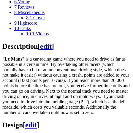
6
Voting
7
Reviews
8
Miscellaneous
8.1
Cover
9
Highscore
10
Links
10.1
Videos
Description
[
edit
]
"
Le Mans
" is a car racing game where you need to drive as far as
possible in a certain time. By overtaking other racers (which
partially have a bit of an unconventional driving style, which does
not make it easier) without causing a crash, points are added to your
account (1000 points per 10 cars). If you reach more than 20,000
points before the time has run out, you receive further time units and
you can go on driving. Next to the normal track you need to master
driving on ice, in curves, at night and on motorways. If you crash
you need to drive into the mobile garage (PIT), which is at the left
roadside, which costs you valuable seconds. Additionally the
number of cars overtaken until now is set to zero.
Design
[
edit
]