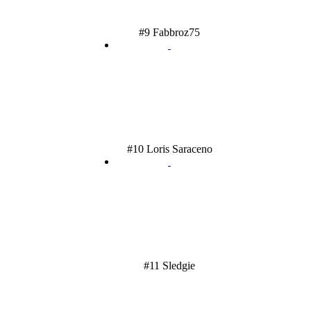
#9 Fabbroz75
#10 Loris Saraceno
#11 Sledgie