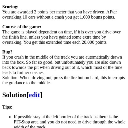
Scoring:
You are awarded 2 points per meter that you have driven. AFter
overtaking 10 cars without a crash you get 1.000 bouns points.
Course of the game:
The game is played dependent on time, if it is over you drive over
the finish line, unless you have gained some extra time by
overtaking. You get this extended time each 20.000 points.
Bug?
If you crash in the middle of the track you are automatically drawn
into the box. So far so good, but unfortunately you are also drawn
back towards the pit when driving out of it, which most of the time
leads to further crashes.
Solution: When driving out, press the fire button hard, this interrupts
the guidance to the middle.
Solution
[
edit
]
Tips:
If possible stay at the left border of the track as there is the
PIT-Stop area and you do not need to drive through the whole
width of the track.