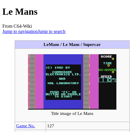
Le Mans
From C64-Wiki
Jump to navigation
Jump to search
LeMans / Le Mans / Supercar
Title image of Le Mans
Game No.
127