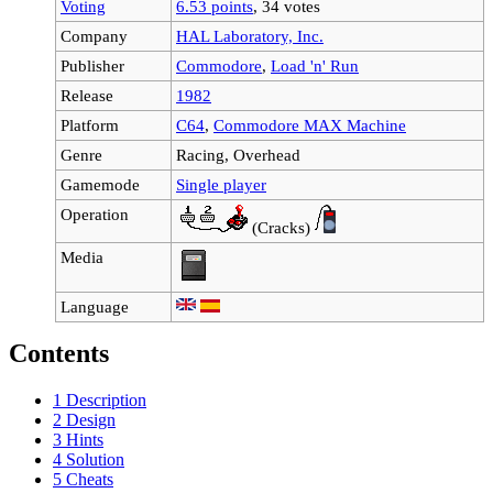
Voting
6.53 points
, 34 votes
Company
HAL Laboratory, Inc.
Publisher
Commodore
,
Load 'n' Run
Release
1982
Platform
C64
,
Commodore MAX Machine
Genre
Racing, Overhead
Gamemode
Single player
Operation
(Cracks)
Media
Language
Contents
1
Description
2
Design
3
Hints
4
Solution
5
Cheats