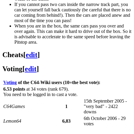
If you cannot pass two cars inside the narrow track part, you
can let yourself fall back cautiously (be careful that there is no
car coming from behind!). Then the cars are placed anew and
most of the time you can pass!
When you are in the box, the same cars pass you over and
over again. This can make it hard to drive out of the box. So it
is advisable to accelerate to the same speed before leaving the
Pitstop area.
Cheats
[
edit
]
Voting
[
edit
]
Voting
of the C64-Wiki users (10=the best vote):
6.53 points
at 34 votes (rank 679).
You need to be logged in to cast a vote.
15th September 2005 -
C64Games
1
"very bad" - 2422
downs
6th October 2006 - 29
Lemon64
6,83
votes