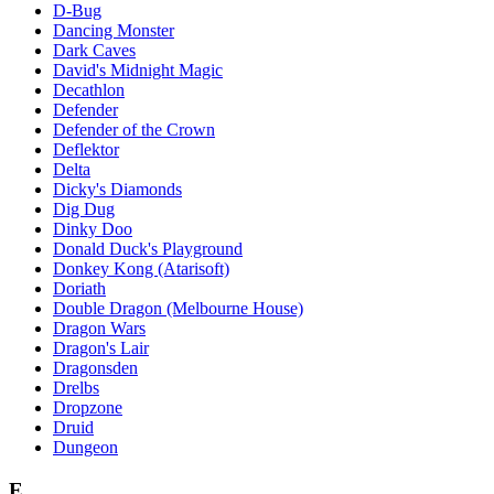
D-Bug
Dancing Monster
Dark Caves
David's Midnight Magic
Decathlon
Defender
Defender of the Crown
Deflektor
Delta
Dicky's Diamonds
Dig Dug
Dinky Doo
Donald Duck's Playground
Donkey Kong (Atarisoft)
Doriath
Double Dragon (Melbourne House)
Dragon Wars
Dragon's Lair
Dragonsden
Drelbs
Dropzone
Druid
Dungeon
E