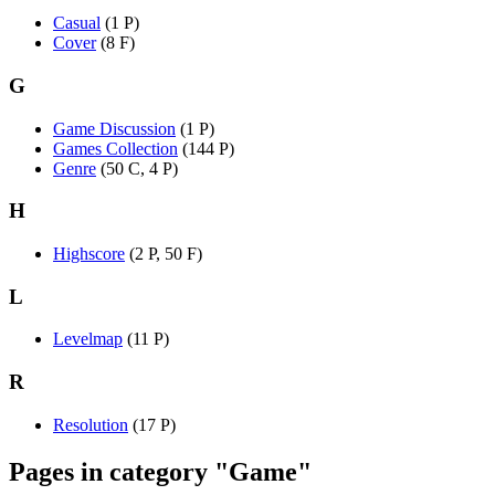
Casual
(1 P)
Cover
(8 F)
G
Game Discussion
(1 P)
Games Collection
(144 P)
Genre
(50 C, 4 P)
H
Highscore
(2 P, 50 F)
L
Levelmap
(11 P)
R
Resolution
(17 P)
Pages in category "Game"