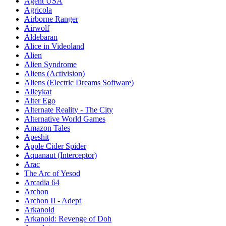
Agent USA
Agricola
Airborne Ranger
Airwolf
Aldebaran
Alice in Videoland
Alien
Alien Syndrome
Aliens (Activision)
Aliens (Electric Dreams Software)
Alleykat
Alter Ego
Alternate Reality - The City
Alternative World Games
Amazon Tales
Apeshit
Apple Cider Spider
Aquanaut (Interceptor)
Arac
The Arc of Yesod
Arcadia 64
Archon
Archon II - Adept
Arkanoid
Arkanoid: Revenge of Doh