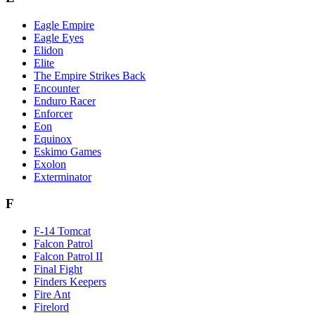
Eagle Empire
Eagle Eyes
Elidon
Elite
The Empire Strikes Back
Encounter
Enduro Racer
Enforcer
Eon
Equinox
Eskimo Games
Exolon
Exterminator
F
F-14 Tomcat
Falcon Patrol
Falcon Patrol II
Final Fight
Finders Keepers
Fire Ant
Firelord