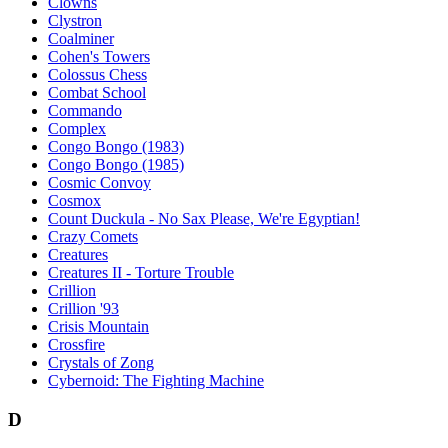
Clowns
Clystron
Coalminer
Cohen's Towers
Colossus Chess
Combat School
Commando
Complex
Congo Bongo (1983)
Congo Bongo (1985)
Cosmic Convoy
Cosmox
Count Duckula - No Sax Please, We're Egyptian!
Crazy Comets
Creatures
Creatures II - Torture Trouble
Crillion
Crillion '93
Crisis Mountain
Crossfire
Crystals of Zong
Cybernoid: The Fighting Machine
D