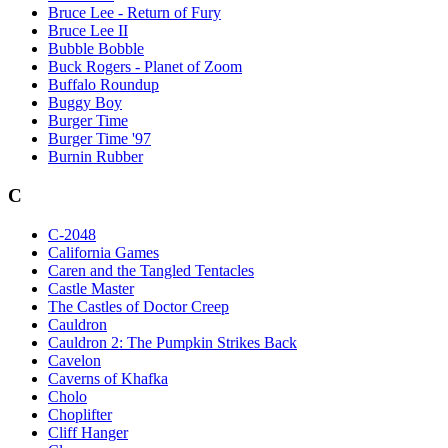
Bruce Lee - Return of Fury
Bruce Lee II
Bubble Bobble
Buck Rogers - Planet of Zoom
Buffalo Roundup
Buggy Boy
Burger Time
Burger Time '97
Burnin Rubber
C
C-2048
California Games
Caren and the Tangled Tentacles
Castle Master
The Castles of Doctor Creep
Cauldron
Cauldron 2: The Pumpkin Strikes Back
Cavelon
Caverns of Khafka
Cholo
Choplifter
Cliff Hanger