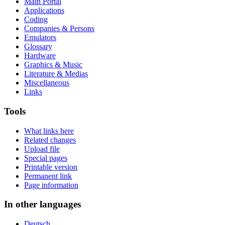
Main Portal
Applications
Coding
Companies & Persons
Emulators
Glossary
Hardware
Graphics & Music
Literature & Medias
Miscellaneous
Links
Tools
What links here
Related changes
Upload file
Special pages
Printable version
Permanent link
Page information
In other languages
Deutsch