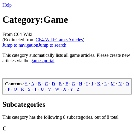
Help
Category
:
Game
From C64-Wiki
(Redirected from
C64-Wiki:Game-Articles
)
Jump to navigation
Jump to search
This category automatically lists all game articles. Please create new
articles via the
games portal
.
Contents:
*
·
A
·
B
·
C
·
D
·
E
·
F
·
G
·
H
·
I
·
J
·
K
·
L
·
M
·
N
·
O
·
P
·
Q
·
R
·
S
·
T
·
U
·
V
·
W
·
X
·
Y
·
Z
Subcategories
This category has the following 8 subcategories, out of 8 total.
C