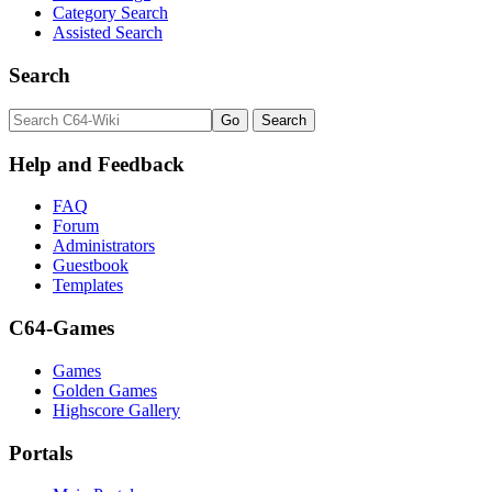
Category Search
Assisted Search
Search
Help and Feedback
FAQ
Forum
Administrators
Guestbook
Templates
C64-Games
Games
Golden Games
Highscore Gallery
Portals