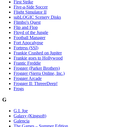
First Strike
Five-a-Side Soccer
Flight Simulator II
subLOGIC Scenery Disks
Flimbo's Quest
Flip and Flop
Floyd of the Jungle
Football Manager
Fort Apocalypse
Fortress (SSI)
Frankie Crashed on Jupiter
Frankie goes to Hollywood
Frantic Freddie
Frogger (Parker Brothers)
Frogger (Sierra Online, Inc.)
Frogger Arcade
Frogger II: ThreeeDeep!
Frogs
G
G.I. Joe
Galaxy (Kingsoft)
Galencia
The Games – Summer Edition