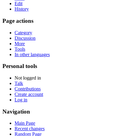
Edit
History
Page actions
Category
Discussion
More
Tools
In other languages
Personal tools
Not logged in
Talk
Contributions
Create account
Log in
Navigation
Main Page
Recent changes
Random Page