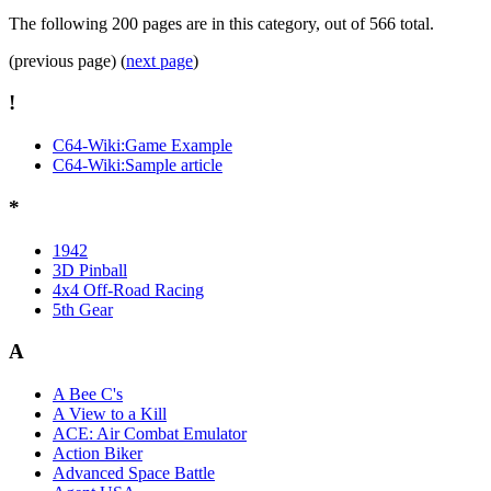
The following 200 pages are in this category, out of 566 total.
(previous page) (
next page
)
!
C64-Wiki:Game Example
C64-Wiki:Sample article
*
1942
3D Pinball
4x4 Off-Road Racing
5th Gear
A
A Bee C's
A View to a Kill
ACE: Air Combat Emulator
Action Biker
Advanced Space Battle