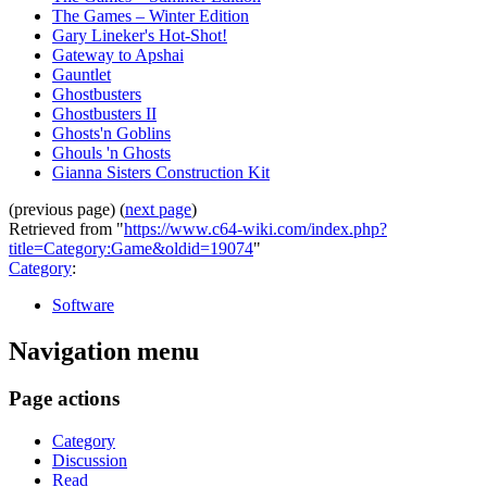
The Games – Winter Edition
Gary Lineker's Hot-Shot!
Gateway to Apshai
Gauntlet
Ghostbusters
Ghostbusters II
Ghosts'n Goblins
Ghouls 'n Ghosts
Gianna Sisters Construction Kit
(previous page) (
next page
)
Retrieved from "
https://www.c64-wiki.com/index.php?
title=Category:Game&oldid=19074
"
Category
:
Software
Navigation menu
Page actions
Category
Discussion
Read