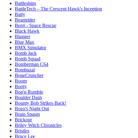
Battleships
BattleTech – The Crescent Hawk's Inception
Batty
Beamrider
Benji - Space Rescue
Black Hawk
Blagger
Blue Max
BMX Simulator
Bomb Jack
Bomb Squad
Bomberman C64
Bombuzal
BoneCruncher
Boom
Booty
Bop'n Rumble
Boulder Dash
Bounty Bob Strikes Back!
Bozo's Night Out
Brain Spasm
Brickout
Briley Witch Chronicles
Bristles
Bruce Lee