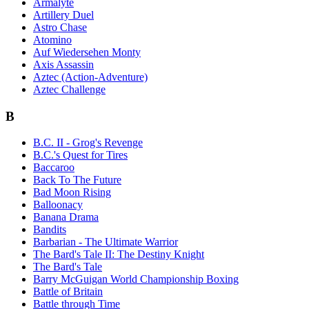
Armalyte
Artillery Duel
Astro Chase
Atomino
Auf Wiedersehen Monty
Axis Assassin
Aztec (Action-Adventure)
Aztec Challenge
B
B.C. II - Grog's Revenge
B.C.'s Quest for Tires
Baccaroo
Back To The Future
Bad Moon Rising
Balloonacy
Banana Drama
Bandits
Barbarian - The Ultimate Warrior
The Bard's Tale II: The Destiny Knight
The Bard's Tale
Barry McGuigan World Championship Boxing
Battle of Britain
Battle through Time