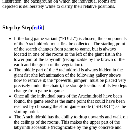
illustration, the background on which the individual rooms are
depicted is deliberately white to clarify their relative positions.
Step by Step
[
edit
]
If the long game variant ("FULL") is chosen, the components
of the Arachnidroid must first be collected. The starting point
of the search changes from game to game, but is always
located in one of the rooms to the left of the giant fist in the
lower part of the labyrinth (recognizable by the brown of the
earth and the green of the vegetation).
The middle part of the Arachnidroid is always hidden in the
giant fist (the left animation of the following gallery shows
how to remove it; the "powerful jumper" must be placed very
precisely under the chain); the storage locations of its two legs
change from game to game.
Once all the individual parts of the Arachnidroid have been
found, the game reaches the same point that could have been
reached by choosing the short game mode ("SHORT") as the
starting point.
The Arachnidroid has the ability to drop upwards and walk on
the ceilings of the rooms. This makes the upper part of the
labyrinth accessible (recognizable by the gray concrete and