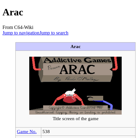
Arac
From C64-Wiki
Jump to navigation
Jump to search
Arac
Title screen of the game
Game No.
538