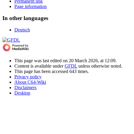
Permanent link
Page information
In other languages
Deutsch
This page was last edited on 20 March 2026, at 12:09.
Content is available under
GFDL
unless otherwise noted.
This page has been accessed 643 times.
Privacy policy
About C64-Wiki
Disclaimers
Desktop