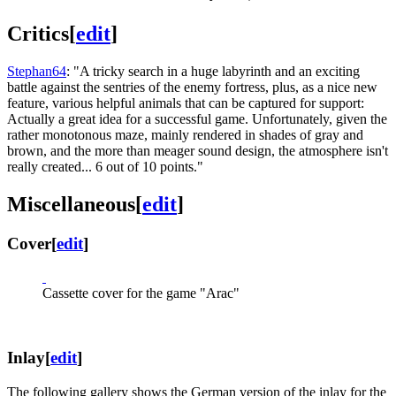
Critics
[
edit
]
Stephan64
: "A tricky search in a huge labyrinth and an exciting
battle against the sentries of the enemy fortress, plus, as a nice new
feature, various helpful animals that can be captured for support:
Actually a great idea for a successful game. Unfortunately, given the
rather monotonous maze, mainly rendered in shades of gray and
brown, and the more than meager sound design, the atmosphere isn't
really created... 6 out of 10 points."
Miscellaneous
[
edit
]
Cover
[
edit
]
Cassette cover for the game "Arac"
Inlay
[
edit
]
The following gallery shows the German version of the inlay for the