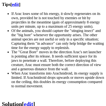
Tips
[
edit
]
If Arac loses some of his energy, it slowly regenerates on its
own, provided he is not touched by enemies or hit by
projectiles in the meantime (gain of approximately 8 energy
units per minute, up to a maximum of 25 energy units).
Of the animals, you should capture the "stinging insect" and
the "big bore" whenever the opportunity arises. The other
animal species are not useful or only in a specific situation;
Capturing them "in advance" can only help bridge the waiting
time for the energy supply to replenish.
The "Great Bore" moves in the direction Arac's net launcher
is pointing after its release. It needs sufficient space for its
jaws to penetrate a wall. Therefore, before deploying this
creature, Arac must ensure both the correct direction of view
and a generous distance from the wall.
When Arac transforms into Arachnidroid, its energy supply is
limited. If Arachnidroid drops upwards or moves upside down
on the ceiling, this doubles its energy consumption compared
to normal movement.
Solution
[
edit
]