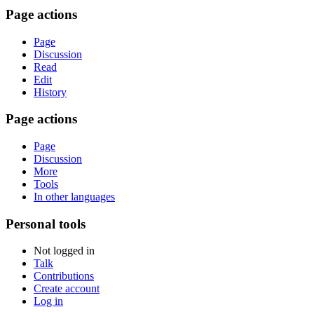
Page actions
Page
Discussion
Read
Edit
History
Page actions
Page
Discussion
More
Tools
In other languages
Personal tools
Not logged in
Talk
Contributions
Create account
Log in