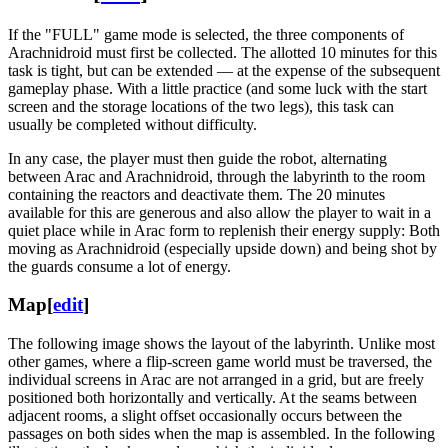
If the "FULL" game mode is selected, the three components of
Arachnidroid must first be collected. The allotted 10 minutes for this
task is tight, but can be extended — at the expense of the subsequent
gameplay phase. With a little practice (and some luck with the start
screen and the storage locations of the two legs), this task can
usually be completed without difficulty.
In any case, the player must then guide the robot, alternating
between Arac and Arachnidroid, through the labyrinth to the room
containing the reactors and deactivate them. The 20 minutes
available for this are generous and also allow the player to wait in a
quiet place while in Arac form to replenish their energy supply: Both
moving as Arachnidroid (especially upside down) and being shot by
the guards consume a lot of energy.
Map
[
edit
]
The following image shows the layout of the labyrinth. Unlike most
other games, where a flip-screen game world must be traversed, the
individual screens in Arac are not arranged in a grid, but are freely
positioned both horizontally and vertically. At the seams between
adjacent rooms, a slight offset occasionally occurs between the
passages on both sides when the map is assembled. In the following