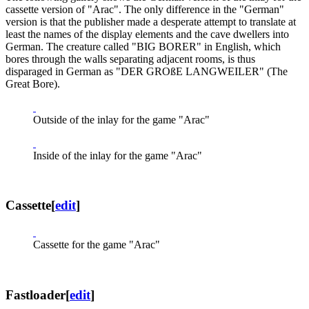
cassette version of "Arac". The only difference in the "German"
version is that the publisher made a desperate attempt to translate at
least the names of the display elements and the cave dwellers into
German. The creature called "BIG BORER" in English, which
bores through the walls separating adjacent rooms, is thus
disparaged in German as "DER GROßE LANGWEILER" (The
Great Bore).
Outside of the inlay for the game "Arac"
Inside of the inlay for the game "Arac"
Cassette
[
edit
]
Cassette for the game "Arac"
Fastloader
[
edit
]