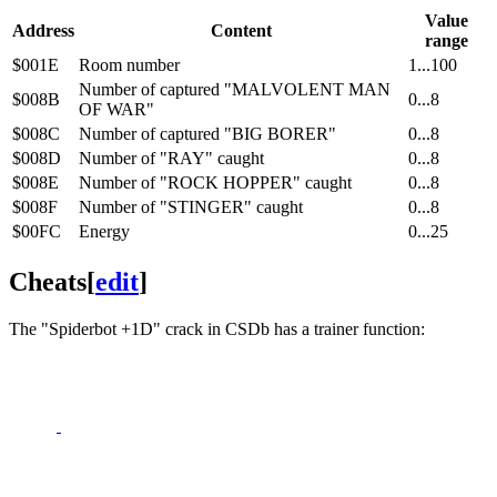
Value
Address
Content
range
$001E
Room number
1...100
Number of captured "MALVOLENT MAN
$008B
0...8
OF WAR"
$008C
Number of captured "BIG BORER"
0...8
$008D
Number of "RAY" caught
0...8
$008E
Number of "ROCK HOPPER" caught
0...8
$008F
Number of "STINGER" caught
0...8
$00FC
Energy
0...25
Cheats
[
edit
]
The "Spiderbot +1D" crack in CSDb has a trainer function: