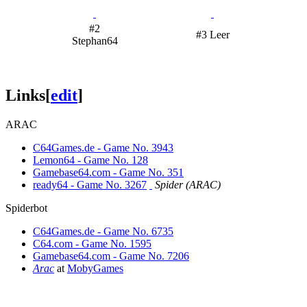
#2
#3 Leer
Stephan64
Links
[
edit
]
ARAC
C64Games.de - Game No. 3943
Lemon64 - Game No. 128
Gamebase64.com - Game No. 351
ready64 - Game No. 3267
Spider (ARAC)
Spiderbot
C64Games.de - Game No. 6735
C64.com - Game No. 1595
Gamebase64.com - Game No. 7206
Arac
at
MobyGames