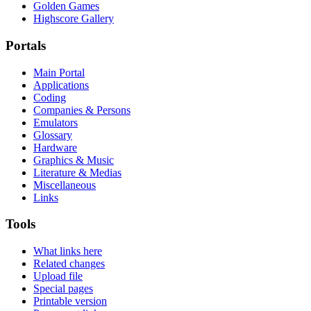
Golden Games
Highscore Gallery
Portals
Main Portal
Applications
Coding
Companies & Persons
Emulators
Glossary
Hardware
Graphics & Music
Literature & Medias
Miscellaneous
Links
Tools
What links here
Related changes
Upload file
Special pages
Printable version