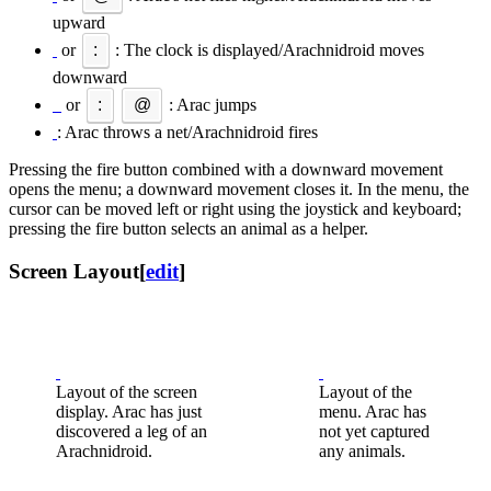
upward
or
:
: The clock is displayed/Arachnidroid moves
downward
or
:
@
: Arac jumps
: Arac throws a net/Arachnidroid fires
Pressing the fire button combined with a downward movement
opens the menu; a downward movement closes it. In the menu, the
cursor can be moved left or right using the joystick and keyboard;
pressing the fire button selects an animal as a helper.
Screen Layout
[
edit
]
Layout of the screen
Layout of the
display. Arac has just
menu. Arac has
discovered a leg of an
not yet captured
Arachnidroid.
any animals.