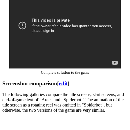
Complete solution to the game
Screenshot comparison
[
edit
]
The following galleries compare the title screens, start screens, and
end-of-game text of "Arac" and "Spiderbot." The animation of the
title screen as a rotating reel was omitted in "Spiderbot", but
otherwise, the two versions of the game are very similar.