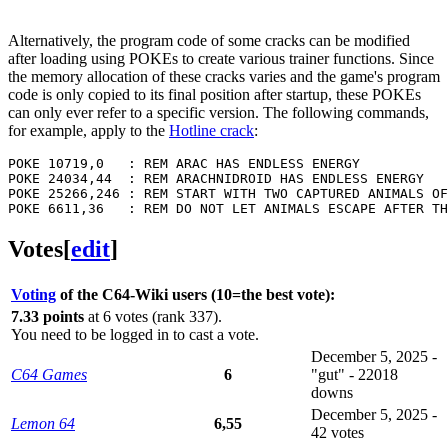
Alternatively, the program code of some cracks can be modified
after loading using POKEs to create various trainer functions. Since
the memory allocation of these cracks varies and the game's program
code is only copied to its final position after startup, these POKEs
can only ever refer to a specific version. The following commands,
for example, apply to the
Hotline crack
:
POKE 10719,0   : REM ARAC HAS ENDLESS ENERGY

POKE 24034,44  : REM ARACHNIDROID HAS ENDLESS ENERGY

POKE 25266,246 : REM START WITH TWO CAPTURED ANIMALS OF
Votes
[
edit
]
Voting
of the C64-Wiki users (10=the best vote):
7.33 points
at 6 votes (rank 337).
You need to be logged in to cast a vote.
December 5, 2025 -
C64 Games
6
"gut" - 22018
downs
December 5, 2025 -
Lemon 64
6,55
42 votes