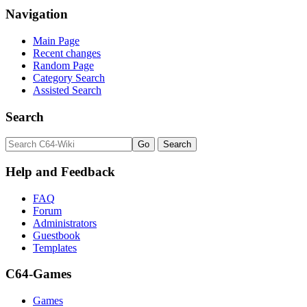
Navigation
Main Page
Recent changes
Random Page
Category Search
Assisted Search
Search
Help and Feedback
FAQ
Forum
Administrators
Guestbook
Templates
C64-Games
Games