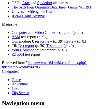
CSDb
Arac
and
Spiderbot
all entries
The SixtyFour Originals DataBase - Game No. 393
Universal Videogame List
Ric64's Tape Archive
Magazine
Computer and Video Games
test report (p. 29)
ASM
test report (p. 9)
Commodore User
Review
(p. 39)
Review
(p. 83)
Tilt
Test report
(p. 30)
Test report
(p. 40)
Your Commodore
test report (p. 18)
ZZap64
test report
Retrieved from "
https://www.c64-wiki.com/index.php?
title=Arac&oldid=44705
"
Categories
:
Game
Adventure
1986
Flip Screen
Navigation menu