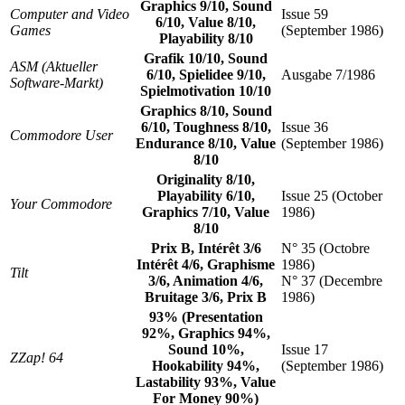
Graphics 9/10, Sound
Computer and Video
Issue 59
6/10, Value 8/10,
Games
(September 1986)
Playability 8/10
Grafik 10/10, Sound
ASM (Aktueller
6/10, Spielidee 9/10,
Ausgabe 7/1986
Software-Markt)
Spielmotivation 10/10
Graphics 8/10, Sound
6/10, Toughness 8/10,
Issue 36
Commodore User
Endurance 8/10, Value
(September 1986)
8/10
Originality 8/10,
Playability 6/10,
Issue 25 (October
Your Commodore
Graphics 7/10, Value
1986)
8/10
Prix B, Intérêt 3/6
N° 35 (Octobre
Intérêt 4/6, Graphisme
1986)
Tilt
3/6, Animation 4/6,
N° 37 (Decembre
Bruitage 3/6, Prix B
1986)
93% (Presentation
92%, Graphics 94%,
Sound 10%,
Issue 17
ZZap! 64
Hookability 94%,
(September 1986)
Lastability 93%, Value
For Money 90%)