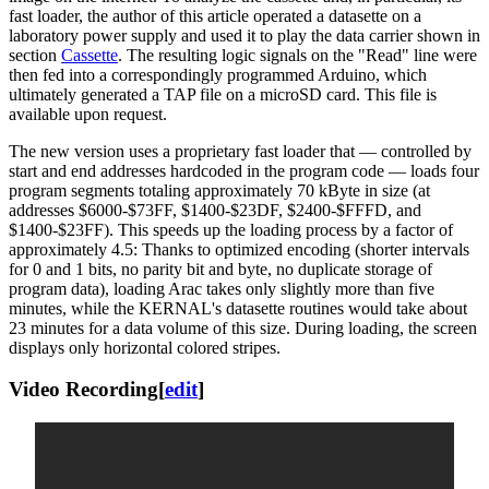
fast loader, the author of this article operated a datasette on a
laboratory power supply and used it to play the data carrier shown in
section
Cassette
. The resulting logic signals on the "Read" line were
then fed into a correspondingly programmed Arduino, which
ultimately generated a TAP file on a microSD card. This file is
available upon request.
The new version uses a proprietary fast loader that — controlled by
start and end addresses hardcoded in the program code — loads four
program segments totaling approximately 70 kByte in size (at
addresses $6000-$73FF, $1400-$23DF, $2400-$FFFD, and
$1400-$23FF). This speeds up the loading process by a factor of
approximately 4.5: Thanks to optimized encoding (shorter intervals
for 0 and 1 bits, no parity bit and byte, no duplicate storage of
program data), loading Arac takes only slightly more than five
minutes, while the KERNAL's datasette routines would take about
23 minutes for a data volume of this size. During loading, the screen
displays only horizontal colored stripes.
Video Recording
[
edit
]