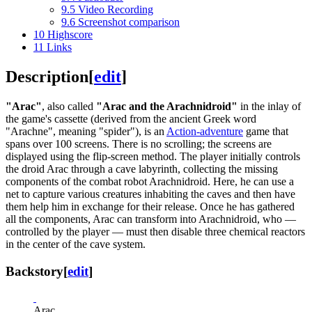
9.5
Video Recording
9.6
Screenshot comparison
10
Highscore
11
Links
Description
[
edit
]
"Arac"
, also called
"Arac and the Arachnidroid"
in the inlay of
the game's cassette (derived from the ancient Greek word
"Arachne", meaning "spider"), is an
Action-adventure
game that
spans over 100 screens. There is no scrolling; the screens are
displayed using the flip-screen method. The player initially controls
the droid Arac through a cave labyrinth, collecting the missing
components of the combat robot Arachnidroid. Here, he can use a
net to capture various creatures inhabiting the caves and then have
them help him in exchange for their release. Once he has gathered
all the components, Arac can transform into Arachnidroid, who —
controlled by the player — must then disable three chemical reactors
in the center of the cave system.
Backstory
[
edit
]
Arac