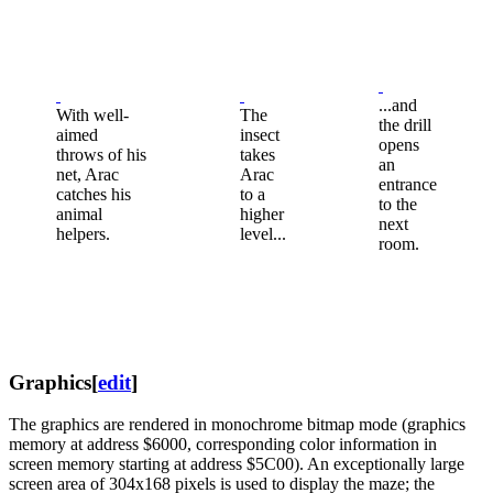
...and
With well-
The
the drill
aimed
insect
opens
throws of his
takes
an
net, Arac
Arac
entrance
catches his
to a
to the
animal
higher
next
helpers.
level...
room.
Graphics
[
edit
]
The graphics are rendered in monochrome bitmap mode (graphics
memory at address $6000, corresponding color information in
screen memory starting at address $5C00). An exceptionally large
screen area of ​​304x168 pixels is used to display the maze; the