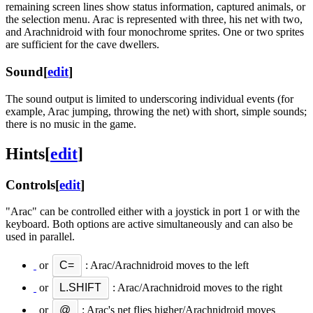
remaining screen lines show status information, captured animals, or
the selection menu. Arac is represented with three, his net with two,
and Arachnidroid with four monochrome sprites. One or two sprites
are sufficient for the cave dwellers.
Sound
[
edit
]
The sound output is limited to underscoring individual events (for
example, Arac jumping, throwing the net) with short, simple sounds;
there is no music in the game.
Hints
[
edit
]
Controls
[
edit
]
"Arac" can be controlled either with a joystick in port 1 or with the
keyboard. Both options are active simultaneously and can also be
used in parallel.
or
C=
: Arac/Arachnidroid moves to the left
or
L.SHIFT
: Arac/Arachnidroid moves to the right
or
@
: Arac's net flies higher/Arachnidroid moves