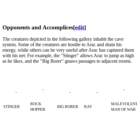
Opponents and Accomplices
[
edit
]
The creatures depicted in the following gallery inhabit the cave
system. Some of the creatures are hostile to Arac and drain his
energy, while others can be very useful after Arac has captured them
with his net: For example, the "Stinger" allows Arac to jump as high
as he likes, and the "Big Borer" gnaws passages to adjacent rooms.
ROCK
MALEVOLEN
STINGER
BIG BORER
RAY
HOPPER
MAN OF WAR