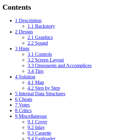
Contents
1
Description
1.1
Backstory
2
Design
2.1
Graphics
2.2
Sound
3
Hints
3.1
Controls
3.2
Screen Layout
3.3
Opponents and Accomplices
3.4
Tips
4
Solution
4.1
Map
4.2
Step by Step
5
Internal Data Structures
6
Cheats
7
Votes
8
Critics
9
Miscellaneous
9.1
Cover
9.2
Inlay
9.3
Cassette
9.4
Fastloader