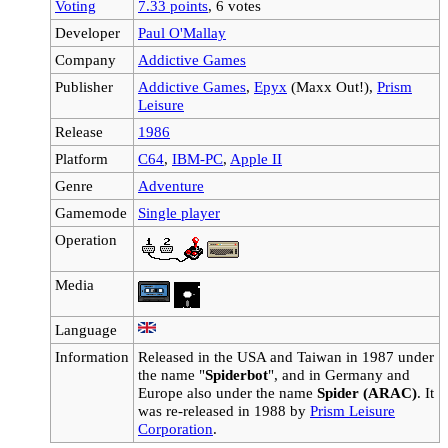
Voting
7.33 points
, 6 votes
Developer
Paul O'Mallay
Company
Addictive Games
Publisher
Addictive Games
,
Epyx
(Maxx Out!),
Prism
Leisure
Release
1986
Platform
C64
,
IBM-PC
,
Apple II
Genre
Adventure
Gamemode
Single player
Operation
Media
Language
Information
Released in the USA and Taiwan in 1987 under
the name "
Spiderbot
", and in Germany and
Europe also under the name
Spider (ARAC)
. It
was re-released in 1988 by
Prism Leisure
Corporation
.