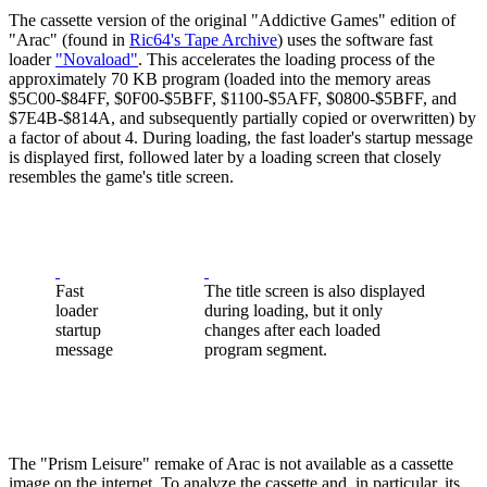
The cassette version of the original "Addictive Games" edition of
"Arac" (found in
Ric64's Tape Archive
) uses the software fast
loader
"Novaload"
. This accelerates the loading process of the
approximately 70 KB program (loaded into the memory areas
$5C00-$84FF, $0F00-$5BFF, $1100-$5AFF, $0800-$5BFF, and
$7E4B-$814A, and subsequently partially copied or overwritten) by
a factor of about 4. During loading, the fast loader's startup message
is displayed first, followed later by a loading screen that closely
resembles the game's title screen.
Fast
The title screen is also displayed
loader
during loading, but it only
startup
changes after each loaded
message
program segment.
The "Prism Leisure" remake of Arac is not available as a cassette
image on the internet. To analyze the cassette and, in particular, its