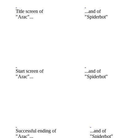
Title screen of
...and of
"Arac"...
"Spiderbot"
Start screen of
...and of
"Arac"...
"Spiderbot"
Successful ending of
...and of
"Arac"...
"Spiderbot"