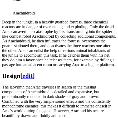
Arachnidroid
Deep in the jungle, in a heavily guarded fortress, three chemical
reactors are in danger of overheating and exploding. Only the droid
Arac can avert this catastrophe by first transforming into the spider-
like combat robot Arachnidroid by collecting additional components.
As Arachnidroid, he then infiltrates the fortress, overcomes the
guards stationed there, and deactivates the three reactors one after
the other. Arac can enlist the help of various animal inhabitants of
the jungle to accomplish this task. If he catches them with his net,
they do him a favor once he releases them, for example by drilling a
passage into an adjacent room or carrying Arac to a higher platform.
Design
[
edit
]
The labyrinth that Arac traverses in search of the missing
components of Arachnidroid is detailed and expansive, but
predominantly rendered in dark shades of gray and brown.
Combined with the very simple sound effects and the consistently
monochrome enemies, this makes it difficult to immerse oneself in
Arac's world during the game. However, Arac and his net are
beautifully drawn and fluidly animated.