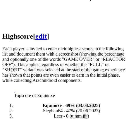
Highscore
[
edit
]
Each player is invited to enter their highest scores in the following
list and document them with a screenshot (showing the percentage
and optionally one of the words "GAME OVER" or "REACTOR
OFF"). This applies regardless of whether the "FULL" or
"SHORT" variant was selected at the start of the game; experience
has shown that points are even easier to earn in the initial phase,
while collecting Arachnidroid components.
Topscore of Equinoxe
Equinoxe - 69% (03.04.2025)
Stephan64 - 47% (20.06.2023)
Leer - 0 (tt.mm.jjjj)