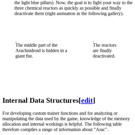
the light blue pillars). Now, the goal is to fight your way to the
three chemical reactors as quickly as possible and finally
deactivate them (right animation in the following gallery).
The middle part of the
The reactors
Arachnidroid is hidden in a
are finally
giant fist.
deactivated.
Internal Data Structures
[
edit
]
For developing custom trainer functions and for analyzing or
manipulating the data used by the game, knowledge of the memory
allocation and internal workings is helpful. The following table
therefore compiles a range of information about "Arac".