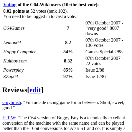
Voting
of the C64-Wiki users (10=the best vote):
8.02 points
at 52 votes (rank 102).
You need to be logged in to cast a vote.
07th October 2007 -
C64Games
7
"very good" 8607
downs
07th October 2007 -
Lemon64
8.2
136 votes
Happy Computer
84%
Games Special 2/88
07th October 2007 -
Kultboy.com
8.32
22 votes
Powerplay
85%
Issue 2/88
ZZap64
97%
Issue 12/87
Reviews
[
edit
]
Guybrush
: "Fun arcade racing game for in between. Short, sweet,
good."
H.T.W
: "The C64 version of Buggy Boy is a technically excellent
conversion of the machine with the same name and can be played
better than the 16bit conversions for Atari ST and co. It is simply a