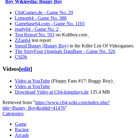
Boy Wikipedia: Buggy Boy
C64Games.de - Game No. 29
Lemon64 - Game No. 388
Gamebase64.com - Game No. 1165
ready64 - Game No. 2
Test Report No. 593
on Kultboy.com
ZZap64
test report
Speed Buggy (Buggy Boy)
in the Killer List Of Videogames.
The SixtyFour Originals DataBase - Game No. 326
CSDb
Videos
[
edit
]
Video at YouTube
(Floppy Fans #17: Buggy Boy)
Video at YouTube
Download Video at C64-longplays.de
135.4 MB
Retrieved from "
https://www.c64-wiki.com/index.php?
title=Buggy_Boy&oldid=41476
"
Categories
:
Game
Racing
Arcade