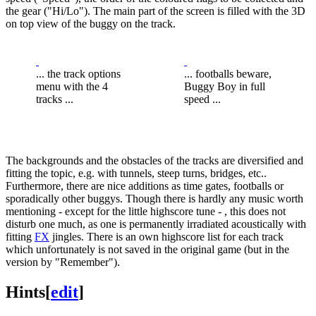
the gear ("Hi/Lo"). The main part of the screen is filled with the 3D
on top view of the buggy on the track.
... the track options
... footballs beware,
menu with the 4
Buggy Boy in full
tracks ...
speed ...
The backgrounds and the obstacles of the tracks are diversified and
fitting the topic, e.g. with tunnels, steep turns, bridges, etc..
Furthermore, there are nice additions as time gates, footballs or
sporadically other buggys. Though there is hardly any music worth
mentioning - except for the little highscore tune - , this does not
disturb one much, as one is permanently irradiated acoustically with
fitting
FX
jingles. There is an own highscore list for each track
which unfortunately is not saved in the original game (but in the
version by "Remember").
Hints
[
edit
]