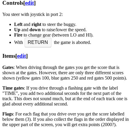
Controls
[
edit
]
You steer with joystick in port 2:
Left
and
right
to steer the buggy.
Up
and
down
to raise/lower the speed.
Fire
to change gear (between LO and HI).
With
RETURN
the game is aborted.
Items
[
edit
]
Gates
: When driving through the gates you get the score that is
shown at the gates. However, there are only three different scores
shown (yellow gates 100, blue gates 250 and red gates 500 points).
Time gates
: If you drive through a flashing gate with the label
"TIME", you add two additional seconds for the next part of the
track. This does not sound much, but at the end of each track one is
glad about every additional second.
Flags
: For each flag that you drive over you get the score labelled
below them (3). If you also collect the flags in the order displayed in
the upper part of the screen, you will get extra points (2000?).