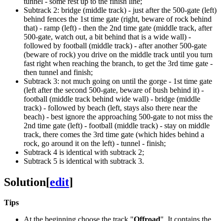
tunnel - some rest up to the finish line;
Subtrack 2: bridge (middle track) - just after the 500-gate (left)
behind fences the 1st time gate (right, beware of rock behind
that) - ramp (left) - then the 2nd time gate (middle track, after
500-gate, watch out, a bit behind that is a wide wall) -
followed by football (middle track) - after another 500-gate
(beware of rock) you drive on the middle track until you turn
fast right when reaching the branch, to get the 3rd time gate -
then tunnel and finish;
Subtrack 3: not much going on until the gorge - 1st time gate
(left after the second 500-gate, beware of bush behind it) -
football (middle track behind wide wall) - bridge (middle
track) - followed by beach (left, stays also there near the
beach) - best ignore the approaching 500-gate to not miss the
2nd time gate (left) - football (middle track) - stay on middle
track, there comes the 3rd time gate (which hides behind a
rock, go around it on the left) - tunnel - finish;
Subtrack 4 is identical with subtrack 2;
Subtrack 5 is identical with subtrack 3.
Solution
[
edit
]
Tips
At the beginning choose the track "
Offroad
". It contains the