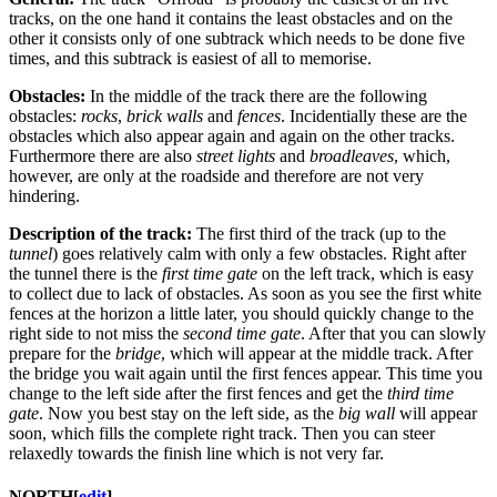
tracks, on the one hand it contains the least obstacles and on the
other it consists only of one subtrack which needs to be done five
times, and this subtrack is easiest of all to memorise.
Obstacles:
In the middle of the track there are the following
obstacles:
rocks
,
brick walls
and
fences
. Incidentially these are the
obstacles which also appear again and again on the other tracks.
Furthermore there are also
street lights
and
broadleaves
, which,
however, are only at the roadside and therefore are not very
hindering.
Description of the track:
The first third of the track (up to the
tunnel
) goes relatively calm with only a few obstacles. Right after
the tunnel there is the
first time gate
on the left track, which is easy
to collect due to lack of obstacles. As soon as you see the first white
fences at the horizon a little later, you should quickly change to the
right side to not miss the
second time gate
. After that you can slowly
prepare for the
bridge
, which will appear at the middle track. After
the bridge you wait again until the first fences appear. This time you
change to the left side after the first fences and get the
third time
gate
. Now you best stay on the left side, as the
big wall
will appear
soon, which fills the complete right track. Then you can steer
relaxedly towards the finish line which is not very far.
NORTH
[
edit
]