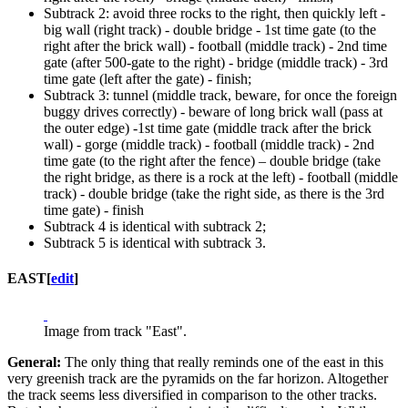
Subtrack 2: avoid three rocks to the right, then quickly left -
big wall (right track) - double bridge - 1st time gate (to the
right after the brick wall) - football (middle track) - 2nd time
gate (after 500-gate to the right) - bridge (middle track) - 3rd
time gate (left after the gate) - finish;
Subtrack 3: tunnel (middle track, beware, for once the foreign
buggy drives correctly) - beware of long brick wall (pass at
the outer edge) -1st time gate (middle track after the brick
wall) - gorge (middle track) - football (middle track) - 2nd
time gate (to the right after the fence) – double bridge (take
the right bridge, as there is a rock at the left) - football (middle
track) - double bridge (take the right side, as there is the 3rd
time gate) - finish
Subtrack 4 is identical with subtrack 2;
Subtrack 5 is identical with subtrack 3.
EAST
[
edit
]
Image from track "East".
General:
The only thing that really reminds one of the east in this
very greenish track are the pyramids on the far horizon. Altogether
the track seems less diversified in comparison to the other tracks.