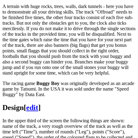
A terrain with huge rocks, trees, walls, dark tunnels - here you have
to demonstrate all your driving skills. The track "Offroad" needs to
be finished five times, the other four tracks consist of each five sub-
tracks. But not only the obstacles get to you, the clock also ticks
mercilessly. If you do not make it to drive through the single sections
of the tracks in the provided time, you will be disqualified. Next to
the time gates which raise the time that you have for your next part
of the track, there are also banners (big flags) that get you bonus
points, small flaggs that you should collect in the right order,
footballs that you should push from the track with your buggy and
also a second buggy can hinder you. Branches make your buggy
jump and if you run onto one of the small stones your buggy will
stand upright for some time, which can be very helpful.
The racing game
Buggy Boy
was originally developed as an arcade
game by Tatsumi. In the USA it was sold under the name "Speed
Buggy" by Data East.
Design
[
edit
]
In the upper third of the screen the following things are shown:
name of the track, a very rough overview of the track as well as the
time left ("Time"), number of rounds ("Leg"), points ("Score"),
speed ("Speed"), the order of the coloured flags to be collected and