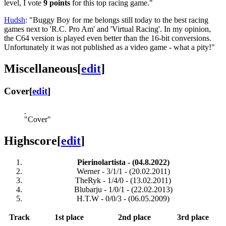
level, I vote
9 points
for this top racing game."
Hudsh
: "Buggy Boy for me belongs still today to the best racing
games next to 'R.C. Pro Am' and 'Virtual Racing'. In my opinion,
the C64 version is played even better than the 16-bit conversions.
Unfortunately it was not published as a video game - what a pity!"
Miscellaneous
[
edit
]
Cover
[
edit
]
"Cover"
Highscore
[
edit
]
Pierinolartista - (04.8.2022)
Werner - 3/1/1 - (20.02.2011)
TheRyk - 1/4/0 - (13.02.2011)
Blubarju - 1/0/1 - (22.02.2013)
H.T.W - 0/0/3 - (06.05.2009)
Track
1st place
2nd place
3rd place