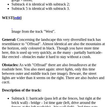
Subtrack 4 is identical with subtrack 2;
Subtrack 5 is identical with subtrack 3.
WEST
[
edit
]
Image from the track "West".
General:
Concerning the landscape this very diversified track has
resemblance to "Offroad". Almost identical are also the mountains at
the horizon, only coloured in black. Though you have more time
here, this is used up very quickly, as the many - partially barricade-
like erected - obstacles make it hard to stay without a crash.
Obstacles:
As with "Offroad" there are also
broadleaves
at the
roadside here. You also meet again:
street lights
, only this time
between outer and middle track (see image). Beware, the street
lights are wider than it seems on the right. There are also
bushes
and
cacti
.
Description of the track:
Subtrack 1: barricade (pass left at the fences, but right at the
brick wall) - bridge - 1st time gate (left, drive around the
fences at the left roadside) - big wall (left) - 2nd time gate