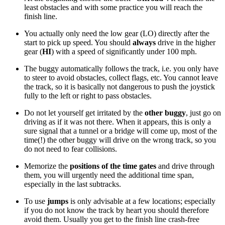
least obstacles and with some practice you will reach the
finish line.
You actually only need the low gear (LO) directly after the
start to pick up speed. You should
always
drive in the higher
gear (
HI
) with a speed of significantly under 100 mph.
The buggy automatically follows the track, i.e. you only have
to steer to avoid obstacles, collect flags, etc. You cannot leave
the track, so it is basically not dangerous to push the joystick
fully to the left or right to pass obstacles.
Do not let yourself get irritated by the
other buggy
, just go on
driving as if it was not there. When it appears, this is only a
sure signal that a tunnel or a bridge will come up, most of the
time(!) the other buggy will drive on the wrong track, so you
do not need to fear collisions.
Memorize the
positions of the time gates
and drive through
them, you will urgently need the additional time span,
especially in the last subtracks.
To use
jumps
is only advisable at a few locations; especially
if you do not know the track by heart you should therefore
avoid them. Usually you get to the finish line crash-free