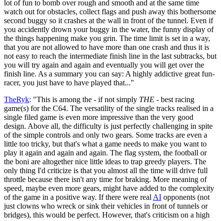
lot of fun to bomb over rough and smooth and at the same time
watch out for obstacles, collect flags and push away this bothersome
second buggy so it crashes at the wall in front of the tunnel. Even if
you accidently drown your buggy in the water, the funny display of
the things happening make you grin. The time limit is set in a way,
that you are not allowed to have more than one crash and thus it is
not easy to reach the intermediate finish line in the last subtracks, but
you will try again and again and eventually you will get over the
finish line. As a summary you can say: A highly addictive great fun-
racer, you just have to have played that..."
TheRyk
: "This is among the - if not simply
THE
- best racing
game(s) for the C64. The versatility of the single tracks realised in a
single filed game is even more impressive than the very good
design. Above all, the difficulty is just perfectly challenging in spite
of the simple controls and only two gears. Some tracks are even a
little too tricky, but that's what a game needs to make you want to
play it again and again and again. The flag system, the football or
the boni are altogether nice little ideas to trap greedy players. The
only thing I'd criticize is that you almost all the time will drive full
throttle because there isn't any time for braking. More meaning of
speed, maybe even more gears, might have added to the complexity
of the game in a positive way. If there were real
AI
opponents (not
just clowns who wreck or sink their vehicles in front of tunnels or
bridges), this would be perfect. However, that's criticism on a high