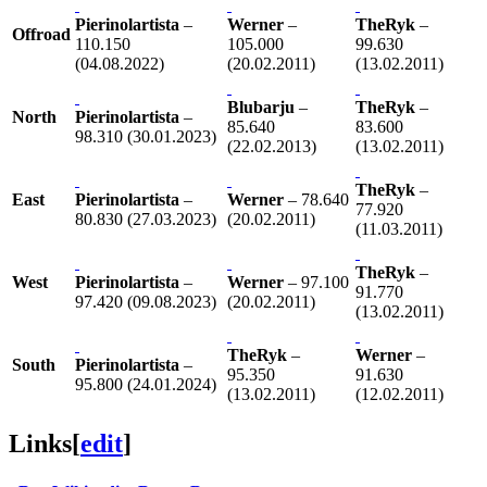
Pierinolartista
–
Werner
–
TheRyk
–
Offroad
110.150
105.000
99.630
(04.08.2022)
(20.02.2011)
(13.02.2011)
Blubarju
–
TheRyk
–
North
Pierinolartista
–
85.640
83.600
98.310 (30.01.2023)
(22.02.2013)
(13.02.2011)
TheRyk
–
East
Pierinolartista
–
Werner
– 78.640
77.920
80.830 (27.03.2023)
(20.02.2011)
(11.03.2011)
TheRyk
–
West
Pierinolartista
–
Werner
– 97.100
91.770
97.420 (09.08.2023)
(20.02.2011)
(13.02.2011)
TheRyk
–
Werner
–
South
Pierinolartista
–
95.350
91.630
95.800 (24.01.2024)
(13.02.2011)
(12.02.2011)
Links
[
edit
]