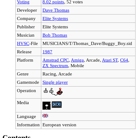
Voting
8.02 points
, 52 votes
Developer
Dave Thomas
Company
Elite Systems
Publisher
Elite Systems
Musician
Bob Thomas
HVSC
-File
MUSICIANS/T/Thomas_Dave/Buggy_Boy.sid
Release
1987
Platform
Amstrad CPC
,
Amiga
, Arcade,
Atari ST
,
C64
,
ZX Spectrum
, Mobile
Genre
Racing, Arcade
Gamemode
Single player
Operation
Media
Language
Information
European version
Contents