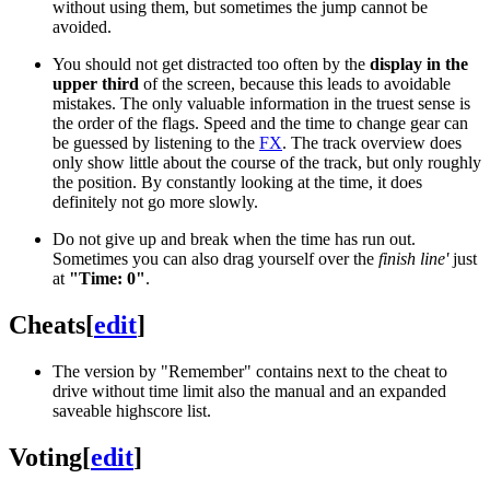
without using them, but sometimes the jump cannot be
avoided.
You should not get distracted too often by the
display in the
upper third
of the screen, because this leads to avoidable
mistakes. The only valuable information in the truest sense is
the order of the flags. Speed and the time to change gear can
be guessed by listening to the
FX
. The track overview does
only show little about the course of the track, but only roughly
the position. By constantly looking at the time, it does
definitely not go more slowly.
Do not give up and break when the time has run out.
Sometimes you can also drag yourself over the
finish line'
just
at
"Time: 0"
.
Cheats
[
edit
]
The version by "Remember" contains next to the cheat to
drive without time limit also the manual and an expanded
saveable highscore list.
Voting
[
edit
]