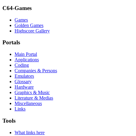
C64-Games
Games
Golden Games
Highscore Gallery
Portals
Main Portal
Applications
Coding
Companies & Persons
Emulators
Glossary
Hardware
Graphics & Music
Literature & Medias
Miscellaneous
Links
Tools
What links here