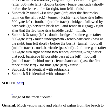
(after 500-gate left) - double bridge - fence-barricade (shortly
before the fence at the far right, turn left) - finish;
Subtrack 2: tunnel -1st time gate (left, after the first rocks
lying on the left track) - tunnel - bridge - 2nd time gate (after
500-gate left) - football (middle track) - bridge - followed by
barricade (go between brick wall and fence in zigzag) - right
after that the 3rd time gate (middle track) - finish;
Subtrack 3: ramp (left) - double bridge - 1st time gate (after
500-gate left) - much undergrowth - fence-barricade (pass at
the right, turn left shortly before the bush) - tunnel - football
(middle track) - rock-barricade (pass left) - 2nd time gate (after
500-gate turn right behind two fences, difficult) - right after
that rock-barricade (if possible pass at the left) - football
(middel track, behind rock) - fence-barricade (pass the first
fence at the left) - 3rd time gate (left) - finish;
Subtrack 4 is identical with subtrack 2;
Subtrack 5 is identical with subtrack 3.
SOUTH
[
edit
]
Image of the track "South".
General:
Much yellow sand and plenty of palms from the beach to