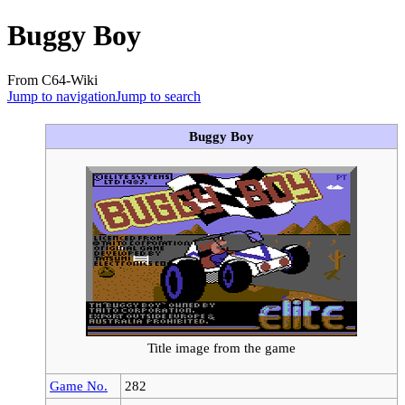
Buggy Boy
From C64-Wiki
Jump to navigation
Jump to search
Buggy Boy
Title image from the game
Game No.
282