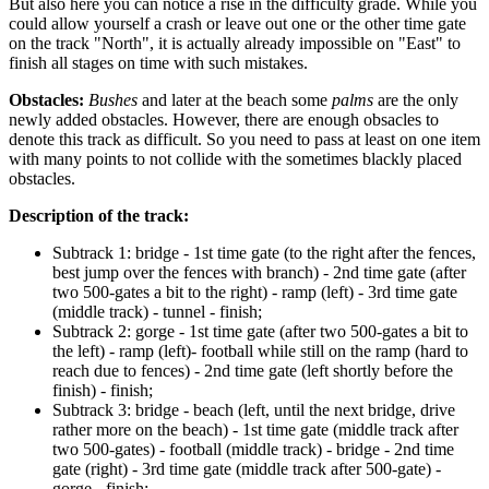
But also here you can notice a rise in the difficulty grade. While you
could allow yourself a crash or leave out one or the other time gate
on the track "North", it is actually already impossible on "East" to
finish all stages on time with such mistakes.
Obstacles:
Bushes
and later at the beach some
palms
are the only
newly added obstacles. However, there are enough obsacles to
denote this track as difficult. So you need to pass at least on one item
with many points to not collide with the sometimes blackly placed
obstacles.
Description of the track:
Subtrack 1: bridge - 1st time gate (to the right after the fences,
best jump over the fences with branch) - 2nd time gate (after
two 500-gates a bit to the right) - ramp (left) - 3rd time gate
(middle track) - tunnel - finish;
Subtrack 2: gorge - 1st time gate (after two 500-gates a bit to
the left) - ramp (left)- football while still on the ramp (hard to
reach due to fences) - 2nd time gate (left shortly before the
finish) - finish;
Subtrack 3: bridge - beach (left, until the next bridge, drive
rather more on the beach) - 1st time gate (middle track after
two 500-gates) - football (middle track) - bridge - 2nd time
gate (right) - 3rd time gate (middle track after 500-gate) -
gorge - finish;