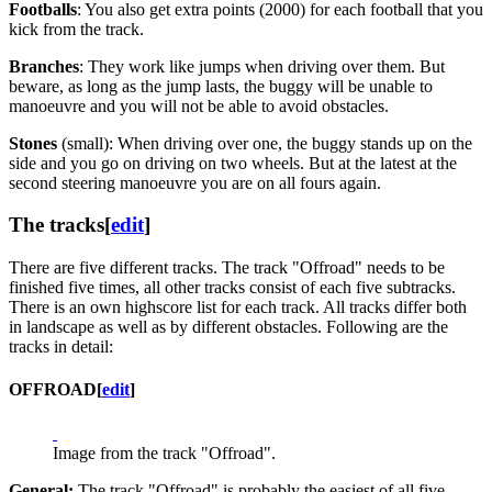
Footballs
: You also get extra points (2000) for each football that you
kick from the track.
Branches
: They work like jumps when driving over them. But
beware, as long as the jump lasts, the buggy will be unable to
manoeuvre and you will not be able to avoid obstacles.
Stones
(small): When driving over one, the buggy stands up on the
side and you go on driving on two wheels. But at the latest at the
second steering manoeuvre you are on all fours again.
The tracks
[
edit
]
There are five different tracks. The track "Offroad" needs to be
finished five times, all other tracks consist of each five subtracks.
There is an own highscore list for each track. All tracks differ both
in landscape as well as by different obstacles. Following are the
tracks in detail:
OFFROAD
[
edit
]
Image from the track "Offroad".
General:
The track "Offroad" is probably the easiest of all five