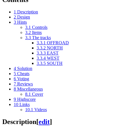
1
Description
2
Design
3
Hints
3.1
Controls
3.2
Items
3.3
The tracks
3.3.1
OFFROAD
3.3.2
NORTH
3.3.3
EAST
3.3.4
WEST
3.3.5
SOUTH
4
Solution
5
Cheats
6
Voting
7
Reviews
8
Miscellaneous
8.1
Cover
9
Highscore
10
Links
10.1
Videos
Description
[
edit
]