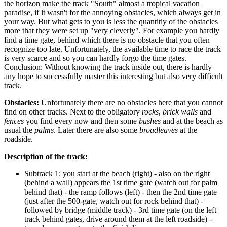
the horizon make the track "South" almost a tropical vacation
paradise, if it wasn't for the annoying obstacles, which always get in
your way. But what gets to you is less the quantitiy of the obstacles
more that they were set up "very cleverly". For example you hardly
find a time gate, behind which there is no obstacle that you often
recognize too late. Unfortunately, the available time to race the track
is very scarce and so you can hardly forgo the time gates.
Conclusion: Without knowing the track inside out, there is hardly
any hope to successfully master this interesting but also very difficult
track.
Obstacles:
Unfortunately there are no obstacles here that you cannot
find on other tracks. Next to the obligatory
rocks
,
brick walls
and
fences
you find every now and then some
bushes
and at the beach as
usual the
palms
. Later there are also some
broadleaves
at the
roadside.
Description of the track:
Subtrack 1: you start at the beach (right) - also on the right
(behind a wall) appears the 1st time gate (watch out for palm
behind that) - the ramp follows (left) - then the 2nd time gate
(just after the 500-gate, watch out for rock behind that) -
followed by bridge (middle track) - 3rd time gate (on the left
track behind gates, drive around them at the left roadside) -