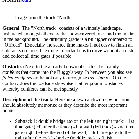
Image from the track "North".
General:
The "North track" consists of a winterly landscape,
insinuated amongst others by the snow-covered trees and mountains
in the background. The difficulty grade is a bit higher compared to
"Offroad". Especially the scarce time makes it not easy to finish all
subtracks on time. The more important it is to drive without a crash
and collect all time gates if possible.
Obstacles:
Next to the already known obstacles it is mainly
coniferes
that come into the Buggy's way. In between you also see
fallen coniferes
or the not easy to recognize
tree stumps
. On the
contrary does the roadside show itself rather poor in obstacles,
whereby coniferes can be met sparsely.
Description of the track:
Here are a few catchwords which you
should absolutely memorize as they describe the most important
points:
Subtrack 1: double bridge (so on the left and right track) - 1st
time gate (left after the fence) - big wall (left track) - 2nd time
gate (right before the end of the wall) - 3rd time gate (to the
right after the rock) - bridge (middle track) - finish;