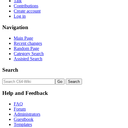
Talk
Contributions
Create account
Log in
Navigation
Main Page
Recent changes
Random Page
Category Search
Assisted Search
Search
Help and Feedback
FAQ
Forum
Administrators
Guestbook
Templates