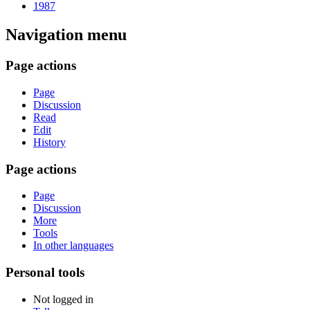
1987
Navigation menu
Page actions
Page
Discussion
Read
Edit
History
Page actions
Page
Discussion
More
Tools
In other languages
Personal tools
Not logged in