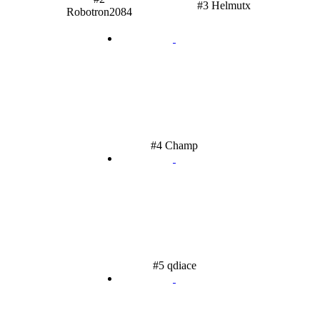
#3 Helmutx
Robotron2084
#4 Champ
#5 qdiace