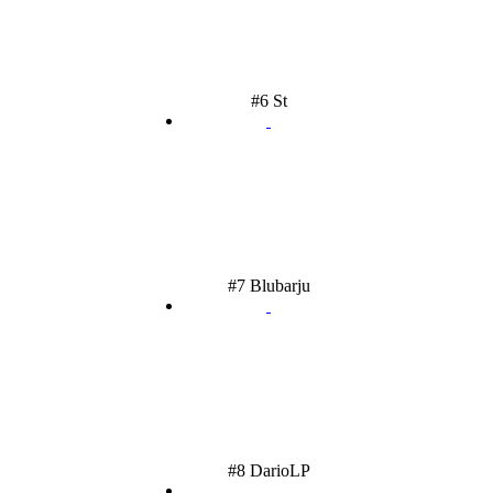
#6 St
#7 Blubarju
#8 DarioLP