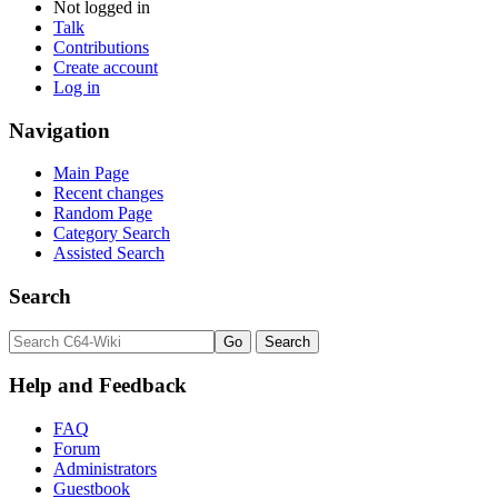
Not logged in
Talk
Contributions
Create account
Log in
Navigation
Main Page
Recent changes
Random Page
Category Search
Assisted Search
Search
Help and Feedback
FAQ
Forum
Administrators
Guestbook