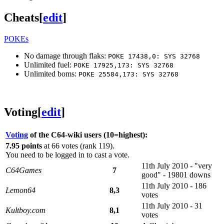
Cheats
[
edit
]
POKEs
No damage through flaks:
POKE 17438,0: SYS 32768
Unlimited fuel:
POKE 17925,173: SYS 32768
Unlimited boms:
POKE 25584,173: SYS 32768
Voting
[
edit
]
Voting
of the C64-wiki users (10=highest):
7.95 points
at 66 votes (rank 119).
You need to be logged in to cast a vote.
11th July 2010 - "very
C64Games
7
good" - 19801 downs
11th July 2010 - 186
Lemon64
8,3
votes
11th July 2010 - 31
Kultboy.com
8,1
votes