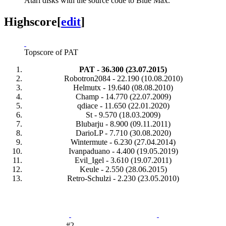
Atari disks with the source code to Blue Max.
Highscore
[
edit
]
Topscore of PAT
PAT - 36.300 (23.07.2015)
Robotron2084 - 22.190 (10.08.2010)
Helmutx - 19.640 (08.08.2010)
Champ - 14.770 (22.07.2009)
qdiace - 11.650 (22.01.2020)
St - 9.570 (18.03.2009)
Blubarju - 8.900 (09.11.2011)
DarioLP - 7.710 (30.08.2020)
Wintermute - 6.230 (27.04.2014)
Ivanpaduano - 4.400 (19.05.2019)
Evil_Igel - 3.610 (19.07.2011)
Keule - 2.550 (28.06.2015)
Retro-Schulzi - 2.230 (23.05.2010)
#2