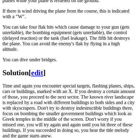
planes while your plane is refueled on the ground.
If there is wind driving the plane from the course, this is indicated
with a "W".
You can take four flak hits which cause damage to your gun (gets
unreliable), the bombing equipment (gets unreliable), the control
(delayed reaction) or the tank (fuel leakage). The fifth hit destroys
the plane. You can avoid the enemy's flak by flying in a high
altitude.
You can dive under bridges.
Solution
[
edit
]
Time and again you encounter special targets, flashing planes, ships,
cars or buildings, marked with an X. If you destroy a certain amount
of those, you proceed to the next sector. The known river landscape
is replaced by a road with different buildings to both sides and a city
with skyscrapers. Don't try to destroy indestructible buildings there,
focus on bombing the smaller government buildings which look as
Greek temples in the middle of the screen. Don't worry if you
missed one, you will try again and again until you hit three of these
buildings. If you succeeded in doing so, you hear the title melody
and the game starts anew.