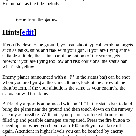
Britannia!" as the title melody.
Scene from the game...
Hints
[
edit
]
If you fly close to the ground, you can shoot typical bombing targets
such as tanks, ships and flak with your gun. If you are flying at the
suitable altitude, the status bar at the bottom of the screen gets
brown; if you are flying too low and risk collisions, the status bar
will flash yellow.
Enemy planes (announced with a "P" in the status bar) can be shot
when you are flying at the same altitude; look at the arrow at the
right bottom, if the your altitude is the same as your enemy's, the
status bar will turn blue.
A friendly airport is announced with an "L" in the status bar, to land
bring the plane near the ground and then touch down on the runway
as early as possible. Wait until your plane is refueled, bombs are
filled up and possible damages are repaired. Press the fire button to
speed up and when you have reach 100 km/h you can take off
again. Attention: in higher levels you can be bombed by enemy