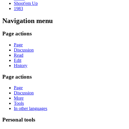
Shoot'em Up
1983
Navigation menu
Page actions
Page
Discussion
Read
Edit
History
Page actions
Page
Discussion
More
Tools
In other languages
Personal tools