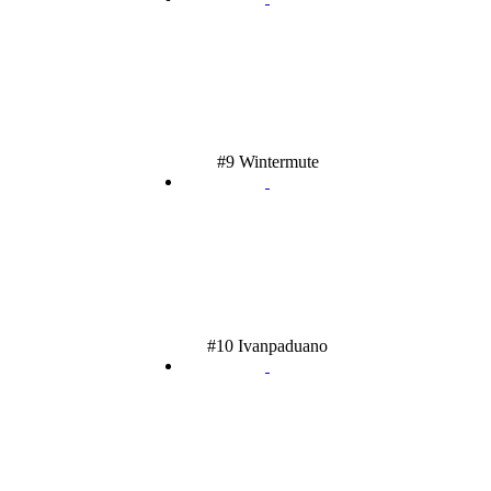
#9 Wintermute
#10 Ivanpaduano