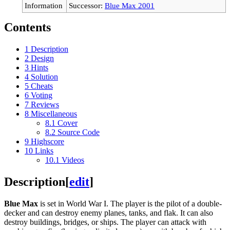
Information
Successor:
Blue Max 2001
Contents
1
Description
2
Design
3
Hints
4
Solution
5
Cheats
6
Voting
7
Reviews
8
Miscellaneous
8.1
Cover
8.2
Source Code
9
Highscore
10
Links
10.1
Videos
Description
[
edit
]
Blue Max
is set in World War I. The player is the pilot of a double-
decker and can destroy enemy planes, tanks, and flak. It can also
destroy buildings, bridges, or ships. The player can attack with