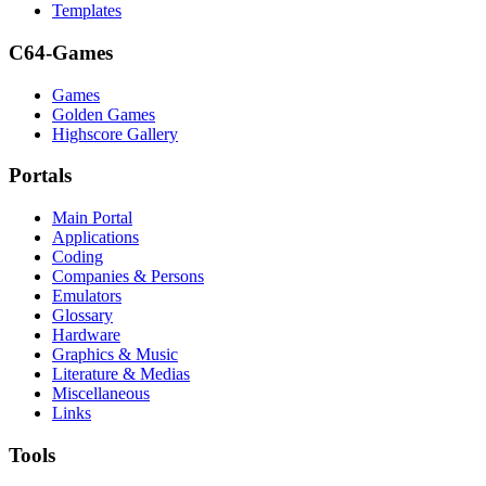
Templates
C64-Games
Games
Golden Games
Highscore Gallery
Portals
Main Portal
Applications
Coding
Companies & Persons
Emulators
Glossary
Hardware
Graphics & Music
Literature & Medias
Miscellaneous
Links
Tools