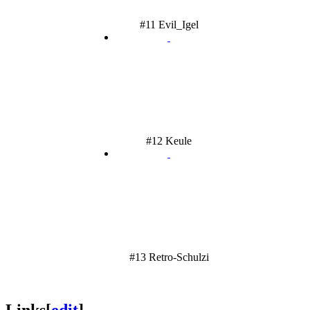
#11 Evil_Igel
#12 Keule
#13 Retro-Schulzi