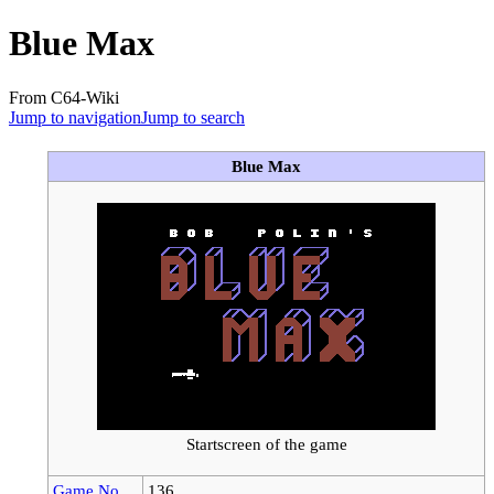
Blue Max
From C64-Wiki
Jump to navigation
Jump to search
Blue Max
Startscreen of the game
Game No.
136