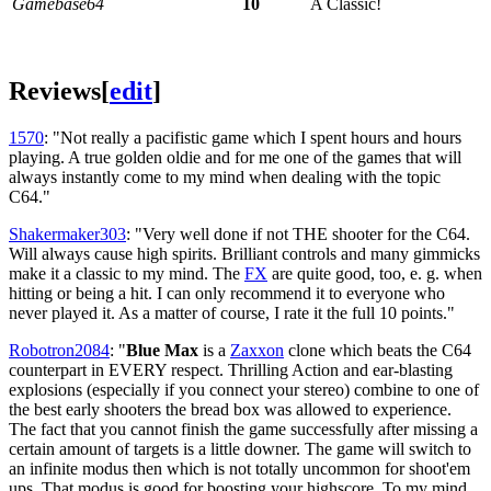
Gamebase64
10
A Classic!
Reviews
[
edit
]
1570
: "Not really a pacifistic game which I spent hours and hours
playing. A true golden oldie and for me one of the games that will
always instantly come to my mind when dealing with the topic
C64."
Shakermaker303
: "Very well done if not THE shooter for the C64.
Will always cause high spirits. Brilliant controls and many gimmicks
make it a classic to my mind. The
FX
are quite good, too, e. g. when
hitting or being a hit. I can only recommend it to everyone who
never played it. As a matter of course, I rate it the full 10 points."
Robotron2084
: "
Blue Max
is a
Zaxxon
clone which beats the C64
counterpart in EVERY respect. Thrilling Action and ear-blasting
explosions (especially if you connect your stereo) combine to one of
the best early shooters the bread box was allowed to experience.
The fact that you cannot finish the game successfully after missing a
certain amount of targets is a little downer. The game will switch to
an infinite modus then which is not totally uncommon for shoot'em
ups. That modus is good for boosting your highscore. To my mind,