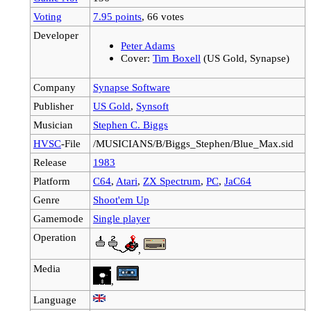
Voting
7.95 points
, 66 votes
Developer
Peter Adams
Cover:
Tim Boxell
(US Gold, Synapse)
Company
Synapse Software
Publisher
US Gold
,
Synsoft
Musician
Stephen C. Biggs
HVSC
-File
/MUSICIANS/B/Biggs_Stephen/Blue_Max.sid
Release
1983
Platform
C64
,
Atari
,
ZX Spectrum
,
PC
,
JaC64
Genre
Shoot'em Up
Gamemode
Single player
Operation
,
Media
,
Language