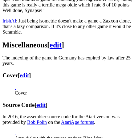
this game is really a terrific mega oldie which I rate 8 of 10 points.
Well done, Synapse!"
IrishAl
: Just being isometric doesn't make a game a Zaxxon clone,
that's a lazy comparison. If it's close to any other game it would be
Scramble.
Miscellaneous
[
edit
]
The indexing of the game in Germany has expired by law after 25
years.
Cover
[
edit
]
Cover
Source Code
[
edit
]
In 2016, the assembler source code for the Atari version was
provided by
Bob Polin
on the
AtariAge forums
.