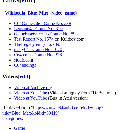
Links
[
edit
]
Wikipedia: Blue_Max_(video_game)
C64Games.de - Game No. 238
Lemon64 - Game No. 310
Gamebase64.com - Game No. 893
Test Report No. 1574
on Kultboy.com
TheLegacy entry no.7393
ready64 - Game No. 1670
C64.com - Game No. 376
sfodb.com
C64endings
Videos
[
edit
]
Video at Archive.org
Video at YouTube
(Video-Longplay from "DerSchmu")
Video at YouTube
(Bug in Atari version)
Retrieved from "
https://www.c64-wiki.com/index.php?
title=Blue_Max&oldid=39119
"
Categories
:
Game