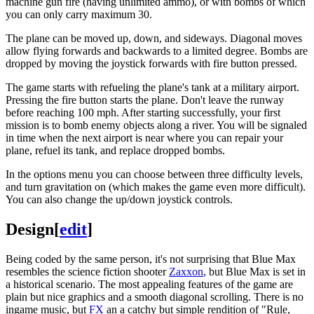
machine gun fire (having unlimited ammo), or with bombs of which
you can only carry maximum 30.
The plane can be moved up, down, and sideways. Diagonal moves
allow flying forwards and backwards to a limited degree. Bombs are
dropped by moving the joystick forwards with fire button pressed.
The game starts with refueling the plane's tank at a military airport.
Pressing the fire button starts the plane. Don't leave the runway
before reaching 100 mph. After starting successfully, your first
mission is to bomb enemy objects along a river. You will be signaled
in time when the next airport is near where you can repair your
plane, refuel its tank, and replace dropped bombs.
In the options menu you can choose between three difficulty levels,
and turn gravitation on (which makes the game even more difficult).
You can also change the up/down joystick controls.
Design
[
edit
]
Being coded by the same person, it's not surprising that Blue Max
resembles the science fiction shooter
Zaxxon
, but Blue Max is set in
a historical scenario. The most appealing features of the game are
plain but nice graphics and a smooth diagonal scrolling. There is no
ingame music, but
FX
an a catchy but simple rendition of "Rule,