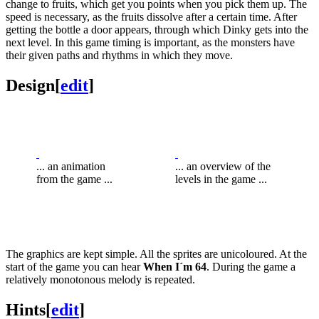
change to fruits, which get you points when you pick them up. The
speed is necessary, as the fruits dissolve after a certain time. After
getting the bottle a door appears, through which Dinky gets into the
next level. In this game timing is important, as the monsters have
their given paths and rhythms in which they move.
Design
[
edit
]
... an animation
... an overview of the
from the game ...
levels in the game ...
The graphics are kept simple. All the sprites are unicoloured. At the
start of the game you can hear
When I´m 64
. During the game a
relatively monotonous melody is repeated.
Hints
[
edit
]