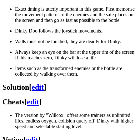
Exact timing is utterly important in this game. First memorise
the movement patterns of the enemies and the safe places on
the screen and then go as fast as possible to the bottle.
Dinky Doo follows the joystick movements.
Walls must not be touched, they are deadly for Dinky.
Always keep an eye on the bar at the upper rim of the screen.
If this reaches zero, Dinky will lose a life.
Items such as the transformed enemies or the bottle are
collected by walking over them.
Solution
[
edit
]
Cheats
[
edit
]
The version by "Willcox" offers some trainers as unlimited
lifes, endless oxygen, collision query off, Dinky with higher
speed and selectable starting level.
Voting
[
edit
]