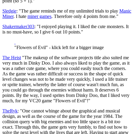
point (so 5 + 1)."
Sledgie
: "The game reminds me of my unlimited trials to play
Manic
Miner
. I hate
miner games
. Therefore only 4 points from me."
Shakermaker303
: "I enjoyed playing it. I liked the cute monsters. It
is no must-have, so I give 6 out 10 points."
"Flowers of Evil" - klick left for a bigger image
The Heist
"The makeup of the software projects title also suited me
very much in Dinky Doo. I also always liked to play the game, as it
was a rather cute game, where you could easily touch the corners.
As the game was rather difficult or success in the shape of quick
level changes was not to be made very quickly, I used a life trainer
or sprite trainer, whereby the latter of course wasn't much fun, as
you could go through the enemies without harm. It deserves 6
points. By the way, I used sprites from Dinky Doo, that I liked very
much, for my VC20 game "Flowers of Evil"!"
TheRyk
: "One cannot whinge about the graphical and musical
design, as well as the course of the game for the year 1984. The
collision query with big enemies and too little space is a bit
too
exact. Through this, the game gets very fumbly, to find out how to
solve the next level with the lives that are left. Having to start anew