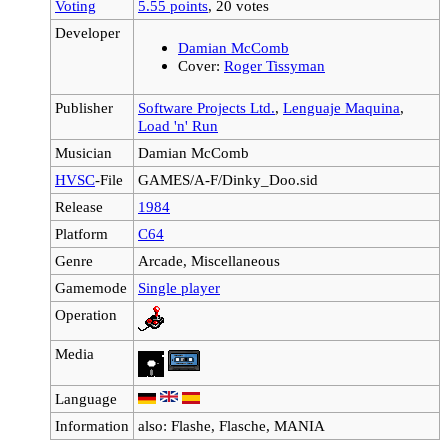
Voting
5.55 points
, 20 votes
Developer
Damian McComb
Cover:
Roger Tissyman
Publisher
Software Projects Ltd.
,
Lenguaje Maquina
,
Load 'n' Run
Musician
Damian McComb
HVSC
-File
GAMES/A-F/Dinky_Doo.sid
Release
1984
Platform
C64
Genre
Arcade, Miscellaneous
Gamemode
Single player
Operation
Media
Language
Information
also: Flashe, Flasche, MANIA