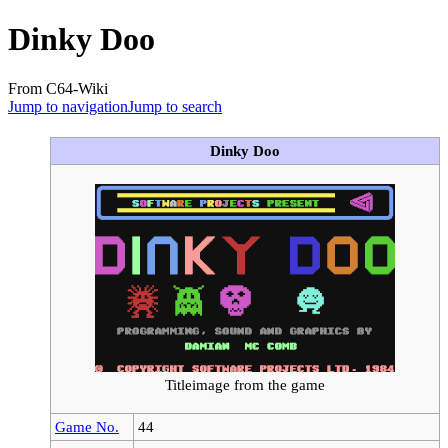
Dinky Doo
From C64-Wiki
Jump to navigation
Jump to search
Dinky Doo
Titleimage from the game
Game No.
44