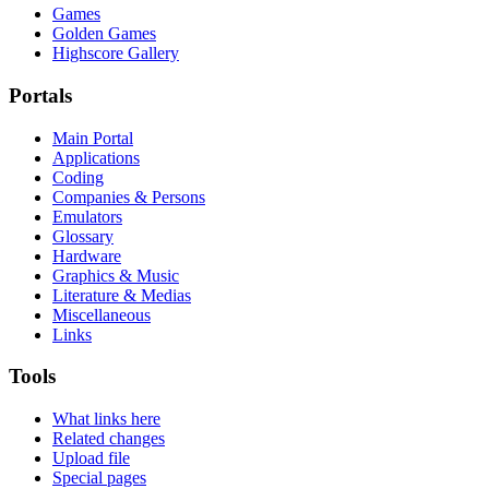
Games
Golden Games
Highscore Gallery
Portals
Main Portal
Applications
Coding
Companies & Persons
Emulators
Glossary
Hardware
Graphics & Music
Literature & Medias
Miscellaneous
Links
Tools
What links here
Related changes
Upload file
Special pages