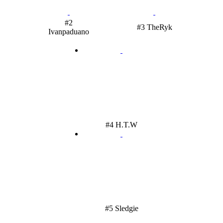
#2
#3 TheRyk
Ivanpaduano
#4 H.T.W
#5 Sledgie