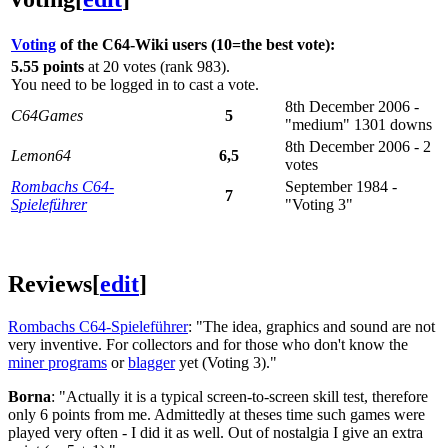
Voting
of the C64-Wiki users (10=the best vote):
5.55 points
at 20 votes (rank 983).
You need to be logged in to cast a vote.
8th December 2006 -
C64Games
5
"medium" 1301 downs
8th December 2006 - 2
Lemon64
6,5
votes
Rombachs C64-
September 1984 -
7
Spieleführer
"Voting 3"
Reviews
[
edit
]
Rombachs C64-Spieleführer
: "The idea, graphics and sound are not
very inventive. For collectors and for those who don't know the
miner programs
or
blagger
yet (Voting 3)."
Borna
: "Actually it is a typical screen-to-screen skill test, therefore
only 6 points from me. Admittedly at theses time such games were
played very often - I did it as well. Out of nostalgia I give an extra