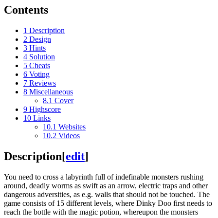
Contents
1
Description
2
Design
3
Hints
4
Solution
5
Cheats
6
Voting
7
Reviews
8
Miscellaneous
8.1
Cover
9
Highscore
10
Links
10.1
Websites
10.2
Videos
Description
[
edit
]
You need to cross a labyrinth full of indefinable monsters rushing
around, deadly worms as swift as an arrow, electric traps and other
dangerous adversities, as e.g. walls that should not be touched. The
game consists of 15 different levels, where Dinky Doo first needs to
reach the bottle with the magic potion, whereupon the monsters