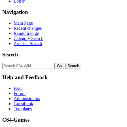
Log in
Navigation
Main Page
Recent changes
Random Page
Category Search
Assisted Search
Search
Help and Feedback
FAQ
Forum
Administrators
Guestbook
Templates
C64-Games