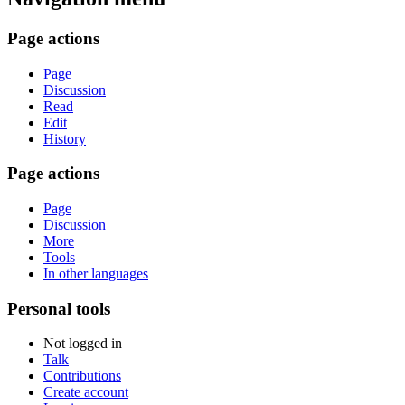
Page actions
Page
Discussion
Read
Edit
History
Page actions
Page
Discussion
More
Tools
In other languages
Personal tools
Not logged in
Talk
Contributions
Create account