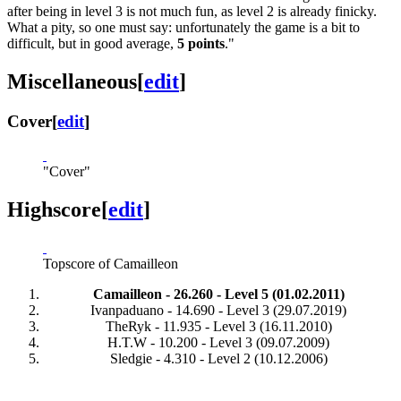
after being in level 3 is not much fun, as level 2 is already finicky.
What a pity, so one must say: unfortunately the game is a bit to
difficult, but in good average,
5 points
."
Miscellaneous
[
edit
]
Cover
[
edit
]
"Cover"
Highscore
[
edit
]
Topscore of Camailleon
Camailleon - 26.260 - Level 5 (01.02.2011)
Ivanpaduano - 14.690 - Level 3 (29.07.2019)
TheRyk - 11.935 - Level 3 (16.11.2010)
H.T.W - 10.200 - Level 3 (09.07.2009)
Sledgie - 4.310 - Level 2 (10.12.2006)