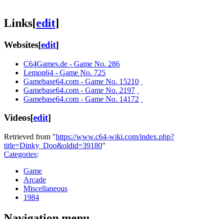
Links
[
edit
]
Websites
[
edit
]
C64Games.de - Game No. 286
Lemon64 - Game No. 725
Gamebase64.com - Game No. 15210
Gamebase64.com - Game No. 2197
Gamebase64.com - Game No. 14172
Videos
[
edit
]
Retrieved from "
https://www.c64-wiki.com/index.php?
title=Dinky_Doo&oldid=39180
"
Categories
:
Game
Arcade
Miscellaneous
1984
Navigation menu