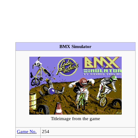
BMX Simulator
Titleimage from the game
Game No.
254