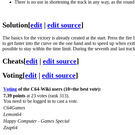
There is no use in shortening the track in any way, as the round
Solution
[
edit
|
edit source
]
The basics for the victory is already created at the start. Press the f
to get faster into the curve on the one hand and to speed up when exiti
possible to stay within the time limit. During the seventh and last trac
Cheats
[
edit
|
edit source
]
Voting
[
edit
|
edit source
]
Voting
of the C64-Wiki users (10=the best vote):
7.39 points
at 23 votes (rank 313).
You need to be logged in to cast a vote.
C64Games
Lemon64
Happy Computer - Games Special
Zzap64