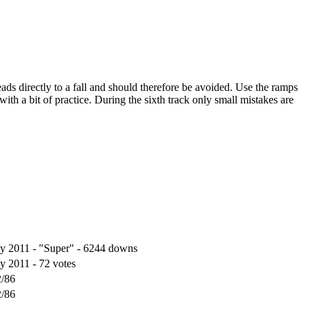
eads directly to a fall and should therefore be avoided. Use the ramps
ith a bit of practice. During the sixth track only small mistakes are
ly 2011 - "Super" - 6244 downs
ly 2011 - 72 votes
2/86
2/86