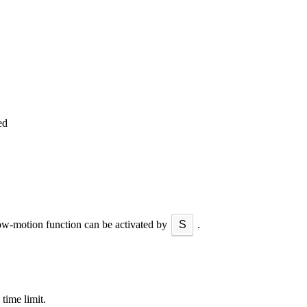
ed
ow-motion function can be activated by
S
.
 time limit.