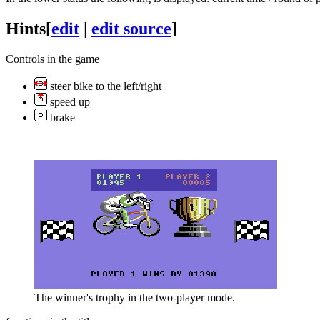
Hints
[
edit
|
edit source
]
Controls in the game
steer bike to the left/right
speed up
brake
The winner's trophy in the two-player mode.