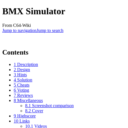
BMX Simulator
From C64-Wiki
Jump to navigation
Jump to search
Contents
1
Description
2
Design
3
Hints
4
Solution
5
Cheats
6
Voting
7
Reviews
8
Miscellaneous
8.1
Screenshot comparison
8.2
Cover
9
Highscore
10
Links
10.1
Videos