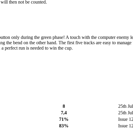
 will then not be counted.
ire button only during the green phase! A touch with the computer enemy l
ng the bend on the other hand. The first five tracks are easy to manage w
k a perfect run is needed to win the cup.
8
25th Ju
7,4
25th Ju
71%
Issue 1
83%
Issue 1