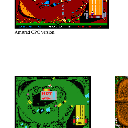
Amstrad CPC version.