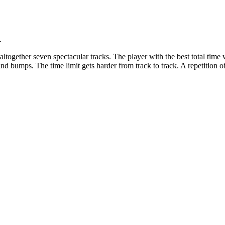
.
ltogether seven spectacular tracks. The player with the best total time 
d bumps. The time limit gets harder from track to track. A repetition of