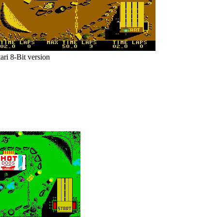
ari 8-Bit version