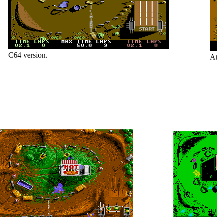
C64 version.
At