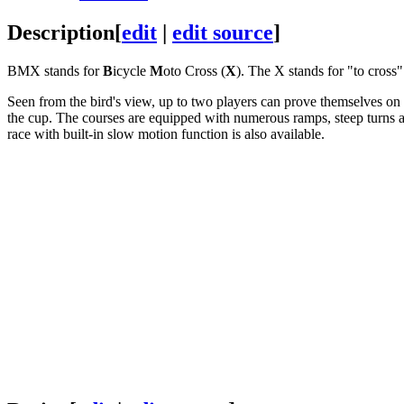
Description
[
edit
|
edit source
]
BMX stands for
B
icycle
M
oto Cross (
X
). The X stands for "to cross"
Seen from the bird's view, up to two players can prove themselves on a
the cup. The courses are equipped with numerous ramps, steep turns an
race with built-in slow motion function is also available.