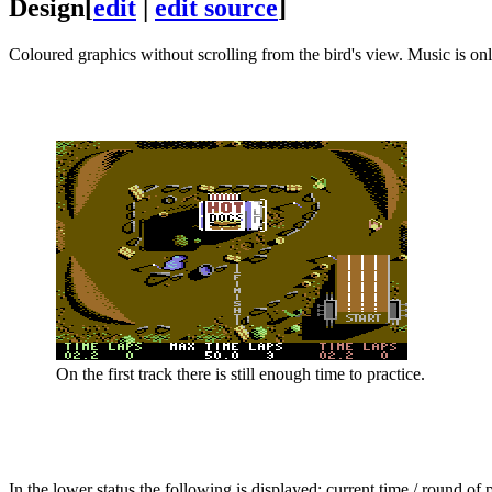
Design
[
edit
|
edit source
]
Coloured graphics without scrolling from the bird's view. Music is onl
On the first track there is still enough time to practice.
In the lower status the following is displayed: current time / round of 