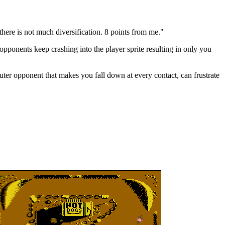
here is not much diversification. 8 points from me."
opponents keep crashing into the player sprite resulting in only you
uter opponent that makes you fall down at every contact, can frustrate