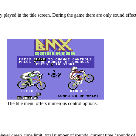
y played in the title screen. During the game there are only sound effect
The title menu offers numerous control options.
player green, time limit, total number of rounds, current time / rounds of