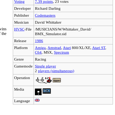
Voting
7.39 points
, 23 votes
Developer
Richard Darling
Publisher
Codemasters
Musician
David Whittaker
wins
HVSC
-File
/MUSICIANS/W/Whittaker_David/
 the
BMX_Simulator.sid
Release
1986
Platform
Amiga
,
Amstrad
,
Atari
800/XL/XE,
Atari ST
,
C64
, MSX,
Spectrum
Genre
Racing
Gamemode
Single player
2
players (simultaneous)
Operation
Media
Language