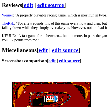
Reviews
[
edit
|
edit source
]
Werner
: "A properly playable racing game, which is most fun in twos.
TheRyk
: "For a few rounds, I load this game every now and then, bu
falling down while they simply overtake you. However, not too bad f
KEULE: "A fast game for in between... but not more. In pairs the game
you... 7 points from me."
Miscellaneous
[
edit
|
edit source
]
Screenshot comparison
[
edit
|
edit source
]