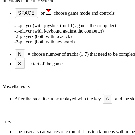
functions in the title screen
SPACE
or
: choose game mode and controls
-1-player (with joystick (port 1) against the computer)
-1-player (with keyboard against the computer)
-2-players (both with joystick)
-2-players (both with keyboard)
N
= choose number of tracks (1-7) that need to be complet
S
= start of the game
Miscellaneous
After the race, it can be replayed with the key
A
and the sl
Tips
The loser also advances one round if his track time is within the