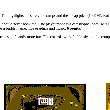
 The highlights are surely the ramps and the cheap price (10 DM). But t
t it could never hook me. One player mode is a catastrophe, because
AI
or a budget game, nice graphics and music,
6 points
."
 is significantly more fun. The controls work faultlessly, but the comp