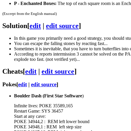
P - Enchanted Boxes:
The top of each square room is an Enchan
(Excerpt from the English manual)
Solution
[
edit
|
edit source
]
In this game you primarily need a good strategy, you should stu
You can escape the falling stones by reacting fast...
Sometimes it is inevitable, that you have to turn butterflies into 
According to reports intermission 3 cannot be solved on the PAL-
explode too fast. (not verified yet)...
Cheats
[
edit
|
edit source
]
Pokes
[
edit
|
edit source
]
Boulder Dash (First Star Software
)
Infinite lives: POKE 35589,165
Restart Game: SYS 36457
Start at any cave:
POKE 34944,2 : REM left lower bound
POKE 34948,1 : REM left step size