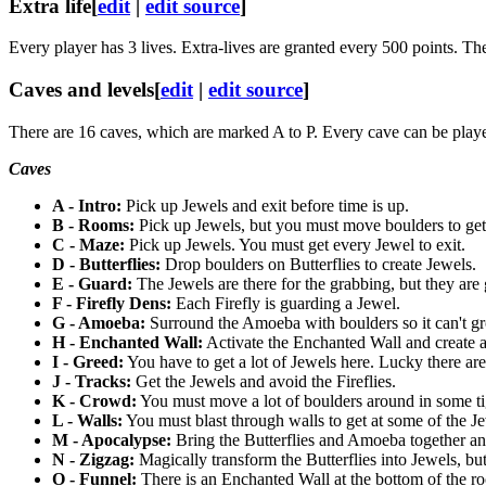
Extra life
[
edit
|
edit source
]
Every player has 3 lives. Extra-lives are granted every 500 points. The
Caves and levels
[
edit
|
edit source
]
There are 16 caves, which are marked A to P. Every cave can be played
Caves
A - Intro:
Pick up Jewels and exit before time is up.
B - Rooms:
Pick up Jewels, but you must move boulders to get 
C - Maze:
Pick up Jewels. You must get every Jewel to exit.
D - Butterflies:
Drop boulders on Butterflies to create Jewels.
E - Guard:
The Jewels are there for the grabbing, but they are 
F - Firefly Dens:
Each Firefly is guarding a Jewel.
G - Amoeba:
Surround the Amoeba with boulders so it can't gr
H - Enchanted Wall:
Activate the Enchanted Wall and create 
I - Greed:
You have to get a lot of Jewels here. Lucky there ar
J - Tracks:
Get the Jewels and avoid the Fireflies.
K - Crowd:
You must move a lot of boulders around in some ti
L - Walls:
You must blast through walls to get at some of the Jew
M - Apocalypse:
Bring the Butterflies and Amoeba together an
N - Zigzag:
Magically transform the Butterflies into Jewels, but
O - Funnel:
There is an Enchanted Wall at the bottom of the ro