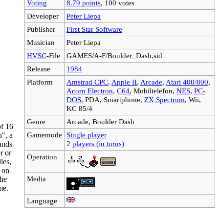
Voting
8.79 points
, 100 votes
Developer
Peter Liepa
Publisher
First Star Software
Musician
Peter Liepa
HVSC
-File
GAMES/A-F/Boulder_Dash.sid
Release
1984
Platform
Amstrad CPC
,
Apple II
,
Arcade
,
Atari 400/800
,
Acorn Electron
,
C64
, Mobiltelefon,
NES
,
PC-
DOS
, PDA, Smartphone,
ZX Spectrum
, Wii,
KC 85/4
Genre
Arcade, Boulder Dash
of 16
Gamemode
Single player
n", a
2
players (in turns)
ands
r or
Operation
ies,
l on
Media
the
me.
Language