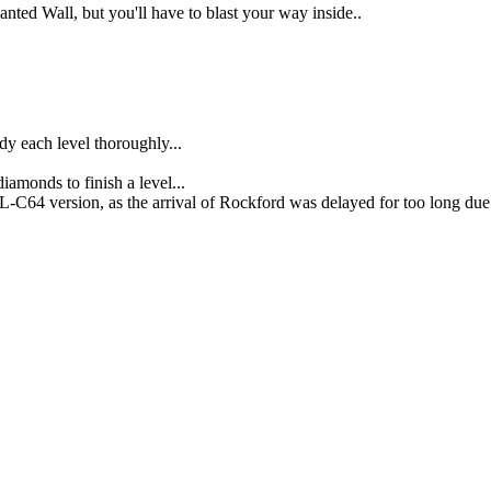
ted Wall, but you'll have to blast your way inside..
dy each level thoroughly...
diamonds to finish a level...
C64 version, as the arrival of Rockford was delayed for too long due to