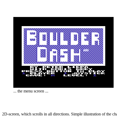
... the menu screen ...
2D-screen, which scrolls in all directions. Simple illustration of the 