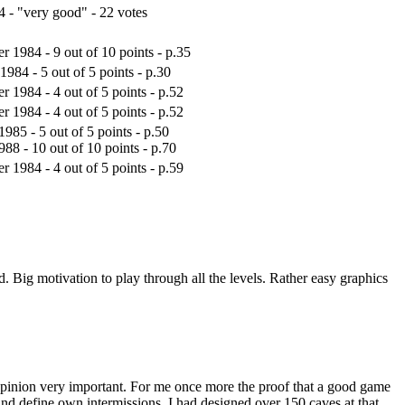
4 - "very good" - 22 votes
 1984 - 9 out of 10 points - p.35
1984 - 5 out of 5 points - p.30
 1984 - 4 out of 5 points - p.52
 1984 - 4 out of 5 points - p.52
1985 - 5 out of 5 points - p.50
88 - 10 out of 10 points - p.70
 1984 - 4 out of 5 points - p.59
ed. Big motivation to play through all the levels. Rather easy graphics
y opinion very important. For me once more the proof that a good game
and define own intermissions. I had designed over 150 caves at that