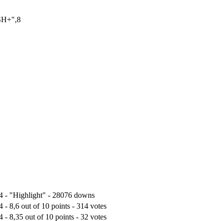
SH+",8
4 - "Highlight" - 28076 downs
 - 8,6 out of 10 points - 314 votes
 - 8,35 out of 10 points - 32 votes