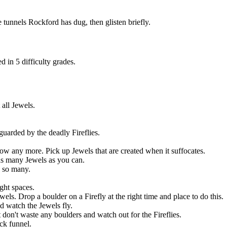
 tunnels Rockford has dug, then glisten briefly.
 in 5 difficulty grades.
all Jewels.
guarded by the deadly Fireflies.
ow any more. Pick up Jewels that are created when it suffocates.
as many Jewels as you can.
e so many.
ght spaces.
els. Drop a boulder on a Firefly at the right time and place to do this.
d watch the Jewels fly.
 don't waste any boulders and watch out for the Fireflies.
ck funnel.