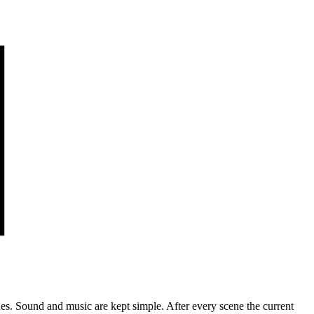
nches. Sound and music are kept simple. After every scene the current