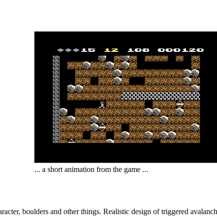
... a short animation from the game ...
character, boulders and other things. Realistic design of triggered avala