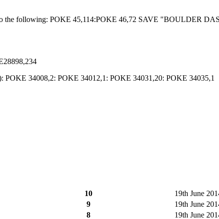
isk, do the following: POKE 45,114:POKE 46,72 SAVE "BOULDER DA
E28898,234
 and M): POKE 34008,2: POKE 34012,1: POKE 34031,20: POKE 34035,1
10
19th June 201
9
19th June 2014
8
19th June 2014