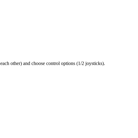
each other) and choose control options (1/2 joysticks).