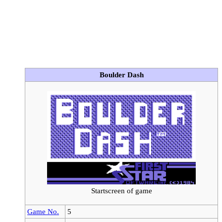
Boulder Dash
Startscreen of game
Game No.
5