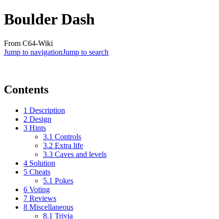
Boulder Dash
From C64-Wiki
Jump to navigation
Jump to search
Contents
1
Description
2
Design
3
Hints
3.1
Controls
3.2
Extra life
3.3
Caves and levels
4
Solution
5
Cheats
5.1
Pokes
6
Voting
7
Reviews
8
Miscellaneous
8.1
Trivia