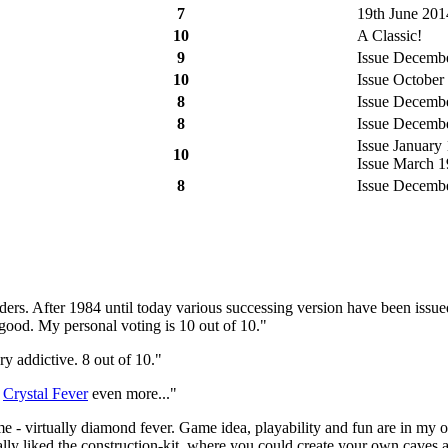
7
19th June 201
10
A Classic!
9
Issue December
10
Issue October 
8
Issue December
8
Issue December
Issue January 
10
Issue March 19
8
Issue December
oulders. After 1984 until today various successing version have been issu
good. My personal voting is 10 out of 10."
ry addictive. 8 out of 10."
d
Crystal Fever
even more..."
ame - virtually diamond fever. Game idea, playability and fun are in m
ally liked the construction-kit, where you could create your own caves 