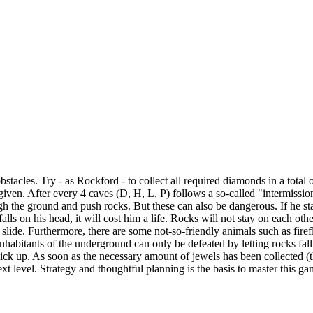
acles. Try - as Rockford - to collect all required diamonds in a total 
 given. After every 4 caves (D, H, L, P) follows a so-called "intermissio
ugh the ground and push rocks. But these can also be dangerous. If he st
alls on his head, it will cost him a life. Rocks will not stay on each othe
 slide. Furthermore, there are some not-so-friendly animals such as firefl
inhabitants of the underground can only be defeated by letting rocks fal
ck up. As soon as the necessary amount of jewels has been collected (
xt level. Strategy and thoughtful planning is the basis to master this ga