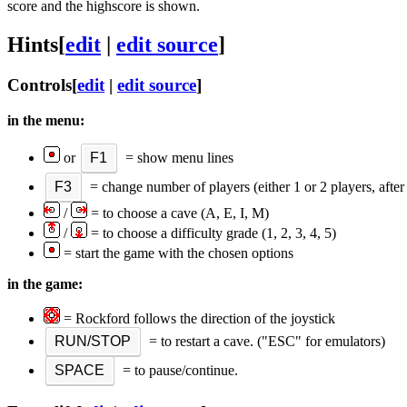
score and the highscore is shown.
Hints
[
edit
|
edit source
]
Controls
[
edit
|
edit source
]
in the menu:
or
F1
= show menu lines
F3
= change number of players (either 1 or 2 players, after 
/
= to choose a cave (A, E, I, M)
/
= to choose a difficulty grade (1, 2, 3, 4, 5)
= start the game with the chosen options
in the game:
= Rockford follows the direction of the joystick
RUN/STOP
= to restart a cave. ("ESC" for emulators)
SPACE
= to pause/continue.