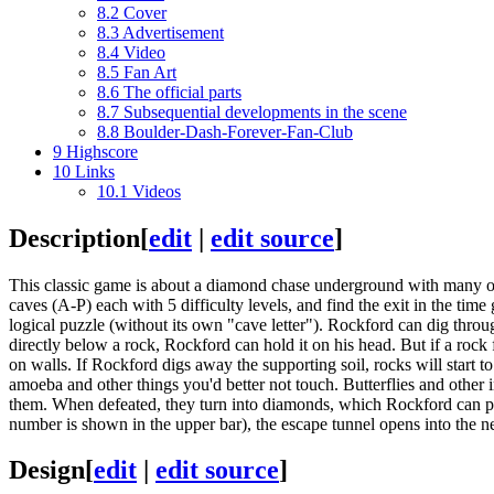
8.2
Cover
8.3
Advertisement
8.4
Video
8.5
Fan Art
8.6
The official parts
8.7
Subsequential developments in the scene
8.8
Boulder-Dash-Forever-Fan-Club
9
Highscore
10
Links
10.1
Videos
Description
[
edit
|
edit source
]
This classic game is about a diamond chase underground with many obst
caves (A-P) each with 5 difficulty levels, and find the exit in the time
logical puzzle (without its own "cave letter"). Rockford can dig thro
directly below a rock, Rockford can hold it on his head. But if a rock f
on walls. If Rockford digs away the supporting soil, rocks will start to
amoeba and other things you'd better not touch. Butterflies and other 
them. When defeated, they turn into diamonds, which Rockford can pi
number is shown in the upper bar), the escape tunnel opens into the ne
Design
[
edit
|
edit source
]