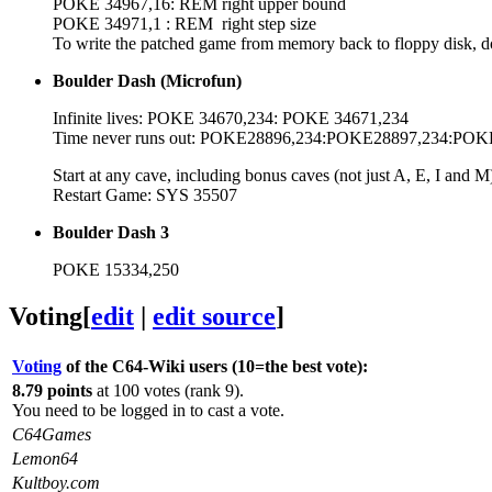
POKE 34967,16: REM right upper bound
POKE 34971,1 : REM right step size
To write the patched game from memory back to floppy d
Boulder Dash (Microfun)
Infinite lives: POKE 34670,234: POKE 34671,234
Time never runs out: POKE28896,234:POKE28897,234:POK
Start at any cave, including bonus caves (not just A, E, I
Restart Game: SYS 35507
Boulder Dash 3
POKE 15334,250
Voting
[
edit
|
edit source
]
Voting
of the C64-Wiki users (10=the best vote):
8.79 points
at 100 votes (rank 9).
You need to be logged in to cast a vote.
C64Games
Lemon64
Kultboy.com