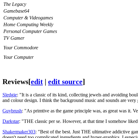
The Legacy
Gamebase64
Computer & Videogames
Home Computing Weekly
Personal Computer Games
TV Gamer
Your Commodore
Your Computer
Reviews
[
edit
|
edit source
]
Sledgie
: "It is a classic of its kind, collecting jewels and avoiding b
and colour design. I think the background music and sounds are very 
Guybrush
: "As primtive as the game principle was, as great was it. Ve
Darkstar
: "THE classic per se. However, at that time I somehow like
Shakermaker303
: "Best of the best. Just THE ultimative addictive g
doesn't need too complicated ingredients and hyper-graphics. I especi