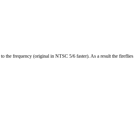
 the frequency (original in NTSC 5/6 faster). As a result the fireflies