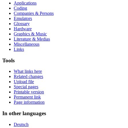
Applications
Coding
Companies & Persons
Emulators
Glossary
Hardware
Graphics & Music
Literature & Medias
Miscellaneous
Links
Tools
What links here
Related changes
Upload file
Special pages
Printable version
Permanent link
Page information
In other languages
Deutsch