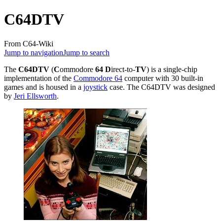
C64DTV
From C64-Wiki
Jump to navigation
Jump to search
The
C64DTV
(
C
ommodore
64
D
irect-to-
TV
) is a single-chip
implementation of the
Commodore 64
computer with 30 built-in
games and is housed in a
joystick
case. The C64DTV was designed
by
Jeri Ellsworth
.