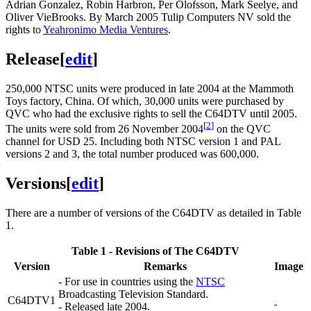
Adrian Gonzalez, Robin Harbron, Per Olofsson, Mark Seelye, and
Oliver VieBrooks. By March 2005 Tulip Computers NV sold the
rights to
Yeahronimo Media Ventures
.
Release
[
edit
]
250,000 NTSC units were produced in late 2004 at the Mammoth
Toys factory, China. Of which, 30,000 units were purchased by
QVC who had the exclusive rights to sell the C64DTV until 2005.
[
2
]
The units were sold from 26 November 2004
on the QVC
channel for USD 25. Including both NTSC version 1 and PAL
versions 2 and 3, the total number produced was 600,000.
Versions
[
edit
]
There are a number of versions of the C64DTV as detailed in Table
1.
Table 1 - Revisions of The C64DTV
Version
Remarks
Image
- For use in countries using the
NTSC
Broadcasting Television Standard.
C64DTV1
- Released late 2004.