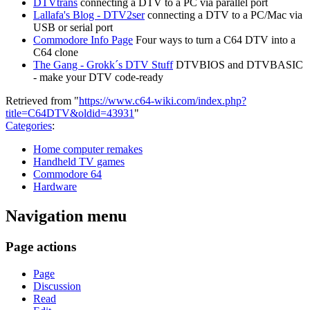
DTVtrans
connecting a DTV to a PC via parallel port
Lallafa's Blog - DTV2ser
connecting a DTV to a PC/Mac via
USB or serial port
Commodore Info Page
Four ways to turn a C64 DTV into a
C64 clone
The Gang - Grokk´s DTV Stuff
DTVBIOS and DTVBASIC
- make your DTV code-ready
Retrieved from "
https://www.c64-wiki.com/index.php?
title=C64DTV&oldid=43931
"
Categories
:
Home computer remakes
Handheld TV games
Commodore 64
Hardware
Navigation menu
Page actions
Page
Discussion
Read