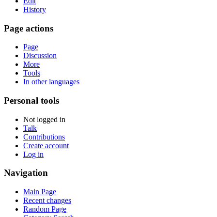
Edit
History
Page actions
Page
Discussion
More
Tools
In other languages
Personal tools
Not logged in
Talk
Contributions
Create account
Log in
Navigation
Main Page
Recent changes
Random Page