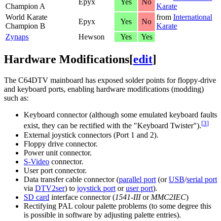
Epyx
Yes
No
Champion A
Karate
World Karate
from
International
Epyx
Yes
No
Champion B
Karate
Zynaps
Hewson
Yes
Yes
Hardware Modifications
[
edit
]
The C64DTV mainboard has exposed solder points for floppy-drive
and keyboard ports, enabling hardware modifications (modding)
such as:
Keyboard connector (although some emulated keyboard faults
[
3
]
exist, they can be rectified with the "Keyboard Twister").
External joystick connectors (Port 1 and 2).
Floppy drive connector.
Power unit connector.
S-Video
connector.
User port connector.
Data transfer cable connector (
parallel port
(or
USB
/
serial port
via
DTV2ser
) to
joystick port
or
user port
).
SD card
interface connector (
1541-III
or
MMC2IEC
)
Rectifying PAL colour palette problems (to some degree this
is possible in software by adjusting palette entries).