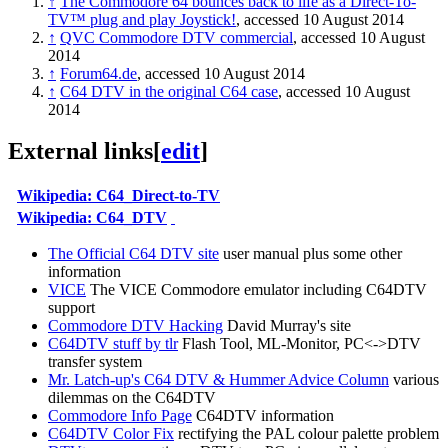
↑
The Commodore 64 bounces back to life as a Direct-To-
TV™ plug and play Joystick!
, accessed 10 August 2014
↑
QVC Commodore DTV commercial
, accessed 10 August
2014
↑
Forum64.de
, accessed 10 August 2014
↑
C64 DTV in the original C64 case
, accessed 10 August
2014
External links
[
edit
]
Wikipedia: C64_Direct-to-TV
Wikipedia: C64_DTV
The Official C64 DTV site
user manual plus some other
information
VICE
The VICE Commodore emulator including C64DTV
support
Commodore DTV Hacking
David Murray's site
C64DTV stuff by tlr
Flash Tool, ML-Monitor, PC<->DTV
transfer system
Mr. Latch-up's C64 DTV & Hummer Advice Column
various
dilemmas on the C64DTV
Commodore Info Page
C64DTV information
C64DTV Color Fix
rectifying the PAL colour palette problem