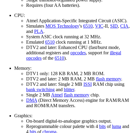
Requires (four AA batteries).
CPU:
Atmel Application-Specific Integrated Circuit (ASIC).
Simulates
MOS Technology
's
6510
,
VIC
-II,
SID
,
CIA
,
and
PLA
.
System ASIC clock running at 32 MHz.
Emulated
6510
clock running at 1 MHz.
DTV2 and later: Enhanced CPU (fast/burst mode,
additional registers and
opcodes
, support for
illegal
opcodes
of the
6510
).
Memory:
DTV1 only: 128 KB RAM, 2 MB ROM.
DTV2 and later: 2 MB RAM, 2 MB
flash memory
.
DTV2 and later: Single 2 MB
ISSI
RAM chip using
bank switching
and
blitter
.
Single 2 MB
Atmel
flash memory
chip.
DMA
(Direct Memory Access) engine for RAM/RAM
and ROM/RAM transfers.
Graphics:
On-board digital-to-analogue graphics output.
Reprogrammable colour palette with 4
bits
of
luma
and
4
bits
of
chroma
.