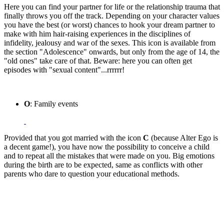
Here you can find your partner for life or the relationship trauma that
finally throws you off the track. Depending on your character values
you have the best (or worst) chances to hook your dream partner to
make with him hair-raising experiences in the disciplines of
infidelity, jealousy and war of the sexes. This icon is available from
the section "Adolescence" onwards, but only from the age of 14, the
"old ones" take care of that. Beware: here you can often get
episodes with "sexual content"...rrrrrr!
O
: Family events
Provided that you got married with the icon
C
(because Alter Ego is
a decent game!), you have now the possibility to conceive a child
and to repeat all the mistakes that were made on you. Big emotions
during the birth are to be expected, same as conflicts with other
parents who dare to question your educational methods.