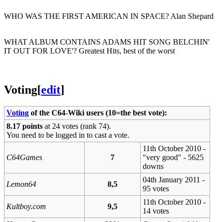
WHO WAS THE FIRST AMERICAN IN SPACE? Alan Shepard
WHAT ALBUM CONTAINS ADAMS HIT SONG BELCHIN'
IT OUT FOR LOVE'? Greatest Hits, best of the worst
Voting
[
edit
]
Voting
of the C64-Wiki users (10=the best vote):
8.17 points
at 24 votes (rank 74).
You need to be logged in to cast a vote.
11th October 2010 -
C64Games
7
"very good" - 5625
downs
04th January 2011 -
Lemon64
8,5
95 votes
11th October 2010 -
Kultboy.com
9,5
14 votes