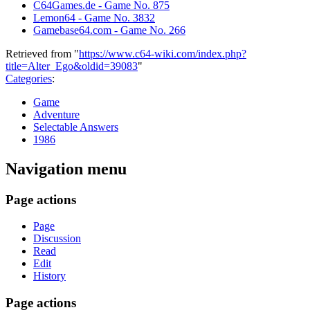
C64Games.de - Game No. 875
Lemon64 - Game No. 3832
Gamebase64.com - Game No. 266
Retrieved from "
https://www.c64-wiki.com/index.php?
title=Alter_Ego&oldid=39083
"
Categories
:
Game
Adventure
Selectable Answers
1986
Navigation menu
Page actions
Page
Discussion
Read
Edit
History
Page actions