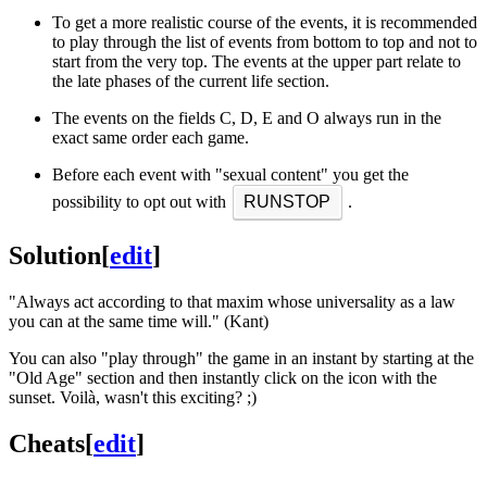
To get a more realistic course of the events, it is recommended
to play through the list of events from bottom to top and not to
start from the very top. The events at the upper part relate to
the late phases of the current life section.
The events on the fields C, D, E and O always run in the
exact same order each game.
Before each event with "sexual content" you get the
possibility to opt out with
RUNSTOP
.
Solution
[
edit
]
"Always act according to that maxim whose universality as a law
you can at the same time will." (Kant)
You can also "play through" the game in an instant by starting at the
"Old Age" section and then instantly click on the icon with the
sunset. Voilà, wasn't this exciting? ;)
Cheats
[
edit
]