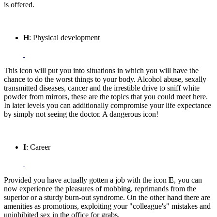
is offered.
H
: Physical development
This icon will put you into situations in which you will have the
chance to do the worst things to your body. Alcohol abuse, sexally
transmitted diseases, cancer and the irrestible drive to sniff white
powder from mirrors, these are the topics that you could meet here.
In later levels you can additionally compromise your life expectance
by simply not seeing the doctor. A dangerous icon!
I
: Career
Provided you have actually gotten a job with the icon
E
, you can
now experience the pleasures of mobbing, reprimands from the
superior or a sturdy burn-out syndrome. On the other hand there are
amenities as promotions, exploiting your "colleague's" mistakes and
uninhibited sex in the office for grabs.