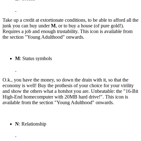
Take up a credit at extortionate conditions, to be able to afford all the
junk you can buy under
M
, or to buy a house (of pure gold!).
Requires a job and enough trustability. This icon is available from
the section "Young Adulthood" onwards.
M
: Status symbols
O.k., you have the money, so down the drain with it, so that the
economy is well! Buy the prothesis of your choice for your virility
and show the others what a hotshot you are. Unbeatable: the "16-Bit
High-End homecomputer with 20MB hard drive!". This icon is
available from the section "Young Adulthood" onwards.
N
: Relationship