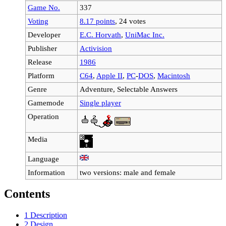
Game No.
337
Voting
8.17 points
, 24 votes
Developer
E.C. Horvath
,
UniMac Inc.
Publisher
Activision
Release
1986
Platform
C64
,
Apple II
,
PC
-
DOS
,
Macintosh
Genre
Adventure, Selectable Answers
Gamemode
Single player
Operation
Media
Language
Information
two versions: male and female
Contents
1
Description
2
Design