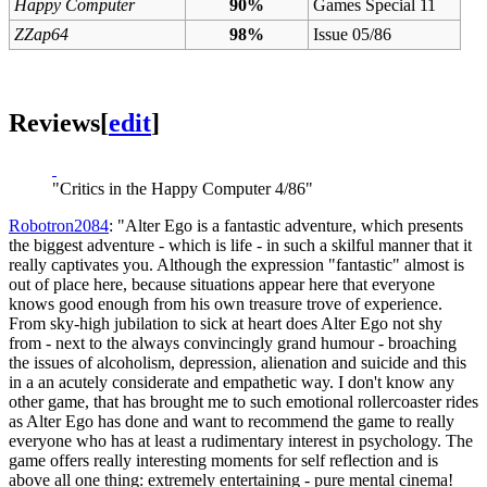
Happy Computer
90%
Games Special 11
ZZap64
98%
Issue 05/86
Reviews
[
edit
]
"Critics in the Happy Computer 4/86"
Robotron2084
: "Alter Ego is a fantastic adventure, which presents
the biggest adventure - which is life - in such a skilful manner that it
really captivates you. Although the expression "fantastic" almost is
out of place here, because situations appear here that everyone
knows good enough from his own treasure trove of experience.
From sky-high jubilation to sick at heart does Alter Ego not shy
from - next to the always convincingly grand humour - broaching
the issues of alcoholism, depression, alienation and suicide and this
in a an acutely considerate and empathetic way. I don't know any
other game, that has brought me to such emotional rollercoaster rides
as Alter Ego has done and want to recommend the game to really
everyone who has at least a rudimentary interest in psychology. The
game offers really interesting moments for self reflection and is
above all one thing: extremely entertaining - pure mental cinema!