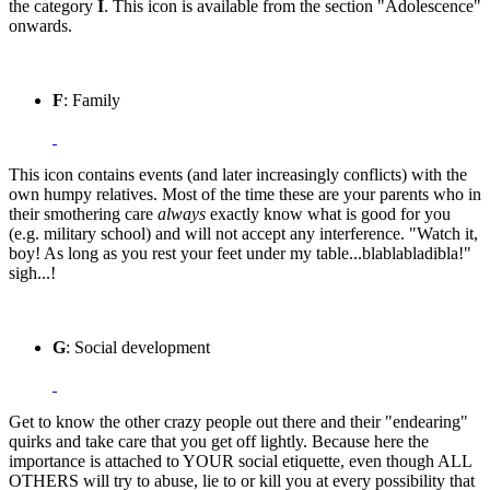
the category
I
. This icon is available from the section "Adolescence"
onwards.
F
: Family
This icon contains events (and later increasingly conflicts) with the
own humpy relatives. Most of the time these are your parents who in
their smothering care
always
exactly know what is good for you
(e.g. military school) and will not accept any interference. "Watch it,
boy! As long as you rest your feet under my table...blablabladibla!"
sigh...!
G
: Social development
Get to know the other crazy people out there and their "endearing"
quirks and take care that you get off lightly. Because here the
importance is attached to YOUR social etiquette, even though ALL
OTHERS will try to abuse, lie to or kill you at every possibility that