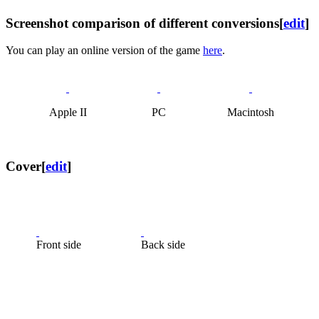
Screenshot comparison of different conversions
[
edit
]
You can play an online version of the game
here
.
Apple II
PC
Macintosh
Cover
[
edit
]
Front side
Back side