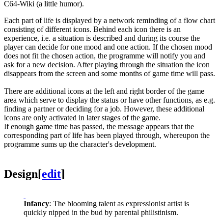
C64-Wiki (a little humor).
Each part of life is displayed by a network reminding of a flow chart
consisting of different icons. Behind each icon there is an
experience, i.e. a situation is described and during its course the
player can decide for one mood and one action. If the chosen mood
does not fit the chosen action, the programme will notify you and
ask for a new decision. After playing through the situation the icon
disappears from the screen and some months of game time will pass.
There are additional icons at the left and right border of the game
area which serve to display the status or have other functions, as e.g.
finding a partner or deciding for a job. However, these additional
icons are only activated in later stages of the game.
If enough game time has passed, the message appears that the
corresponding part of life has been played through, whereupon the
programme sums up the character's development.
Design
[
edit
]
Infancy
: The blooming talent as expressionist artist is
quickly nipped in the bud by parental philistinism.