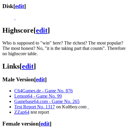
Disk
[
edit
]
Highscore
[
edit
]
Who is supposed to "win" here? The richest? The most popular?
The most honest? No, "it is the taking part that counts". Therefore
no highscore table.
Links
[
edit
]
Male Version
[
edit
]
C64Games.de - Game No. 876
Lemon64 - Game No. 99
Gamebase64.com - Game No. 265
Test Report No. 1317
on Kultboy.com
ZZap64
test report
Female version
[
edit
]