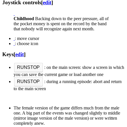
Joystick controls
[
edit
]
Childhood
Backing down to the peer pressure, all of
the pocket money is spent on the record by the band
that nobody will recognize again next month.
: move cursor
: choose icon
Keys
[
edit
]
RUNSTOP
: on the main screen: show a screen in which
you can save the current game or load another one
RUNSTOP
: during a running episode: abort and return
to the main screen
The female version of the game differs much from the male
one. A big part of the events was changed slightly to middle
(mirror image version of the male version) or were written
completely anew.