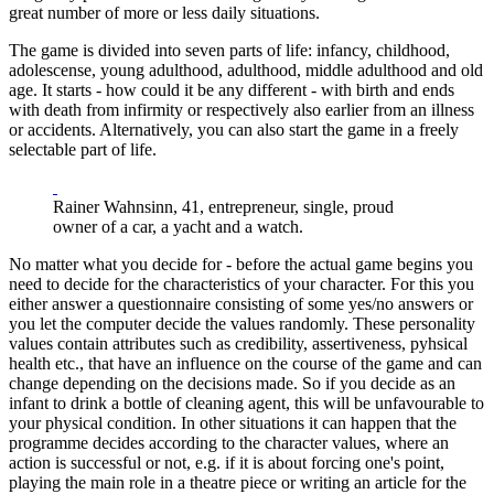
great number of more or less daily situations.
The game is divided into seven parts of life: infancy, childhood,
adolescense, young adulthood, adulthood, middle adulthood and old
age. It starts - how could it be any different - with birth and ends
with death from infirmity or respectively also earlier from an illness
or accidents. Alternatively, you can also start the game in a freely
selectable part of life.
Rainer Wahnsinn, 41, entrepreneur, single, proud
owner of a car, a yacht and a watch.
No matter what you decide for - before the actual game begins you
need to decide for the characteristics of your character. For this you
either answer a questionnaire consisting of some yes/no answers or
you let the computer decide the values randomly. These personality
values contain attributes such as credibility, assertiveness, pyhsical
health etc., that have an influence on the course of the game and can
change depending on the decisions made. So if you decide as an
infant to drink a bottle of cleaning agent, this will be unfavourable to
your physical condition. In other situations it can happen that the
programme decides according to the character values, where an
action is successful or not, e.g. if it is about forcing one's point,
playing the main role in a theatre piece or writing an article for the