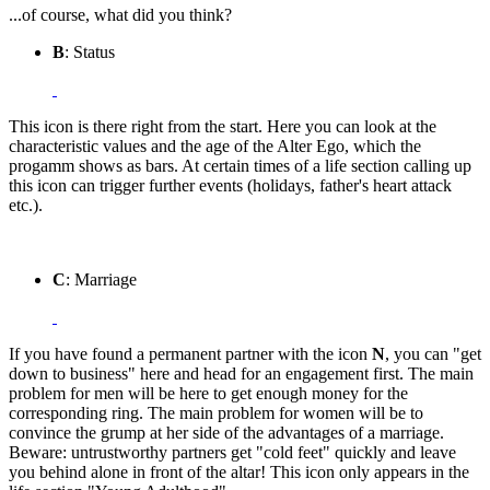
...of course, what did you think?
B
: Status
This icon is there right from the start. Here you can look at the
characteristic values and the age of the Alter Ego, which the
progamm shows as bars. At certain times of a life section calling up
this icon can trigger further events (holidays, father's heart attack
etc.).
C
: Marriage
If you have found a permanent partner with the icon
N
, you can "get
down to business" here and head for an engagement first. The main
problem for men will be here to get enough money for the
corresponding ring. The main problem for women will be to
convince the grump at her side of the advantages of a marriage.
Beware: untrustworthy partners get "cold feet" quickly and leave
you behind alone in front of the altar! This icon only appears in the