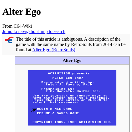
Alter Ego
From C64-Wiki
Jump to navigation
Jump to search
The title of this article is ambiguous. A description of the
game with the same name by RetroSouls from 2014 can be
found at
Alter Ego (RetroSouls)
.
Alter Ego