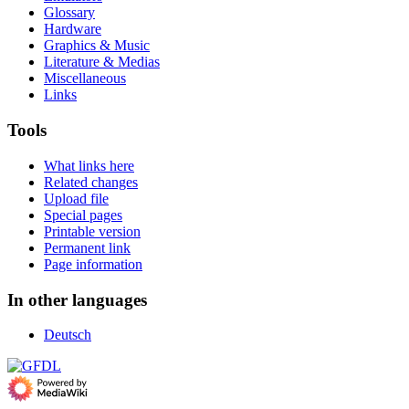
Glossary
Hardware
Graphics & Music
Literature & Medias
Miscellaneous
Links
Tools
What links here
Related changes
Upload file
Special pages
Printable version
Permanent link
Page information
In other languages
Deutsch