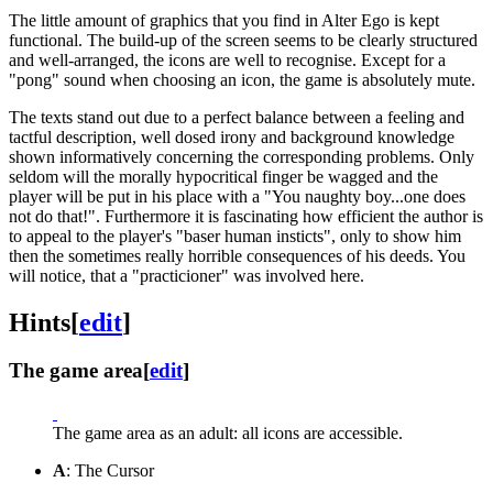
The little amount of graphics that you find in Alter Ego is kept
functional. The build-up of the screen seems to be clearly structured
and well-arranged, the icons are well to recognise. Except for a
"pong" sound when choosing an icon, the game is absolutely mute.
The texts stand out due to a perfect balance between a feeling and
tactful description, well dosed irony and background knowledge
shown informatively concerning the corresponding problems. Only
seldom will the morally hypocritical finger be wagged and the
player will be put in his place with a "You naughty boy...one does
not do that!". Furthermore it is fascinating how efficient the author is
to appeal to the player's "baser human insticts", only to show him
then the sometimes really horrible consequences of his deeds. You
will notice, that a "practicioner" was involved here.
Hints
[
edit
]
The game area
[
edit
]
The game area as an adult: all icons are accessible.
A
: The Cursor