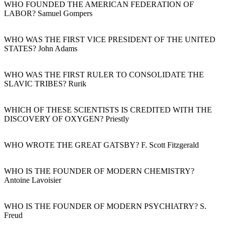
WHO FOUNDED THE AMERICAN FEDERATION OF
LABOR? Samuel Gompers
WHO WAS THE FIRST VICE PRESIDENT OF THE UNITED
STATES? John Adams
WHO WAS THE FIRST RULER TO CONSOLIDATE THE
SLAVIC TRIBES? Rurik
WHICH OF THESE SCIENTISTS IS CREDITED WITH THE
DISCOVERY OF OXYGEN? Priestly
WHO WROTE THE GREAT GATSBY? F. Scott Fitzgerald
WHO IS THE FOUNDER OF MODERN CHEMISTRY?
Antoine Lavoisier
WHO IS THE FOUNDER OF MODERN PSYCHIATRY? S.
Freud