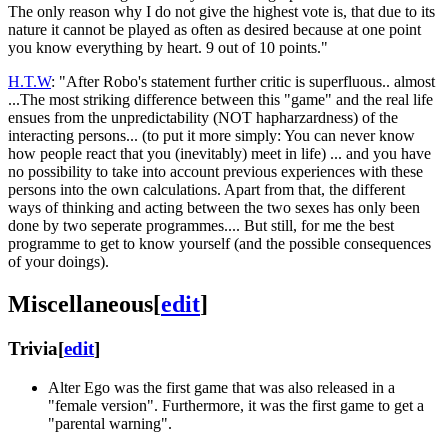
The only reason why I do not give the highest vote is, that due to its
nature it cannot be played as often as desired because at one point
you know everything by heart. 9 out of 10 points."
H.T.W
: "After Robo's statement further critic is superfluous.. almost
...The most striking difference between this "game" and the real life
ensues from the unpredictability (NOT hapharzardness) of the
interacting persons... (to put it more simply: You can never know
how people react that you (inevitably) meet in life) ... and you have
no possibility to take into account previous experiences with these
persons into the own calculations. Apart from that, the different
ways of thinking and acting between the two sexes has only been
done by two seperate programmes.... But still, for me the best
programme to get to know yourself (and the possible consequences
of your doings).
Miscellaneous
[
edit
]
Trivia
[
edit
]
Alter Ego was the first game that was also released in a
"female version". Furthermore, it was the first game to get a
"parental warning".