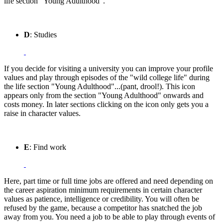
life section "Young Adulthood".
D
: Studies
If you decide for visiting a university you can improve your profile
values and play through episodes of the "wild college life" during
the life section "Young Adulthood"...(pant, drool!). This icon
appears only from the section "Young Adulthood" onwards and
costs money. In later sections clicking on the icon only gets you a
raise in character values.
E
: Find work
Here, part time or full time jobs are offered and need depending on
the career aspiration minimum requirements in certain character
values as patience, intelligence or credibility. You will often be
refused by the game, because a competitor has snatched the job
away from you. You need a job to be able to play through events of