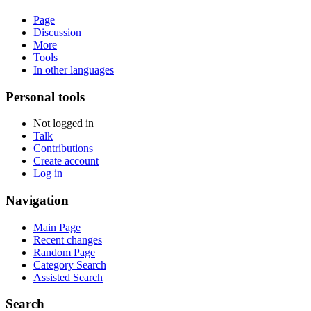
Page
Discussion
More
Tools
In other languages
Personal tools
Not logged in
Talk
Contributions
Create account
Log in
Navigation
Main Page
Recent changes
Random Page
Category Search
Assisted Search
Search