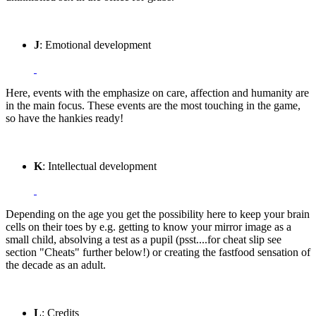
J
: Emotional development
Here, events with the emphasize on care, affection and humanity are
in the main focus. These events are the most touching in the game,
so have the hankies ready!
K
: Intellectual development
Depending on the age you get the possibility here to keep your brain
cells on their toes by e.g. getting to know your mirror image as a
small child, absolving a test as a pupil (psst....for cheat slip see
section "Cheats" further below!) or creating the fastfood sensation of
the decade as an adult.
L
: Credits