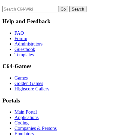
Help and Feedback
FAQ
Forum
Administrators
Guestbook
Templates
C64-Games
Games
Golden Games
Highscore Gallery
Portals
Main Portal
Applications
Coding
Companies & Persons
Emulators