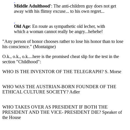
Middle Adulthood'
: The anti-children guy does not get
away with his flimsy excuse... to his own regret...
Old Age
: En route as sympathetic old lecher, with
which a woman cannot really be angry...hehehe!
"Any person of honor chooses rather to lose his honor than to lose
his conscience." (Montaigne)
O.k., o.k., o.k....here is the promised cheat slip for the test in the
section "Childhood":
WHO IS THE INVENTOR OF THE TELEGRAPH? S. Morse
WHO WAS THE AUSTRIAN-BORN FOUNDER OF THE
ETHICAL CULTURE SOCIETY? Adler
WHO TAKES OVER AS PRESIDENT IF BOTH THE
PRESIDENT AND THE VICE- PRESIDENT DIE? Speaker of
the House