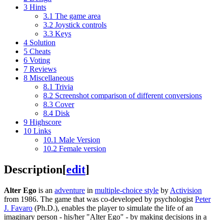
3
Hints
3.1
The game area
3.2
Joystick controls
3.3
Keys
4
Solution
5
Cheats
6
Voting
7
Reviews
8
Miscellaneous
8.1
Trivia
8.2
Screenshot comparison of different conversions
8.3
Cover
8.4
Disk
9
Highscore
10
Links
10.1
Male Version
10.2
Female version
Description
[
edit
]
Alter Ego
is an
adventure
in
multiple-choice style
by
Activision
from 1986. The game that was co-developed by psychologist
Peter
J. Favaro
(Ph.D.), enables the player to simulate the life of an
imaginary person - his/her "Alter Ego" - by making decisions in a