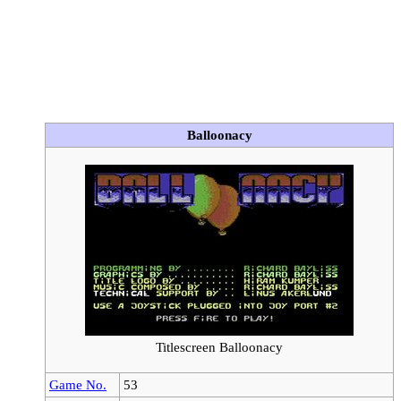
Balloonacy
Titlescreen Balloonacy
Game No.
53