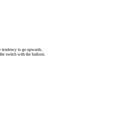
e tendency to go upwards.
the switch with the balloon.