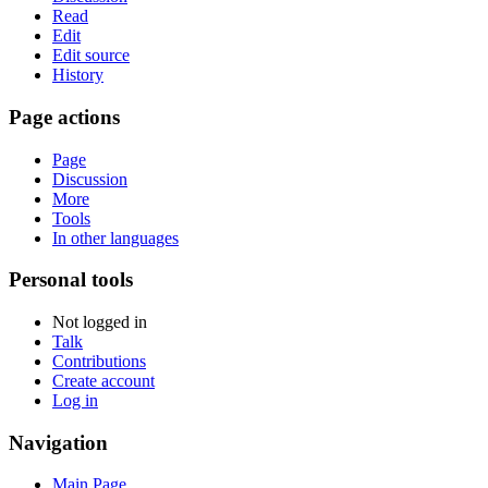
Read
Edit
Edit source
History
Page actions
Page
Discussion
More
Tools
In other languages
Personal tools
Not logged in
Talk
Contributions
Create account
Log in
Navigation
Main Page