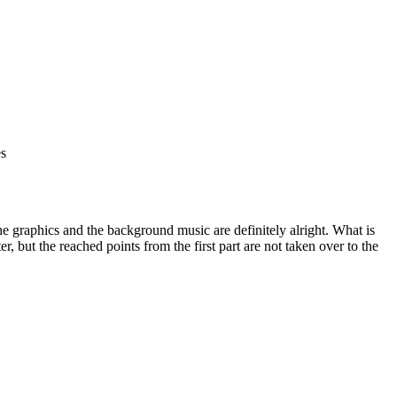
es
e graphics and the background music are definitely alright. What is
r, but the reached points from the first part are not taken over to the