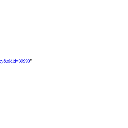
nacy&oldid=39993
"