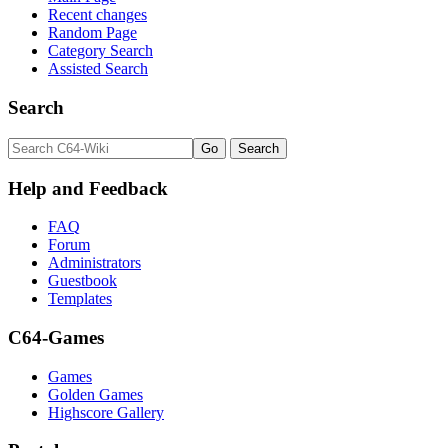
Recent changes
Random Page
Category Search
Assisted Search
Search
Help and Feedback
FAQ
Forum
Administrators
Guestbook
Templates
C64-Games
Games
Golden Games
Highscore Gallery