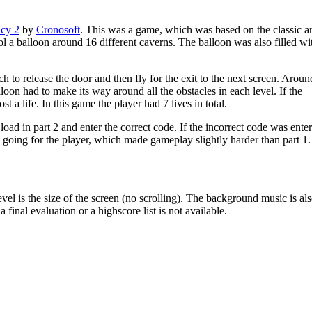
cy 2
by
Cronosoft
. This was a game, which was based on the classic a
 a balloon around 16 different caverns. The balloon was also filled wi
h to release the door and then fly for the exit to the next screen. Aroun
on had to make its way around all the obstacles in each level. If the
t a life. In this game the player had 7 lives in total.
oad in part 2 and enter the correct code. If the incorrect code was ente
 going for the player, which made gameplay slightly harder than part 1.
vel is the size of the screen (no scrolling). The background music is al
final evaluation or a highscore list is not available.