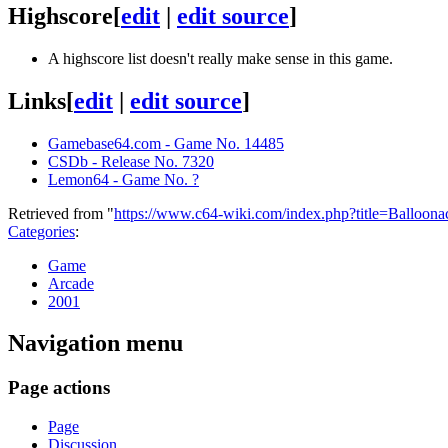
Highscore
[
edit
|
edit source
]
A highscore list doesn't really make sense in this game.
Links
[
edit
|
edit source
]
Gamebase64.com - Game No. 14485
CSDb - Release No. 7320
Lemon64 - Game No. ?
Retrieved from "
https://www.c64-wiki.com/index.php?title=Balloo
Categories
:
Game
Arcade
2001
Navigation menu
Page actions
Page
Discussion