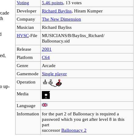
Voting
5.46 points
, 13 votes
Developer
Richard Bayliss
, Hiram Kumper
rcade
th
Company
The New Dimension
Musician
Richard Bayliss
d
HVSC
-File
MUSICIANS/B/Bayliss_Richard/
Balloonacy.sid
Release
2001
red,
Platform
C64
Genre
Arcade
Gamemode
Single player
Operation
so up-
Media
Language
Information
for the part 2 of Balloonacy is required a
password which you get after level 8 in this
part
successor
Balloonacy 2