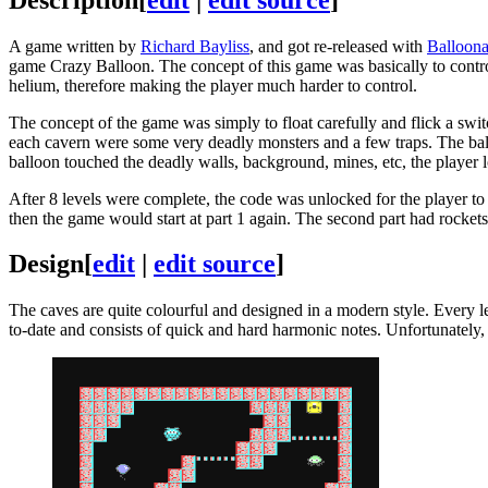
A game written by
Richard Bayliss
, and got re-released with
Balloona
game Crazy Balloon. The concept of this game was basically to control
helium, therefore making the player much harder to control.
The concept of the game was simply to float carefully and flick a switc
each cavern were some very deadly monsters and a few traps. The ballo
balloon touched the deadly walls, background, mines, etc, the player los
After 8 levels were complete, the code was unlocked for the player to l
then the game would start at part 1 again. The second part had rockets
Design
[
edit
|
edit source
]
The caves are quite colourful and designed in a modern style. Every le
to-date and consists of quick and hard harmonic notes. Unfortunately, a 