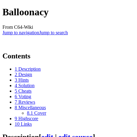
Balloonacy
From C64-Wiki
Jump to navigation
Jump to search
Contents
1
Description
2
Design
3
Hints
4
Solution
5
Cheats
6
Voting
7
Reviews
8
Miscellaneous
8.1
Cover
9
Highscore
10
Links
Description
[
edit
|
edit source
]