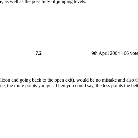
e, as well as the possibilty of jumping levels.
7,2
9th April 2004 - 66 vot
lloon and going back to the open exit), would be no mistake and also th
ime, the more points you get. Then you could say, the less points the bette