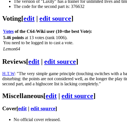
The version of "Laxity" has a trainer for unlimited lives and tim
The code for the second part is: 376632
Voting
[
edit
|
edit source
]
Votes
of the C64-Wiki user (10=the best Vote):
5.46 points
at 13 votes (rank 1006).
You need to be logged in to cast a vote.
Lemon64
Reviews
[
edit
|
edit source
]
H.T.W
: "The very simple game principle (touching switches with a ba
disturbing: the points are not considered well, as the longer the play t
second part, and a highscore list is lacking completely."
Miscellaneous
[
edit
|
edit source
]
Cover
[
edit
|
edit source
]
No official cover released.