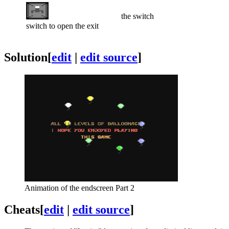
the switch
switch to open the exit
Solution
[
edit
|
edit source
]
Animation of the endscreen Part 2
Cheats
[
edit
|
edit source
]