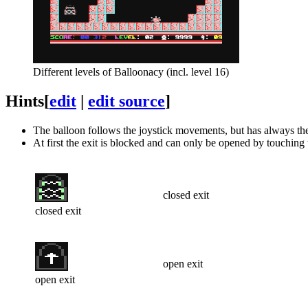
Different levels of Balloonacy (incl. level 16)
Hints
[
edit
|
edit source
]
The balloon follows the joystick movements, but has always th
At first the exit is blocked and can only be opened by touching 
closed exit
closed exit
open exit
open exit