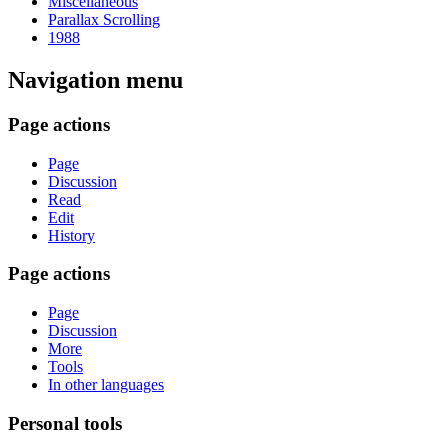
Miscellaneous
Parallax Scrolling
1988
Navigation menu
Page actions
Page
Discussion
Read
Edit
History
Page actions
Page
Discussion
More
Tools
In other languages
Personal tools