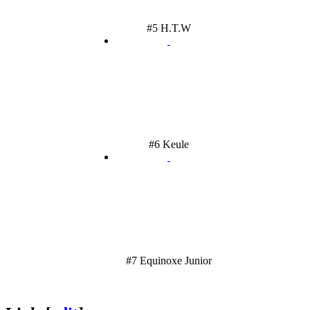
#5 H.T.W
#6 Keule
#7 Equinoxe Junior