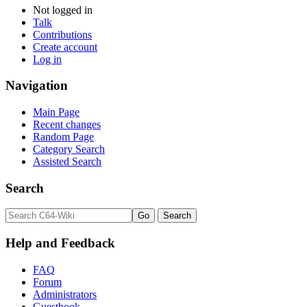
Not logged in
Talk
Contributions
Create account
Log in
Navigation
Main Page
Recent changes
Random Page
Category Search
Assisted Search
Search
Help and Feedback
FAQ
Forum
Administrators
Guestbook