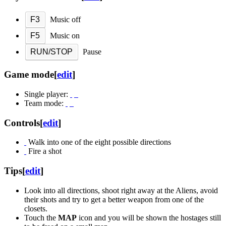
F3
Music off
F5
Music on
RUN/STOP
Pause
Game mode
[
edit
]
Single player:
Team mode:
Controls
[
edit
]
Walk into one of the eight possible directions
Fire a shot
Tips
[
edit
]
Look into all directions, shoot right away at the Aliens, avoid
their shots and try to get a better weapon from one of the
closets.
Touch the
MAP
icon and you will be shown the hostages still