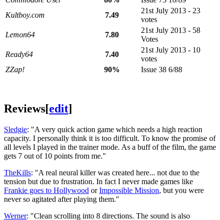
21st July 2013 - 23
Kultboy.com
7.49
votes
21st July 2013 - 58
Lemon64
7.80
Votes
21st July 2013 - 10
Ready64
7.40
votes
ZZap!
90%
Issue 38 6/88
Reviews
[
edit
]
Sledgie
: "A very quick action game which needs a high reaction
capacity. I personally think it is too difficult. To know the promise of
all levels I played in the trainer mode. As a buff of the film, the game
gets 7 out of 10 points from me."
TheKills
: "A real neural killer was created here... not due to the
tension but due to frustration. In fact I never made games like
Frankie goes to Hollywood
or
Impossible Mission
, but you were
never so agitated after playing them."
Werner
: "Clean scrolling into 8 directions. The sound is also