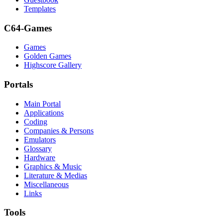
Templates
C64-Games
Games
Golden Games
Highscore Gallery
Portals
Main Portal
Applications
Coding
Companies & Persons
Emulators
Glossary
Hardware
Graphics & Music
Literature & Medias
Miscellaneous
Links
Tools