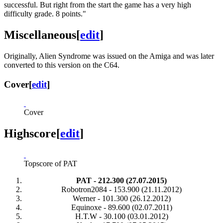
successful. But right from the start the game has a very high
difficulty grade. 8 points."
Miscellaneous
[
edit
]
Originally, Alien Syndrome was issued on the Amiga and was later
converted to this version on the C64.
Cover
[
edit
]
Cover
Highscore
[
edit
]
Topscore of PAT
PAT - 212.300 (27.07.2015)
Robotron2084 - 153.900 (21.11.2012)
Werner - 101.300 (26.12.2012)
Equinoxe - 89.600 (02.07.2011)
H.T.W - 30.100 (03.01.2012)