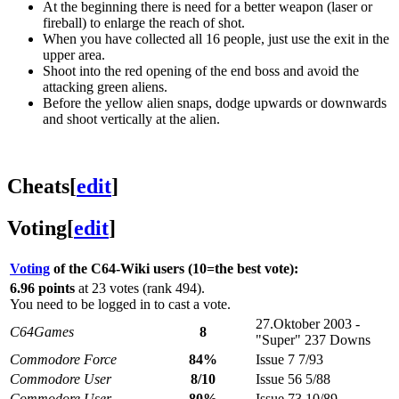
At the beginning there is need for a better weapon (laser or
fireball) to enlarge the reach of shot.
When you have collected all 16 people, just use the exit in the
upper area.
Shoot into the red opening of the end boss and avoid the
attacking green aliens.
Before the yellow alien snaps, dodge upwards or downwards
and shoot vertically at the alien.
Cheats
[
edit
]
Voting
[
edit
]
Voting
of the C64-Wiki users (10=the best vote):
6.96 points
at 23 votes (rank 494).
You need to be logged in to cast a vote.
27.Oktober 2003 -
C64Games
8
"Super" 237 Downs
Commodore Force
84%
Issue 7 7/93
Commodore User
8/10
Issue 56 5/88
Commodore User
80%
Issue 73 10/89