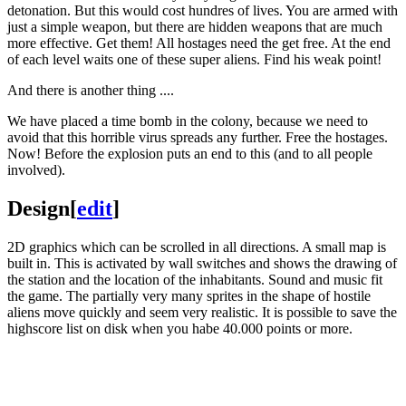
detonation. But this would cost hundres of lives. You are armed with
just a simple weapon, but there are hidden weapons that are much
more effective. Get them! All hostages need the get free. At the end
of each level waits one of these super aliens. Find his weak point!
And there is another thing ....
We have placed a time bomb in the colony, because we need to
avoid that this horrible virus spreads any further. Free the hostages.
Now! Before the explosion puts an end to this (and to all people
involved).
Design
[
edit
]
2D graphics which can be scrolled in all directions. A small map is
built in. This is activated by wall switches and shows the drawing of
the station and the location of the inhabitants. Sound and music fit
the game. The partially very many sprites in the shape of hostile
aliens move quickly and seem very realistic. It is possible to save the
highscore list on disk when you habe 40.000 points or more.