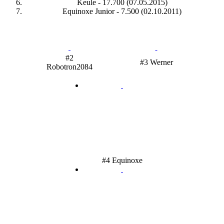
Keule - 17.700 (07.05.2015)
Equinoxe Junior - 7.500 (02.10.2011)
#2
#3 Werner
Robotron2084
#4 Equinoxe