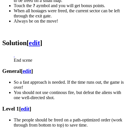
to be freed on a small map.
Touch the
?
aymbol and you will get bonus points.
When all hostages were freed, the current sector can be left
through the exit gate.
Always be on the move!
Solution
[
edit
]
End scene
General
[
edit
]
So a fast approach is needed. If the time runs out, the game is
over!
You should not use continous fire, but defeat the aliens with
one well-directed shot.
Level 1
[
edit
]
The people should be freed on a path-optimized order (work
through from bottom to top) to save time.