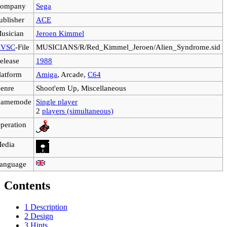
ompany
Sega
ublisher
ACE
usician
Jeroen Kimmel
VSC
-File
MUSICIANS/R/Red_Kimmel_Jeroen/Alien_Syndrome.sid
elease
1988
latform
Amiga
, Arcade,
C64
enre
Shoot'em Up, Miscellaneous
amemode
Single player
2
players (simultaneous)
peration
edia
anguage
Contents
1
Description
2
Design
3
Hints