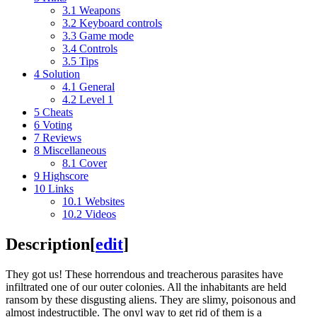
3.1
Weapons
3.2
Keyboard controls
3.3
Game mode
3.4
Controls
3.5
Tips
4
Solution
4.1
General
4.2
Level 1
5
Cheats
6
Voting
7
Reviews
8
Miscellaneous
8.1
Cover
9
Highscore
10
Links
10.1
Websites
10.2
Videos
Description
[
edit
]
They got us! These horrendous and treacherous parasites have
infiltrated one of our outer colonies. All the inhabitants are held
ransom by these disgusting aliens. They are slimy, poisonous and
almost indestructible. The onyl way to get rid of them is a