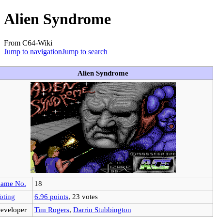
Alien Syndrome
From C64-Wiki
Jump to navigation
Jump to search
Alien Syndrome
ame No.
18
oting
6.96 points
, 23 votes
eveloper
Tim Rogers
,
Darrin Stubbington