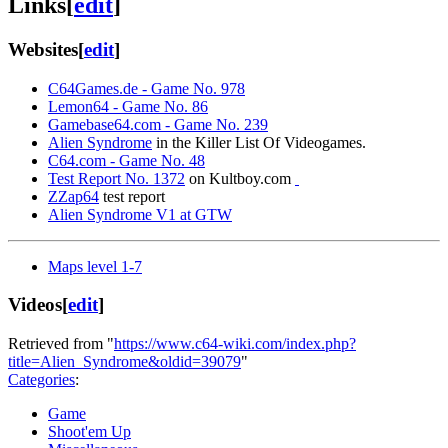
Links
[
edit
]
Websites
[
edit
]
C64Games.de - Game No. 978
Lemon64 - Game No. 86
Gamebase64.com - Game No. 239
Alien Syndrome
in the Killer List Of Videogames.
C64.com - Game No. 48
Test Report No. 1372
on Kultboy.com
ZZap64
test report
Alien Syndrome V1 at GTW
Maps level 1-7
Videos
[
edit
]
Retrieved from "
https://www.c64-wiki.com/index.php?
title=Alien_Syndrome&oldid=39079
"
Categories
:
Game
Shoot'em Up