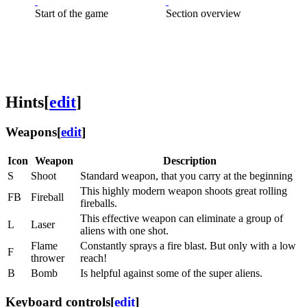
Start of the game
Section overview
Hints
[
edit
]
Weapons
[
edit
]
Icon
Weapon
Description
S
Shoot
Standard weapon, that you carry at the beginning
This highly modern weapon shoots great rolling
FB
Fireball
fireballs.
This effective weapon can eliminate a group of
L
Laser
aliens with one shot.
Flame
Constantly sprays a fire blast. But only with a low
F
thrower
reach!
B
Bomb
Is helpful against some of the super aliens.
Keyboard controls
[
edit
]