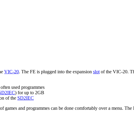
the
VIC-20
. The FE is plugged into the expansion
slot
of the VIC-20. The
often used programmes
SD2IEC
) for up to 2GB
on of the
SD2IEC
 of games and programmes can be done comfortably over a menu. The FE 