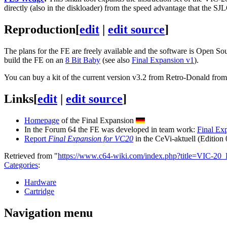
directly (also in the diskloader) from the speed advantage that the S
Reproduction
[
edit
|
edit source
]
The plans for the FE are freely available and the software is Open Sour
build the FE on an
8 Bit Baby
(see also
Final Expansion v1
).
You can buy a kit of the current version v3.2 from Retro-Donald fr
Links
[
edit
|
edit source
]
Homepage
of the Final Expansion
In the Forum 64 the FE was developed in team work:
Final Ex
Report
Final Expansion for VC20
in the CeVi-aktuell (Edition
Retrieved from "
https://www.c64-wiki.com/index.php?title=VIC-20
Categories
:
Hardware
Cartridge
Navigation menu