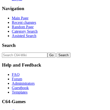
Navigation
Main Page
Recent changes
Random Page
Category Search
Assisted Search
Search
Help and Feedback
FAQ
Forum
Administrators
Guestbook
Templates
C64-Games