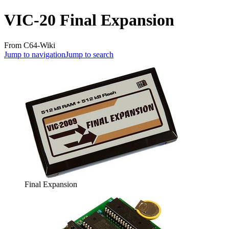
VIC-20 Final Expansion
From C64-Wiki
Jump to navigation
Jump to search
Final Expansion