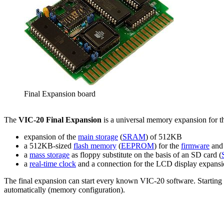
Final Expansion board
The
VIC-20 Final Expansion
is a universal memory expansion for 
expansion of the
main storage
(
SRAM
) of 512KB
a 512KB-sized
flash memory
(
EEPROM
) for the
firmware
and 
a
mass storage
as floppy substitute on the basis of an SD card (
a
real-time clock
and a connection for the LCD display expansi
The final expansion can start every known VIC-20 software. Starting
automatically (memory configuration).