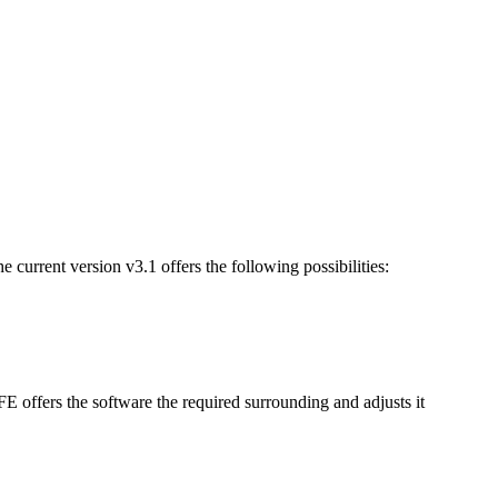
 current version v3.1 offers the following possibilities:
offers the software the required surrounding and adjusts it