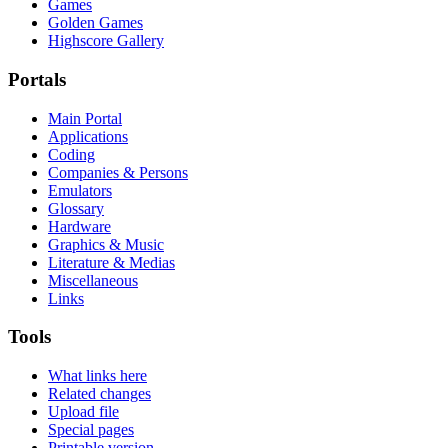
Games
Golden Games
Highscore Gallery
Portals
Main Portal
Applications
Coding
Companies & Persons
Emulators
Glossary
Hardware
Graphics & Music
Literature & Medias
Miscellaneous
Links
Tools
What links here
Related changes
Upload file
Special pages
Printable version