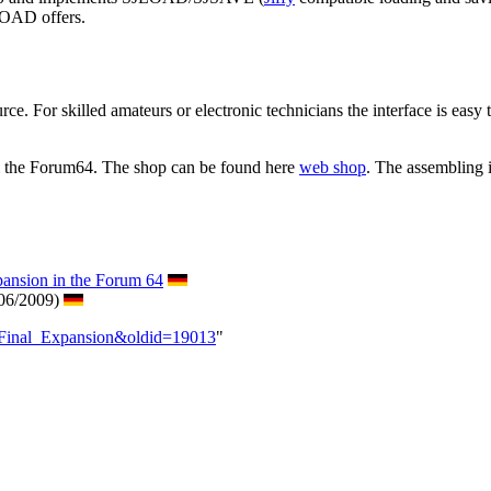
JLOAD offers.
ce. For skilled amateurs or electronic technicians the interface is easy t
om the Forum64. The shop can be found here
web shop
. The assembling 
pansion in the Forum 64
 06/2009)
_Final_Expansion&oldid=19013
"