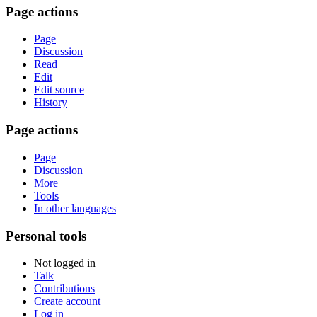
Page actions
Page
Discussion
Read
Edit
Edit source
History
Page actions
Page
Discussion
More
Tools
In other languages
Personal tools
Not logged in
Talk
Contributions
Create account
Log in