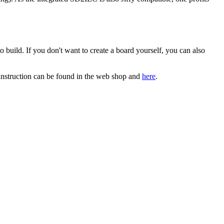
o build. If you don't want to create a board yourself, you can also
instruction can be found in the web shop and
here
.