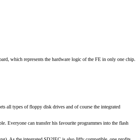
ard, which represents the hardware logic of the FE in only one chip.
 all types of floppy disk drives and of course the integrated
le. Everyone can transfer his favourite programmes into the flash
g). As the integrated SD2IEC is also Jiffy compatible, one profits