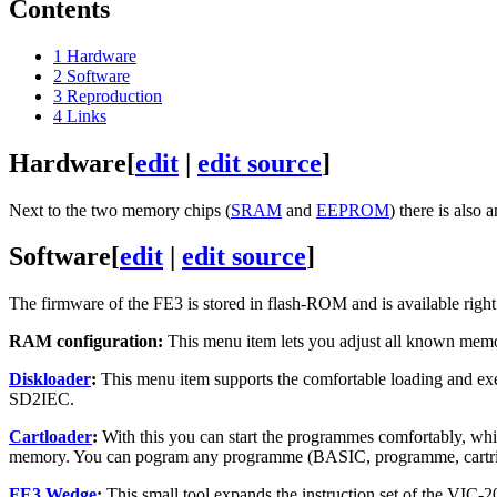
Contents
1
Hardware
2
Software
3
Reproduction
4
Links
Hardware
[
edit
|
edit source
]
Next to the two memory chips (
SRAM
and
EEPROM
) there is also 
Software
[
edit
|
edit source
]
The firmware of the FE3 is stored in flash-ROM and is available right 
RAM configuration:
This menu item lets you adjust all known memo
Diskloader
:
This menu item supports the comfortable loading and exec
SD2IEC.
Cartloader
:
With this you can start the programmes comfortably, whic
memory. You can pogram any programme (BASIC, programme, cartrid
FE3 Wedge
:
This small tool expands the instruction set of the V