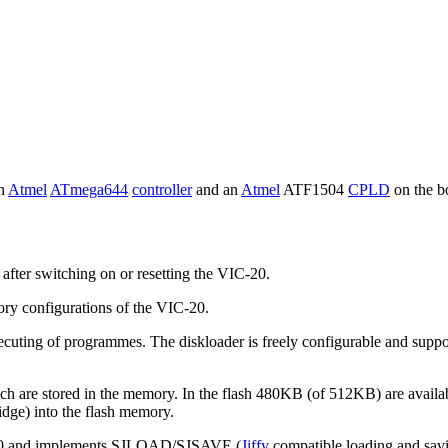
an
Atmel
ATmega644
controller
and an
Atmel
ATF1504
CPLD
on the bo
after switching on or resetting the VIC-20.
ry configurations of the VIC-20.
uting of programmes. The diskloader is freely configurable and supports
h are stored in the memory. In the flash 480KB (of 512KB) are availab
ge) into the flash memory.
IC-20 and implements SJLOAD/SJSAVE (
Jiffy
compatible loading and savin