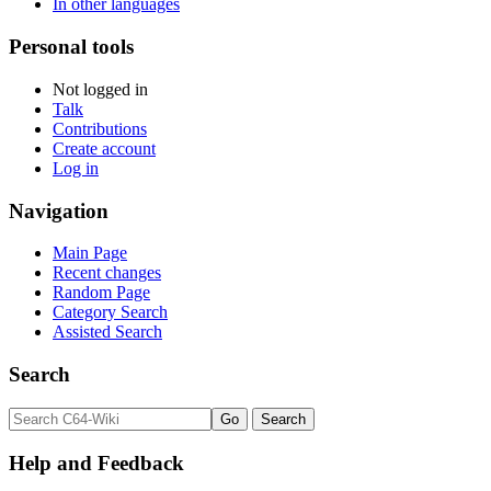
In other languages
Personal tools
Not logged in
Talk
Contributions
Create account
Log in
Navigation
Main Page
Recent changes
Random Page
Category Search
Assisted Search
Search
Help and Feedback