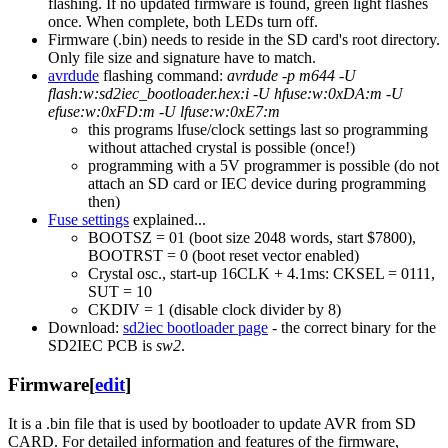
flashing. If no updated firmware is found, green light flashes
once. When complete, both LEDs turn off.
Firmware (.bin) needs to reside in the SD card's root directory.
Only file size and signature have to match.
avrdude
flashing command:
avrdude -p m644 -U
flash:w:sd2iec_bootloader.hex:i -U hfuse:w:0xDA:m -U
efuse:w:0xFD:m -U lfuse:w:0xE7:m
this programs lfuse/clock settings last so programming
without attached crystal is possible (once!)
programming with a 5V programmer is possible (do not
attach an SD card or IEC device during programming
then)
Fuse settings
explained...
BOOTSZ = 01 (boot size 2048 words, start $7800),
BOOTRST = 0 (boot reset vector enabled)
Crystal osc., start-up 16CLK + 4.1ms: CKSEL = 0111,
SUT = 10
CKDIV = 1 (disable clock divider by 8)
Download:
sd2iec bootloader page
- the correct binary for the
SD2IEC PCB is
sw2
.
Firmware
[
edit
]
It is a .bin file that is used by bootloader to update AVR from SD
CARD. For detailed information and features of the firmware,