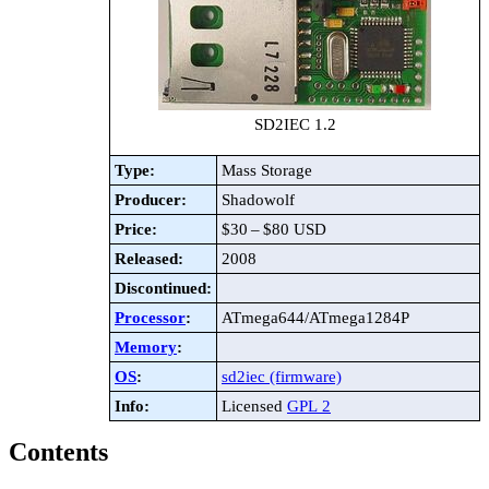
SD2IEC 1.2
Type:
Mass Storage
Producer:
Shadowolf
Price:
$30 – $80 USD
Released:
2008
Discontinued:
Processor
:
ATmega644/ATmega1284P
Memory
:
OS
:
sd2iec (firmware)
Info:
Licensed
GPL 2
Contents