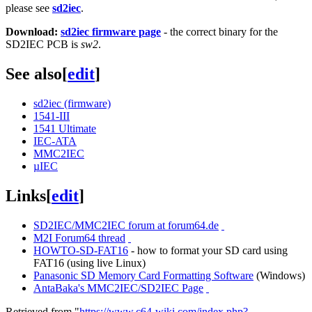
please see
sd2iec
.
Download:
sd2iec firmware page
- the correct binary for the
SD2IEC PCB is
sw2
.
See also
[
edit
]
sd2iec (firmware)
1541-III
1541 Ultimate
IEC-ATA
MMC2IEC
µIEC
Links
[
edit
]
SD2IEC/MMC2IEC forum at forum64.de
M2I Forum64 thread
HOWTO-SD-FAT16
- how to format your SD card using
FAT16 (using live Linux)
Panasonic SD Memory Card Formatting Software
(Windows)
AntaBaka's MMC2IEC/SD2IEC Page
Retrieved from "
https://www.c64-wiki.com/index.php?