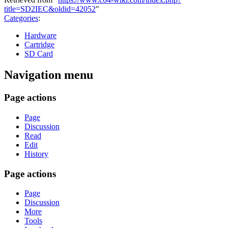
title=SD2IEC&oldid=42052
"
Categories
:
Hardware
Cartridge
SD Card
Navigation menu
Page actions
Page
Discussion
Read
Edit
History
Page actions
Page
Discussion
More
Tools