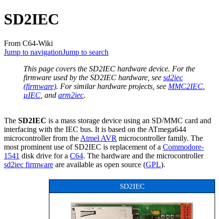
SD2IEC
From C64-Wiki
Jump to navigation
Jump to search
This page covers the SD2IEC hardware device. For the
firmware used by the SD2IEC hardware, see
sd2iec
(firmware)
. For similar hardware projects, see
MMC2IEC
,
µIEC
, and
arm2iec
.
The
SD2IEC
is a mass storage device using an SD/MMC card and
interfacing with the IEC bus. It is based on the ATmega644
microcontroller from the
Atmel AVR
microcontroller family. The
most prominent use of SD2IEC is replacement of a
Commodore-
1541
disk drive for a
C64
. The hardware and the microcontroller
sd2iec firmware
are available as open source (
GPL
).
SD2IEC