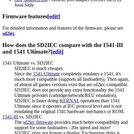
Jussi Säily
Firmware features
[
edit
]
For detailed information and features of the firmware, please see
sd2iec
.
How does the SD2IEC compare with the 1541-III
and 1541 Ultimate?
[
edit
]
1541 Ultimate vs. SD2IEC
SD2IEC is much cheaper.
Since the
1541 Ultimate
completely emulates a 1541, it's
much more compatible (supports all fastloaders). Then again,
of almost all games versions exist that are sd2iec compatible.
SD2IEC does not provide any extra functionality the 1541
Ultimate provides (cartridge/network/REU emulation).
SD2IEC is faster doing
KERNAL
operations than 1541
Ultimate since it operates at IEC protocol level and is not
emulating the original 1541 hardware mechanics or ROM.
1541-III
vs. SD2IEC
The
sd2iec firmware
provides much better compatibility and
support for some fastloaders - 20x speed and more!
SD2IEC does not feature a display. Exchanging disks is