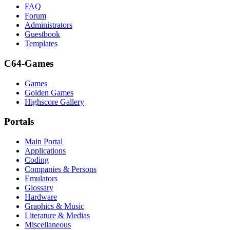
FAQ
Forum
Administrators
Guestbook
Templates
C64-Games
Games
Golden Games
Highscore Gallery
Portals
Main Portal
Applications
Coding
Companies & Persons
Emulators
Glossary
Hardware
Graphics & Music
Literature & Medias
Miscellaneous