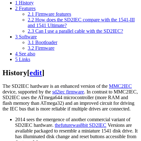
1
History
2
Features
2.1
Firmware features
2.2
How does the SD2IEC compare with the 1541-III
and 1541 Ultimate?
2.3
Can I use a parallel cable with the SD2IEC?
3
Software
3.1
Bootloader
3.2
Firmware
4
See also
5
Links
History
[
edit
]
The SD2IEC hardware is an enhanced version of the
MMC2IEC
device, supported by the
sd2iec firmware
. In contrast to MMC2IEC,
SD2IEC uses the ATmega644 microcontroller (more RAM and
flash memory than ATmega32) and an improved circuit for driving
the IEC bus that is more reliable if multiple drives are connected.
2014 sees the emergence of another commercial variant of
SD2IEC hardware.
thefuturewas8bit SD2IEC
Versions are
available packaged to resemble a miniature 1541 disk drive. It
has illuminated disk change and reset buttons accessible from