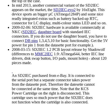
the top of the case.
In mid 2013, another commercial variant of the SD2IEC
appears on the market, the
SD2IEC-evo2
by 16xEight. This
device sports an bigger µC (ATmega1284P) and some nice
readly integrated extras such as battery backed-up RTC,
connector for LC display, multi-colour status LED and so on.
2009-02-06: SD2IEC hardware is available commercially at
NKC (
SD2IEC
,
daughter board
with standard IEC
connectors. If you do not use the daughter board, you have to
connect
DB pins
1,3,4,5,10 for basic functionality. Get the 5V
power for pin 1 from the datasette port for example.).
2008-03-15: SD2IEC 1.2 PCB layout release by Shadowolf
(differences to
MMC2IEC
1.9: ATmega644, better IEC line
drivers, disk swap button, I/O pads, mount holes) - about 120
pieces made.
An SD2IEC purchased from e-Bay. It is connected to
the serial port but a separate connector takes power
from the datasette port. Therefore the datesette cannot
be connected at the same time. Note that the KCS
Power Cartridge on the right is disconnected. This
cartridge uses so much power that the SD2IEC does
not function when the cartridge is also connected.