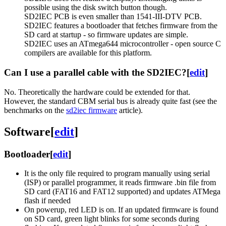
possible using the disk switch button though.
SD2IEC PCB is even smaller than 1541-III-DTV PCB.
SD2IEC features a bootloader that fetches firmware from the
SD card at startup - so firmware updates are simple.
SD2IEC uses an ATmega644 microcontroller - open source C
compilers are available for this platform.
Can I use a parallel cable with the SD2IEC?
[
edit
]
No. Theoretically the hardware could be extended for that.
However, the standard CBM serial bus is already quite fast (see the
benchmarks on the
sd2iec firmware
article).
Software
[
edit
]
Bootloader
[
edit
]
It is the only file required to program manually using serial
(ISP) or parallel programmer, it reads firmware .bin file from
SD card (FAT16 and FAT12 supported) and updates ATMega
flash if needed
On powerup, red LED is on. If an updated firmware is found
on SD card, green light blinks for some seconds during