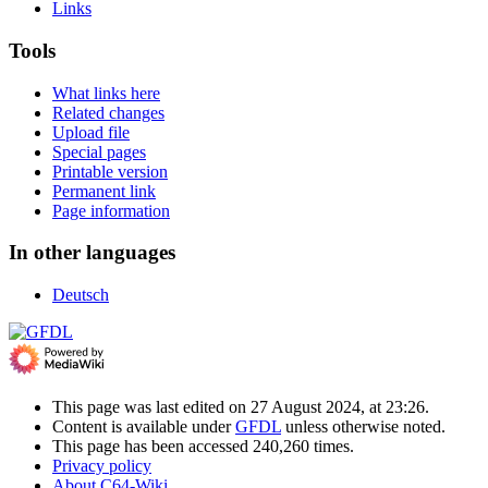
Links
Tools
What links here
Related changes
Upload file
Special pages
Printable version
Permanent link
Page information
In other languages
Deutsch
This page was last edited on 27 August 2024, at 23:26.
Content is available under
GFDL
unless otherwise noted.
This page has been accessed 240,260 times.
Privacy policy
About C64-Wiki