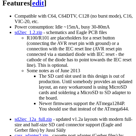
Features
[
edit
]
Compatible with C64, C64DTV, C128 (no burst mode), C16,
VIC-20, etc.
Power consumption: Idle ~15mA, busy 30-80mA
sd2iec_1.2.zip
- schematics and Eagle PCB files
R100/R101 are placeholders for a reset button
(connecting the AVR reset pin with ground) or a
connection with the IEC reset line (AVR reset pin
connected via a standard diode with IEC reset - the
cathode of the diode has to point towards the IEC reset
line). This is optional.
Some notes as of June 2013
The SD card slot used in this design is out of
production. Until somebody provides an updated
layout, an easy workaround is using MicroSD
cards and soldering a MicroSD to SD adapter to
the board.
Newer firmwares support the ATmega1284P.
You should use that instead of the ATmega644.
sd2iec_12a_full.zip
- updated v1.2a layouts with modern full-
size and half-size SD card connector support (Eagle and
Gerber files) by Jussi Säily
cass_adapter2.zip
- cassette port adapter (Gerber files) by