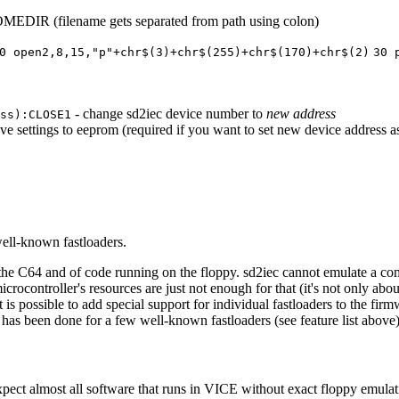
EDIR (filename gets separated from path using colon)
0 open2,8,15,"p"+chr$(3)+chr$(255)+chr$(170)+chr$(2)
30 
- change sd2iec device number to
new address
ss):CLOSE1
ave settings to eeprom (required if you want to set new device address as
well-known fastloaders.
 the C64 and of code running on the floppy. sd2iec cannot emulate a c
microcontroller's resources are just not enough for that (it's not only 
it is possible to add special support for individual fastloaders to the f
has been done for a few well-known fastloaders (see feature list above)
ect almost all software that runs in VICE without exact floppy emulati