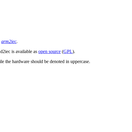
d
arm2iec
.
d2iec is available as
open source
(
GPL
).
ile the hardware should be denoted in uppercase.