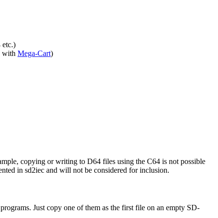
 etc.)
 with
Mega-Cart
)
ple, copying or writing to D64 files using the C64 is not possible
nted in sd2iec and will not be considered for inclusion.
programs. Just copy one of them as the first file on an empty SD-