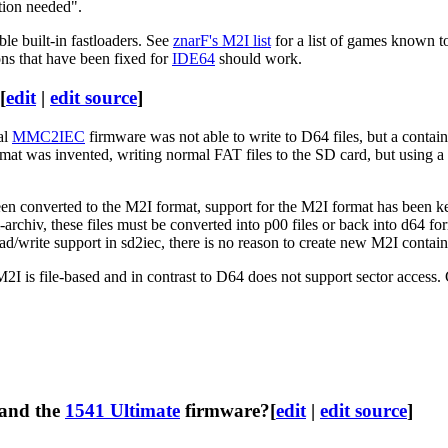
tion needed".
le built-in fastloaders. See
znarF's M2I list
for a list of games known 
ons that have been fixed for
IDE64
should work.
[
edit
|
edit source
]
al
MMC2IEC
firmware was not able to write to D64 files, but a contai
mat was invented, writing normal FAT files to the SD card, but using
onverted to the M2I format, support for the M2I format has been kept
i-archiv, these files must be converted into p00 files or back into d64
rite support in sd2iec, there is no reason to create new M2I containe
 M2I is file-based and in contrast to D64 does not support sector acces
and the
1541 Ultimate
firmware?
[
edit
|
edit source
]