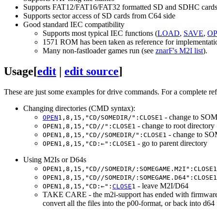
Supports FAT12/FAT16/FAT32 formatted SD and SDHC card
Supports sector access of SD cards from C64 side
Good standard IEC compatibility
Supports most typical IEC functions (
LOAD
,
SAVE
,
O
1571 ROM has been taken as reference for implementati
Many non-fastloader games run (see
znarF's M2I list
).
Usage
[
edit
|
edit source
]
These are just some examples for drive commands. For a complete ref
Changing directories (CMD syntax):
- change to SOM
OPEN
1,8,15,"CD/SOMEDIR/":CLOSE1
- change to root directory
OPEN1,8,15,"CD//":CLOSE1
- change to SO
OPEN1,8,15,"CD//SOMEDIR/":CLOSE1
- go to parent directory
OPEN1,8,15,"CD:←":CLOSE1
Using M2Is or D64s
OPEN1,8,15,"CD//SOMEDIR/:SOMEGAME.M2I":CLOSE1
OPEN1,8,15,"CD//SOMEDIR/:SOMEGAME.D64":CLOSE1
- leave M2I/D64
OPEN1,8,15,"CD:←":
CLOSE
1
TAKE CARE - the m2i-support has ended with firmware V0.
convert all the files into the p00-format, or back into 