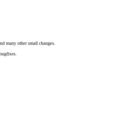
and many other small changes.
bugfixes.