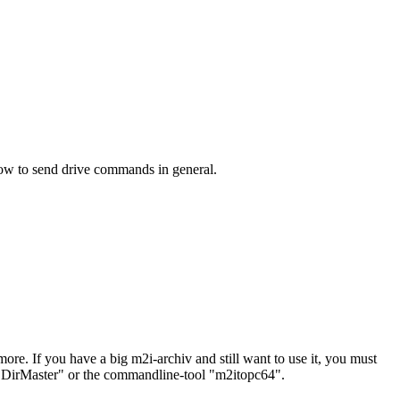
ow to send drive commands in general.
. If you have a big m2i-archiv and still want to use it, you must
", "DirMaster" or the commandline-tool "m2itopc64".