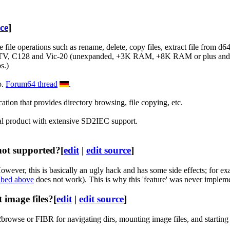
rce
]
ile operations such as rename, delete, copy files, extract file from d64
DTV, C128 and Vic-20 (unexpanded, +3K RAM, +8K RAM or plus and
s.)
o.
Forum64 thread
.
tion that provides directory browsing, file copying, etc.
al product with extensive SD2IEC support.
 not supported?
[
edit
|
edit source
]
er, this is basically an ugly hack and has some side effects; for exam
ibed above
does not work). This is why this 'feature' was never impleme
 image files?
[
edit
|
edit source
]
browse or FIBR for navigating dirs, mounting image files, and starting 