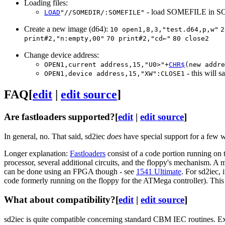
Loading files:
- load SOMEFILE in SOM
LOAD
"//SOMEDIR/:SOMEFILE"
Create a new image (d64):
10 open1,8,3,"test.d64,p,w"
2
print#2,"n:empty,00"
70 print#2,"cd←"
80 close2
Change device address:
OPEN1,current address,15,"U0>"+
CHR$
(new addre
- this will s
OPEN1,device address,15,"XW":CLOSE1
FAQ
[
edit
|
edit source
]
Are fastloaders supported?
[
edit
|
edit source
]
In general, no. That said, sd2iec
does
have special support for a few 
Longer explanation:
Fastloaders
consist of a code portion running on
processor, several additional circuits, and the floppy's mechanism. A 
can be done using an FPGA though - see
1541 Ultimate
. For sd2iec, 
code formerly running on the floppy for the ATMega controller). This 
What about compatibility?
[
edit
|
edit source
]
sd2iec is quite compatible concerning standard CBM IEC routines. Exp