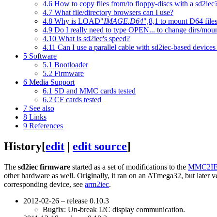
4.6
How to copy files from/to floppy-discs with a sd2iec
4.7
What file/directory browsers can I use?
4.8
Why is LOAD"
IMAGE.D64
",8,1 to mount D64 file
4.9
Do I really need to type OPEN... to change dirs/moun
4.10
What is sd2iec's speed?
4.11
Can I use a parallel cable with sd2iec-based devices
5
Software
5.1
Bootloader
5.2
Firmware
6
Media Support
6.1
SD and MMC cards tested
6.2
CF cards tested
7
See also
8
Links
9
References
History
[
edit
|
edit source
]
The
sd2iec firmware
started as a set of modifications to the
MMC2I
other hardware as well. Originally, it ran on an ATmega32, but later
corresponding device, see
arm2iec
.
2012-02-26 – release 0.10.3
Bugfix: Un-break I2C display communication.