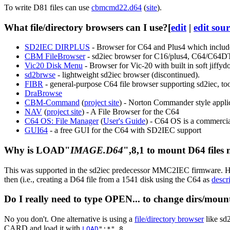
To write D81 files can use
cbmcmd22.d64
(
site
).
What file/directory browsers can I use?
[
edit
|
edit sou
SD2IEC DIRPLUS
- Browser for C64 and Plus4 which include f
CBM FileBrowser
- sd2iec browser for C16/plus4, C64/C64
Vic20 Disk Menu
- Browser for Vic-20 with built in soft jiffydo
sd2brwse
- lightweight sd2iec browser (discontinued).
FIBR
- general-purpose C64 file browser supporting sd2iec, to
DraBrowse
CBM-Command
(
project site
) - Norton Commander style applica
NAV
(
project site
) - A File Browser for the C64
C64 OS: File Manager
(
User's Guide
) - C64 OS is a commerci
GUI64
- a free GUI for the C64 with SD2IEC support
Why is LOAD"
IMAGE.D64
",8,1 to mount D64 files
This was supported in the sd2iec predecessor MMC2IEC firmware. Howev
then (i.e., creating a D64 file from a 1541 disk using the C64 as
descr
Do I really need to type OPEN... to change dirs/mount
No you don't. One alternative is using a
file/directory browser
like sd2
CARD and load it with
.
LOAD
":*",8