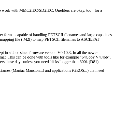
to work with MMC2IEC/SD2IEC. Onefilers are okay, too - for a
ner format capable of handling PETSCII filenames and large capacities
 a mapping file (.M2I) to map PETSCII filenames to ASCII/FAT
 in sd2iec since firmware version V0.10.3. In all the newer
 format. This can be done with tools like for example "64Copy V4.46b",
rs these days unless you need 'disks' bigger than 800k (D81).
s. Games (Maniac Mansion...) and applications (GEOS...) that need