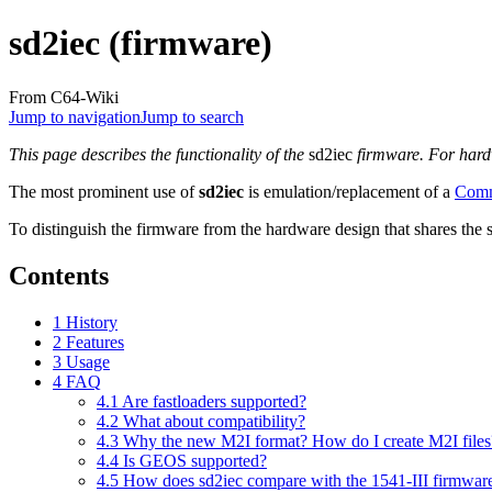
sd2iec (firmware)
From C64-Wiki
Jump to navigation
Jump to search
This page describes the functionality of the
sd2iec
firmware. For hardw
The most prominent use of
sd2iec
is emulation/replacement of a
Comm
To distinguish the firmware from the hardware design that shares the
Contents
1
History
2
Features
3
Usage
4
FAQ
4.1
Are fastloaders supported?
4.2
What about compatibility?
4.3
Why the new M2I format? How do I create M2I files
4.4
Is GEOS supported?
4.5
How does sd2iec compare with the 1541-III firmware