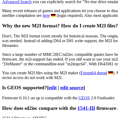
Advanced Search
you can explicitely search for "No true drive emula
Many recent releases of games and applications let you choose to disab
onefiler compilation see
here
(login required). Also most applicati
Why the new M2I format? How do I create M2I files?
Don't. The M2I format exists mostly for historical reasons. The origin
was needed. Instead of adding D64 or D81 write support, the M2I for
filenames.
Since a large number of MMC2IEC/sd2iec compatible games have been c
firmware, the m2i-support has ended. If you still want to use your m2
"DirMaster" or the commandline-tool "m2itopc64". With D64/D81 read/w
You can create M2I files using the M2I maker (
Forum64 thread
).
sector access do not work with M2I.
Is GEOS supported?
[
edit
|
edit source
]
Firmware 0.10.1 an up is compatible with the
GEOS
2.0 Fastloader.
How does sd2iec compare with the
1541-III
firmware 