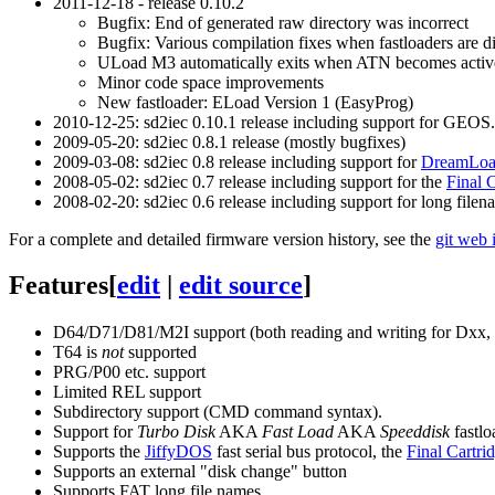
2011-12-18 - release 0.10.2
Bugfix: End of generated raw directory was incorrect
Bugfix: Various compilation fixes when fastloaders are d
ULoad M3 automatically exits when ATN becomes activ
Minor code space improvements
New fastloader: ELoad Version 1 (EasyProg)
2010-12-25: sd2iec 0.10.1 release including support for GEOS.
2009-05-20: sd2iec 0.8.1 release (mostly bugfixes)
2009-03-08: sd2iec 0.8 release including support for
DreamLo
2008-05-02: sd2iec 0.7 release including support for the
Final 
2008-02-20: sd2iec 0.6 release including support for long fil
For a complete and detailed firmware version history, see the
git web 
Features
[
edit
|
edit source
]
D64/D71/D81/M2I support (both reading and writing for Dxx, e
T64 is
not
supported
PRG/P00 etc. support
Limited REL support
Subdirectory support (CMD command syntax).
Support for
Turbo Disk
AKA
Fast Load
AKA
Speeddisk
fastlo
Supports the
JiffyDOS
fast serial bus protocol, the
Final Cartri
Supports an external "disk change" button
Supports FAT long file names