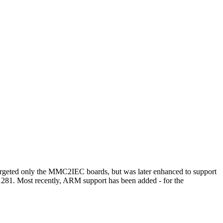
t targeted only the MMC2IEC boards, but was later enhanced to support
/1281. Most recently, ARM support has been added - for the