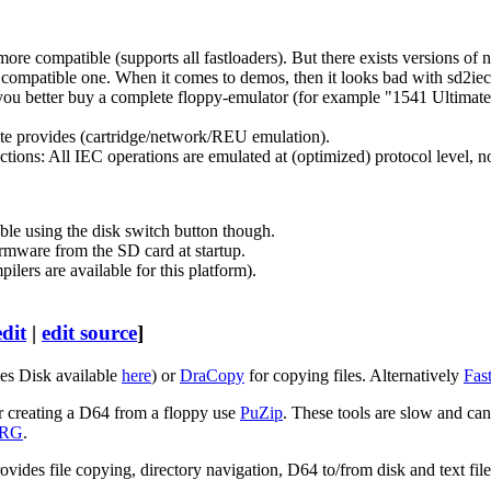
re compatible (supports all fastloaders). But there exists versions of n
a compatible one. When it comes to demos, then it looks bad with sd2iec,
 you better buy a complete floppy-emulator (for example "1541 Ultima
ate provides (cartridge/network/REU emulation).
nctions: All IEC operations are emulated at (optimized) protocol level
ible using the disk switch button though.
irmware from the SD card at startup.
ers are available for this platform).
edit
|
edit source
]
es Disk available
here
) or
DraCopy
for copying files. Alternatively
Fas
or creating a D64 from a floppy use
PuZip
. These tools are slow and ca
PRG
.
provides file copying, directory navigation, D64 to/from disk and text fil