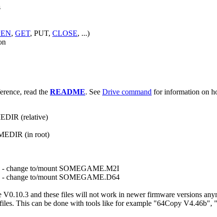
s
PEN
,
GET
, PUT,
CLOSE
, ...)
on
erence, read the
README
. See
Drive command
for information on h
EDIR (relative)
MEDIR (in root)
- change to/mount SOMEGAME.M2I
- change to/mount SOMEGAME.D64
10.3 and these files will not work in newer firmware versions anymore
d64 files. This can be done with tools like for example "64Copy V4.46b