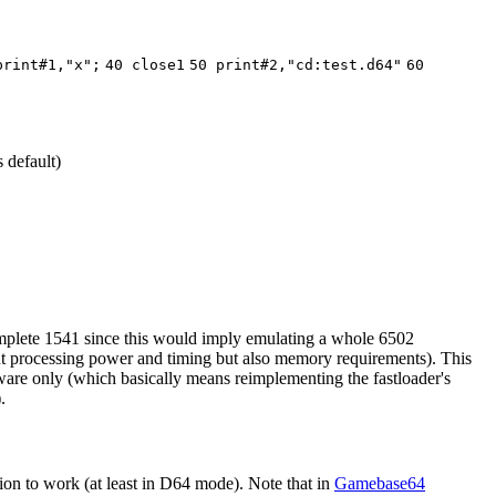
print#1,"x";
40 close1
50 print#2,"cd:test.d64"
60
 default)
omplete 1541 since this would imply emulating a whole 6502
about processing power and timing but also memory requirements). This
irmware only (which basically means reimplementing the fastloader's
.
on to work (at least in D64 mode). Note that in
Gamebase64