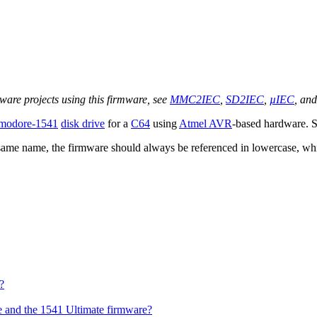
are projects using this firmware, see
MMC2IEC
,
SD2IEC
,
µIEC
, an
odore-1541
disk drive
for a
C64
using
Atmel AVR
-based hardware. S
 same name, the firmware should always be referenced in lowercase, wh
?
 and the 1541 Ultimate firmware?