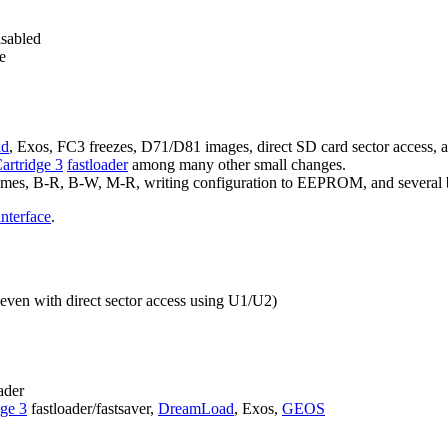
isabled
e
ad
, Exos, FC3 freezes, D71/D81 images, direct SD card sector access, 
Cartridge 3
fastloader
among many other small changes.
enames, B-R, B-W, M-R, writing configuration to EEPROM, and several 
interface
.
ven with direct sector access using U1/U2)
ader
dge 3
fastloader/fastsaver,
DreamLoad
, Exos,
GEOS