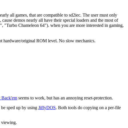
early all games, that are compatible to sd2iec. The user must only
 cause demos nearly all have their special loaders and the most of
te", "Turbo Chameleon 64"). when you are more interested in gaming,
, not hardware/original ROM level. No slow mechanics.
t Back'em
seems to work, but has an annoying reset-protection.
n be sped up by using
JiffyDOS
. Both tools do copying on a per-file
e viewing.