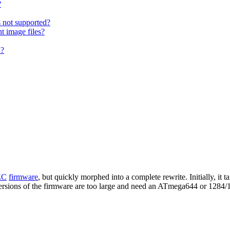
?
s not supported?
t image files?
 ?
EC
firmware
, but quickly morphed into a complete rewrite. Initially, i
 versions of the firmware are too large and need an ATmega644 or 1284