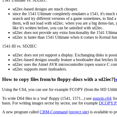
1541 Ultimate vs. SD2IEC
sd2iec-based designs are much cheaper.
since the 1541 Ultimate completely emulates a 1541, it's much mo
search and try different versions of a game sometimes, to find 
them, will not load with sd2iec. when you are a big demo-fan,
like it's written before, you can be satisfied with sd2iec.
sd2iec does not provide any extra functionality the 1541 Ultim
sd2iec is faster than 1541 Ultimate when it comes to Kernal fu
1541-III vs. SD2IEC
sd2iec does not yet support a display. Exchanging disks is poss
sd2iec-based designs usually feature a bootloader that fetches f
sd2iec uses the Atmel AVR microcontroller (open source C compil
sd2iec supports more fastloaders.
How to copy files from/to floppy-discs with a sd2iec?
[
Using the C64, you can use for example FCOPY (from the HD Utiliti
To write D64 files to a 'real' floppy (1541, 1571...) use
gunzip.c64
; f
basis. For writing images sector by sector, use for example
DCOPY.
A new program called
CBM-Command
(
project site
) is available to 