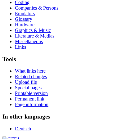
Coding
Companies & Persons
Emulators
Glossary
Hardware
Graphics & Music
Literature & Medias
Miscellaneous
Links
Tools
What links here
Related changes
Upload file
Special pages
Printable version
Permanent link
Page information
In other languages
Deutsch