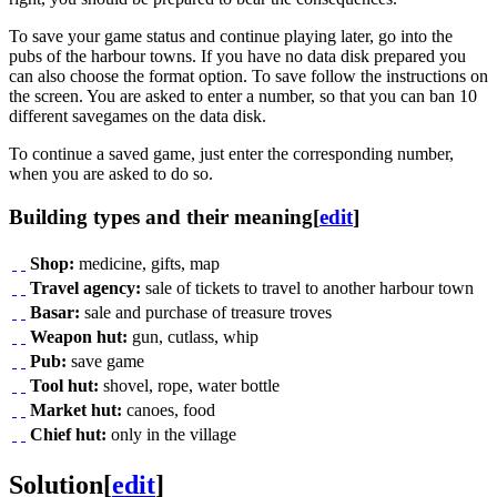
To save your game status and continue playing later, go into the
pubs of the harbour towns. If you have no data disk prepared you
can also choose the format option. To save follow the instructions on
the screen. You are asked to enter a number, so that you can ban 10
different savegames on the data disk.
To continue a saved game, just enter the corresponding number,
when you are asked to do so.
Building types and their meaning
[
edit
]
Shop:
medicine, gifts, map
Travel agency:
sale of tickets to travel to another harbour town
Basar:
sale and purchase of treasure troves
Weapon hut:
gun, cutlass, whip
Pub:
save game
Tool hut:
shovel, rope, water bottle
Market hut:
canoes, food
Chief hut:
only in the village
Solution
[
edit
]