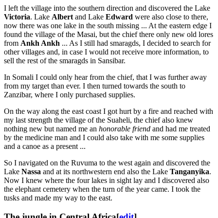
I left the village into the southern direction and discovered the Lake
Victoria
. Lake
Albert
and Lake
Edward
were also close to there,
now there was one lake in the south missing ... At the eastern edge I
found the village of the Masai, but the chief there only new old lores
from
Ankh Ankh
... As I still had smaragds, I decided to search for
other villages and, in case I would not receive more information, to
sell the rest of the smaragds in Sansibar.
In Somali I could only hear from the chief, that I was further away
from my target than ever. I then turned towards the south to
Zanzibar, where I only purchased supplies.
On the way along the east coast I got hurt by a fire and reached with
my last strength the village of the Suaheli, the chief also knew
nothing new but named me an
honorable friend
and had me treated
by the medicine man and I could also take with me some supplies
and a canoe as a present ...
So I navigated on the Ruvuma to the west again and discovered the
Lake
Nassa
and at its northwestern end also the Lake
Tanganyika
.
Now I knew where the four lakes in sight lay and I discovered also
the elephant cemetery when the turn of the year came. I took the
tusks and made my way to the east.
The jungle in Central Africa
[
edit
]