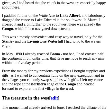
given, as I had heard that the chiefs in the
west
are especially happy
about these.
I paddled further on the
White Nile
to
Lake Albert
, and laboriously
dragged the canoe to Lake Edward in the southwest. In March I
crossed it and a bit further to the southwest there was already the
Congo
, which I then navigated downstream.
This was a mostly convenient and easy way to travel, only for the
Stanley
and the
Livingstone Waterfall
I had to go to the waters
edge.
In May 1890 I already reached
Boma
- not bad, I had crossed half
the continent in 5 months time, that gave me hope to reach my aim
within the five-day period.
From the money for my previous expeditions I bought supplies and
gifts, as I wanted to concentrate fully on the new expedition and in
the villages you can only swap supplies with
gifts
. I left my canoe
and the rope at the
northern
edge of the
Congo
and headed
forward to explorer the first village in the
west
.
The treasure in the west
[
edit
]
The moment had already arrived in June, I reached the village of the