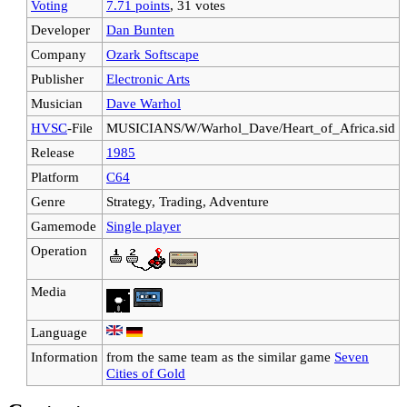
Voting
7.71 points
, 31 votes
Developer
Dan Bunten
Company
Ozark Softscape
Publisher
Electronic Arts
Musician
Dave Warhol
HVSC
-File
MUSICIANS/W/Warhol_Dave/Heart_of_Africa.sid
Release
1985
Platform
C64
Genre
Strategy, Trading, Adventure
Gamemode
Single player
Operation
Media
Language
Information
from the same team as the similar game
Seven
Cities of Gold