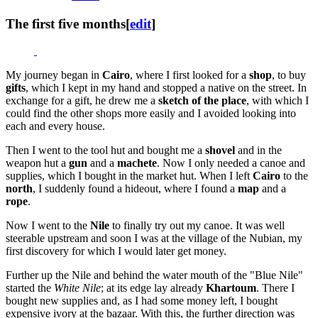
The first five months
[
edit
]
My journey began in
Cairo
, where I first looked for a
shop
, to buy
gifts
, which I kept in my hand and stopped a native on the street. In
exchange for a gift, he drew me a
sketch of the place
, with which I
could find the other shops more easily and I avoided looking into
each and every house.
Then I went to the tool hut and bought me a
shovel
and in the
weapon hut a
gun
and a
machete
. Now I only needed a canoe and
supplies, which I bought in the market hut. When I left
Cairo
to the
north
, I suddenly found a hideout, where I found a
map
and a
rope
.
Now I went to the
Nile
to finally try out my canoe. It was well
steerable upstream and soon I was at the village of the Nubian, my
first discovery for which I would later get money.
Further up the Nile and behind the water mouth of the "Blue Nile"
started the
White Nile
; at its edge lay already
Khartoum
. There I
bought new supplies and, as I had some money left, I bought
expensive ivory at the bazaar. With this, the further direction was