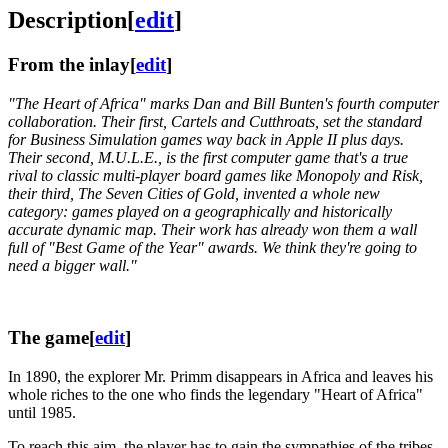
Description
[
edit
]
From the inlay
[
edit
]
"The Heart of Africa" marks Dan and Bill Bunten's fourth computer
collaboration. Their first, Cartels and Cutthroats, set the standard
for Business Simulation games way back in Apple II plus days.
Their second, M.U.L.E., is the first computer game that's a true
rival to classic multi-player board games like Monopoly and Risk,
their third, The Seven Cities of Gold, invented a whole new
category: games played on a geographically and historically
accurate dynamic map. Their work has already won them a wall
full of "Best Game of the Year" awards. We think they're going to
need a bigger wall."
The game
[
edit
]
In 1890, the explorer Mr. Primm disappears in Africa and leaves his
whole riches to the one who finds the legendary "Heart of Africa"
until 1985.
To reach this aim, the player has to gain the sympathies of the tribes