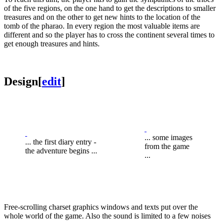
of the five regions, on the one hand to get the descriptions to smaller
treasures and on the other to get new hints to the location of the
tomb of the pharao. In every region the most valuable items are
different and so the player has to cross the continent several times to
get enough treasures and hints.
Design
[
edit
]
... some images
... the first diary entry -
from the game
the adventure begins ...
...
Free-scrolling charset graphics windows and texts put over the
whole world of the game. Also the sound is limited to a few noises