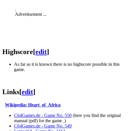
Advertisement ...
Highscore
[
edit
]
As far as it is known there is no highscore possible in this
game.
Links
[
edit
]
Wikipedia: Heart_of_Africa
C64Games.de - Game No. 550
(here you find the original
manual (pdf) for the game
)
C64Games.de - Game No. 549