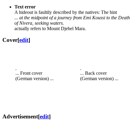
Text error
A hideout is faultily described by the natives: The hint
... at the midpoint of a journey from Emi Koussi to the Death
of Nivera, seeking waters.
actually refers to Mount Djebel Mara.
Cover
[
edit
]
... Front cover
... Back cover
(German version) ...
(German version) ...
Advertisement
[
edit
]