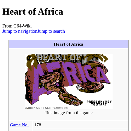
Heart of Africa
From C64-Wiki
Jump to navigation
Jump to search
Heart of Africa
Title image from the game
Game No.
178