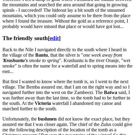
the mountains and searched the area around that going in growing
spirals - I succeeded! The hideout lay a bit south of the unnamed
mountains, which you could only assume to be there from the place
where I found the treasure. Without the gold as a reference point, I
probably would have missed that place or would have got lost...
The friendly south
[
edit
]
Back to the Nile I navigated directly to the south where I heard in
the village of the
Bantu
, that the silver is "
one week away from
'
Krashuntu's
smoke to spring
". Krashuntu is the river Oranje, "wet
smoke" is often the name for a waterfall and to spring means into the
east...
But first I wanted to know where the tomb is, so I went to the next
village. The Bemba assured me, that I am on the right way and so I
navigated further into the west on the Zambeezi. The
Batwa
said, I
was further away than the last time, so the tomb had to be further in
the south. At the
Victoria
waterfall I abandoned my canoe and
marched further to the south.
Unfortunately, the
bushmen
did not know the exact place, but they
assured me that I was closer again. The chief of the
Zulu
s could give
me the following description of the location of the tomb as a