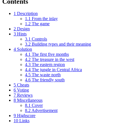
Contents
1
Description
1.1
From the inlay
1.2
The game
2
Design
3
Hints
3.1
Controls
3.2
Building types and their meaning
4
Solution
4.1
The first five months
4.2
The treasure in the west
4.3
The eastern region
4.4
The jungle in Central Africa
4.5
The waste north
4.6
The friendly south
5
Cheats
6
Voting
7
Reviews
8
Miscellaneous
8.1
Cover
8.2
Advertisement
9
Highscore
10
Links