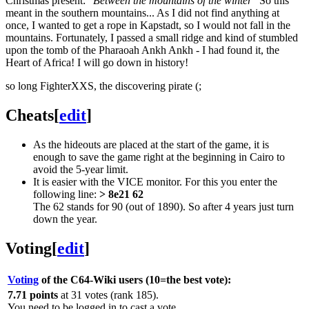
Christmas present: "
Between the mountains of the winter
" So this
meant in the southern mountains... As I did not find anything at
once, I wanted to get a rope in Kapstadt, so I would not fall in the
mountains. Fortunately, I passed a small ridge and kind of stumbled
upon the tomb of the Pharaoah Ankh Ankh - I had found it, the
Heart of Africa! I will go down in history!
so long FighterXXS, the discovering pirate (;
Cheats
[
edit
]
As the hideouts are placed at the start of the game, it is
enough to save the game right at the beginning in Cairo to
avoid the 5-year limit.
It is easier with the VICE monitor. For this you enter the
following line:
> 8e21 62
The 62 stands for 90 (out of 1890). So after 4 years just turn
down the year.
Voting
[
edit
]
Voting
of the C64-Wiki users (10=the best vote):
7.71 points
at 31 votes (rank 185).
You need to be logged in to cast a vote.