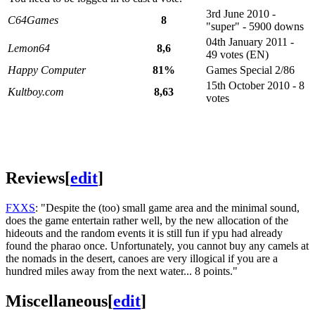
3rd June 2010 -
C64Games
8
"super" - 5900 downs
04th January 2011 -
Lemon64
8,6
49 votes (EN)
Happy Computer
81%
Games Special 2/86
15th October 2010 - 8
Kultboy.com
8,63
votes
Reviews
[
edit
]
FXXS
: "Despite the (too) small game area and the minimal sound,
does the game entertain rather well, by the new allocation of the
hideouts and the random events it is still fun if ypu had already
found the pharao once. Unfortunately, you cannot buy any camels at
the nomads in the desert, canoes are very illogical if you are a
hundred miles away from the next water... 8 points."
Miscellaneous
[
edit
]