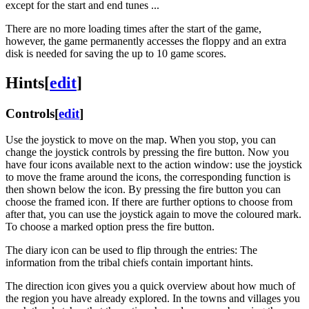
except for the start and end tunes ...
There are no more loading times after the start of the game,
however, the game permanently accesses the floppy and an extra
disk is needed for saving the up to 10 game scores.
Hints
[
edit
]
Controls
[
edit
]
Use the joystick to move on the map. When you stop, you can
change the joystick controls by pressing the fire button. Now you
have four icons available next to the action window: use the joystick
to move the frame around the icons, the corresponding function is
then shown below the icon. By pressing the fire button you can
choose the framed icon. If there are further options to choose from
after that, you can use the joystick again to move the coloured mark.
To choose a marked option press the fire button.
The diary icon can be used to flip through the entries: The
information from the tribal chiefs contain important hints.
The direction icon gives you a quick overview about how much of
the region you have already explored. In the towns and villages you