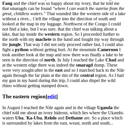
Fang
and the chief was so happy about my ivory, that he told me
that smaragds can be found
"where I can watch the sunrise from the
great, childless waters."
That sounded like the western side of a lake
without a river... I left the village into the direction of south and
looked at the map in my luggage. Northwest of the Congo I could
not find a lake, but I was sure, that the chief was talking about a
lake, that lay inside the
western
region. So I proceeded further to
the north with my
machete
in the hand and fought my way through
the
jungle
. That way I did not only proceed rather fast, I could also
fight a
python
without getting hurt. At the mountain
Cameroon
I
took another look at the map and now there was finally a lake to be
seen in the direction of
north
. In July I reached the Lake
Chad
and
at the western edge there was indeed the
smaragd
dump. These
were very sought-after in the
east
and so I marched back to the Nile
again through the far plain at the rim of the
central
region. As I had
my gun in my hand during this trip, I could also dispel the wild
rhino without getting stamped down.
The eastern region
[
edit
]
In August I reached the Nile again and in the village
Uganda
the
chief told me about an ivory hideout, which lies where the Ukambi-
waters
Uba
, '
Ka-Uba
,
Relolo
and
Dethame
are. So a place which
is surrounded by lakes from the east, weast, north and south...