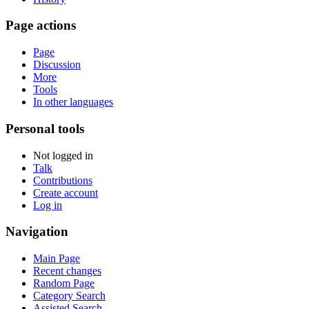
Page actions
Page
Discussion
More
Tools
In other languages
Personal tools
Not logged in
Talk
Contributions
Create account
Log in
Navigation
Main Page
Recent changes
Random Page
Category Search
Assisted Search