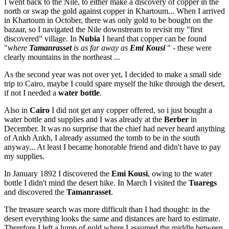
I went back to the Nile, to either make a discovery of copper in the
north or swap the gold against copper in Khartoum... When I arrived
in Khartoum in October, there was only gold to be bought on the
bazaar, so I navigated the Nile downstream to revisit my "first
discovered" village. In
Nubia
I heard that copper can be found
"
where
Tamanrasset
is as far away as
Emi Kousi
" - these were
clearly mountains in the northeast ...
As the second year was not over yet, I decided to make a small side
trip to Cairo, maybe I could spare myself the hike through the desert,
if not I needed a
water bottle
.
Also in
Cairo
I did not get any copper offered, so i just bought a
water bottle and supplies and I was already at the
Berber
in
December. It was no surprise that the chief had never heard anything
of Ankh Ankh, I already assumed the tomb to be in the south
anyway... At least I became honorable friend and didn't have to pay
my supplies.
In January 1892 I discovered the
Emi Kousi
, owing to the water
bottle I didn't mind the desert hike. In March I visited the
Tuaregs
and discovered the
Tamanrasset
.
The treasure search was more difficult than I had thought: in the
desert everything looks the same and distances are hard to estimate.
Therefore I left a lump of gold where I assumed the middle between