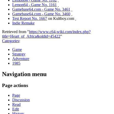
Lemon64 - Game No. 1162
Lemon64 - Game No. 1161
Gamebase64.com - Game No. 3461
Gamebase64.com - Game No. 3460
Test Report No. 1667
on Kultboy.com
Indie Remake
Retrieved from "
https://www.c64-wiki.com/index.php?
title=Heart_of_Africa&oldid=45422
"
Categories
:
Game
Strategy
Adventure
1985
Navigation menu
Page actions
Page
Discussion
Read
Edit
History