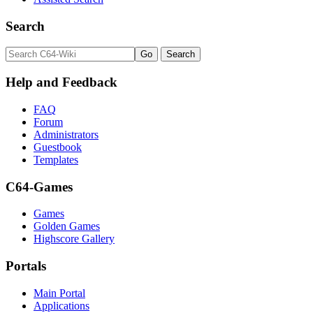
Search
Help and Feedback
FAQ
Forum
Administrators
Guestbook
Templates
C64-Games
Games
Golden Games
Highscore Gallery
Portals
Main Portal
Applications