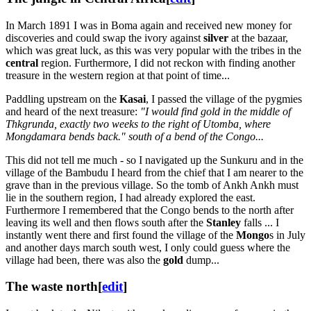
In March 1891 I was in Boma again and received new money for
discoveries and could swap the ivory against
silver
at the bazaar,
which was great luck, as this was very popular with the tribes in the
central
region. Furthermore, I did not reckon with finding another
treasure in the western region at that point of time...
Paddling upstream on the
Kasai
, I passed the village of the pygmies
and heard of the next treasure:
"I would find gold in the middle of
Thkgrunda, exactly two weeks to the right of Utomba, where
Mongdamara bends back." south of a bend of the Congo...
This did not tell me much - so I navigated up the Sunkuru and in the
village of the Bambudu I heard from the chief that I am nearer to the
grave than in the previous village. So the tomb of Ankh Ankh must
lie in the southern region, I had already explored the east.
Furthermore I remembered that the Congo bends to the north after
leaving its well and then flows south after the
Stanley
falls ... I
instantly went there and first found the village of the
Mongo
s in July
and another days march south west, I only could guess where the
village had been, there was also the
gold
dump...
The waste north
[
edit
]