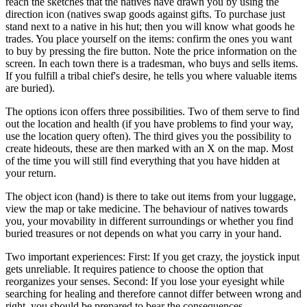
reach the sketches that the natives have drawn you by using the
direction icon (natives swap goods against gifts. To purchase just
stand next to a native in his hut; then you will know what goods he
trades. You place yourself on the items: confirm the ones you want
to buy by pressing the fire button. Note the price information on the
screen. In each town there is a tradesman, who buys and sells items.
If you fulfill a tribal chief's desire, he tells you where valuable items
are buried).
The options icon offers three possibilities. Two of them serve to find
out the location and health (if you have problems to find your way,
use the location query often). The third gives you the possibility to
create hideouts, these are then marked with an X on the map. Most
of the time you will still find everything that you have hidden at
your return.
The object icon (hand) is there to take out items from your luggage,
view the map or take medicine. The behaviour of natives towards
you, your movability in different surroundings or whether you find
buried treasures or not depends on what you carry in your hand.
Two important experiences: First: If you get crazy, the joystick input
gets unreliable. It requires patience to choose the option that
reorganizes your senses. Second: If you lose your eyesight while
searching for healing and therefore cannot differ between wrong and
right, you should be prepared to bear the consequences.