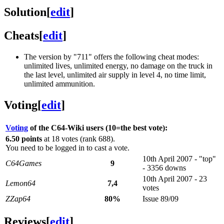
Solution
[
edit
]
Cheats
[
edit
]
The version by "711" offers the following cheat modes:
unlimited lives, unlimited energy, no damage on the truck in
the last level, unlimited air supply in level 4, no time limit,
unlimited ammunition.
Voting
[
edit
]
Voting
of the C64-Wiki users (10=the best vote):
6.50 points
at 18 votes (rank 688).
You need to be logged in to cast a vote.
10th April 2007 - "top"
C64Games
9
- 3356 downs
10th April 2007 - 23
Lemon64
7,4
votes
ZZap64
80%
Issue 89/09
Reviews
[
edit
]