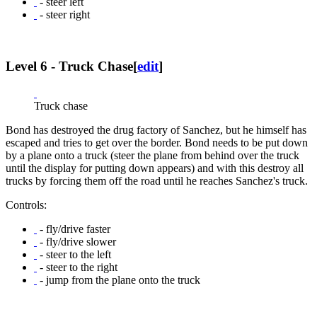
- steer left
- steer right
Level 6 - Truck Chase
[
edit
]
Truck chase
Bond has destroyed the drug factory of Sanchez, but he himself has
escaped and tries to get over the border. Bond needs to be put down
by a plane onto a truck (steer the plane from behind over the truck
until the display for putting down appears) and with this destroy all
trucks by forcing them off the road until he reaches Sanchez's truck.
Controls:
- fly/drive faster
- fly/drive slower
- steer to the left
- steer to the right
- jump from the plane onto the truck