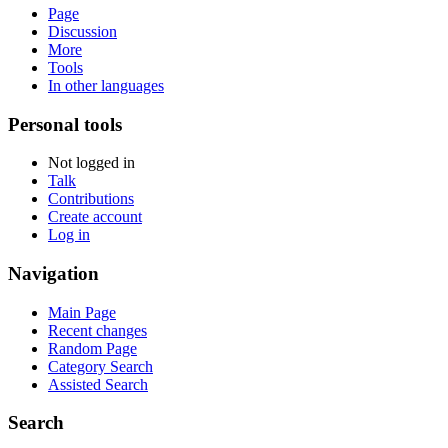
Page
Discussion
More
Tools
In other languages
Personal tools
Not logged in
Talk
Contributions
Create account
Log in
Navigation
Main Page
Recent changes
Random Page
Category Search
Assisted Search
Search