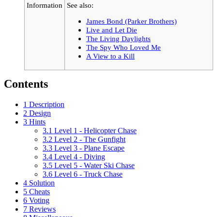
Information
See also:
James Bond (Parker Brothers)
Live and Let Die
The Living Daylights
The Spy Who Loved Me
A View to a Kill
Contents
1
Description
2
Design
3
Hints
3.1
Level 1 - Helicopter Chase
3.2
Level 2 - The Gunfight
3.3
Level 3 - Plane Escape
3.4
Level 4 - Diving
3.5
Level 5 - Water Ski Chase
3.6
Level 6 - Truck Chase
4
Solution
5
Cheats
6
Voting
7
Reviews