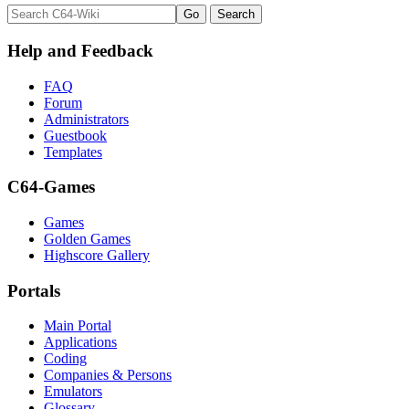
Help and Feedback
FAQ
Forum
Administrators
Guestbook
Templates
C64-Games
Games
Golden Games
Highscore Gallery
Portals
Main Portal
Applications
Coding
Companies & Persons
Emulators
Glossary