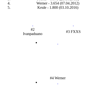
Werner - 3.654 (07.04.2012)
Keule - 1.800 (03.10.2016)
#2
#3 FXXS
Ivanpaduano
#4 Werner