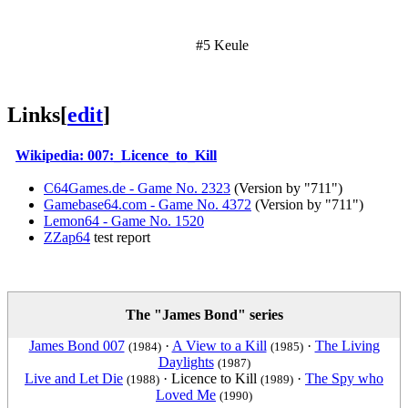
#5 Keule
Links
[
edit
]
Wikipedia: 007:_Licence_to_Kill
C64Games.de - Game No. 2323
(Version by "711")
Gamebase64.com - Game No. 4372
(Version by "711")
Lemon64 - Game No. 1520
ZZap64
test report
The "James Bond" series
James Bond 007
·
A View to a Kill
·
The Living
(1984)
(1985)
Daylights
(1987)
Live and Let Die
·
Licence to Kill
·
The Spy who
(1988)
(1989)
Loved Me
(1990)