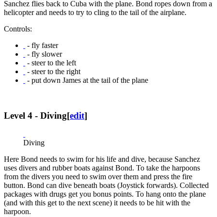
Sanchez flies back to Cuba with the plane. Bond ropes down from a
helicopter and needs to try to cling to the tail of the airplane.
Controls:
- fly faster
- fly slower
- steer to the left
- steer to the right
- put down James at the tail of the plane
Level 4 - Diving
[
edit
]
Diving
Here Bond needs to swim for his life and dive, because Sanchez
uses divers and rubber boats against Bond. To take the harpoons
from the divers you need to swim over them and press the fire
button. Bond can dive beneath boats (Joystick forwards). Collected
packages with drugs get you bonus points. To hang onto the plane
(and with this get to the next scene) it needs to be hit with the
harpoon.