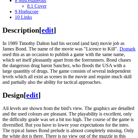
8
Miscellaneous
8.1
Cover
9
Highscore
10
Links
Description
[
edit
]
In 1989 Timothy Dalton had his second (and last) movie job as
James Bond. The name of the movie was "Licence to Kill".
Domark
used this as an occasion to publish a game with the same name,
which set itself pleasantly apart from the forerunners. Bond chases
the dangerous drug baron Sanchez, who floods the USA with a
large quantitiy of drugs. The game consists of several independent
levels which all exist as scenes in the movie and require much skill
and partially also the ability for tactical approaches.
Design
[
edit
]
All levels are shown from the bird's view. The graphics are detailled
and the used colours are pleasant. The playability is excellent, only
the difficulty grade was set a bit too high. The course of the game is
diversified. But you have to lower your expectations for the intro.
The typical James Bond prelude is almost completely missing. Only
the white dot is there. There is no view out of the muzzle in this