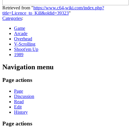
Retrieved from "
https://www.c64-wiki.com/index.php?
title=Licence_to_Kill&oldid=39323
"
Categories
:
Game
Arcade
Overhead
V-Scrolling
Shoot'em Up
1989
Navigation menu
Page actions
Page
Discussion
Read
Edit
History
Page actions