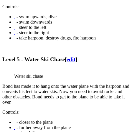
Controls:
- swim upwards, dive
- swim downwards
- steer to the left
- steer to the right
- take harpoon, destroy drugs, fire harpoon
Level 5 - Water Ski Chase
[
edit
]
Water ski chase
Bond has made it to hang onto the water plane with the harpoon and
converts his feet to water skis. Now you need to avoid rocks and
other obstacles. Bond needs to get to the plane to be able to take it
over.
Controls:
- closer to the plane
- further away from the plane