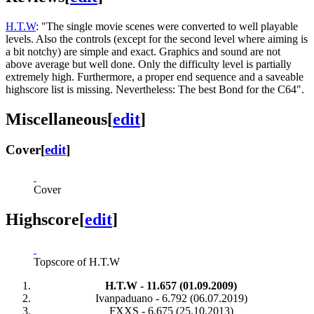
H.T.W
: "The single movie scenes were converted to well playable
levels. Also the controls (except for the second level where aiming is
a bit notchy) are simple and exact. Graphics and sound are not
above average but well done. Only the difficulty level is partially
extremely high. Furthermore, a proper end sequence and a saveable
highscore list is missing. Nevertheless: The best Bond for the C64".
Miscellaneous
[
edit
]
Cover
[
edit
]
Cover
Highscore
[
edit
]
Topscore of H.T.W
H.T.W - 11.657 (01.09.2009)
Ivanpaduano - 6.792 (06.07.2019)
FXXS - 6.675 (25.10.2013)