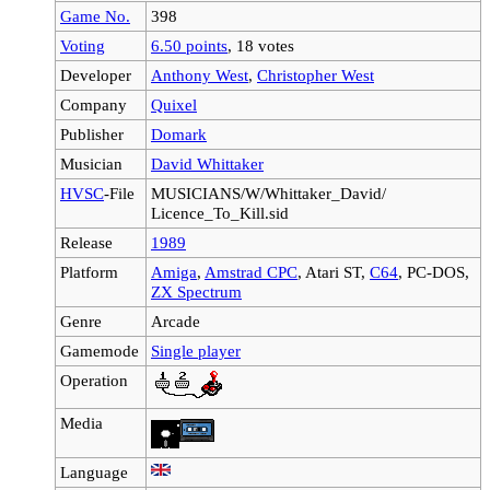
Game No.
398
Voting
6.50 points
, 18 votes
Developer
Anthony West
,
Christopher West
Company
Quixel
Publisher
Domark
Musician
David Whittaker
HVSC
-File
MUSICIANS/W/Whittaker_David/
Licence_To_Kill.sid
Release
1989
Platform
Amiga
,
Amstrad CPC
, Atari ST,
C64
, PC-DOS,
ZX Spectrum
Genre
Arcade
Gamemode
Single player
Operation
Media
Language