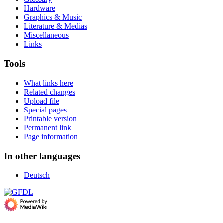
Hardware
Graphics & Music
Literature & Medias
Miscellaneous
Links
Tools
What links here
Related changes
Upload file
Special pages
Printable version
Permanent link
Page information
In other languages
Deutsch