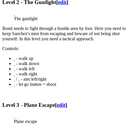
Level 2 - The Gunfight
[
edit
]
The gunfight
Bond needs to fight through a hostile area by foot. Here you need to
keep Sanchez's men from escaping and beware of not being shot
yourself. In this level you need a tactical approach.
Controls:
- walk up
- walk down
- walk left
- walk right
/
- aim left/right
- let go button = shoot
Level 3 - Plane Escape
[
edit
]
Plane escape