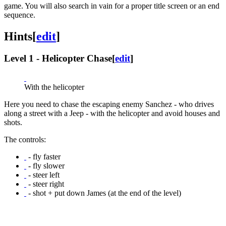
game. You will also search in vain for a proper title screen or an end
sequence.
Hints
[
edit
]
Level 1 - Helicopter Chase
[
edit
]
With the helicopter
Here you need to chase the escaping enemy Sanchez - who drives
along a street with a Jeep - with the helicopter and avoid houses and
shots.
The controls:
- fly faster
- fly slower
- steer left
- steer right
- shot + put down James (at the end of the level)