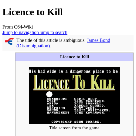
Licence to Kill
From C64-Wiki
Jump to navigation
Jump to search
The title of this article is ambiguous.
James Bond
(Disambiguation)
.
Licence to Kill
Title screen from the game