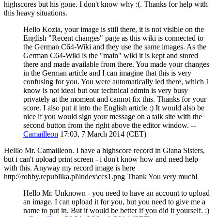
highscores but his gone. I don't know why :(. Thanks for help with
this heavy situations.
Hello Kozia, your image is still there, it is not visible on the
English "Recent changes" page as this wiki is connected to
the German C64-Wiki and they use the same images. As the
German C64-Wiki is the "main" wiki it is kept and stored
there and made available from there. You made your changes
in the German article and I can imagine that this is very
confusing for you. You were automatically led there, which I
know is not ideal but our technical admin is very busy
privately at the moment and cannot fix this. Thanks for your
score. I also put it into the English article :) It would also be
nice if you would sign your message on a talk site with the
second button from the right above the editor window. --
Camailleon
17:03, 7 March 2014 (CET)
Helllo Mr. Camailleon. I have a highscore record in Giana Sisters,
but i can't upload print screen - i don't know how and need help
with this. Anyway my record image is here
http:\\robby.republika.pl\index\ccs1.png Thank You very much!
Hello Mr. Unknown - you need to have an account to upload
an image. I can upload it for you, but you need to give me a
name to put in. But it would be better if you did it yourself. :)