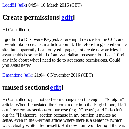
Load81
(
talk
) 04:54, 10 March 2016 (CET)
Create permissions
[
edit
]
Hi Camailleon,
I got hold a Rushware Keypad, a rare input device for the C64, and
I would like to create an article about it. Therefore I registered on the
site, but apparently I can only edit pages, not create new articles. I
assume this is some kind of anti-vandalism measure, but I can't find
any info about what I need to do to get create permissions. Could
you assist here?
Dmantione
(
talk
) 21:04, 6 November 2016 (CET)
unused sections
[
edit
]
Hi Camailleon, just noticed your changes on the english "Shotgun"
article. When I translated the German one into the English one, I left
out those empty sections on purpose (e.g. "Cheats") and I also left
out the "Highscore" section because in my opinion it makes no
sense, even in the German article where there is a sentence (which
was actually written by myself). But now I am wondering if there is