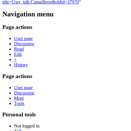
title=User_talk:Camailleon&oldid=37970
"
Navigation menu
Page actions
User page
Discussion
Read
Edit
+
History
Page actions
User page
Discussion
More
Tools
Personal tools
Not logged in