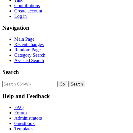
Talk
Contributions
Create account
Log in
Navigation
Main Page
Recent changes
Random Page
Category Search
Assisted Search
Search
Help and Feedback
FAQ
Forum
Administrators
Guestbook
Templates