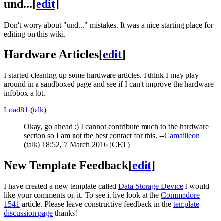
und...
[
edit
]
Don't worry about "und..." mistakes. It was a nice starting place for
editing on this wiki.
Hardware Articles
[
edit
]
I started cleaning up some hardware articles. I think I may play
around in a sandboxed page and see if I can't improve the hardware
infobox a lot.
Load81
(
talk
)
Okay, go ahead :) I cannot contribute much to the hardware
section so I am not the best contact for this. --
Camailleon
(
talk
) 18:52, 7 March 2016 (CET)
New Template Feedback
[
edit
]
I have created a new template called
Data Storage Device
I would
like your comments on it. To see it live look at the
Commodore
1541
article. Please leave constructive feedback in the
template
discussion page
thanks!