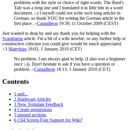
problems with the style or choice of right words. The Bard's
Tale was a long one and I translated it in little bits in a word
document. ;-) I myself could not write such long articles in
German, so thank YOU for writing the German article in the
first place. --
Camailleon
19:39, 11 October 2009 (CEST)
Just wanted to drop by and say thank you for helping with the
Scarabaeus
article. I'm a bit of a wiki newbie, so any further help or
constructive criticism you could give would be much appreciated.
<3
Mattykins
18:03, 1 January 2010 (CET)
No problem, I am always glad to help. (I also was a beginner
once ;-)). Don't hesitate to ask if you have a question or
problem. --
Camailleon
18:13, 1 January 2010 (CET)
Contents
1
und...
2
Hardware Articles
3
New Template Feedback
4
Create permissions
5
unused sections
6
C64 Screen Font Support for Wiki?