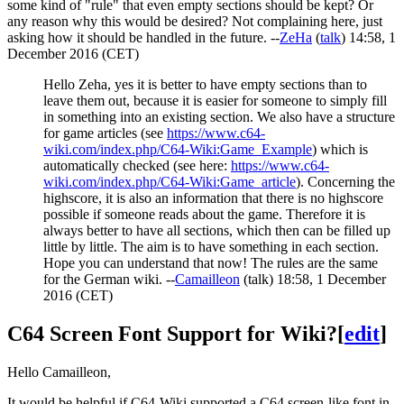
some kind of "rule" that even empty sections should be kept? Or
any reason why this would be desired? Not complaining here, just
asking how it should be handled in the future. --
ZeHa
(
talk
) 14:58, 1
December 2016 (CET)
Hello Zeha, yes it is better to have empty sections than to
leave them out, because it is easier for someone to simply fill
in something into an existing section. We also have a structure
for game articles (see
https://www.c64-
wiki.com/index.php/C64-Wiki:Game_Example
) which is
automatically checked (see here:
https://www.c64-
wiki.com/index.php/C64-Wiki:Game_article
). Concerning the
highscore, it is also an information that there is no highscore
possible if someone reads about the game. Therefore it is
always better to have all sections, which then can be filled up
little by little. The aim is to have something in each section.
Hope you can understand that now! The rules are the same
for the German wiki. --
Camailleon
(
talk
) 18:58, 1 December
2016 (CET)
C64 Screen Font Support for Wiki?
[
edit
]
Hello Camailleon,
It would be helpful if C64-Wiki supported a C64 screen-like font in