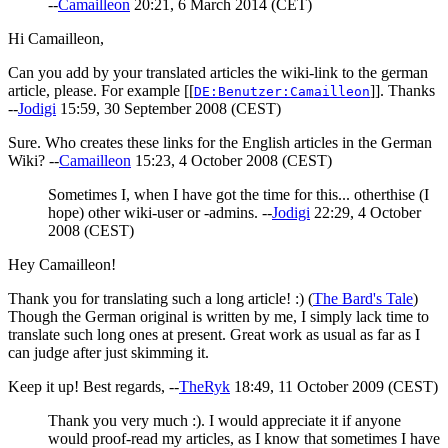
--
Camailleon
20:21, 6 March 2014 (CET)
Hi Camailleon,
Can you add by your translated articles the wiki-link to the german
article, please. For example [[
]]. Thanks
DE:Benutzer:Camailleon
--
Jodigi
15:59, 30 September 2008 (CEST)
Sure. Who creates these links for the English articles in the German
Wiki? --
Camailleon
15:23, 4 October 2008 (CEST)
Sometimes I, when I have got the time for this... otherthise (I
hope) other wiki-user or -admins. --
Jodigi
22:29, 4 October
2008 (CEST)
Hey Camailleon!
Thank you for translating such a long article! :) (
The Bard's Tale
)
Though the German original is written by me, I simply lack time to
translate such long ones at present. Great work as usual as far as I
can judge after just skimming it.
Keep it up! Best regards, --
TheRyk
18:49, 11 October 2009 (CEST)
Thank you very much :). I would appreciate it if anyone
would proof-read my articles, as I know that sometimes I have