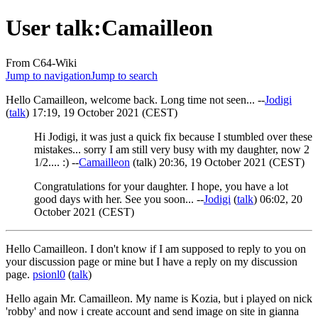
User talk
:
Camailleon
From C64-Wiki
Jump to navigation
Jump to search
Hello Camailleon, welcome back. Long time not seen... --
Jodigi
(
talk
) 17:19, 19 October 2021 (CEST)
Hi Jodigi, it was just a quick fix because I stumbled over these
mistakes... sorry I am still very busy with my daughter, now 2
1/2.... :) --
Camailleon
(
talk
) 20:36, 19 October 2021 (CEST)
Congratulations for your daughter. I hope, you have a lot
good days with her. See you soon... --
Jodigi
(
talk
) 06:02, 20
October 2021 (CEST)
Hello Camailleon. I don't know if I am supposed to reply to you on
your discussion page or mine but I have a reply on my discussion
page.
psionl0
(
talk
)
Hello again Mr. Camailleon. My name is Kozia, but i played on nick
'robby' and now i create account and send image on site in gianna