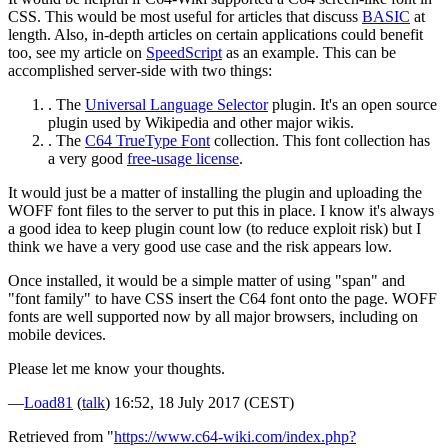
CSS. This would be most useful for articles that discuss
BASIC
at
length. Also, in-depth articles on certain applications could benefit
too, see my article on
SpeedScript
as an example. This can be
accomplished server-side with two things:
. The
Universal Language Selector
plugin. It's an open source
plugin used by Wikipedia and other major wikis.
. The
C64 TrueType Font
collection. This font collection has
a very good
free-usage license
.
It would just be a matter of installing the plugin and uploading the
WOFF font files to the server to put this in place. I know it's always
a good idea to keep plugin count low (to reduce exploit risk) but I
think we have a very good use case and the risk appears low.
Once installed, it would be a simple matter of using "span" and
"font family" to have CSS insert the C64 font onto the page. WOFF
fonts are well supported now by all major browsers, including on
mobile devices.
Please let me know your thoughts.
—
Load81
(
talk
) 16:52, 18 July 2017 (CEST)
Retrieved from "
https://www.c64-wiki.com/index.php?