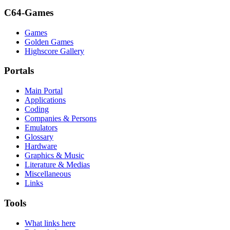
C64-Games
Games
Golden Games
Highscore Gallery
Portals
Main Portal
Applications
Coding
Companies & Persons
Emulators
Glossary
Hardware
Graphics & Music
Literature & Medias
Miscellaneous
Links
Tools
What links here