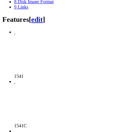
8
Disk Image Format
9
Links
Features
[
edit
]
1541
1541C