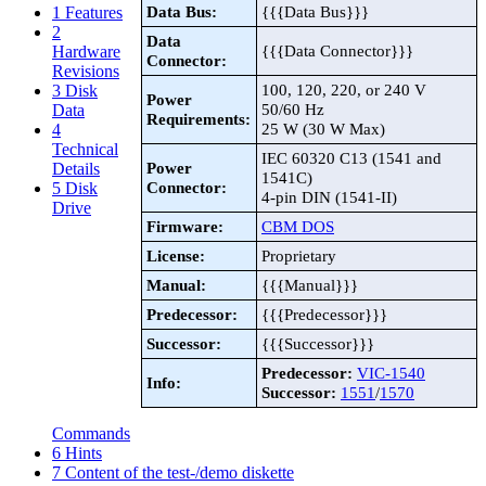
Data Bus:
{{{Data Bus}}}
1
Features
2
Data
{{{Data Connector}}}
Hardware
Connector:
Revisions
100, 120, 220, or 240 V
3
Disk
Power
50/60 Hz
Data
Requirements:
25 W (30 W Max)
4
Technical
IEC 60320 C13 (1541 and
Power
Details
1541C)
Connector:
5
Disk
4-pin DIN (1541-II)
Drive
Firmware:
CBM DOS
License:
Proprietary
Manual:
{{{Manual}}}
Predecessor:
{{{Predecessor}}}
Successor:
{{{Successor}}}
Predecessor:
VIC-1540
Info:
Successor:
1551
/
1570
Commands
6
Hints
7
Content of the test-/demo diskette