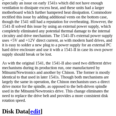
especially an issue on early 1541s which did not have enough
ventilation to dissipate excess heat, and these units had a larger
motherboard which further hampered heat dissipation. Commodore
rectified this issue by adding additional vents on the bottom case,
though the 1541 still had a reputation for overheating. However, the
1541-II solved this issue by using an external power supply, which
completely eliminated any potential thermal damage to the internal
circuitry and drive mechanism. The 1541-II's external power supply
uses +5V and +12V direct current, as with modern hard drives, and
it is easy to solder a new plug to a power supply for an external PC
hard drive enclosure and use it with a 1541-II in case its own power
supply should break or be lost.
As with the original 1541, the 1541-II also used two different drive
mechanisms during its production run, one manufactured by
Mitsumi/Newtronics and another by Chinon. The former is mostly
identical to that used in later 1541s. Though both mechanisms are
largely the same in operation, the Chinon mechanism uses a direct
drive motor for the spindle, as opposed to the belt-driven spindle
used in the Mitsumi/Newtronics drive. This change eliminates the
need to replace the drive belt and provides a more consistent disk
rotation speed.
Disk Data
[
edit
]