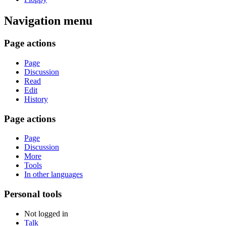
Navigation menu
Page actions
Page
Discussion
Read
Edit
History
Page actions
Page
Discussion
More
Tools
In other languages
Personal tools
Not logged in
Talk