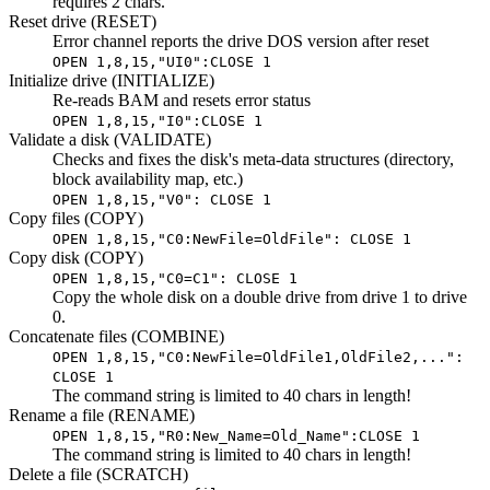
requires 2 chars.
Reset drive (RESET)
Error channel reports the drive DOS version after reset
OPEN 1,8,15,"UI0":CLOSE 1
Initialize drive (INITIALIZE)
Re-reads BAM and resets error status
OPEN 1,8,15,"I0":CLOSE 1
Validate a disk (VALIDATE)
Checks and fixes the disk's meta-data structures (directory,
block availability map, etc.)
OPEN 1,8,15,"V0": CLOSE 1
Copy files (COPY)
OPEN 1,8,15,"C0:NewFile=OldFile": CLOSE 1
Copy disk (COPY)
OPEN 1,8,15,"C0=C1": CLOSE 1
Copy the whole disk on a double drive from drive 1 to drive
0.
Concatenate files (COMBINE)
OPEN 1,8,15,"C0:NewFile=OldFile1,OldFile2,...":
CLOSE 1
The command string is limited to 40 chars in length!
Rename a file (RENAME)
OPEN 1,8,15,"R0:New_Name=Old_Name":CLOSE 1
The command string is limited to 40 chars in length!
Delete a file (SCRATCH)