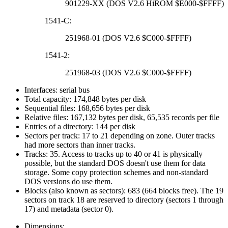
901229-XX (DOS V2.6 HiROM $E000-$FFFF)
1541-C:
251968-01 (DOS V2.6 $C000-$FFFF)
1541-2:
251968-03 (DOS V2.6 $C000-$FFFF)
Interfaces: serial bus
Total capacity: 174,848 bytes per disk
Sequential files: 168,656 bytes per disk
Relative files: 167,132 bytes per disk, 65,535 records per file
Entries of a directory: 144 per disk
Sectors per track: 17 to 21 depending on zone. Outer tracks
had more sectors than inner tracks.
Tracks: 35. Access to tracks up to 40 or 41 is physically
possible, but the standard DOS doesn't use them for data
storage. Some copy protection schemes and non-standard
DOS versions do use them.
Blocks (also known as sectors): 683 (664 blocks free). The 19
sectors on track 18 are reserved to directory (sectors 1 through
17) and metadata (sector 0).
Dimensions: