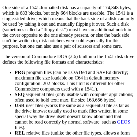
One side of a 1541-formatted disk has a capacity of 174,848 bytes,
which is 683 blocks, but only 664 blocks are useable. The 1541 is a
single-sided drive, which means that the back side of a disk can only
be used by taking it out and manually flipping it over. Such a disk
(sometimes called a "flippy disk") must have an additional notch in
the cover opposite to the one already present, or else the back side
can't be written to; disk notchers were sold especially for this
purpose, but one can also use a pair of scissors and some care.
The version of Commodore DOS (2.6) built into the 1541 disk drive
defines the following file formats and characteristics:
PRG
program files (can be LOADed and SAVEd directly;
maximum file size loadable on C64 in default memory
configuration: 202 blocks. This limit is different for other
Commodore computers used with a 1541.).
SEQ
sequential files (only usable with computer applications;
often used to hold text; max. file size 168,656 bytes).
USR
user files (works the same as a sequential file as far as
the drive knows; usually used to mark files written in some
special way the drive itself doesn't know about and that
cannot be read correctly by normal software, such as
GEOS
files).
REL
relative files (unlike the other file types, allows a form