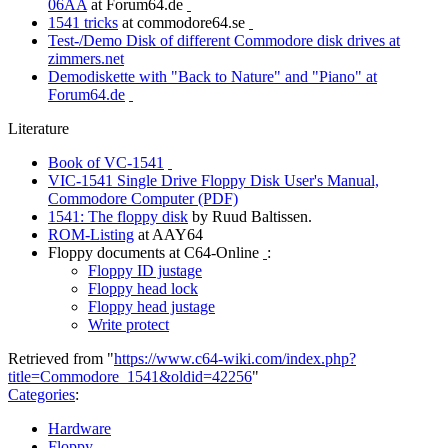
06AA
at Forum64.de
1541 tricks
at commodore64.se
Test-/Demo Disk of different Commodore disk drives at
zimmers.net
Demodiskette with "Back to Nature" and "Piano" at
Forum64.de
Literature
Book of VC-1541
VIC-1541 Single Drive Floppy Disk User's Manual,
Commodore Computer (PDF)
1541: The floppy disk
by Ruud Baltissen.
ROM-Listing
at AAY64
Floppy documents at C64-Online
:
Floppy ID justage
Floppy head lock
Floppy head justage
Write protect
Retrieved from "
https://www.c64-wiki.com/index.php?
title=Commodore_1541&oldid=42256
"
Categories
:
Hardware
Floppy