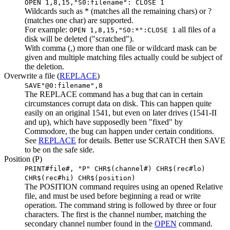
OPEN 1,8,15,"S0:filename": CLOSE 1
Wildcards such as * (matches all the remaining chars) or ?
(matches one char) are supported.
For example:
all files of a
OPEN 1,8,15,"S0:*":CLOSE 1
disk will be deleted ("scratched").
With comma (,) more than one file or wildcard mask can be
given and multiple matching files actually could be subject of
the deletion.
Overwrite a file (
REPLACE
)
SAVE"@0:filename",8
The REPLACE command has a bug that can in certain
circumstances corrupt data on disk. This can happen quite
easily on an original 1541, but even on later drives (1541-II
and up), which have supposedly been "fixed" by
Commodore, the bug can happen under certain conditions.
See
REPLACE
for details. Better use SCRATCH then SAVE
to be on the safe side.
Position (P)
PRINT#file#, "P" CHR$(channel#) CHR$(rec#lo)
CHR$(rec#hi) CHR$(position)
The POSITION command requires using an opened Relative
file, and must be used before beginning a read or write
operation. The command string is followed by three or four
characters. The first is the channel number, matching the
secondary channel number found in the
OPEN
command.