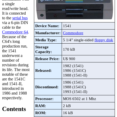
a single
read/write head.
It is connected
to the
serial bus
via a 6-pin DIN
Device Name:
1541
cable to the
Commodore 64
.
Manufacturer:
Commodore
Because of the
Media Type:
5 1/4" single-sided
floppy disk
C64's long
production run,
Storage
170 kB
the 1541
Capacity:
underwent a
Release Price:
U$ 900
number of
revisions during
1982 (1541)
its life. The most
Released:
1986 (1541C)
notable of these
1988 (1541-II)
are the 1541C
1986 (1541)
and 1541-II,
Discontinued:
1988 (1541C)
introduced in
1993 (1541-II)
1986 and 1988
respectively.
Processor:
MOS 6502 at 1 Mhz
RAM:
2 kB
Contents
ROM:
16 kB