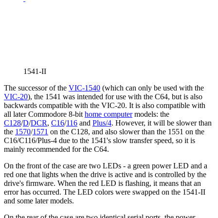
1541-II
The successor of the
VIC-1540
(which can only be used with the
VIC-20
), the 1541 was intended for use with the C64, but is also
backwards compatible with the VIC-20. It is also compatible with
all later Commodore 8-bit
home computer
models: the
C128
/
D
/
DCR
,
C16
/
116
and
Plus/4
. However, it will be slower than
the
1570
/
1571
on the C128, and also slower than the 1551 on the
C16/C116/Plus-4 due to the 1541's slow transfer speed, so it is
mainly recommended for the C64.
On the front of the case are two LEDs - a green power LED and a
red one that lights when the drive is active and is controlled by the
drive's firmware. When the red LED is flashing, it means that an
error has occurred. The LED colors were swapped on the 1541-II
and some later models.
On the rear of the case are two identical serial ports, the power