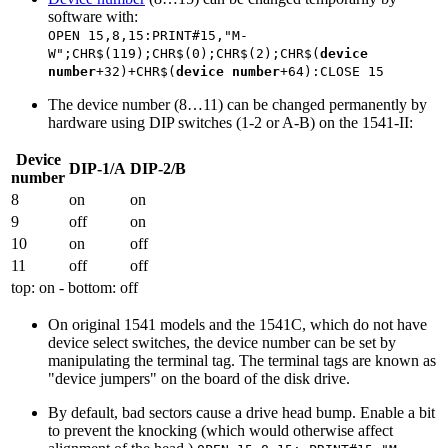
software with:
OPEN 15,8,15:PRINT#15,"M-
W";CHR$(119);CHR$(0);CHR$(2);CHR$(
device
number
+32)+CHR$(
device number
+64):CLOSE 15
The device number (8…11) can be changed permanently by
hardware using DIP switches (1-2 or A-B) on the 1541-II:
Device
DIP-1/A
DIP-2/B
number
8
on
on
9
off
on
10
on
off
11
off
off
top: on - bottom: off
On original 1541 models and the 1541C, which do not have
device select switches, the device number can be set by
manipulating the terminal tag. The terminal tags are known as
"device jumpers" on the board of the disk drive.
By default, bad sectors cause a drive head bump. Enable a bit
to prevent the knocking (which would otherwise affect