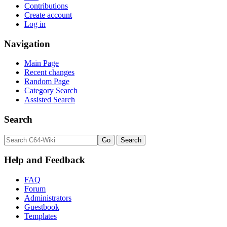
Contributions
Create account
Log in
Navigation
Main Page
Recent changes
Random Page
Category Search
Assisted Search
Search
Help and Feedback
FAQ
Forum
Administrators
Guestbook
Templates