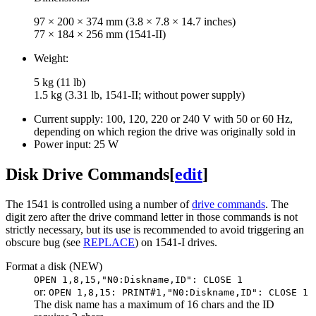
97 × 200 × 374 mm (3.8 × 7.8 × 14.7 inches)
77 × 184 × 256 mm (1541-II)
Weight:
5 kg (11 lb)
1.5 kg (3.31 lb, 1541-II; without power supply)
Current supply: 100, 120, 220 or 240 V with 50 or 60 Hz,
depending on which region the drive was originally sold in
Power input: 25 W
Disk Drive Commands
[
edit
]
The 1541 is controlled using a number of
drive commands
. The
digit zero after the drive command letter in those commands is not
strictly necessary, but its use is recommended to avoid triggering an
obscure bug (see
REPLACE
) on 1541-I drives.
Format a disk (NEW)
OPEN 1,8,15,"N0:Diskname,ID": CLOSE 1
or:
OPEN 1,8,15: PRINT#1,"N0:Diskname,ID": CLOSE 1
The disk name has a maximum of 16 chars and the ID