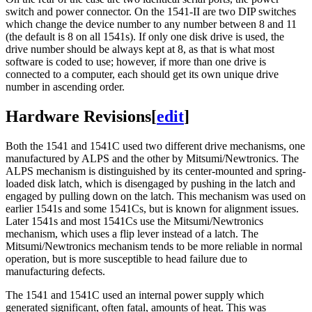
switch and power connector. On the 1541-II are two DIP switches
which change the device number to any number between 8 and 11
(the default is 8 on all 1541s). If only one disk drive is used, the
drive number should be always kept at 8, as that is what most
software is coded to use; however, if more than one drive is
connected to a computer, each should get its own unique drive
number in ascending order.
Hardware Revisions
[
edit
]
Both the 1541 and 1541C used two different drive mechanisms, one
manufactured by ALPS and the other by Mitsumi/Newtronics. The
ALPS mechanism is distinguished by its center-mounted and spring-
loaded disk latch, which is disengaged by pushing in the latch and
engaged by pulling down on the latch. This mechanism was used on
earlier 1541s and some 1541Cs, but is known for alignment issues.
Later 1541s and most 1541Cs use the Mitsumi/Newtronics
mechanism, which uses a flip lever instead of a latch. The
Mitsumi/Newtronics mechanism tends to be more reliable in normal
operation, but is more susceptible to head failure due to
manufacturing defects.
The 1541 and 1541C used an internal power supply which
generated significant, often fatal, amounts of heat. This was