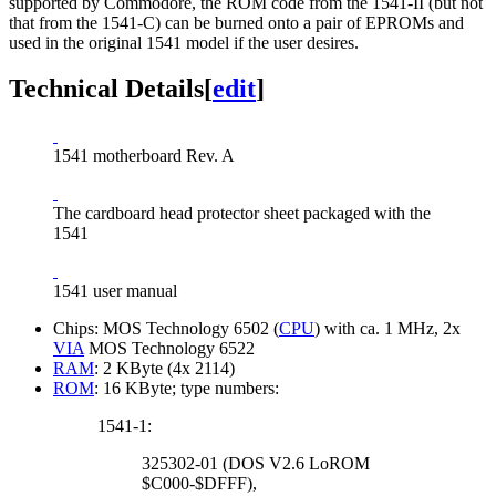
supported by Commodore, the ROM code from the 1541-II (but not
that from the 1541-C) can be burned onto a pair of EPROMs and
used in the original 1541 model if the user desires.
Technical Details
[
edit
]
1541 motherboard Rev. A
The cardboard head protector sheet packaged with the
1541
1541 user manual
Chips: MOS Technology 6502 (
CPU
) with ca. 1 MHz, 2x
VIA
MOS Technology 6522
RAM
: 2 KByte (4x 2114)
ROM
: 16 KByte; type numbers:
1541-1:
325302-01 (DOS V2.6 LoROM
$C000-$DFFF),