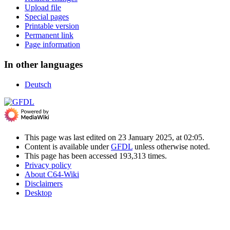
Upload file
Special pages
Printable version
Permanent link
Page information
In other languages
Deutsch
This page was last edited on 23 January 2025, at 02:05.
Content is available under
GFDL
unless otherwise noted.
This page has been accessed 193,313 times.
Privacy policy
About C64-Wiki
Disclaimers
Desktop