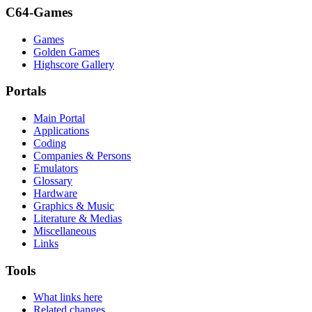
C64-Games
Games
Golden Games
Highscore Gallery
Portals
Main Portal
Applications
Coding
Companies & Persons
Emulators
Glossary
Hardware
Graphics & Music
Literature & Medias
Miscellaneous
Links
Tools
What links here
Related changes