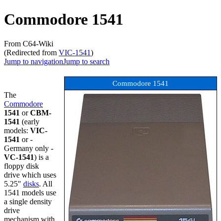
Commodore 1541
From C64-Wiki
(Redirected from
VIC-1541
)
Jump to navigation
Jump to search
Commodore 1541
The
Commodore
1541
or
CBM-
1541
(early
models:
VIC-
1541
or -
Germany only -
VC-1541
) is a
floppy disk
drive which uses
5.25"
disks
. All
1541 models use
a single density
drive
mechanism with