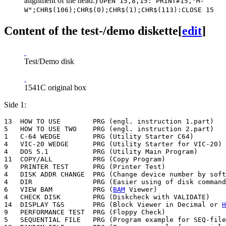
alignment of the head.)
OPEN 15,8,15: PRINT#15,"M-
W";CHR$(106);CHR$(0);CHR$(1);CHR$(113):CLOSE 15
Content of the test-/demo diskette
[
edit
]
Test/Demo disk
1541C original box
Side 1:
13  HOW TO USE        PRG (engl. instruction 1.part)

5   HOW TO USE TWO    PRG (engl. instruction 2.part)

1   C-64 WEDGE        PRG (Utility Starter C64)

4   VIC-20 WEDGE      PRG (Utility Starter for VIC-20)

4   DOS 5.1           PRG (Utility Main Program)

11  COPY/ALL          PRG (Copy Program)

9   PRINTER TEST      PRG (Printer Test)

4   DISK ADDR CHANGE  PRG (Change device number by soft
4   DIR               PRG (Easier using of disk command
6   VIEW BAM          PRG (
BAM
 Viewer)

4   CHECK DISK        PRG (Diskcheck with VALIDATE)

14  DISPLAY T&S       PRG (Block Viewer in Decimal or 
H
9   PERFORMANCE TEST  PRG (Floppy Check)

5   SEQUENTIAL FILE   PRG (Program example for SEQ-file