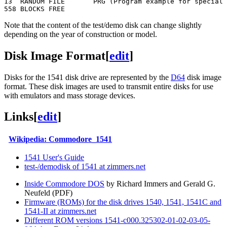
13  RANDOM FILE       PRG (Program example for special 
Note that the content of the test/demo disk can change slightly
depending on the year of construction or model.
Disk Image Format
[
edit
]
Disks for the 1541 disk drive are represented by the
D64
disk image
format. These disk images are used to transmit entire disks for use
with emulators and mass storage devices.
Links
[
edit
]
Wikipedia: Commodore_1541
1541 User's Guide
test-/demodisk of 1541 at zimmers.net
Inside Commodore DOS
by Richard Immers and Gerald G.
Neufeld (PDF)
Firmware (ROMs) for the disk drives 1540, 1541, 1541C and
1541-II at zimmers.net
Different ROM versions 1541-c000.325302-01-02-03-05-