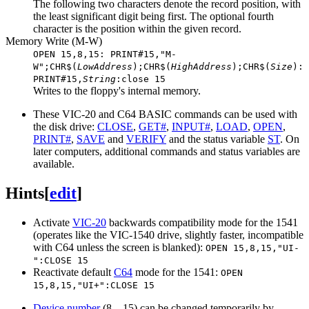
The following two characters denote the record position, with
the least significant digit being first. The optional fourth
character is the position within the given record.
Memory Write (M-W)
OPEN 15,8,15: PRINT#15,"M-
W";CHR$(
LowAddress
);CHR$(
HighAddress
);CHR$(
Size
):
PRINT#15,
String
:close 15
Writes to the floppy's internal memory.
These VIC-20 and C64 BASIC commands can be used with
the disk drive:
CLOSE
,
GET#
,
INPUT#
,
LOAD
,
OPEN
,
PRINT#
,
SAVE
and
VERIFY
and the status variable
ST
. On
later computers, additional commands and status variables are
available.
Hints
[
edit
]
Activate
VIC-20
backwards compatibility mode for the 1541
(operates like the VIC-1540 drive, slightly faster, incompatible
with C64 unless the screen is blanked):
OPEN 15,8,15,"UI-
":CLOSE 15
Reactivate default
C64
mode for the 1541:
OPEN
15,8,15,"UI+":CLOSE 15
Device number
(8…15) can be changed temporarily by