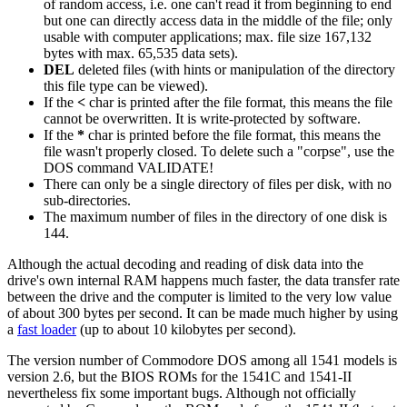
of random access, i.e. one can't read it from beginning to end
but one can directly access data in the middle of the file; only
usable with computer applications; max. file size 167,132
bytes with max. 65,535 data sets).
DEL
deleted files (with hints or manipulation of the directory
this file type can be viewed).
If the
<
char is printed after the file format, this means the file
cannot be overwritten. It is write-protected by software.
If the
*
char is printed before the file format, this means the
file wasn't properly closed. To delete such a "corpse", use the
DOS command VALIDATE!
There can only be a single directory of files per disk, with no
sub-directories.
The maximum number of files in the directory of one disk is
144.
Although the actual decoding and reading of disk data into the
drive's own internal RAM happens much faster, the data transfer rate
between the drive and the computer is limited to the very low value
of about 300 bytes per second. It can be made much higher by using
a
fast loader
(up to about 10 kilobytes per second).
The version number of Commodore DOS among all 1541 models is
version 2.6, but the BIOS ROMs for the 1541C and 1541-II
nevertheless fix some important bugs. Although not officially