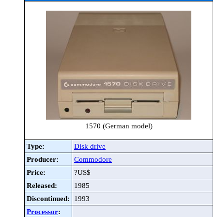
1570 (German model)
Type:
Disk drive
Producer:
Commodore
Price:
?US$
Released:
1985
Discontinued:
1993
Processor
: