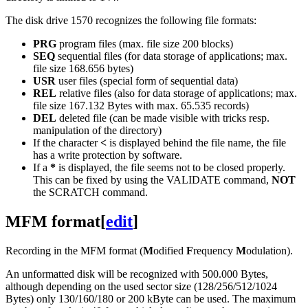
The disk drive 1570 recognizes the following file formats:
PRG
program files (max. file size 200 blocks)
SEQ
sequential files (for data storage of applications; max.
file size 168.656 bytes)
USR
user files (special form of sequential data)
REL
relative files (also for data storage of applications; max.
file size 167.132 Bytes with max. 65.535 records)
DEL
deleted file (can be made visible with tricks resp.
manipulation of the directory)
If the character
<
is displayed behind the file name, the file
has a write protection by software.
If a
*
is displayed, the file seems not to be closed properly.
This can be fixed by using the VALIDATE command,
NOT
the SCRATCH command.
MFM format
[
edit
]
Recording in the MFM format (
M
odified
F
requency
M
odulation).
An unformatted disk will be recognized with 500.000 Bytes,
although depending on the used sector size (128/256/512/1024
Bytes) only 130/160/180 or 200 kByte can be used. The maximum