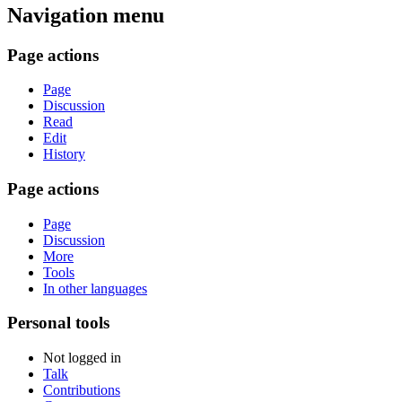
Navigation menu
Page actions
Page
Discussion
Read
Edit
History
Page actions
Page
Discussion
More
Tools
In other languages
Personal tools
Not logged in
Talk
Contributions