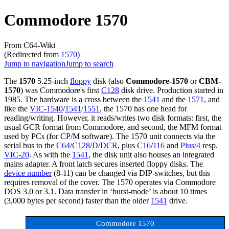
Commodore 1570
From C64-Wiki
(Redirected from
1570
)
Jump to navigation
Jump to search
The
1570
5.25-inch
floppy
disk (also
Commodore-1570
or
CBM-
1570
) was Commodore's first
C128
disk drive. Production started in
1985. The hardware is a cross between the
1541
and the
1571
, and
like the
VIC-1540
/
1541
/
1551
, the 1570 has one head for
reading/writing. However, it reads/writes two disk formats: first, the
usual GCR format from Commodore, and second, the MFM format
used by PCs (for CP/M software). The 1570 unit connects via the
serial bus to the
C64
/
C128
/
D
/
DCR
, plus
C16
/
116
and
Plus/4
resp.
VIC-20
. As with the
1541
, the disk unit also houses an integrated
mains adapter. A front latch secures inserted floppy disks. The
device number
(8-11) can be changed via DIP-switches, but this
requires removal of the cover. The 1570 operates via Commodore
DOS 3.0 or 3.1. Data transfer in ‘burst-mode’ is about 10 times
(3,000 bytes per second) faster than the older
1541
drive.
Commodore 1570