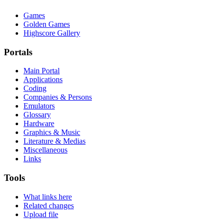
Games
Golden Games
Highscore Gallery
Portals
Main Portal
Applications
Coding
Companies & Persons
Emulators
Glossary
Hardware
Graphics & Music
Literature & Medias
Miscellaneous
Links
Tools
What links here
Related changes
Upload file