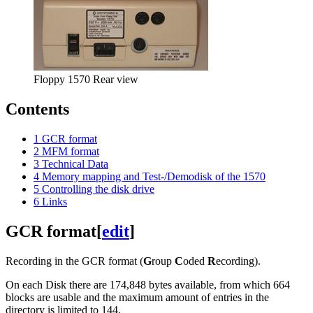
Floppy 1570 Rear view
Contents
1
GCR format
2
MFM format
3
Technical Data
4
Memory mapping and Test-/Demodisk of the 1570
5
Controlling the disk drive
6
Links
GCR format
[
edit
]
Recording in the GCR format (
G
roup
C
oded
R
ecording).
On each Disk there are 174,848 bytes available, from which 664
blocks are usable and the maximum amount of entries in the
directory is limited to 144.