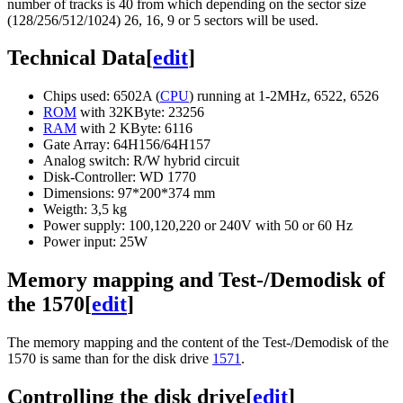
number of tracks is 40 from which depending on the sector size
(128/256/512/1024) 26, 16, 9 or 5 sectors will be used.
Technical Data
[
edit
]
Chips used: 6502A (
CPU
) running at 1-2MHz, 6522, 6526
ROM
with 32KByte: 23256
RAM
with 2 KByte: 6116
Gate Array: 64H156/64H157
Analog switch: R/W hybrid circuit
Disk-Controller: WD 1770
Dimensions: 97*200*374 mm
Weigth: 3,5 kg
Power supply: 100,120,220 or 240V with 50 or 60 Hz
Power input: 25W
Memory mapping and Test-/Demodisk of
the 1570
[
edit
]
The memory mapping and the content of the Test-/Demodisk of the
1570 is same than for the disk drive
1571
.
Controlling the disk drive
[
edit
]