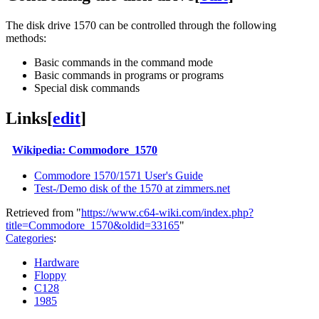
The disk drive 1570 can be controlled through the following
methods:
Basic commands in the command mode
Basic commands in programs or programs
Special disk commands
Links
[
edit
]
Wikipedia: Commodore_1570
Commodore 1570/1571 User's Guide
Test-/Demo disk of the 1570 at zimmers.net
Retrieved from "
https://www.c64-wiki.com/index.php?
title=Commodore_1570&oldid=33165
"
Categories
:
Hardware
Floppy
C128
1985