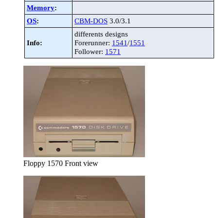
Memory
:
OS
:
CBM-DOS
3.0/3.1
differents designs
Info:
Forerunner:
1541
/
1551
Follower:
1571
Floppy 1570 Front view