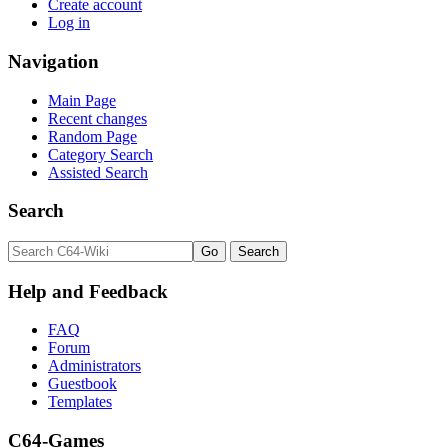
Create account
Log in
Navigation
Main Page
Recent changes
Random Page
Category Search
Assisted Search
Search
Help and Feedback
FAQ
Forum
Administrators
Guestbook
Templates
C64-Games