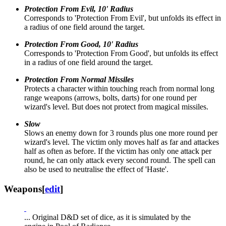
Protection From Evil, 10' Radius
Corresponds to 'Protection From Evil', but unfolds its effect in
a radius of one field around the target.
Protection From Good, 10' Radius
Corresponds to 'Protection From Good', but unfolds its effect
in a radius of one field around the target.
Protection From Normal Missiles
Protects a character within touching reach from normal long
range weapons (arrows, bolts, darts) for one round per
wizard's level. But does not protect from magical missiles.
Slow
Slows an enemy down for 3 rounds plus one more round per
wizard's level. The victim only moves half as far and attackes
half as often as before. If the victim has only one attack per
round, he can only attack every second round. The spell can
also be used to neutralise the effect of 'Haste'.
Weapons
[
edit
]
... Original D&D set of dice, as it is simulated by the