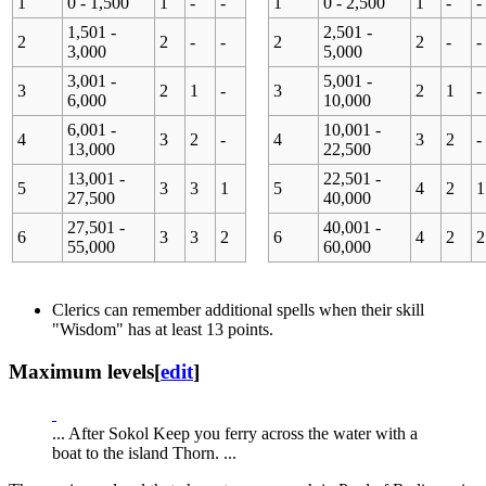
1
0 - 1,500
1
-
-
1
0 - 2,500
1
-
-
1,501 -
2,501 -
2
2
-
-
2
2
-
-
3,000
5,000
3,001 -
5,001 -
3
2
1
-
3
2
1
-
6,000
10,000
6,001 -
10,001 -
4
3
2
-
4
3
2
-
13,000
22,500
13,001 -
22,501 -
5
3
3
1
5
4
2
1
27,500
40,000
27,501 -
40,001 -
6
3
3
2
6
4
2
2
55,000
60,000
Clerics can remember additional spells when their skill
"Wisdom" has at least 13 points.
Maximum levels
[
edit
]
... After Sokol Keep you ferry across the water with a
boat to the island Thorn. ...