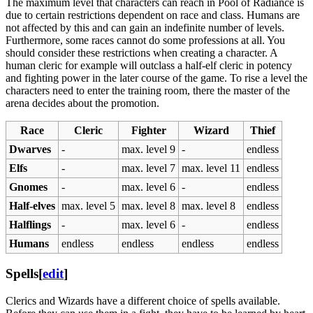
The maximum level that characters can reach in Pool of Radiance is
due to certain restrictions dependent on race and class. Humans are
not affected by this and can gain an indefinite number of levels.
Furthermore, some races cannot do some professions at all. You
should consider these restrictions when creating a character. A
human cleric for example will outclass a half-elf cleric in potency
and fighting power in the later course of the game. To rise a level the
characters need to enter the training room, there the master of the
arena decides about the promotion.
Race
Cleric
Fighter
Wizard
Thief
Dwarves
-
max. level 9
-
endless
Elfs
-
max. level 7
max. level 11
endless
Gnomes
-
max. level 6
-
endless
Half-elves
max. level 5
max. level 8
max. level 8
endless
Halflings
-
max. level 6
-
endless
Humans
endless
endless
endless
endless
Spells
[
edit
]
Clerics and Wizards have a different choice of spells available.