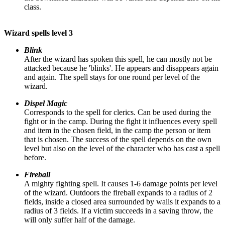
class.
Wizard spells level 3
Blink
After the wizard has spoken this spell, he can mostly not be
attacked because he 'blinks'. He appears and disappears again
and again. The spell stays for one round per level of the
wizard.
Dispel Magic
Corresponds to the spell for clerics. Can be used during the
fight or in the camp. During the fight it influences every spell
and item in the chosen field, in the camp the person or item
that is chosen. The success of the spell depends on the own
level but also on the level of the character who has cast a spell
before.
Fireball
A mighty fighting spell. It causes 1-6 damage points per level
of the wizard. Outdoors the fireball expands to a radius of 2
fields, inside a closed area surrounded by walls it expands to a
radius of 3 fields. If a victim succeeds in a saving throw, the
will only suffer half of the damage.