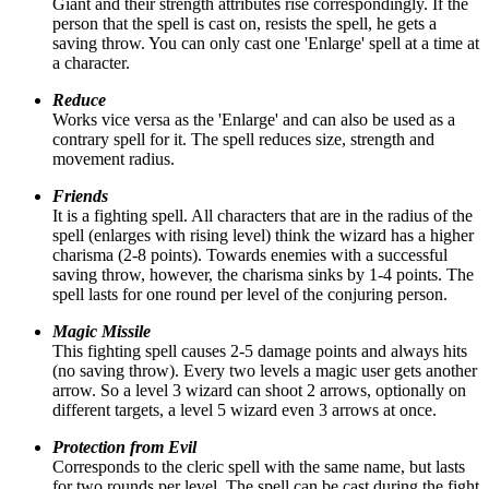
Giant and their strength attributes rise correspondingly. If the
person that the spell is cast on, resists the spell, he gets a
saving throw. You can only cast one 'Enlarge' spell at a time at
a character.
Reduce
Works vice versa as the 'Enlarge' and can also be used as a
contrary spell for it. The spell reduces size, strength and
movement radius.
Friends
It is a fighting spell. All characters that are in the radius of the
spell (enlarges with rising level) think the wizard has a higher
charisma (2-8 points). Towards enemies with a successful
saving throw, however, the charisma sinks by 1-4 points. The
spell lasts for one round per level of the conjuring person.
Magic Missile
This fighting spell causes 2-5 damage points and always hits
(no saving throw). Every two levels a magic user gets another
arrow. So a level 3 wizard can shoot 2 arrows, optionally on
different targets, a level 5 wizard even 3 arrows at once.
Protection from Evil
Corresponds to the cleric spell with the same name, but lasts
for two rounds per level. The spell can be cast during the fight