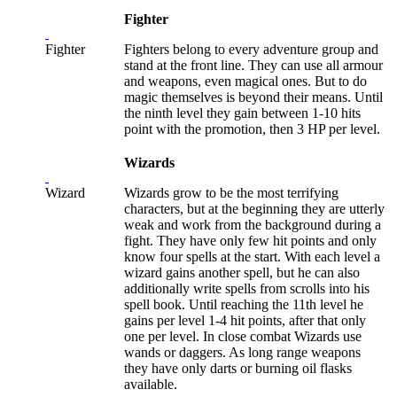
Fighter
Fighter
Fighters belong to every adventure group and
stand at the front line. They can use all armour
and weapons, even magical ones. But to do
magic themselves is beyond their means. Until
the ninth level they gain between 1-10 hits
point with the promotion, then 3 HP per level.
Wizards
Wizard
Wizards grow to be the most terrifying
characters, but at the beginning they are utterly
weak and work from the background during a
fight. They have only few hit points and only
know four spells at the start. With each level a
wizard gains another spell, but he can also
additionally write spells from scrolls into his
spell book. Until reaching the 11th level he
gains per level 1-4 hit points, after that only
one per level. In close combat Wizards use
wands or daggers. As long range weapons
they have only darts or burning oil flasks
available.