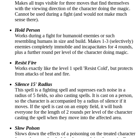
Makes all traps visible for three moves that find themselves
with the viewing direction of the character doing the magic.
Cannot be used during a fight (and would not make much
sense there).
Hold Person
Works during a fight for humanoid enemies or such
resembling humans in size and build. Makes 1-3 (selectively)
enemies completely immobile and incapacitates for 4 rounds,
plus a further round per level of the character doing magic.
Resist Fire
Works exactly like the level 1 spell 'Resist Cold', but protects
from attacks of heat and fire.
Silence 15' Radius
This spell is a fighting spell and supresses each noise in a
radius of 5 fields, so also casting spells. It is cast on a person,
so the character is accompanied by a radius of silence if it
moves. If the spell is cast on an empty field, it will hush
everyone for the length of 2 rounds per level of the character
casting the spell when they move into the affected area.
Slow Poison
Slows down the effects of a poisoning on the treated character