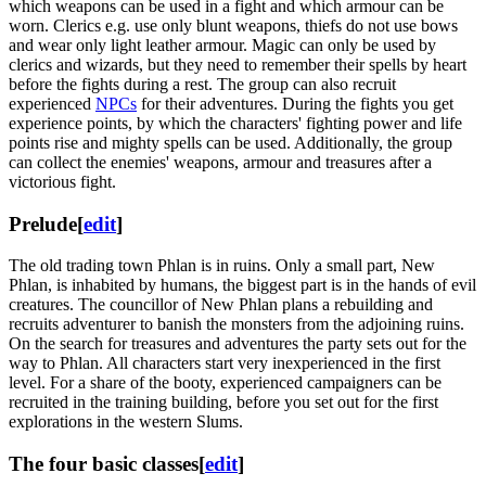
which weapons can be used in a fight and which armour can be
worn. Clerics e.g. use only blunt weapons, thiefs do not use bows
and wear only light leather armour. Magic can only be used by
clerics and wizards, but they need to remember their spells by heart
before the fights during a rest. The group can also recruit
experienced
NPCs
for their adventures. During the fights you get
experience points, by which the characters' fighting power and life
points rise and mighty spells can be used. Additionally, the group
can collect the enemies' weapons, armour and treasures after a
victorious fight.
Prelude
[
edit
]
The old trading town Phlan is in ruins. Only a small part, New
Phlan, is inhabited by humans, the biggest part is in the hands of evil
creatures. The councillor of New Phlan plans a rebuilding and
recruits adventurer to banish the monsters from the adjoining ruins.
On the search for treasures and adventures the party sets out for the
way to Phlan. All characters start very inexperienced in the first
level. For a share of the booty, experienced campaigners can be
recruited in the training building, before you set out for the first
explorations in the western Slums.
The four basic classes
[
edit
]