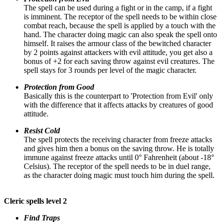
The spell can be used during a fight or in the camp, if a fight
is imminent. The receptor of the spell needs to be within close
combat reach, because the spell is applied by a touch with the
hand. The character doing magic can also speak the spell onto
himself. It raises the armour class of the bewitched character
by 2 points against attackers with evil attitude, you get also a
bonus of +2 for each saving throw against evil creatures. The
spell stays for 3 rounds per level of the magic character.
Protection from Good
Basically this is the counterpart to 'Protection from Evil' only
with the difference that it affects attacks by creatures of good
attitude.
Resist Cold
The spell protects the receiving character from freeze attacks
and gives him then a bonus on the saving throw. He is totally
immune against freeze attacks until 0° Fahrenheit (about -18°
Celsius). The receptor of the spell needs to be in duel range,
as the character doing magic must touch him during the spell.
Cleric spells level 2
Find Traps