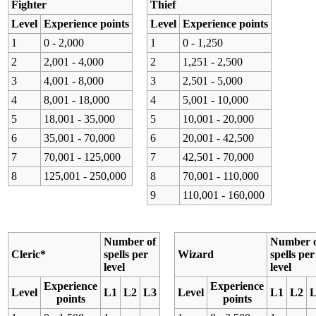
Fighter
Thief
Level
Experience points
Level
Experience points
1
0 - 2,000
1
0 - 1,250
2
2,001 - 4,000
2
1,251 - 2,500
3
4,001 - 8,000
3
2,501 - 5,000
4
8,001 - 18,000
4
5,001 - 10,000
5
18,001 - 35,000
5
10,001 - 20,000
6
35,001 - 70,000
6
20,001 - 42,500
7
70,001 - 125,000
7
42,501 - 70,000
8
125,001 - 250,000
8
70,001 - 110,000
9
110,001 - 160,000
Number of
Number 
Cleric*
spells per
Wizard
spells per
level
level
Experience
Experience
Level
L1
L2
L3
Level
L1
L2
points
points