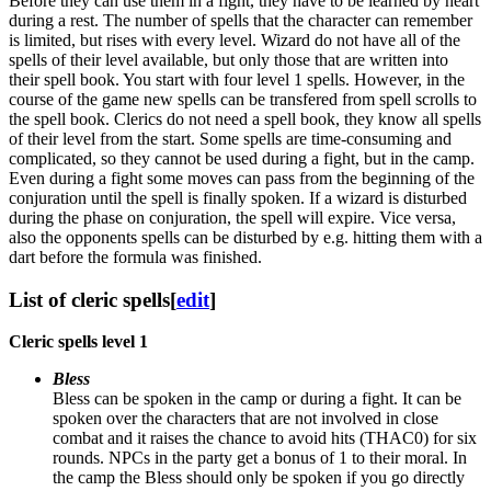
Before they can use them in a fight, they have to be learned by heart
during a rest. The number of spells that the character can remember
is limited, but rises with every level. Wizard do not have all of the
spells of their level available, but only those that are written into
their spell book. You start with four level 1 spells. However, in the
course of the game new spells can be transfered from spell scrolls to
the spell book. Clerics do not need a spell book, they know all spells
of their level from the start. Some spells are time-consuming and
complicated, so they cannot be used during a fight, but in the camp.
Even during a fight some moves can pass from the beginning of the
conjuration until the spell is finally spoken. If a wizard is disturbed
during the phase on conjuration, the spell will expire. Vice versa,
also the opponents spells can be disturbed by e.g. hitting them with a
dart before the formula was finished.
List of cleric spells
[
edit
]
Cleric spells level 1
Bless
Bless can be spoken in the camp or during a fight. It can be
spoken over the characters that are not involved in close
combat and it raises the chance to avoid hits (THAC0) for six
rounds. NPCs in the party get a bonus of 1 to their moral. In
the camp the Bless should only be spoken if you go directly