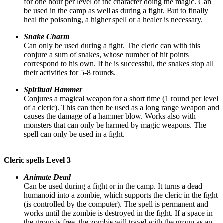
for one hour per level of the character doing the magic. Can
be used in the camp as well as during a fight. But to finally
heal the poisoning, a higher spell or a healer is necessary.
Snake Charm
Can only be used during a fight. The cleric can with this
conjure a sum of snakes, whose number of hit points
correspond to his own. If he is successful, the snakes stop all
their activities for 5-8 rounds.
Spiritual Hammer
Conjures a magical weapon for a short time (1 round per level
of a cleric). This can then be used as a long range weapon and
causes the damage of a hammer blow. Works also with
monsters that can only be harmed by magic weapons. The
spell can only be used in a fight.
Cleric spells Level 3
Animate Dead
Can be used during a fight or in the camp. It turns a dead
humanoid into a zombie, which supports the cleric in the fight
(is controlled by the computer). The spell is permanent and
works until the zombie is destroyed in the fight. If a space in
the group is free, the zombie will travel with the group as an