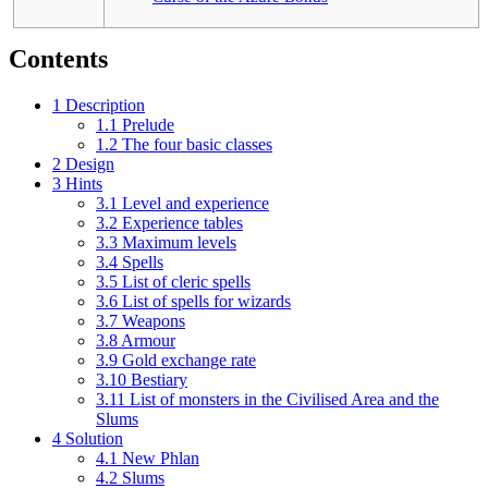
Contents
1
Description
1.1
Prelude
1.2
The four basic classes
2
Design
3
Hints
3.1
Level and experience
3.2
Experience tables
3.3
Maximum levels
3.4
Spells
3.5
List of cleric spells
3.6
List of spells for wizards
3.7
Weapons
3.8
Armour
3.9
Gold exchange rate
3.10
Bestiary
3.11
List of monsters in the Civilised Area and the
Slums
4
Solution
4.1
New Phlan
4.2
Slums