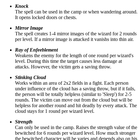
Knock
The spell can be used in the camp or when wandering around.
It opens locked doors or chests.
Mirror Image
The spell creates 1-4 mirror images of the wizard for 2 rounds
per level. If a mirror image is attacked it vanishs into thin air.
Ray of Enfeeblement
Weakens the enemy for the length of one round per wizard's
level. During this time the target causes less damage at
attacks. However, the victim gets a saving throw.
Stinking Cloud
Works within an area of 2x2 fields in a fight. Each person
under influence of the cloud has a saving throw, but if it fails,
the person will be totally helpless (similar to 'Sleep') for 2-5
rounds. The victim can move out from the cloud but will be
helpless for another round and hit deadly by every attack. The
cloud stays for 1 round per wizard level.
Strength
Can only be used in the camp. Raises the strength value of the
bewitched for 6 rounds per wizard level. How much stronger
the bewitched character will be varies and depends also on his