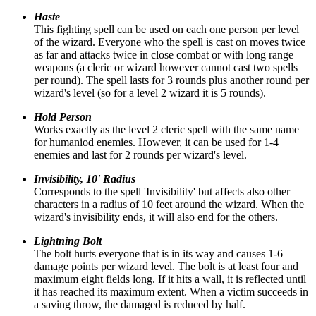
Haste
This fighting spell can be used on each one person per level
of the wizard. Everyone who the spell is cast on moves twice
as far and attacks twice in close combat or with long range
weapons (a cleric or wizard however cannot cast two spells
per round). The spell lasts for 3 rounds plus another round per
wizard's level (so for a level 2 wizard it is 5 rounds).
Hold Person
Works exactly as the level 2 cleric spell with the same name
for humaniod enemies. However, it can be used for 1-4
enemies and last for 2 rounds per wizard's level.
Invisibility, 10' Radius
Corresponds to the spell 'Invisibility' but affects also other
characters in a radius of 10 feet around the wizard. When the
wizard's invisibility ends, it will also end for the others.
Lightning Bolt
The bolt hurts everyone that is in its way and causes 1-6
damage points per wizard level. The bolt is at least four and
maximum eight fields long. If it hits a wall, it is reflected until
it has reached its maximum extent. When a victim succeeds in
a saving throw, the damaged is reduced by half.