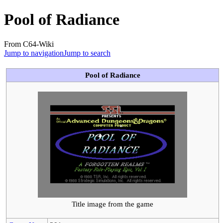
Pool of Radiance
From C64-Wiki
Jump to navigation
Jump to search
Pool of Radiance
Title image from the game