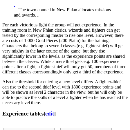
... The town council in New Phlan allocates missions
and awards. ...
For each victorious fight the group will get experience. In the
training room in New Phlan clerics, wizards and fighters can get
tested by the corresponing master to rise one level. However, there
are costs of 1.000 Gold Pieces (200 Platin) for the training.
Characters that belong to several classes (e.g. fighter-thief) will get
very mighty in the later course of the game, but they rise
significantly lower in the levels, as the experience points are shared
between the classes. While a mere thief gets e.g. 100 experience
points after a fight, a fighter-thief will only get 50, members of three
different classes correspondingly only get a third of the experience.
Also the threshold for entering a new level differs. A fighter-thief
can rise to the second thief level with 1800 experience points and
will be shown as level 2 character in the view, but he will only be
able to practice the skills of a level 2 fighter when he has reached the
necessary level there.
Experience tables
[
edit
]