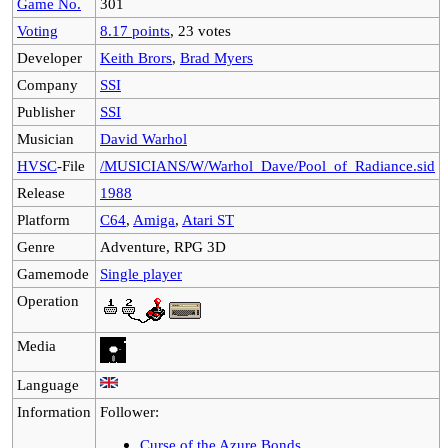
Game No.
301
Voting
8.17 points
, 23 votes
Developer
Keith Brors
,
Brad Myers
Company
SSI
Publisher
SSI
Musician
David Warhol
HVSC
-File
/MUSICIANS/W/Warhol_Dave/Pool_of_Radiance.sid
Release
1988
Platform
C64
,
Amiga
,
Atari ST
Genre
Adventure, RPG 3D
Gamemode
Single player
Operation
Media
Language
Information
Follower:
Curse of the Azure Bonds