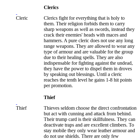
Clerics
Cleric
Clerics fight for everything that is holy to
them. Their religion forbids them to carry
sharp weapons as well as swords, instead they
crack their enemies' heads with maces and
hammers. A pure cleric does not use any long
range weapons. They are allowed to wear any
type of armour and are valuable for the group
due to their healing spells. They are also
indispensable for fighting against the undead,
they have the power to dispel them in droves
by speaking out blessings. Until a cleric
reaches the tenth level he gains 1-8 hit points
per promotion.
Thief
Thief
Thieves seldom choose the direct confrontation
but act with cunning and attack from behind.
Their trump card is their skillfulness. They can
deactivate traps and are excellent climbers. To
stay mobile they only wear leather armour and
do not use shields. There are only few