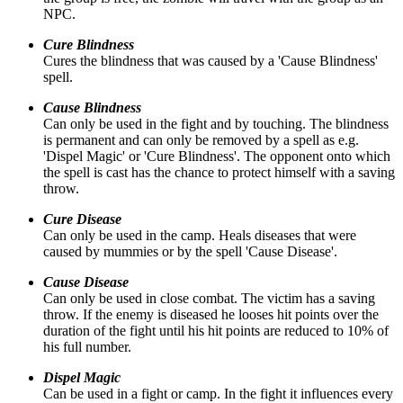
NPC.
Cure Blindness
Cures the blindness that was caused by a 'Cause Blindness'
spell.
Cause Blindness
Can only be used in the fight and by touching. The blindness
is permanent and can only be removed by a spell as e.g.
'Dispel Magic' or 'Cure Blindness'. The opponent onto which
the spell is cast has the chance to protect himself with a saving
throw.
Cure Disease
Can only be used in the camp. Heals diseases that were
caused by mummies or by the spell 'Cause Disease'.
Cause Disease
Can only be used in close combat. The victim has a saving
throw. If the enemy is diseased he looses hit points over the
duration of the fight until his hit points are reduced to 10% of
his full number.
Dispel Magic
Can be used in a fight or camp. In the fight it influences every