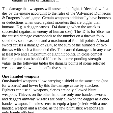
engine in Pool of Radiance ...
The damage that weapons will cause in the fight, is 'decided with a
die' by the engine according to the rules of the 'Advanced Dungeons
& Dragons' board game. Certain weapons additionally have bonuses
or deductions when used against monsters that are bigger than
humans. E.g. a dagger causes 1D4 damage when the attack is
successful (against an enemy of human size). The 'D' is for 'dice', so
the caused damage corresponds to the number on a thrown four-
sided die, so at least one and a maximum of four hit points. A broad
sword causes a damage of 2D4, so the sum of the numbers of two
throws with such a four-sided die. The caused damage is in any case
at least two and a maximum of eight hit points. In close combat
further points can be added if there is a corresponding strength
value. In the following tables the damage points of some selected
weapons are shown in the effective sum.
One-handed weapons
One-handed weapons allow carrying a shield at the same time (not
for wizards) and lower by this the damage cause by attackers.
Fighters can use all weapons, clerics are only allowed blunt
weapons. Thieves on the other hand use only one-handed swords
and daggers anyway, wizards are only allowed the dagger as a one-
handed weapon. It makes sense to equip a (pure) cleric with a one-
handed weapon and a shield, as the few blunt stick weapons are
only barely efficient.