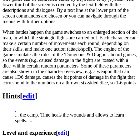
lower third of the screen is covered by the text field with the
descriptions and dialogues. By a text line at the lower part of the
screen commandos are chosen or you can navigate through the
menus with further options.
When battles happen the game switches to an enlarged section of the
map, in which the strategic fights are carried out. Each character can
make a certain number of movements each round, depending on
their skills, and make one action (attack/spell). The engine of the
game simulates the rules of the 'Dungeons & Dragons' board games,
so the events (e.g. caused damage in the fight) are 'tossed with a
dice' within certain random parameters. Some of these parameters
are also shown in the character overview, e.g. a weapon that can
cause 1D6 damage, causes the hit points of damage in the fight that
correspond to the numbers on a thrown six-sided dice, so 1-6 points.
Hints
[
edit
]
... the camp. Time heals the wounds and allows to learn
spells. ...
Level and experience
[
edit
]