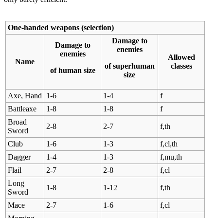
One-handed weapons (selection)
Damage to
Damage to
enemies
enemies
Allowed
Name
of superhuman
classes
of human size
size
Axe, Hand
1-6
1-4
f
Battleaxe
1-8
1-8
f
Broad
2-8
2-7
f,th
Sword
Club
1-6
1-3
f,cl,th
Dagger
1-4
1-3
f,mu,th
Flail
2-7
2-8
f,cl
Long
1-8
1-12
f,th
Sword
Mace
2-7
1-6
f,cl