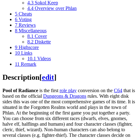
4.3
Sokol Keep
4.4
Overview over Phlan
5
Cheats
6
Voting
7
Reviews
8
Miscellaneous
8.1
Cover
8.2
Diskette
9
Highscore
10
Links
10.1
Videos
11
Remark
Description
[
edit
]
Pool of Radiance
is the first
role play
conversion on the
C64
that is
based on the official
Dungeons & Dragons
rules. With eight disk
sides this was one of the most comprehensive games of its time. It is
situated in the Forgotten Realms world and plays in the town of
Phlan. At the beginning of the first game you put together a party.
You can choose from six different races (dwarfs, elves, gnomes,
halve elf, halflings and humans) and four character classes (fighter,
cleric, thief, wizard). Non-human characters can also belong to
several classes (e.g. fighter-thief). The character classes decide on