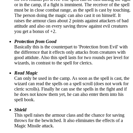
or in the camp, if a fight is imminent. The receiver of the spell
must be in close combat range, as the spell is cast by touching.
The person doing the magic can also cast it on himself. It
raises the armour class about 2 points against attackers of bad
attitude and also on every saving throw against evil creatures
you get a bonus of +2.
Protection from Good
Basically this is the counterpart to 'Protection from Evil' with
the difference that it effects only attacks from creatures with
good attidute. Also this spell lasts for two rounds per level for
wizards, in contrast to the spell for clerics.
Read Magic
Can only be used in the camp. As soon as the spell is cast, the
wizard can read the spells on a spell scroll (does not work for
cleric scrolls). Finally he can use the spells in the fight and if
he does not know them yet, he can also enter them into his
spell book.
Shield
This spell raises the armour class and the chance for saving
throws for the bewitched. It also eliminates the effects of a
Magic Missile attack.