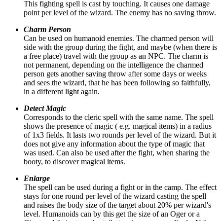
This fighting spell is cast by touching. It causes one damage
point per level of the wizard. The enemy has no saving throw.
Charm Person
Can be used on humanoid enemies. The charmed person will
side with the group during the fight, and maybe (when there is
a free place) travel with the group as an NPC. The charm is
not permanent, depending on the intelligence the charmed
person gets another saving throw after some days or weeks
and sees the wizard, that he has been following so faithfully,
in a different light again.
Detect Magic
Corresponds to the cleric spell with the same name. The spell
shows the presence of magic ( e.g. magical items) in a radius
of 1x3 fields. It lasts two rounds per level of the wizard. But it
does not give any information about the type of magic that
was used. Can also be used after the fight, when sharing the
booty, to discover magical items.
Enlarge
The spell can be used during a fight or in the camp. The effect
stays for one round per level of the wizard casting the spell
and raises the body size of the target about 20% per wizard's
level. Humanoids can by this get the size of an Oger or a