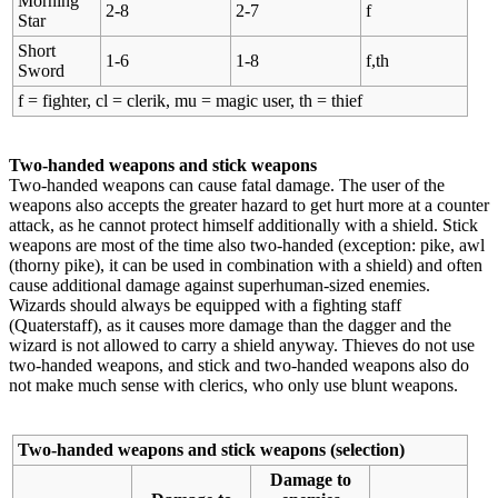
Morning
2-8
2-7
f
Star
Short
1-6
1-8
f,th
Sword
f = fighter, cl = clerik, mu = magic user, th = thief
Two-handed weapons and stick weapons
Two-handed weapons can cause fatal damage. The user of the
weapons also accepts the greater hazard to get hurt more at a counter
attack, as he cannot protect himself additionally with a shield. Stick
weapons are most of the time also two-handed (exception: pike, awl
(thorny pike), it can be used in combination with a shield) and often
cause additional damage against superhuman-sized enemies.
Wizards should always be equipped with a fighting staff
(Quaterstaff), as it causes more damage than the dagger and the
wizard is not allowed to carry a shield anyway. Thieves do not use
two-handed weapons, and stick and two-handed weapons also do
not make much sense with clerics, who only use blunt weapons.
Two-handed weapons and stick weapons (selection)
Damage to