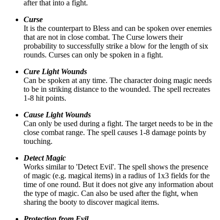
after that into a fight.
Curse
It is the counterpart to Bless and can be spoken over enemies
that are not in close combat. The Curse lowers their
probability to successfully strike a blow for the length of six
rounds. Curses can only be spoken in a fight.
Cure Light Wounds
Can be spoken at any time. The character doing magic needs
to be in striking distance to the wounded. The spell recreates
1-8 hit points.
Cause Light Wounds
Can only be used during a fight. The target needs to be in the
close combat range. The spell causes 1-8 damage points by
touching.
Detect Magic
Works similar to 'Detect Evil'. The spell shows the presence
of magic (e.g. magical items) in a radius of 1x3 fields for the
time of one round. But it does not give any information about
the type of magic. Can also be used after the fight, when
sharing the booty to discover magical items.
Protection from Evil