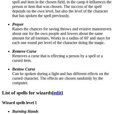
spell and item in the chosen field, in the camp it influences the
person or item that was chosen. The success of the spell
depends on the own level, but also the level of the character
that has spoken the spell previously.
Prayer
Raises the chances for saving throws and evasive manoeuvers
about one for the own people and lowers about the same
amount for all enemies. Works in a radius of 60' and stays for
each one round per level of the character doing the magic.
Remove Curse
Removes a curse that is effecting a person by a spell or a
cursed item.
Bestow Curse
Can be spoken during a fight and has different effects on the
cursed character. The effects are chosen randomly by the
computer.
List of spells for wizards
[
edit
]
Wizard spells level 1
Burning Hands