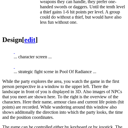
weapons they can handle, they prefer one-
handed swords or daggers. Until the tenth level
a thief gains 1-6 hit points per level. A group
could do without a thief, but would have also
less fun without one.
Design
[
edit
]
... character screen ...
... strategic fight scene in Pool Of Radiance ...
While the party explores the area, you watch the game in the first
person perspective in a window to the upper left. There the
landscape in front of you is displayed in 3D. Also images of NPCs
that you meet are shown here. To the right is the overview of the
characters. Here their name, armour class and current life points (hit
points) are recorded. While wandering around this window also
shows additonally the direction into which the party looks, the time
and the position coordinates.
The game can be controlled either by keyboard or by joystick. The