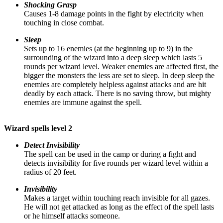
Shocking Grasp
Causes 1-8 damage points in the fight by electricity when
touching in close combat.
Sleep
Sets up to 16 enemies (at the beginning up to 9) in the
surrounding of the wizard into a deep sleep which lasts 5
rounds per wizard level. Weaker enemies are affected first, the
bigger the monsters the less are set to sleep. In deep sleep the
enemies are completely helpless against attacks and are hit
deadly by each attack. There is no saving throw, but mighty
enemies are immune against the spell.
Wizard spells level 2
Detect Invisibility
The spell can be used in the camp or during a fight and
detects invisibility for five rounds per wizard level within a
radius of 20 feet.
Invisibility
Makes a target within touching reach invisible for all gazes.
He will not get attacked as long as the effect of the spell lasts
or he himself attacks someone.