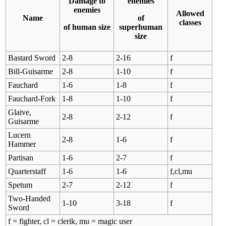
Damage to
enemies
enemies
Allowed
Name
of
classes
of human size
superhuman
size
Bastard Sword
2-8
2-16
f
Bill-Guisarme
2-8
1-10
f
Fauchard
1-6
1-8
f
Fauchard-Fork
1-8
1-10
f
Glaive,
2-8
2-12
f
Guisarme
Lucern
2-8
1-6
f
Hammer
Partisan
1-6
2-7
f
Quarterstaff
1-6
1-6
f,cl,mu
Spetum
2-7
2-12
f
Two-Handed
1-10
3-18
f
Sword
f = fighter, cl = clerik, mu = magic user