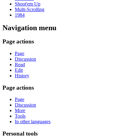
Shoot'em Up
Multi-Scrolling
1984
Navigation menu
Page actions
Page
Discussion
Read
Edit
History
Page actions
Page
Discussion
More
Tools
In other languages
Personal tools