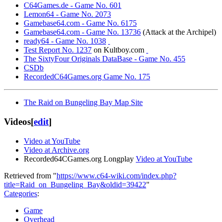
C64Games.de - Game No. 601
Lemon64 - Game No. 2073
Gamebase64.com - Game No. 6175
Gamebase64.com - Game No. 13736
(Attack at the Archipel)
ready64 - Game No. 1038
Test Report No. 1237
on Kultboy.com
The SixtyFour Originals DataBase - Game No. 455
CSDb
RecordedC64Games.org Game No. 175
The Raid on Bungeling Bay Map Site
Videos
[
edit
]
Video at YouTube
Video at Archive.org
Recorded64CGames.org Longplay
Video at YouTube
Retrieved from "
https://www.c64-wiki.com/index.php?
title=Raid_on_Bungeling_Bay&oldid=39422
"
Categories
:
Game
Overhead