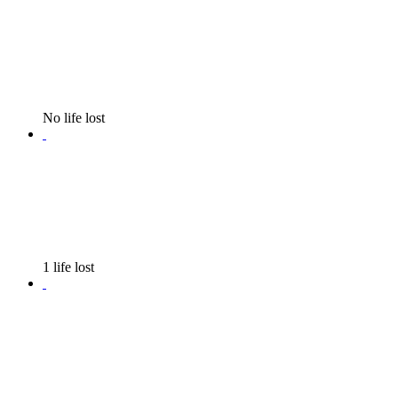
No life lost
1 life lost