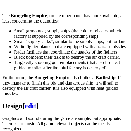
The
Bungeling Empire
, on the other hand, has more available, at
least concerning the quantities:
Small (armoured) supply ships (the colour indicates which
factory is supplied by the corresponding ship)
Small "supply tanks", similar to the supply ships, but for land
White fighter planes that are equipped with air-to-air missiles
Radar facilities that coordinate the attacks of the fighters
Black bombers; their task is to destroy the air craft carrier.
Targetedly shooting gun emplacements (that also fire heat-
guided missiles after the third factory is destroyed)
Furthermore, the
Bungeling Empire
also builds a
Battleship
. If
they manage to finish this big and dangerous ship, it will sail to
destroy the air craft carrier. It is also equipped with heat-guided
missiles.
Design
[
edit
]
Graphics and sound during the game are simple, but appropriate.
There is no music. All game relevant objects can be clearly
recognized.