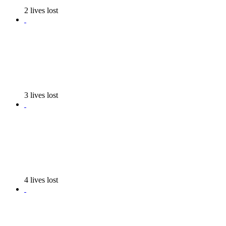
2 lives lost
3 lives lost
4 lives lost