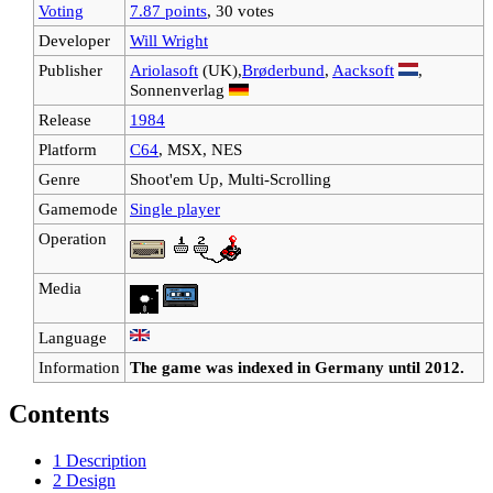
Voting
7.87 points
, 30 votes
Developer
Will Wright
Publisher
Ariolasoft
(UK),
Brøderbund
,
Aacksoft
,
Sonnenverlag
Release
1984
Platform
C64
, MSX, NES
Genre
Shoot'em Up, Multi-Scrolling
Gamemode
Single player
Operation
Media
Language
Information
The game was indexed in Germany until 2012.
Contents
1
Description
2
Design