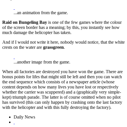
...an animation from the game.
Raid on Bungeling Bay
is one of the few games where the colour
of the screen border has a meaning; by this, you instantly see how
much damage the helicopter has taken.
And if I would not write it here, nobody would notice, that the white
crests on the water are
grassgreen
.
...another image from the game.
When all factories are destroyed you have won the game. There are
bonus points for lifes that might still be left and then you can watch
the end sequence which consists of a newspaper article (whose
content depends on how many lives you have lost or respectively
whether the carrier was scuppered) and a (graphically very simple-
kept) triumph parade. The latter is of course omitted when no pilot
has survived (this can only happen by crashing onto the last factory
with the helicopter and with this fully destroying the factory).
Daily News