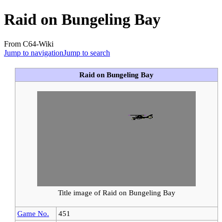
Raid on Bungeling Bay
From C64-Wiki
Jump to navigation
Jump to search
Raid on Bungeling Bay
Title image of Raid on Bungeling Bay
Game No.
451