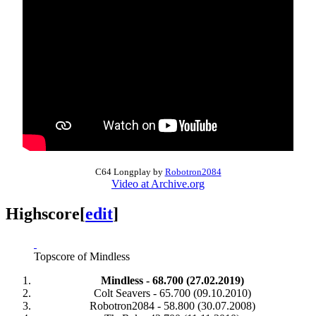
C64 Longplay by
Robotron2084
Video at Archive.org
Highscore
[
edit
]
Topscore of Mindless
Mindless - 68.700 (27.02.2019)
Colt Seavers - 65.700 (09.10.2010)
Robotron2084 - 58.800 (30.07.2008)