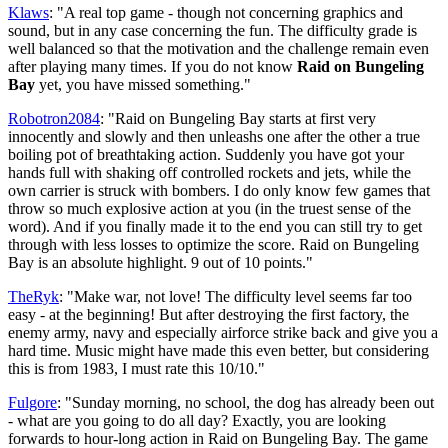
Klaws
: "A real top game - though not concerning graphics and
sound, but in any case concerning the fun. The difficulty grade is
well balanced so that the motivation and the challenge remain even
after playing many times. If you do not know
Raid on Bungeling
Bay
yet, you have missed something."
Robotron2084
: "Raid on Bungeling Bay starts at first very
innocently and slowly and then unleashs one after the other a true
boiling pot of breathtaking action. Suddenly you have got your
hands full with shaking off controlled rockets and jets, while the
own carrier is struck with bombers. I do only know few games that
throw so much explosive action at you (in the truest sense of the
word). And if you finally made it to the end you can still try to get
through with less losses to optimize the score. Raid on Bungeling
Bay is an absolute highlight. 9 out of 10 points."
TheRyk
: "Make war, not love! The difficulty level seems far too
easy - at the beginning! But after destroying the first factory, the
enemy army, navy and especially airforce strike back and give you a
hard time. Music might have made this even better, but considering
this is from 1983, I must rate this 10/10."
Fulgore
: "Sunday morning, no school, the dog has already been out
- what are you going to do all day? Exactly, you are looking
forwards to hour-long action in Raid on Bungeling Bay. The game