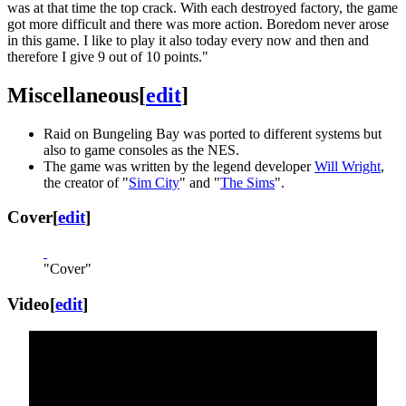
was at that time the top crack. With each destroyed factory, the game
got more difficult and there was more action. Boredom never arose
in this game. I like to play it also today every now and then and
therefore I give 9 out of 10 points."
Miscellaneous
[
edit
]
Raid on Bungeling Bay was ported to different systems but
also to game consoles as the NES.
The game was written by the legend developer
Will Wright
,
the creator of "
Sim City
" and "
The Sims
".
Cover
[
edit
]
"Cover"
Video
[
edit
]