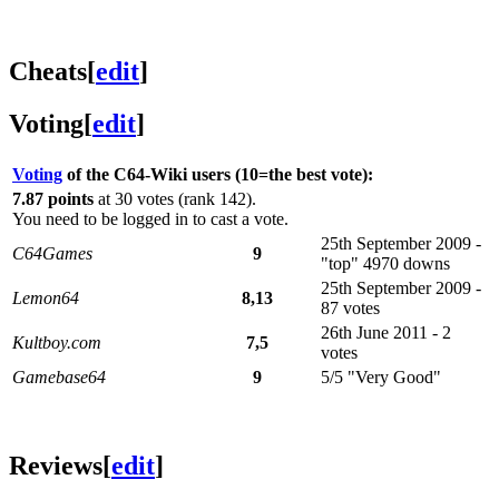
Cheats
[
edit
]
Voting
[
edit
]
Voting
of the C64-Wiki users (10=the best vote):
7.87 points
at 30 votes (rank 142).
You need to be logged in to cast a vote.
25th September 2009 -
C64Games
9
"top" 4970 downs
25th September 2009 -
Lemon64
8,13
87 votes
26th June 2011 - 2
Kultboy.com
7,5
votes
Gamebase64
9
5/5 "Very Good"
Reviews
[
edit
]