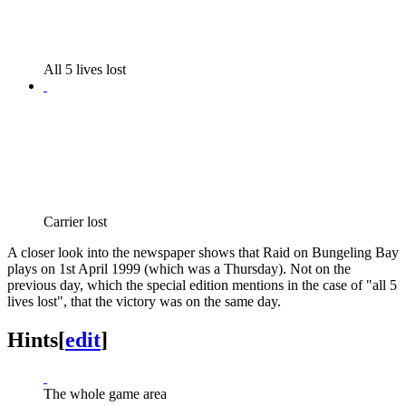
All 5 lives lost
Carrier lost
A closer look into the newspaper shows that Raid on Bungeling Bay
plays on 1st April 1999 (which was a Thursday). Not on the
previous day, which the special edition mentions in the case of "all 5
lives lost", that the victory was on the same day.
Hints
[
edit
]
The whole game area