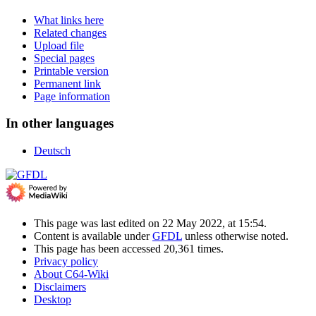
What links here
Related changes
Upload file
Special pages
Printable version
Permanent link
Page information
In other languages
Deutsch
This page was last edited on 22 May 2022, at 15:54.
Content is available under
GFDL
unless otherwise noted.
This page has been accessed 20,361 times.
Privacy policy
About C64-Wiki
Disclaimers
Desktop