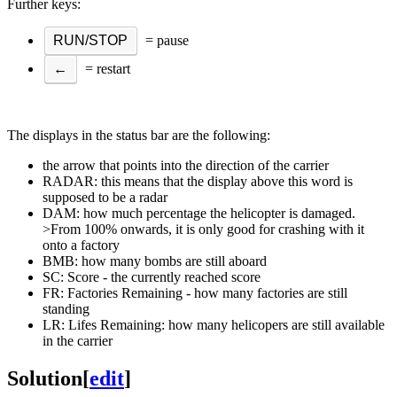
Further keys:
RUN/STOP
= pause
←
= restart
The displays in the status bar are the following:
the arrow that points into the direction of the carrier
RADAR: this means that the display above this word is
supposed to be a radar
DAM: how much percentage the helicopter is damaged.
>From 100% onwards, it is only good for crashing with it
onto a factory
BMB: how many bombs are still aboard
SC: Score - the currently reached score
FR: Factories Remaining - how many factories are still
standing
LR: Lifes Remaining: how many helicopers are still available
in the carrier
Solution
[
edit
]