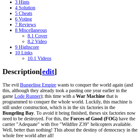
3
Hints
4
Solution
5
Cheats
6
Voting
7
Reviews
8
Miscellaneous
8.1
Cover
8.2
Video
9
Highscore
10
Links
10.1
Videos
Description
[
edit
]
The evil
Bungeling Empire
wants to conquer the world again (and
this, although they already took a pasting one year earlier in the
game
Lode Runner
); this time with a
War Machine
that is
programmed to conquer the whole world. Luckily, this machine is
still under construction, which is in the six factories in the
Bungeling Bay
. To avoid it being finished, theses six factories now
need to be destroyed. For this, the
Forces of Good (FOG)
have the
carrier "Adequate" with five "Wildfire Z39" helicopters available.
Well, better than nothing! This about the destiny of democracy in the
whole free world after all!