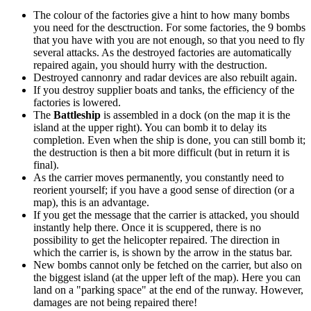
The colour of the factories give a hint to how many bombs
you need for the desctruction. For some factories, the 9 bombs
that you have with you are not enough, so that you need to fly
several attacks. As the destroyed factories are automatically
repaired again, you should hurry with the destruction.
Destroyed cannonry and radar devices are also rebuilt again.
If you destroy supplier boats and tanks, the efficiency of the
factories is lowered.
The
Battleship
is assembled in a dock (on the map it is the
island at the upper right). You can bomb it to delay its
completion. Even when the ship is done, you can still bomb it;
the destruction is then a bit more difficult (but in return it is
final).
As the carrier moves permanently, you constantly need to
reorient yourself; if you have a good sense of direction (or a
map), this is an advantage.
If you get the message that the carrier is attacked, you should
instantly help there. Once it is scuppered, there is no
possibility to get the helicopter repaired. The direction in
which the carrier is, is shown by the arrow in the status bar.
New bombs cannot only be fetched on the carrier, but also on
the biggest island (at the upper left of the map). Here you can
land on a "parking space" at the end of the runway. However,
damages are not being repaired there!