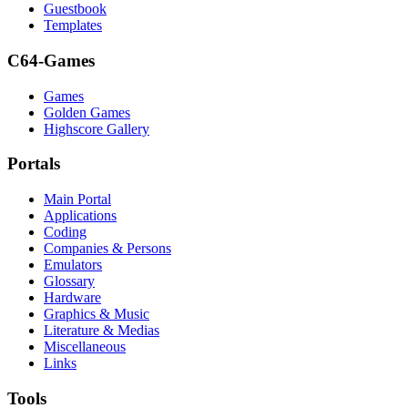
Guestbook
Templates
C64-Games
Games
Golden Games
Highscore Gallery
Portals
Main Portal
Applications
Coding
Companies & Persons
Emulators
Glossary
Hardware
Graphics & Music
Literature & Medias
Miscellaneous
Links
Tools