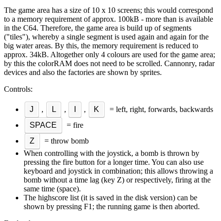
The game area has a size of 10 x 10 screens; this would correspond
to a memory requirement of approx. 100kB - more than is available
in the C64. Therefore, the game area is build up of segments
("tiles"), whereby a single segment is used again and again for the
big water areas. By this, the memory requirement is reduced to
approx. 34kB. Altogether only 4 colours are used for the game area;
by this the colorRAM does not need to be scrolled. Cannonry, radar
devices and also the factories are shown by sprites.
Controls:
J
,
L
,
I
,
K
= left, right, forwards, backwards
SPACE
= fire
Z
= throw bomb
When controlling with the joystick, a bomb is thrown by
pressing the fire button for a longer time. You can also use
keyboard and joystick in combination; this allows throwing a
bomb without a time lag (key Z) or respectively, firing at the
same time (space).
The highscore list (it is saved in the disk version) can be
shown by pressing F1; the running game is then aborted.