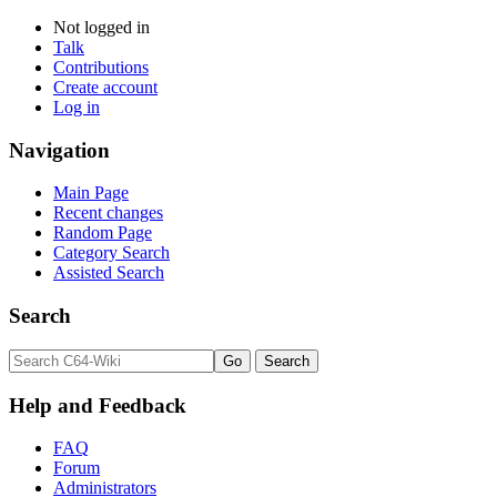
Not logged in
Talk
Contributions
Create account
Log in
Navigation
Main Page
Recent changes
Random Page
Category Search
Assisted Search
Search
Help and Feedback
FAQ
Forum
Administrators