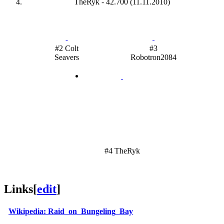
TheRyk - 42.700 (11.11.2010)
#2 Colt
#3
Seavers
Robotron2084
#4 TheRyk
Links
[
edit
]
Wikipedia: Raid_on_Bungeling_Bay