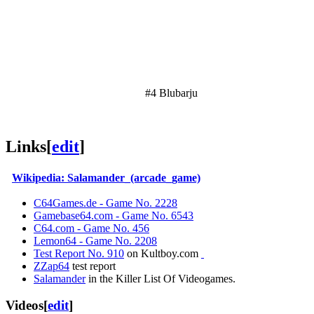
#4 Blubarju
Links
[
edit
]
Wikipedia: Salamander_(arcade_game)
C64Games.de - Game No. 2228
Gamebase64.com - Game No. 6543
C64.com - Game No. 456
Lemon64 - Game No. 2208
Test Report No. 910
on Kultboy.com
ZZap64
test report
Salamander
in the Killer List Of Videogames.
Videos
[
edit
]