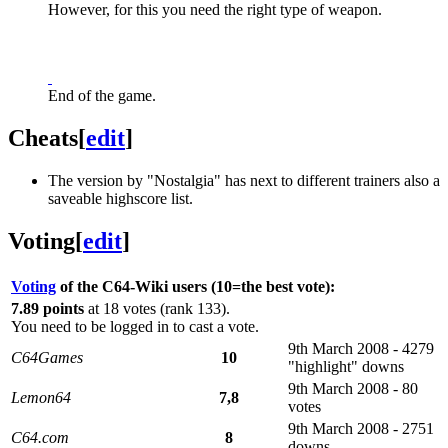
However, for this you need the right type of weapon.
End of the game.
Cheats
[
edit
]
The version by "Nostalgia" has next to different trainers also a
saveable highscore list.
Voting
[
edit
]
Voting
of the C64-Wiki users (10=the best vote):
7.89 points
at 18 votes (rank 133).
You need to be logged in to cast a vote.
9th March 2008 - 4279
C64Games
10
"highlight" downs
9th March 2008 - 80
Lemon64
7,8
votes
9th March 2008 - 2751
C64.com
8
downs