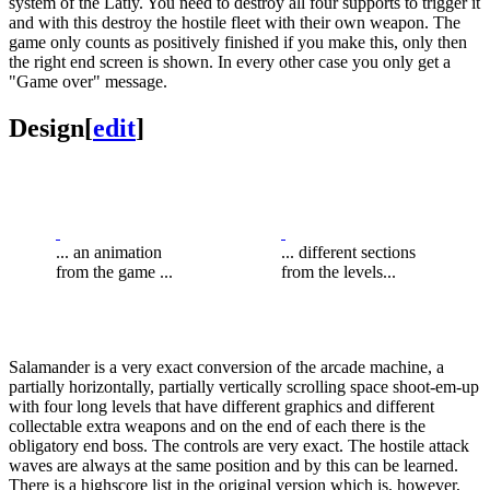
system of the Latiy. You need to destroy all four supports to trigger it
and with this destroy the hostile fleet with their own weapon. The
game only counts as positively finished if you make this, only then
the right end screen is shown. In every other case you only get a
"Game over" message.
Design
[
edit
]
... an animation
... different sections
from the game ...
from the levels...
Salamander is a very exact conversion of the arcade machine, a
partially horizontally, partially vertically scrolling space shoot-em-up
with four long levels that have different graphics and different
collectable extra weapons and on the end of each there is the
obligatory end boss. The controls are very exact. The hostile attack
waves are always at the same position and by this can be learned.
There is a highscore list in the original version which is, however,