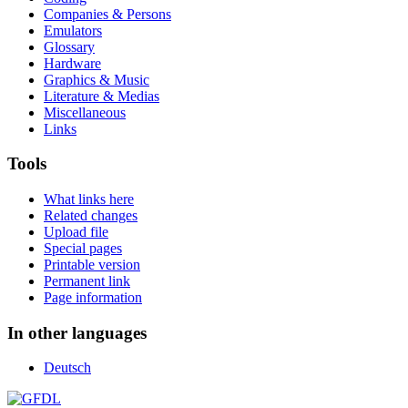
Companies & Persons
Emulators
Glossary
Hardware
Graphics & Music
Literature & Medias
Miscellaneous
Links
Tools
What links here
Related changes
Upload file
Special pages
Printable version
Permanent link
Page information
In other languages
Deutsch