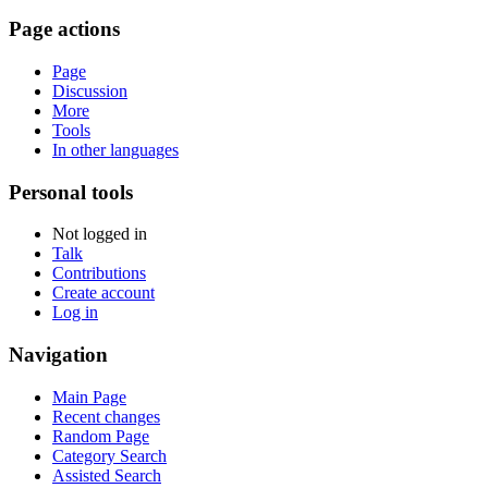
Page actions
Page
Discussion
More
Tools
In other languages
Personal tools
Not logged in
Talk
Contributions
Create account
Log in
Navigation
Main Page
Recent changes
Random Page
Category Search
Assisted Search