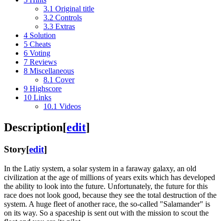
3.1
Original title
3.2
Controls
3.3
Extras
4
Solution
5
Cheats
6
Voting
7
Reviews
8
Miscellaneous
8.1
Cover
9
Highscore
10
Links
10.1
Videos
Description
[
edit
]
Story
[
edit
]
In the Latiy system, a solar system in a faraway galaxy, an old
civilization at the age of millions of years exits which has developed
the ability to look into the future. Unfortunately, the future for this
race does not look good, because they see the total destruction of the
system. A huge fleet of another race, the so-called "Salamander" is
on its way. So a spaceship is sent out with the mission to scout the