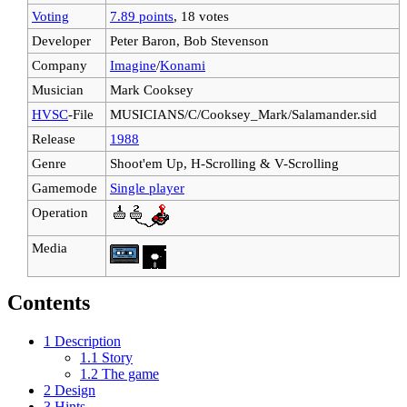
Voting
7.89 points
, 18 votes
Developer
Peter Baron, Bob Stevenson
Company
Imagine
/
Konami
Musician
Mark Cooksey
HVSC
-File
MUSICIANS/C/Cooksey_Mark/Salamander.sid
Release
1988
Genre
Shoot'em Up, H-Scrolling & V-Scrolling
Gamemode
Single player
Operation
Media
Contents
1
Description
1.1
Story
1.2
The game
2
Design
3
Hints