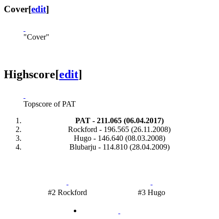
Cover
[
edit
]
"Cover"
Highscore
[
edit
]
Topscore of PAT
PAT - 211.065 (06.04.2017)
Rockford - 196.565 (26.11.2008)
Hugo - 146.640 (08.03.2008)
Blubarju - 114.810 (28.04.2009)
#2 Rockford
#3 Hugo