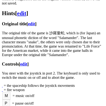
not saved.
Hints
[
edit
]
Original title
[
edit
]
The original title of the game is 沙羅曼蛇, which is (for Japan) an
unusual phonetic diction of the word "Salamander". The last
character means "snake", the others were only chosen due to their
pronunciation. At that time, the game was renamed to "Life Force"
for the American market, while it came into the game halls in
Europe under the original title "Salamander".
Controls
[
edit
]
You steer with the joystick in port 2. The keyboard is only used to
switch the music on or off and to abort the game.
= the spaceship follows the joystick movements
= fire weapon
M
= music on/off
P
= pause on/off