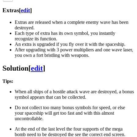
Extras
[
edit
]
Extras are released when a complete enemy wave has been
destroyed.
Each type of extra has its own symbol, you instantly
recognize its function.
An extra is upgraded if you fly over it with the spaceship.
After upgrading with 3 power multipliers and one wave laser,
you own a fort bristling with weapons.
Solution
[
edit
]
Tips:
When all ships of a hostile attack wave are destroyed, a bonus
symbol appears that can be collected.
Do not collect too many bonus symbols for speed, or else
your spaceship will get too fast and with this almost
uncontrollable.
At the end of the last level the four supports of the mega
bomb need to be destroyed the see the correct end screen.