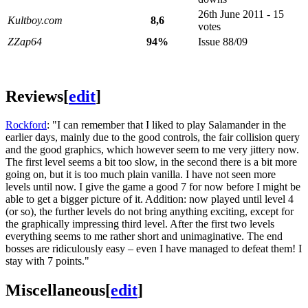
26th June 2011 - 15
Kultboy.com
8,6
votes
ZZap64
94%
Issue 88/09
Reviews
[
edit
]
Rockford
: "I can remember that I liked to play Salamander in the
earlier days, mainly due to the good controls, the fair collision query
and the good graphics, which however seem to me very jittery now.
The first level seems a bit too slow, in the second there is a bit more
going on, but it is too much plain vanilla. I have not seen more
levels until now. I give the game a good 7 for now before I might be
able to get a bigger picture of it. Addition: now played until level 4
(or so), the further levels do not bring anything exciting, except for
the graphically impressing third level. After the first two levels
everything seems to me rather short and unimaginative. The end
bosses are ridiculously easy – even I have managed to defeat them! I
stay with 7 points."
Miscellaneous
[
edit
]