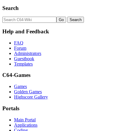
Search
Help and Feedback
FAQ
Forum
Administrators
Guestbook
Templates
C64-Games
Games
Golden Games
Highscore Gallery
Portals
Main Portal
Applications
Coding