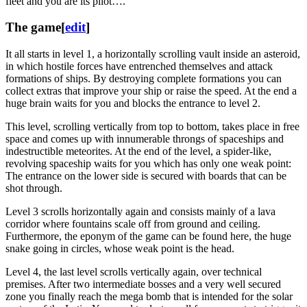
fleet and you are its pilot….
The game
[
edit
]
It all starts in level 1, a horizontally scrolling vault inside an asteroid,
in which hostile forces have entrenched themselves and attack
formations of ships. By destroying complete formations you can
collect extras that improve your ship or raise the speed. At the end a
huge brain waits for you and blocks the entrance to level 2.
This level, scrolling vertically from top to bottom, takes place in free
space and comes up with innumerable throngs of spaceships and
indestructible meteorites. At the end of the level, a spider-like,
revolving spaceship waits for you which has only one weak point:
The entrance on the lower side is secured with boards that can be
shot through.
Level 3 scrolls horizontally again and consists mainly of a lava
corridor where fountains scale off from ground and ceiling.
Furthermore, the eponym of the game can be found here, the huge
snake going in circles, whose weak point is the head.
Level 4, the last level scrolls vertically again, over technical
premises. After two intermediate bosses and a very well secured
zone you finally reach the mega bomb that is intended for the solar