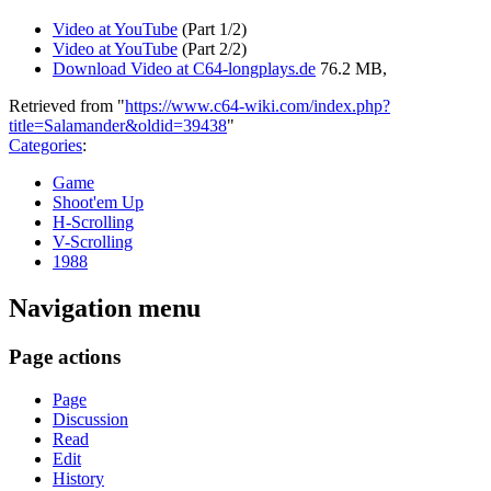
Video at YouTube
(Part 1/2)
Video at YouTube
(Part 2/2)
Download Video at C64-longplays.de
76.2 MB,
Retrieved from "
https://www.c64-wiki.com/index.php?
title=Salamander&oldid=39438
"
Categories
:
Game
Shoot'em Up
H-Scrolling
V-Scrolling
1988
Navigation menu
Page actions
Page
Discussion
Read
Edit
History