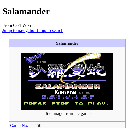
Salamander
From C64-Wiki
Jump to navigation
Jump to search
Salamander
Title image from the game
Game No.
450