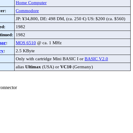
Home Computer
er:
Commodore
JP: ¥34,800, DE: 498 DM, (ca. 250 €) US: $200 (ca. $560)
ed:
1982
tinued:
1982
sor
:
MOS 6510
@ ca. 1 MHz
ry
:
2.5 KByte
Only with cartridge Mini BASIC I or
BASIC V2.0
alias
Ultimax
(USA) or
VC10
(Germany)
connector