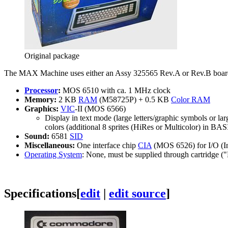
Original package
The MAX Machine uses either an Assy 325565 Rev.A or Rev.B boar
Processor
:
MOS 6510 with ca. 1 MHz clock
Memory:
2 KB
RAM
(M58725P) + 0.5 KB
Color RAM
Graphics:
VIC
-II (MOS 6566)
Display in text mode (large letters/graphic symbols or lar
colors (additional 8 sprites (HiRes or Multicolor) in BA
Sound:
6581
SID
Miscellaneous:
One interface chip
CIA
(MOS 6526) for I/O (I
Operating System
: None, must be supplied through cartrid
Specifications
[
edit
|
edit source
]