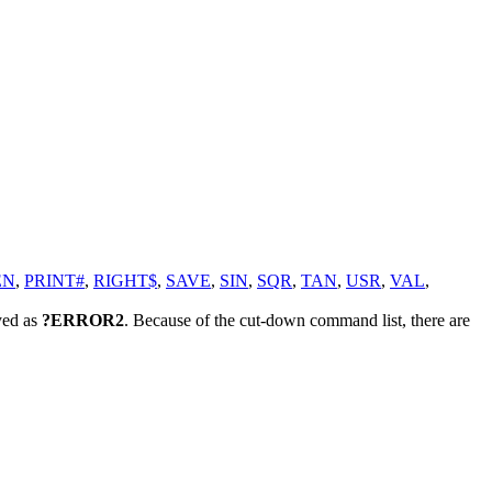
EN
,
PRINT#
,
RIGHT$
,
SAVE
,
SIN
,
SQR
,
TAN
,
USR
,
VAL
,
yed as
?ERROR2
. Because of the cut-down command list, there are