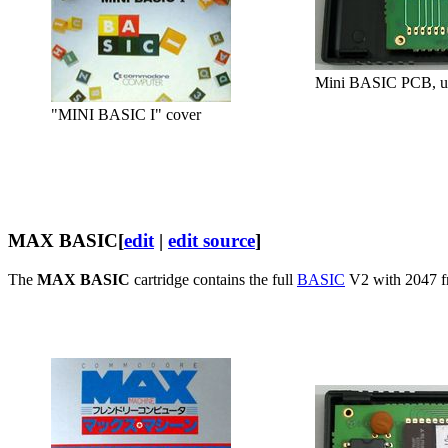
Mini BASIC PCB, u
"MINI BASIC I" cover
MAX BASIC
[
edit
|
edit source
]
The
MAX BASIC
cartridge contains the full
BASIC
V2 with 2047 fr