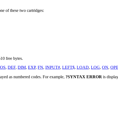
ne of these two cartridges:
10 free bytes.
OS
,
DEF
,
DIM
,
EXP
,
FN
,
INPUT#
,
LEFT$
,
LOAD
,
LOG
,
ON
,
OP
played as numbered codes. For example,
?SYNTAX ERROR
is displa