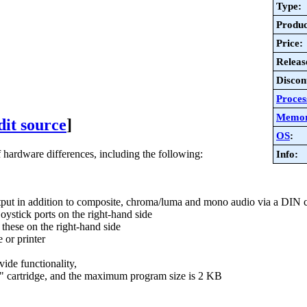
Type:
Produc
Price:
Releas
Discon
Proces
Memo
dit source
]
OS
:
rdware differences, including the following:
Info:
tput in addition to composite, chroma/luma and mono audio via a DIN 
oystick ports on the right-hand side
hese on the right-hand side
 or printer
ide functionality,
 cartridge, and the maximum program size is 2 KB