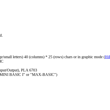
d.
ge/small letters) 40 (columns) * 25 (rows) chars or in graphic mode (
Hi
SIC
nput/Output), PLA 6703
ge ("MINI BASIC I" or "MAX-BASIC")