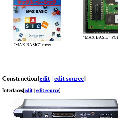
"MAX BASIC" PCB
"MAX BASIC" cover
Construction
[
edit
|
edit source
]
Interfaces
[
edit
|
edit source
]