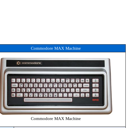
Commodore MAX Machine
Commodore MAX Machine