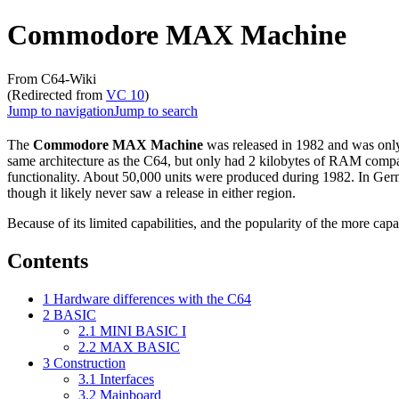
Commodore MAX Machine
From C64-Wiki
(Redirected from
VC 10
)
Jump to navigation
Jump to search
The
Commodore MAX Machine
was released in 1982 and was only
same architecture as the C64, but only had 2 kilobytes of RAM comp
functionality. About 50,000 units were produced during 1982. In Ger
though it likely never saw a release in either region.
Because of its limited capabilities, and the popularity of the more cap
Contents
1
Hardware differences with the C64
2
BASIC
2.1
MINI BASIC I
2.2
MAX BASIC
3
Construction
3.1
Interfaces
3.2
Mainboard