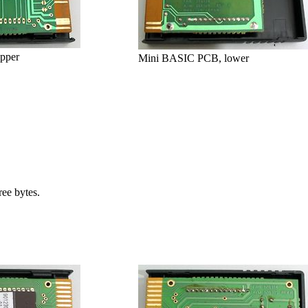
pper
Mini BASIC PCB, lower
ee bytes.