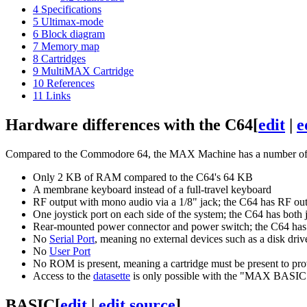
4
Specifications
5
Ultimax-mode
6
Block diagram
7
Memory map
8
Cartridges
9
MultiMAX Cartridge
10
References
11
Links
Hardware differences with the C64
[
edit
|
e
Compared to the Commodore 64, the MAX Machine has a number of ha
Only 2 KB of RAM compared to the C64's 64 KB
A membrane keyboard instead of a full-travel keyboard
RF output with mono audio via a 1/8" jack; the C64 has RF ou
One joystick port on each side of the system; the C64 has both j
Rear-mounted power connector and power switch; the C64 has t
No
Serial Port
, meaning no external devices such as a disk drive
No
User Port
No ROM is present, meaning a cartridge must be present to prov
Access to the
datasette
is only possible with the "MAX BASIC"
BASIC
[
edit
|
edit source
]