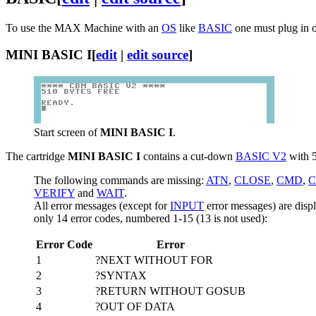
To use the MAX Machine with an
OS
like
BASIC
one must plug in o
MINI BASIC I
[
edit
|
edit source
]
Start screen of
MINI BASIC I
.
The cartridge
MINI BASIC I
contains a cut-down
BASIC V2
with 5
The following commands are missing:
ATN
,
CLOSE
,
CMD
,
C
VERIFY
and
WAIT
.
All error messages (except for
INPUT
error messages) are dis
only 14 error codes, numbered 1-15 (13 is not used):
Error Code
Error
1
?NEXT WITHOUT FOR
2
?SYNTAX
3
?RETURN WITHOUT GOSUB
4
?OUT OF DATA