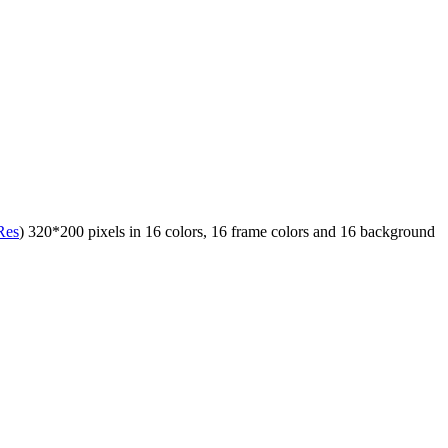
Res
) 320*200 pixels in 16 colors, 16 frame colors and 16 background