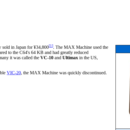
[
1
]
 sold in Japan for ¥34,800
. The MAX Machine used the
ared to the C64's 64 KB and had greatly reduced
many it was called the
VC-10
and
Ultimax
in the US,
able
VIC-20
, the MAX Machine was quickly discontinued.