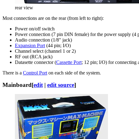
rear view
Most connections are on the rear (from left to right):
Power on/off switch
Power connection (7 pin DIN female) for the power supply (4
Audio connection (1/8" jack)
Expansion Port
(44 pin; I/O)
Channel select (channel 1 or 2)
RF out (RCA jack)
Datasette connector (
Cassette Port
; 12 pin; I/O) for connectin
There is a
Control Port
on each side of the system.
Mainboard
[
edit
|
edit source
]