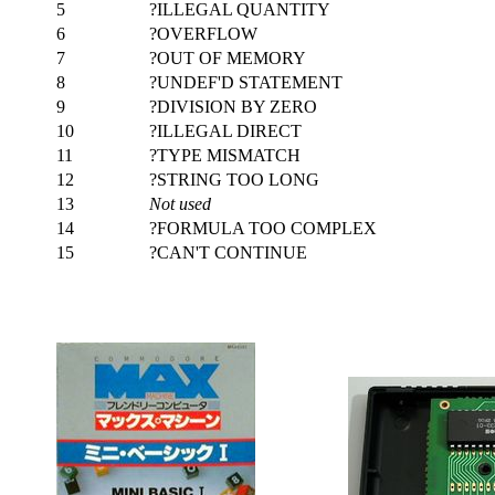
5
?ILLEGAL QUANTITY
6
?OVERFLOW
7
?OUT OF MEMORY
8
?UNDEF'D STATEMENT
9
?DIVISION BY ZERO
10
?ILLEGAL DIRECT
11
?TYPE MISMATCH
12
?STRING TOO LONG
13
Not used
14
?FORMULA TOO COMPLEX
15
?CAN'T CONTINUE