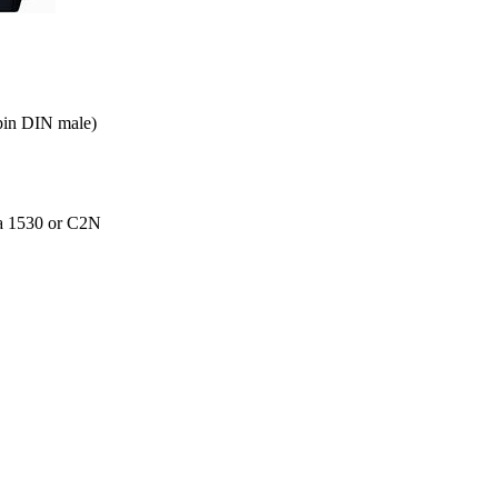
 pin DIN male)
g a 1530 or C2N