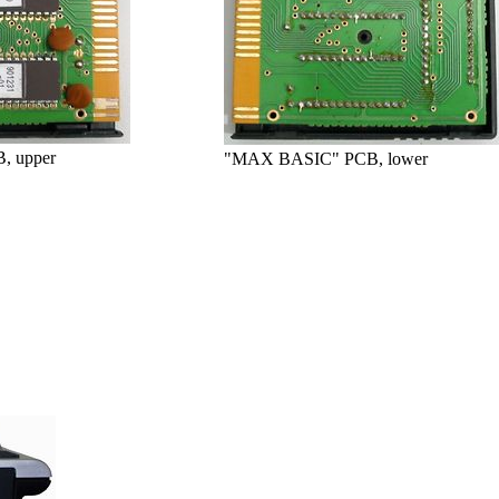
, upper
"MAX BASIC" PCB, lower