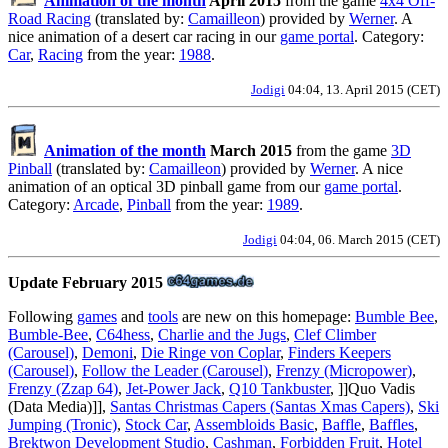
Animation of the month
April 2015
from the game
4x4 Off-
Road Racing
(translated by:
Camailleon
) provided by
Werner
. A
nice animation of a desert car racing in our
game portal
. Category:
Car
,
Racing
from the year:
1988
.
Jodigi
04:04, 13. April 2015 (CET)
Animation of the month
March 2015
from the game
3D
Pinball
(translated by:
Camailleon
) provided by
Werner
. A nice
animation of an optical 3D pinball game from our
game portal
.
Category:
Arcade
,
Pinball
from the year:
1989
.
Jodigi
04:04, 06. March 2015 (CET)
Update February 2015
Following
games
and
tools
are new on this homepage:
Bumble Bee
,
Bumble-Bee
,
C64hess
,
Charlie and the Jugs
,
Clef Climber
(Carousel)
,
Demoni
,
Die Ringe von Coplar
,
Finders Keepers
(Carousel)
,
Follow the Leader (Carousel)
,
Frenzy (Micropower)
,
Frenzy (Zzap 64)
,
Jet-Power Jack
,
Q10 Tankbuster
, ]]Quo Vadis
(Data Media)]],
Santas Christmas Capers (Santas Xmas Capers)
,
Ski
Jumping (Tronic)
,
Stock Car
,
Assembloids Basic
,
Baffle
,
Baffles
,
Brektwon Development Studio
,
Cashman
,
Forbidden Fruit
,
Hotel