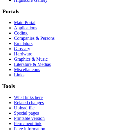
Highscore Gallery
Portals
Main Portal
Applications
Coding
Companies & Persons
Emulators
Glossary
Hardware
Graphics & Music
Literature & Medias
Miscellaneous
Links
Tools
What links here
Related changes
Upload file
Special pages
Printable version
Permanent link
Page information