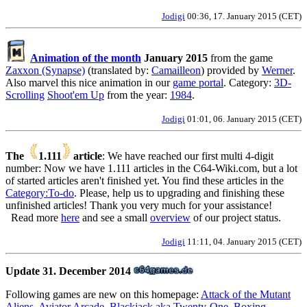
Jodigi
00:36, 17. January 2015 (CET)
Animation of the month
January 2015
from the game
Zaxxon (Synapse)
(translated by:
Camailleon
) provided by
Werner
.
Also marvel this nice animation in our
game portal
. Category:
3D-
Scrolling
Shoot'em Up
from the year:
1984
.
Jodigi
01:01, 06. January 2015 (CET)
The
1.111
article
: We have reached our first multi 4-digit
number: Now we have 1.111 articles in the C64-Wiki.com, but a lot
of started articles aren't finished yet. You find these articles in the
Category:To-do
. Please, help us to upgrading and finishing these
unfinished articles! Thank you very much for your assistance!
Read more
here
and see a small
overview
of our project status.
Jodigi
11:11, 04. January 2015 (CET)
Update 31. December 2014
Following games are new on this homepage:
Attack of the Mutant
Aliens
,
Aviator Arcade
,
Blackjack aka Twenty-One
,
Boxing