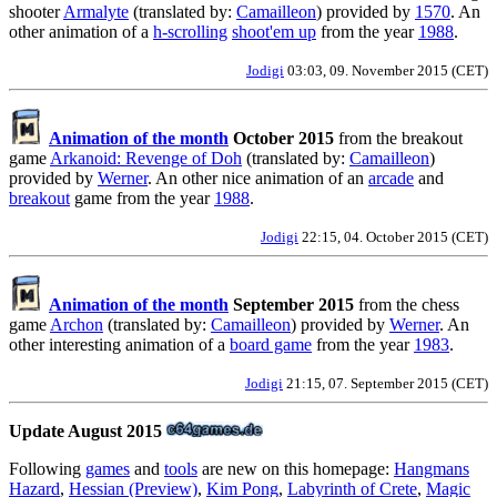
shooter
Armalyte
(translated by:
Camailleon
) provided by
1570
. An
other animation of a
h-scrolling
shoot'em up
from the year
1988
.
Jodigi
03:03, 09. November 2015 (CET)
Animation of the month
October 2015
from the breakout
game
Arkanoid: Revenge of Doh
(translated by:
Camailleon
)
provided by
Werner
. An other nice animation of an
arcade
and
breakout
game from the year
1988
.
Jodigi
22:15, 04. October 2015 (CET)
Animation of the month
September 2015
from the chess
game
Archon
(translated by:
Camailleon
) provided by
Werner
. An
other interesting animation of a
board game
from the year
1983
.
Jodigi
21:15, 07. September 2015 (CET)
Update August 2015
Following
games
and
tools
are new on this homepage:
Hangmans
Hazard
,
Hessian (Preview)
,
Kim Pong
,
Labyrinth of Crete
,
Magic