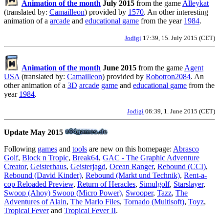
Animation of the month
July 2015
from the game
Alleykat
(translated by:
Camailleon
) provided by
1570
. An other interesting
animation of a
arcade
and
educational game
from the year
1984
.
Jodigi
17:39, 15. July 2015 (CET)
Animation of the month
June 2015
from the game
Agent
USA
(translated by:
Camailleon
) provided by
Robotron2084
. An
other animation of a
3D
arcade
game
and
educational game
from the
year
1984
.
Jodigi
06:39, 1. June 2015 (CET)
Update May 2015
Following
games
and
tools
are new on this homepage:
Abrasco
Golf
,
Block n Tropic
,
Break64
,
GAC - The Graphic Adventure
Creator
,
Geisterhaus
,
Geisterjagd
,
Ocean Ranger
,
Rebound (CCI)
,
Rebound (David Kinder)
,
Rebound (Markt und Technik)
,
Rent-a-
cop Reloaded Preview
,
Return of Heracles
,
Simulgolf
,
Starslayer
,
Swoop (Ahoy) Swoop (Micro Power)
,
Swooper
,
Tazz
,
The
Adventures of Alain
,
The Marlo Files
,
Tornado (Multisoft)
,
Toyz
,
Tropical Fever
and
Tropical Fever II
.