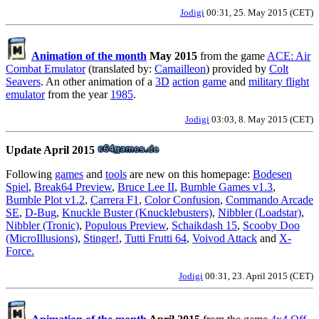
Jodigi
00:31, 25. May 2015 (CET)
Animation of the month
May 2015
from the game
ACE: Air
Combat Emulator
(translated by:
Camailleon
) provided by
Colt
Seavers
. An other animation of a
3D
action
game
and
military flight
emulator
from the year
1985
.
Jodigi
03:03, 8. May 2015 (CET)
Update April 2015
Following
games
and
tools
are new on this homepage:
Bodesen
Spiel
,
Break64 Preview
,
Bruce Lee II
,
Bumble Games v1.3
,
Bumble Plot v1.2
,
Carrera F1
,
Color Confusion
,
Commando Arcade
SE
,
D-Bug
,
Knuckle Buster (Knucklebusters)
,
Nibbler (Loadstar)
,
Nibbler (Tronic)
,
Populous Preview
,
Schaikdash 15
,
Scooby Doo
(MicroIllusions)
,
Stinger!
,
Tutti Frutti 64
,
Voivod Attack
and
X-
Force.
Jodigi
00:31, 23. April 2015 (CET)