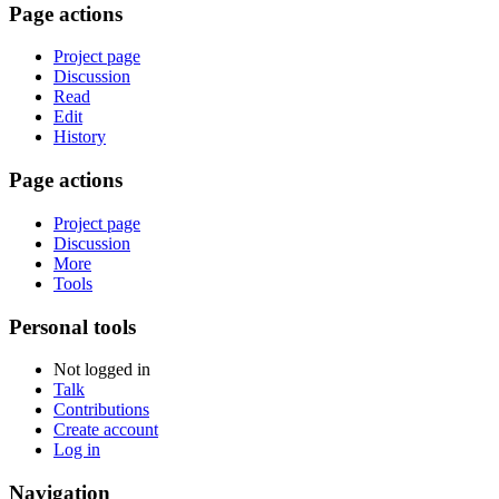
Page actions
Project page
Discussion
Read
Edit
History
Page actions
Project page
Discussion
More
Tools
Personal tools
Not logged in
Talk
Contributions
Create account
Log in
Navigation