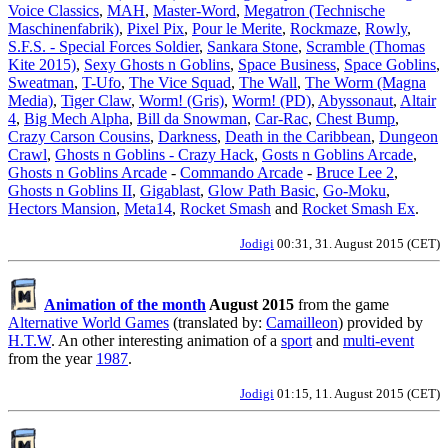
Voice Classics
,
MAH
,
Master-Word
,
Megatron (Technische
Maschinenfabrik)
,
Pixel Pix
,
Pour le Merite
,
Rockmaze
,
Rowly
,
S.F.S. - Special Forces Soldier
,
Sankara Stone
,
Scramble (Thomas
Kite 2015)
,
Sexy Ghosts n Goblins
,
Space Business
,
Space Goblins
,
Sweatman
,
T-Ufo
,
The Vice Squad
,
The Wall
,
The Worm (Magna
Media)
,
Tiger Claw
,
Worm! (Gris)
,
Worm! (PD)
,
Abyssonaut
,
Altair
4
,
Big Mech Alpha
,
Bill da Snowman
,
Car-Rac
,
Chest Bump
,
Crazy Carson Cousins
,
Darkness
,
Death in the Caribbean
,
Dungeon
Crawl
,
Ghosts n Goblins - Crazy Hack
,
Gosts n Goblins Arcade
,
Ghosts n Goblins Arcade
-
Commando Arcade
-
Bruce Lee 2
,
Ghosts n Goblins II
,
Gigablast
,
Glow Path Basic
,
Go-Moku
,
Hectors Mansion
,
Meta14
,
Rocket Smash
and
Rocket Smash Ex
.
Jodigi
00:31, 31. August 2015 (CET)
Animation of the month
August 2015
from the game
Alternative World Games
(translated by:
Camailleon
) provided by
H.T.W
. An other interesting animation of a
sport
and
multi-event
from the year
1987
.
Jodigi
01:15, 11. August 2015 (CET)