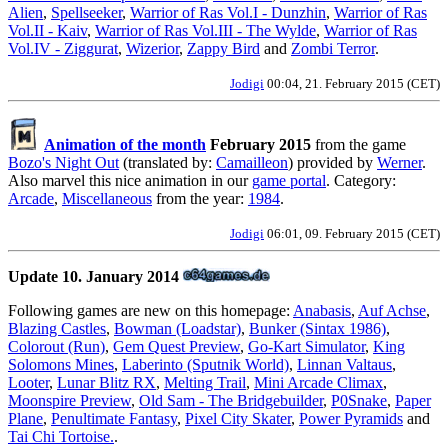
Alien
,
Spellseeker
,
Warrior of Ras Vol.I - Dunzhin
,
Warrior of Ras
Vol.II - Kaiv
,
Warrior of Ras Vol.III - The Wylde
,
Warrior of Ras
Vol.IV - Ziggurat
,
Wizerior
,
Zappy Bird
and
Zombi Terror
.
Jodigi
00:04, 21. February 2015 (CET)
Animation of the month
February 2015
from the game
Bozo's Night Out
(translated by:
Camailleon
) provided by
Werner
.
Also marvel this nice animation in our
game portal
. Category:
Arcade
,
Miscellaneous
from the year:
1984
.
Jodigi
06:01, 09. February 2015 (CET)
Update 10. January 2014
Following games are new on this homepage:
Anabasis
,
Auf Achse
,
Blazing Castles
,
Bowman (Loadstar)
,
Bunker (Sintax 1986)
,
Colorout (Run)
,
Gem Quest Preview
,
Go-Kart Simulator
,
King
Solomons Mines
,
Laberinto (Sputnik World)
,
Linnan Valtaus
,
Looter
,
Lunar Blitz RX
,
Melting Trail
,
Mini Arcade Climax
,
Moonspire Preview
,
Old Sam - The Bridgebuilder
,
P0Snake
,
Paper
Plane
,
Penultimate Fantasy
,
Pixel City Skater
,
Power Pyramids
and
Tai Chi Tortoise.
.