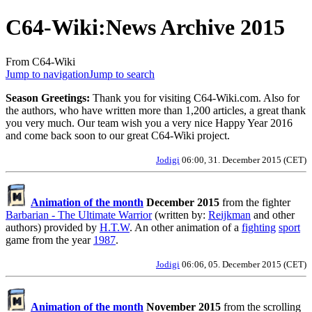
C64-Wiki
:
News Archive 2015
From C64-Wiki
Jump to navigation
Jump to search
Season Greetings:
Thank you for visiting C64-Wiki.com. Also for
the authors, who have written more than 1,200 articles, a great thank
you very much. Our team wish you a very nice Happy Year 2016
and come back soon to our great C64-Wiki project.
Jodigi
06:00, 31. December 2015 (CET)
Animation of the month
December 2015
from the fighter
Barbarian - The Ultimate Warrior
(written by:
Reijkman
and other
authors) provided by
H.T.W
. An other animation of a
fighting
sport
game from the year
1987
.
Jodigi
06:06, 05. December 2015 (CET)
Animation of the month
November 2015
from the scrolling