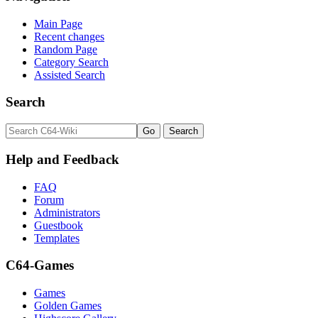
Main Page
Recent changes
Random Page
Category Search
Assisted Search
Search
Help and Feedback
FAQ
Forum
Administrators
Guestbook
Templates
C64-Games
Games
Golden Games