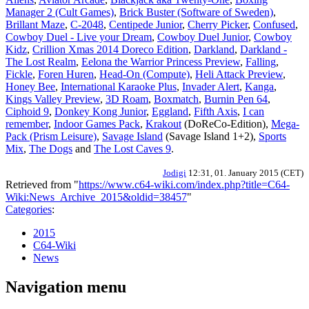
Manager 2 (Cult Games)
,
Brick Buster (Software of Sweden)
,
Brillant Maze
,
C-2048
,
Centipede Junior
,
Cherry Picker
,
Confused
,
Cowboy Duel - Live your Dream
,
Cowboy Duel Junior
,
Cowboy
Kidz
,
Crillion Xmas 2014 Doreco Edition
,
Darkland
,
Darkland -
The Lost Realm
,
Eelona the Warrior Princess Preview
,
Falling
,
Fickle
,
Foren Huren
,
Head-On (Compute)
,
Heli Attack Preview
,
Honey Bee
,
International Karaoke Plus
,
Invader Alert
,
Kanga
,
Kings Valley Preview
,
3D Roam
,
Boxmatch
,
Burnin Pen 64
,
Ciphoid 9
,
Donkey Kong Junior
,
Eggland
,
Fifth Axis
,
I can
remember
,
Indoor Games Pack
,
Krakout
(DoReCo-Edition),
Mega-
Pack (Prism Leisure)
,
Savage Island
(Savage Island 1+2),
Sports
Mix
,
The Dogs
and
The Lost Caves 9
.
Jodigi
12:31, 01. January 2015 (CET)
Retrieved from "
https://www.c64-wiki.com/index.php?title=C64-
Wiki:News_Archive_2015&oldid=38457
"
Categories
:
2015
C64-Wiki
News
Navigation menu