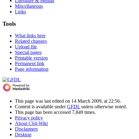
Literature & Medias
Miscellaneous
Links
Tools
What links here
Related changes
Upload file
Special pages
Printable version
Permanent link
Page information
This page was last edited on 14 March 2009, at 22:56.
Content is available under
GFDL
unless otherwise noted.
This page has been accessed 7,849 times.
Privacy policy
About C64-Wiki
Disclaimers
Desktop