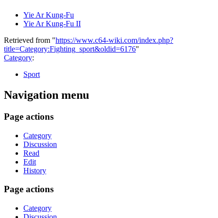
Yie Ar Kung-Fu
Yie Ar Kung-Fu II
Retrieved from "
https://www.c64-wiki.com/index.php?
title=Category:Fighting_sport&oldid=6176
"
Category
:
Sport
Navigation menu
Page actions
Category
Discussion
Read
Edit
History
Page actions
Category
Discussion