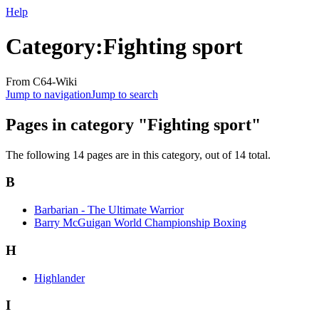
Help
Category
:
Fighting sport
From C64-Wiki
Jump to navigation
Jump to search
Pages in category "Fighting sport"
The following 14 pages are in this category, out of 14 total.
B
Barbarian - The Ultimate Warrior
Barry McGuigan World Championship Boxing
H
Highlander
I