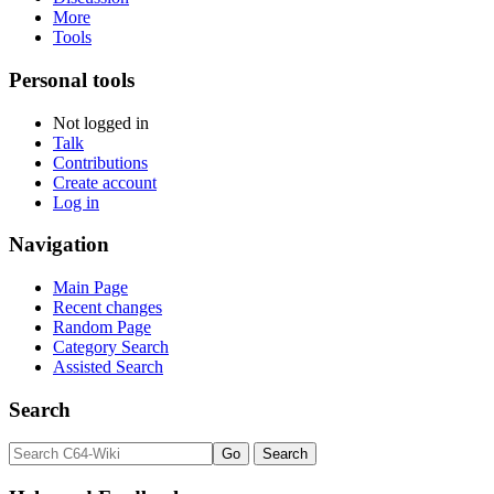
More
Tools
Personal tools
Not logged in
Talk
Contributions
Create account
Log in
Navigation
Main Page
Recent changes
Random Page
Category Search
Assisted Search
Search