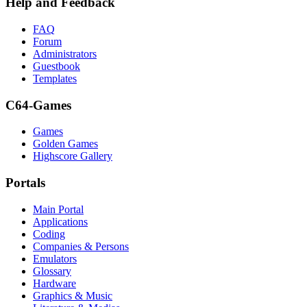
Help and Feedback
FAQ
Forum
Administrators
Guestbook
Templates
C64-Games
Games
Golden Games
Highscore Gallery
Portals
Main Portal
Applications
Coding
Companies & Persons
Emulators
Glossary
Hardware
Graphics & Music