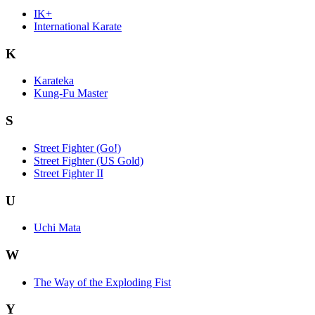
IK+
International Karate
K
Karateka
Kung-Fu Master
S
Street Fighter (Go!)
Street Fighter (US Gold)
Street Fighter II
U
Uchi Mata
W
The Way of the Exploding Fist
Y