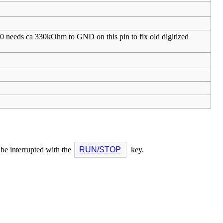
80 needs ca 330kOhm to GND on this pin to fix old digitized
 be interrupted with the
RUN/STOP
key.