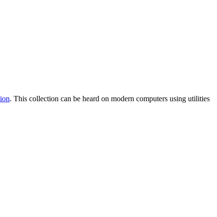
ion
. This collection can be heard on modern computers using utilities