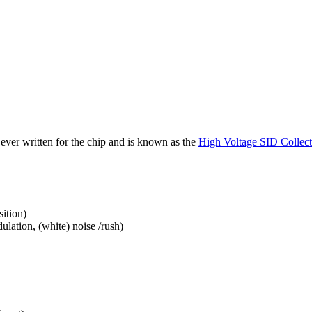
 ever written for the chip and is known as the
High Voltage SID Collect
ition)
ulation, (white) noise /rush)