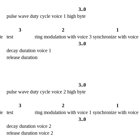
3..0
pulse wave duty cycle voice 1 high byte
3
2
1
le
test
ring modulation with voice 3
synchronize with voice
3..0
decay duration voice 1
release duration
3..0
pulse wave duty cycle voice 2 high byte
3
2
1
le
test
ring modulation with voice 1
synchronize with voice
3..0
decay duration voice 2
release duration voice 2