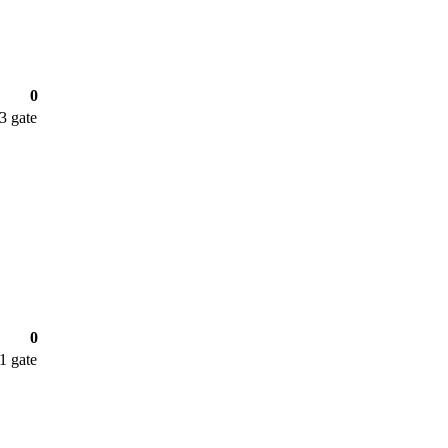
0
 3
gate
0
 1
gate