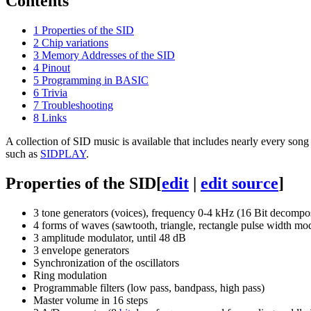
Contents
1
Properties of the SID
2
Chip variations
3
Memory Addresses of the SID
4
Pinout
5
Programming in BASIC
6
Trivia
7
Troubleshooting
8
Links
A collection of SID music is available that includes nearly every song
such as
SIDPLAY
.
Properties of the SID
[
edit
|
edit source
]
3 tone generators (voices), frequency 0-4 kHz (16 Bit decompos
4 forms of waves (sawtooth, triangle, rectangle pulse width mod
3 amplitude modulator, until 48 dB
3 envelope generators
Synchronization of the oscillators
Ring modulation
Programmable filters (low pass, bandpass, high pass)
Master volume in 16 steps