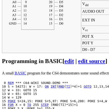
V
dd
AUDIO OUT
EXT IN
V
cc
POT X
POT Y
D0 - D7
Programming in BASIC
[
edit
|
edit source
]
A small
BASIC
program for the C64 demonstrates some sound effects. 
 0 
REM
 *** C64-WIKI SOUND-DEMO ***

10 S = 54272: W = 17: 
ON
INT
(
RND
(
TI
)*4)+1 
GOTO
 12,13,14
12 W = 33: GOTO 15

13 W = 65: GOTO 15

14 W = 129

15 
POKE
 S+24,15: POKE S+5,97: POKE S+6,200: POKE S+4,W

16 
FOR
 X = 0 
TO
 255 
STEP
 (RND(TI)*15)+1

17 POKE S,X :POKE S+1,255-X
