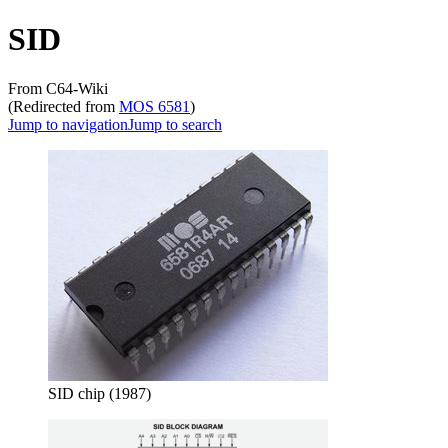
SID
From C64-Wiki
(Redirected from
MOS 6581
)
Jump to navigation
Jump to search
SID chip (1987)