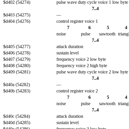
$d402 (54274)
pulse wave duty cycle voice 1 low byte
7..4
$d403 (54275)
—
$d404 (54276)
control register voice 1
7
6
5
4
noise
pulse
sawtooth
triang
7..4
$d405 (54277)
attack duration
$d406 (54278)
sustain level
$d407 (54279)
frequency voice 2 low byte
$d408 (54280)
frequency voice 2 high byte
$d409 (54281)
pulse wave duty cycle voice 2 low byte
7..4
$d40a (54282)
—
$d40b (54283)
control register voice 2
7
6
5
4
noise
pulse
sawtooth
triang
7..4
$d40c (54284)
attack duration
$d40d (54285)
sustain level
$d40e (54286)
frequency voice 3 low byte