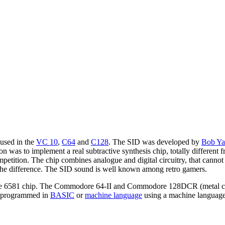
 used in the
VC 10
,
C64
and
C128
. The SID was developed by
Bob Ya
 was to implement a real subtractive synthesis chip, totally different 
ompetition. The chip combines analogue and digital circuitry, that can
ce the difference. The SID sound is well known among retro gamers.
he 6581 chip. The Commodore 64-II and Commodore 128DCR (metal ca
e programmed in
BASIC
or
machine language
using a machine languag