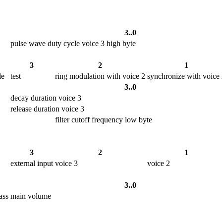
3..0
pulse wave duty cycle voice 3 high byte
3
2
1
le
test
ring modulation with voice 2
synchronize with voice
3..0
decay duration voice 3
release duration voice 3
filter cutoff frequency low byte
3
2
1
external input
voice 3
voice 2
3..0
ass
main volume