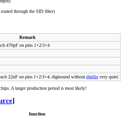
input)
routed through the SID filter)
Remark
ch 470pF on pins 1+2/3+4
ch 22nF on pins 1+2/3+4, digisound without
digifix
very quiet.
ips. A larger production period is most likely!
ource
]
function