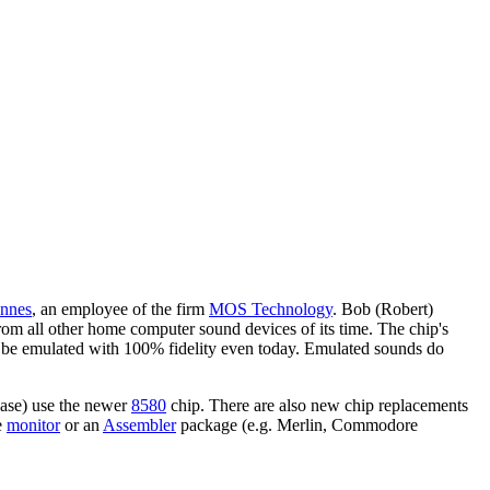
nnes
, an employee of the firm
MOS Technology
. Bob (Robert)
from all other home computer sound devices of its time. The chip's
not be emulated with 100% fidelity even today. Emulated sounds do
se) use the newer
8580
chip. There are also new chip replacements
e
monitor
or an
Assembler
package (e.g. Merlin, Commodore