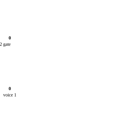
0
 2
gate
0
voice 1