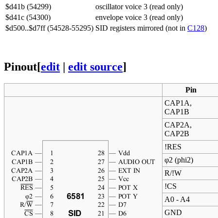
$d41b (54299)
oscillator voice 3 (read only)
$d41c (54300)
envelope voice 3 (read only)
$d500..$d7ff (54528-55295)
SID registers mirrored (not in
C128
)
Pinout
[
edit
|
edit source
]
Pin
CAP1A,
CAP1B
CAP2A,
CAP2B
!RES
φ2 (phi2)
R/!W
!CS
A0 - A4
GND