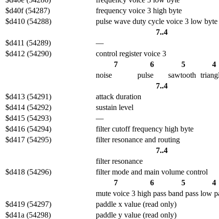
$d40f (54287)
frequency voice 3 high byte
$d410 (54288)
pulse wave duty cycle voice 3 low byte
7..4
$d411 (54289)
—
$d412 (54290)
control register voice 3
7
6
5
4
noise
pulse
sawtooth
triang
7..4
$d413 (54291)
attack duration
$d414 (54292)
sustain level
$d415 (54293)
—
$d416 (54294)
filter cutoff frequency high byte
$d417 (54295)
filter resonance and routing
7..4
filter resonance
$d418 (54296)
filter mode and main volume control
7
6
5
4
mute voice 3
high pass
band pass
low p
$d419 (54297)
paddle x value (read only)
$d41a (54298)
paddle y value (read only)