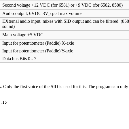
Second voltage +12 VDC (for 6581) or +9 VDC (for 6582, 8580)
Audio-output, 6VDC 3Vp-p at max volume
EXternal audio input, mixes with SID output and can be filtered. (85
sound)
Main voltage +5 VDC
Input for potentiometer (Paddle) X-axle
Input for potentiometer (Paddle) Y-axle
Data bus Bits 0 - 7
Only the first voice of the SID is used for this. The program can only
,15
