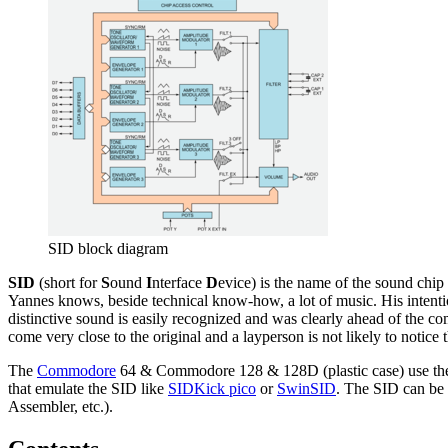
SID block diagram
SID
(short for
S
ound
I
nterface
D
evice) is the name of the sound chip
Yannes knows, beside technical know-how, a lot of music. His intention
distinctive sound is easily recognized and was clearly ahead of the c
come very close to the original and a layperson is not likely to noti
The
Commodore
64 & Commodore 128 & 128D (plastic case) use t
that emulate the SID like
SIDKick pico
or
SwinSID
. The SID can b
Assembler, etc.).