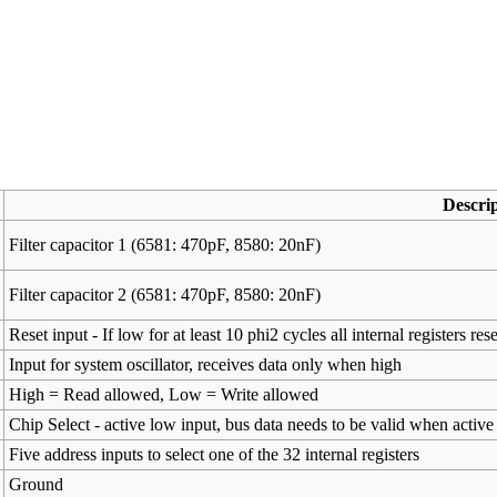
Descri
Filter capacitor 1 (6581: 470pF, 8580: 20nF)
Filter capacitor 2 (6581: 470pF, 8580: 20nF)
Reset input - If low for at least 10 phi2 cycles all internal registers rese
Input for system oscillator, receives data only when high
High = Read allowed, Low = Write allowed
Chip Select - active low input, bus data needs to be valid when active
Five address inputs to select one of the 32 internal registers
Ground