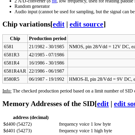
2 A/D-converter (8
bit
, low frequency, used for reading paddle 
Random generator
Audio input (cannot be used for sampling, but the signal can be 
Chip variations
[
edit
|
edit source
]
Chip
Production period
6581
21/1982 - 30/1985
NMOS, pin 28/Vdd = 12V DC, ea
6581R3
42/1985 - 07/1986
6581R4
16/1986 - 30/1986
6581R4AR
22/1986 - 06/1987
8580R5
06/1987 - 19/1992
HMOS-II, pin 28/Vdd = 9V DC, ea
Info:
The checked production period based on a limit number of SID ch
Memory Addresses of the SID
[
edit
|
edit s
address (decimal)
$d400 (54272)
frequency voice 1 low byte
$d401 (54273)
frequency voice 1 high byte