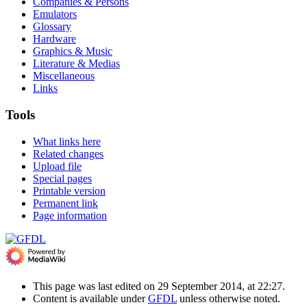
Companies & Persons
Emulators
Glossary
Hardware
Graphics & Music
Literature & Medias
Miscellaneous
Links
Tools
What links here
Related changes
Upload file
Special pages
Printable version
Permanent link
Page information
This page was last edited on 29 September 2014, at 22:27.
Content is available under
GFDL
unless otherwise noted.