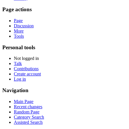
Page actions
Page
Discussion
More
Tools
Personal tools
Not logged in
Talk
Contributions
Create account
Log in
Navigation
Main Page
Recent changes
Random Page
Category Search
Assisted Search