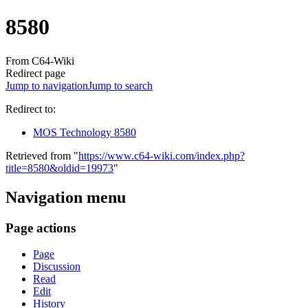
8580
From C64-Wiki
Redirect page
Jump to navigation
Jump to search
Redirect to:
MOS Technology 8580
Retrieved from "
https://www.c64-wiki.com/index.php?
title=8580&oldid=19973
"
Navigation menu
Page actions
Page
Discussion
Read
Edit
History