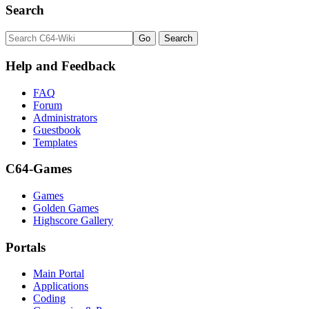
Search
Help and Feedback
FAQ
Forum
Administrators
Guestbook
Templates
C64-Games
Games
Golden Games
Highscore Gallery
Portals
Main Portal
Applications
Coding