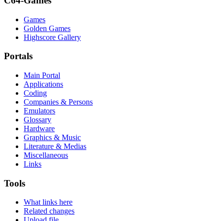
C64-Games
Games
Golden Games
Highscore Gallery
Portals
Main Portal
Applications
Coding
Companies & Persons
Emulators
Glossary
Hardware
Graphics & Music
Literature & Medias
Miscellaneous
Links
Tools
What links here
Related changes
Upload file