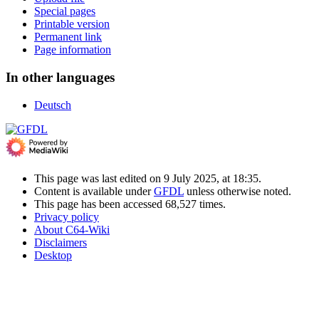
Special pages
Printable version
Permanent link
Page information
In other languages
Deutsch
This page was last edited on 9 July 2025, at 18:35.
Content is available under
GFDL
unless otherwise noted.
This page has been accessed 68,527 times.
Privacy policy
About C64-Wiki
Disclaimers
Desktop