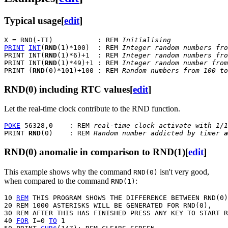
Typical usage
[
edit
]
X = RND(-TI)           : REM 
Initialising
PRINT
INT
(
RND
(1)*100)  : REM 
Integer random numbers fro
PRINT INT(
RND
(1)*6)+1  : REM 
Integer random numbers fro
PRINT INT(
RND
(1)*49)+1 : REM 
Integer random number from
PRINT (
RND
(0)*101)+100 : REM 
Random numbers from 100 to
RND(0) including RTC values
[
edit
]
Let the real-time clock contribute to the RND function.
POKE
 56328,0    : REM 
real-time clock activate with 1/1
PRINT 
RND
(0)    : REM 
Random number addicted by timer 
a
RND(0) anomalie in comparison to RND(1)
[
edit
]
This example shows why the command
isn't very good,
RND(0)
when compared to the command
:
RND(1)
10 
REM
 THIS PROGRAM SHOWS THE DIFFERENCE BETWEEN RND(0)
20 REM 1000 ASTERISKS WILL BE GENERATED FOR RND(0), 

30 REM AFTER THIS HAS FINISHED PRESS ANY KEY TO START R
40 
FOR
 I=0 
TO
 1
