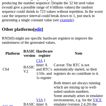
producing the number sequence: Despite the 32 bit seed value
(would give a possible range of 4 billions values) the random
sequence could shrink to 723 values without repetition. In the worst
case the sequence interval could break down to 1, just stuck in
generating a single constant value (see
example
).
Other platforms
[
edit
]
RND(0) might use specific hardware registers to improve the
randomness of the generated values.
BASIC
Hardware
Platform
Note
version
register
CIA
1
timer A
Caveat: The RTC is not
BASIC
C64
and RTC's
automatically started, so their
V2
1/10s- and
registers do no contribute to it.
1s register
Both timers are always running
which are mixing up to well-
suited random numbers.
Some anomaly arises in emulator
VIA
1
environments, e.g. for the
VICE
BASIC
timer A
emulator (version 2.4.20) the