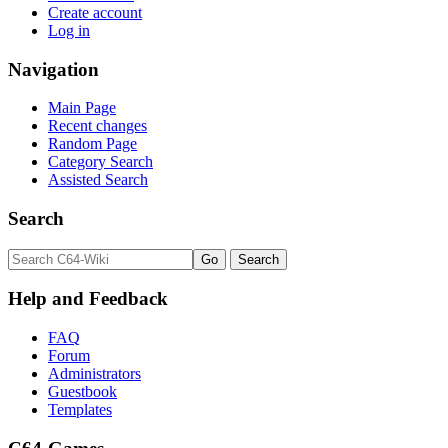
Create account
Log in
Navigation
Main Page
Recent changes
Random Page
Category Search
Assisted Search
Search
Help and Feedback
FAQ
Forum
Administrators
Guestbook
Templates