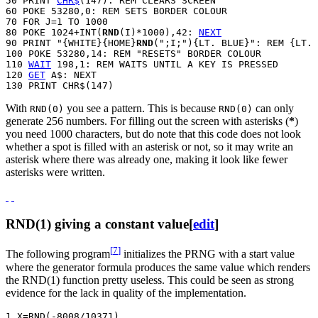
50 PRINT 
CHR$
(147): REM CLEARS SCREEN

60 POKE 53280,0: REM SETS BORDER COLOUR

70 FOR J=1 TO 1000

80 POKE 1024+INT(
RND
(I)*1000),42: 
NEXT
90 PRINT "{WHITE}{HOME}
RND
(";I;"){LT. BLUE}": REM {LT. 
100 POKE 53280,14: REM "RESETS" BORDER COLOUR

110 
WAIT
 198,1: REM WAITS UNTIL A KEY IS PRESSED

120 
GET
 A$: NEXT

With
you see a pattern. This is because
can only
RND(0)
RND(0)
generate 256 numbers. For filling out the screen with asterisks (
*
)
you need 1000 characters, but do note that this code does not look
whether a spot is filled with an asterisk or not, so it may write an
asterisk where there was already one, making it look like fewer
asterisks were written.
RND(1) giving a constant value
[
edit
]
[
7
]
The following program
initializes the PRNG with a start value
where the generator formula produces the same value which renders
the RND(1) function pretty useless. This could be seen as strong
evidence for the lack in quality of the implementation.
1 X=RND(-8008/10371)
