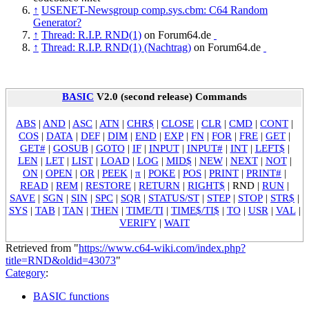
↑
USENET-Newsgroup comp.sys.cbm: C64 Random
Generator?
↑
Thread: R.I.P. RND(1)
on Forum64.de
↑
Thread: R.I.P. RND(1) (Nachtrag)
on Forum64.de
BASIC
V2.0 (second release) Commands
ABS
|
AND
|
ASC
|
ATN
|
CHR$
|
CLOSE
|
CLR
|
CMD
|
CONT
|
COS
|
DATA
|
DEF
|
DIM
|
END
|
EXP
|
FN
|
FOR
|
FRE
|
GET
|
GET#
|
GOSUB
|
GOTO
|
IF
|
INPUT
|
INPUT#
|
INT
|
LEFT$
|
LEN
|
LET
|
LIST
|
LOAD
|
LOG
|
MID$
|
NEW
|
NEXT
|
NOT
|
ON
|
OPEN
|
OR
|
PEEK
|
π
|
POKE
|
POS
|
PRINT
|
PRINT#
|
READ
|
REM
|
RESTORE
|
RETURN
|
RIGHT$
|
RND
|
RUN
|
SAVE
|
SGN
|
SIN
|
SPC
|
SQR
|
STATUS/ST
|
STEP
|
STOP
|
STR$
|
SYS
|
TAB
|
TAN
|
THEN
|
TIME/TI
|
TIME$/TI$
|
TO
|
USR
|
VAL
|
VERIFY
|
WAIT
Retrieved from "
https://www.c64-wiki.com/index.php?
title=RND&oldid=43073
"
Category
:
BASIC functions