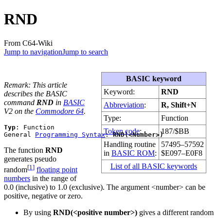
RND
From C64-Wiki
Jump to navigation
Jump to search
BASIC keyword
Remark: This article
Keyword:
RND
describes the BASIC
command
RND
in
BASIC
Abbreviation
:
R, Shift+N
V2 on the
Commodore 64
.
Type:
Function
Typ
: Function 

Token code
:
187/$BB
General 
Programming Syntax
: 
RND(<Number>)
Handling routine
57495–57592
The function
RND
in
BASIC ROM
:
$E097–E0F8
generates pseudo
List of all BASIC keywords
[
1
]
random
floating point
numbers
in the range of
0.0 (inclusive) to 1.0 (exclusive). The argument <number> can be
positive, negative or zero.
By using
RND(<positive number>)
gives a different random