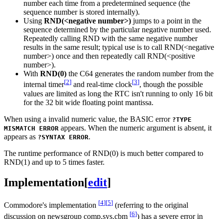
number each time from a predetermined sequence (the
sequence number is stored internally).
Using
RND(<negative number>)
jumps to a point in the
sequence determined by the particular negative number used.
Repeatedly calling RND with the same negative number
results in the same result; typical use is to call RND(<negative
number>) once and then repeatedly call RND(<positive
number>).
With
RND(0)
the C64 generates the random number from the
[
2
]
[
3
]
internal timer
and real-time clock
, though the possible
values are limited as long the RTC isn't running to only 16 bit
for the 32 bit wide floating point mantissa.
When using a invalid numeric value, the BASIC error
?TYPE
appears. When the numeric argument is absent, it
MISMATCH ERROR
appears as
.
?SYNTAX ERROR
The runtime performance of RND(0) is much better compared to
RND(1) and up to 5 times faster.
Implementation
[
edit
]
[
4
]
[
5
]
Commodore's implementation
(referring to the original
[
6
]
discussion on newsgroup comp.sys.cbm
) has a severe error in