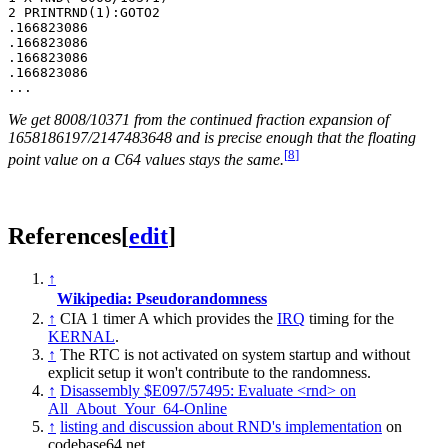
2 PRINTRND(1):GOTO2

.166823086

.166823086

.166823086

.166823086

We get 8008/10371 from the continued fraction expansion of
1658186197/2147483648 and is precise enough that the floating
[
8
]
point value on a C64 values stays the same.
References
[
edit
]
↑
Wikipedia: Pseudorandomness
↑
CIA 1 timer A which provides the
IRQ
timing for the
KERNAL
.
↑
The RTC is not activated on system startup and without
explicit setup it won't contribute to the randomness.
↑
Disassembly $E097/57495: Evaluate <rnd> on
All_About_Your_64-Online
↑
listing and discussion about RND's implementation
on
codebase64.net