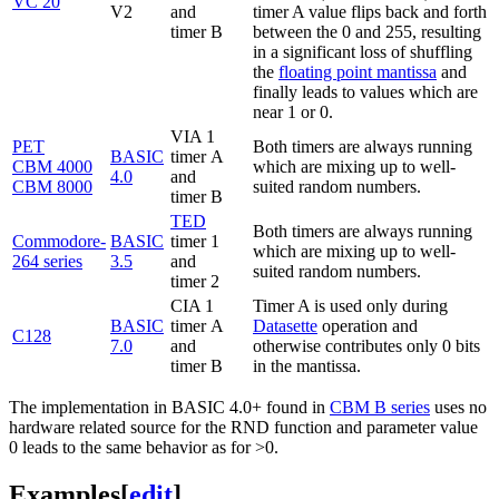
VC 20
V2
and
timer A value flips back and forth
timer B
between the 0 and 255, resulting
in a significant loss of shuffling
the
floating point mantissa
and
finally leads to values which are
near 1 or 0.
VIA 1
PET
Both timers are always running
BASIC
timer A
CBM 4000
which are mixing up to well-
4.0
and
CBM 8000
suited random numbers.
timer B
TED
Both timers are always running
Commodore-
BASIC
timer 1
which are mixing up to well-
264 series
3.5
and
suited random numbers.
timer 2
CIA 1
Timer A is used only during
BASIC
timer A
Datasette
operation and
C128
7.0
and
otherwise contributes only 0 bits
timer B
in the mantissa.
The implementation in BASIC 4.0+ found in
CBM B series
uses no
hardware related source for the RND function and parameter value
0 leads to the same behavior as for >0.
Examples
[
edit
]