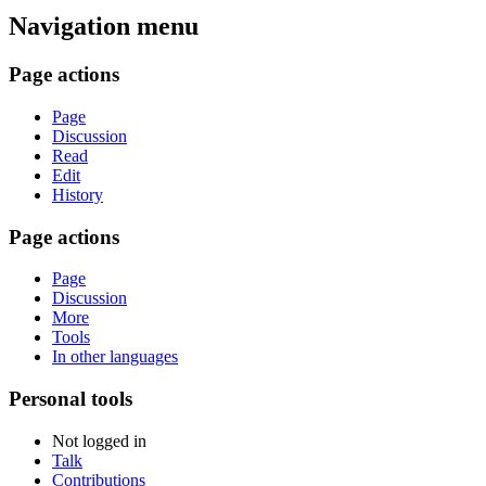
Navigation menu
Page actions
Page
Discussion
Read
Edit
History
Page actions
Page
Discussion
More
Tools
In other languages
Personal tools
Not logged in
Talk
Contributions