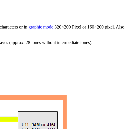
characters or in
graphic mode
320×200 Pixel or 160×200 pixel. Also
aves (approx. 28 tones without intermediate tones).