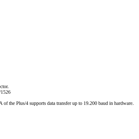
ctor.
/1526
 of the Plus/4 supports data transfer up to 19.200 baud in hardware.