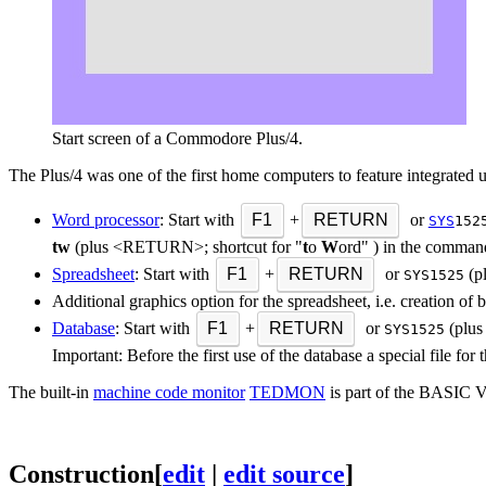
Start screen of a Commodore Plus/4.
The Plus/4 was one of the first home computers to feature integrated 
Word processor
: Start with
F1
+
RETURN
or
SYS
152
tw
(plus <RETURN>; shortcut for "
t
o
W
ord" ) in the comman
Spreadsheet
: Start with
F1
+
RETURN
or
(p
SYS1525
Additional graphics option for the spreadsheet, i.e. creation of 
Database
: Start with
F1
+
RETURN
or
(plus
SYS1525
Important: Before the first use of the database a special file f
The built-in
machine code monitor
TEDMON
is part of the BASIC V
Construction
[
edit
|
edit source
]