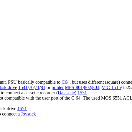
unit. PSU basically compatible to
C64
, but uses different (square) conne
disk drive
1541
/
70
/
71
/
81
or
printer
MPS-801
/
802
/
803
,
VIC-1515
/1525
o connect a cassette recorder (
Datasette
)
1531
 not compatible with the user port of the C 64. The used MOS 6551 ACIA
disk drive
1551
o connect a
Joystick