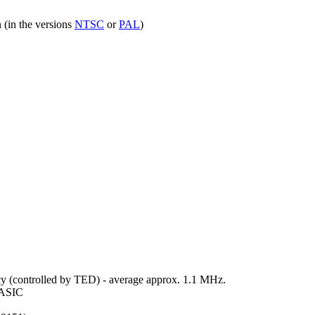
 (in the versions
NTSC
or
PAL
)
 (controlled by TED) - average approx. 1.1 MHz.
 BASIC