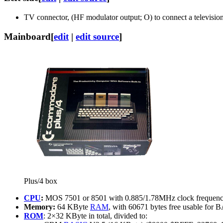
TV connector, (HF modulator output; O) to connect a television
Mainboard
[
edit
|
edit source
]
Plus/4 box
CPU
:
MOS 7501 or 8501 with 0.885/1.78MHz clock frequency
Memory:
64 KByte
RAM
, with 60671 bytes free usable for
ROM
: 2×32 KByte in total, divided to: