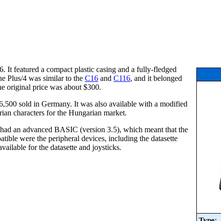
 It featured a compact plastic casing and a fully-fledged
e Plus/4 was similar to the
C16
and
C116
, and it belonged
he original price was about $300.
00 sold in Germany. It was also available with a modified
ian characters for the Hungarian market.
/4 had an advanced BASIC (version 3.5), which meant that the
atible were the peripheral devices, including the datasette
ailable for the datasette and joysticks.
Type: