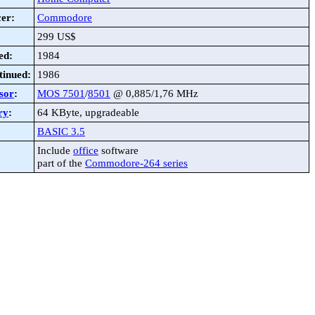
er:
Commodore
299 US$
ed:
1984
tinued:
1986
sor
:
MOS 7501
/
8501
@ 0,885/1,76 MHz
ry
:
64 KByte, upgradeable
BASIC 3.5
Include
office
software
part of the
Commodore-264 series