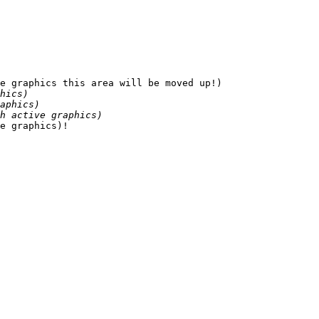
e graphics this area will be moved up!)

hics)
aphics)
h active graphics)
e graphics)!
