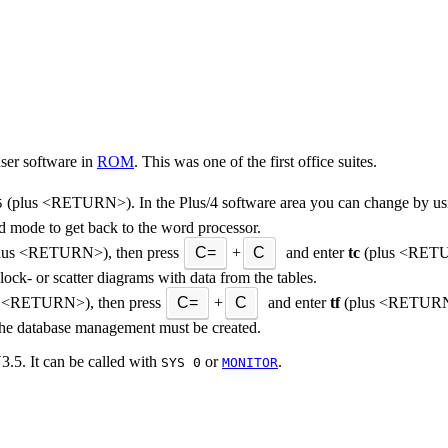
user software in
ROM
. This was one of the first office suites.
(plus <RETURN>). In the Plus/4 software area you can change by us
5
d mode to get back to the word processor.
lus <RETURN>), then press
C=
+
C
and enter
tc
(plus <RETUR
block- or scatter diagrams with data from the tables.
 <RETURN>), then press
C=
+
C
and enter
tf
(plus <RETURN>;
or the database management must be created.
3.5. It can be called with
or
.
SYS 0
MONITOR