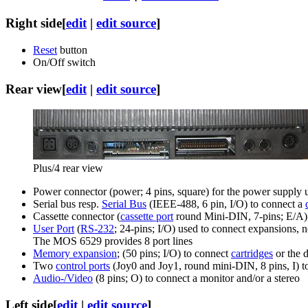
Right side
[
edit
|
edit source
]
Reset
button
On/Off switch
Rear view
[
edit
|
edit source
]
Plus/4 rear view
Power connector (power; 4 pins, square) for the power supply 
Serial bus resp.
Serial Bus
(IEEE-488, 6 pin, I/O) to connect a
Cassette connector (
cassette port
round Mini-DIN, 7-pins; E/A) t
User Port
(
RS-232
; 24-pins; I/O) used to connect expansions,
The MOS 6529 provides 8 port lines
Memory expansion
; (50 pins; I/O) to connect
cartridges
or the 
Two
control ports
(Joy0 and Joy1, round mini-DIN, 8 pins, I) t
Audio-/Video
(8 pins; O) to connect a monitor and/or a stereo
Left side
[
edit
|
edit source
]