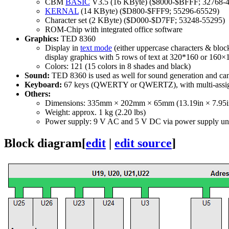
CBM
BASIC
V3.5 (16 KByte) ($8000-$BFFF; 32768-
KERNAL
(14 KByte) ($D800-$FFF9; 55296-65529)
Character set (2 KByte) ($D000-$D7FF; 53248-55295)
ROM-Chip with integrated office software
Graphics:
TED 8360
Display in
text mode
(either uppercase characters & bloc
display graphics with 5 rows of text at 320*160 or 160×
Colors: 121 (15 colors in 8 shades and black)
Sound:
TED 8360 is used as well for sound generation and can 
Keyboard:
67 keys (QWERTY or QWERTZ), with multi-assi
Others:
Dimensions: 335mm × 202mm × 65mm (13.19in × 7.95in
Weight: approx. 1 kg (2.20 lbs)
Power supply: 9 V AC and 5 V DC via power supply un
Block diagram
[
edit
|
edit source
]