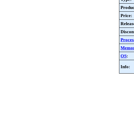
Produc
Price:
Releas
Discon
Proces
Memo
OS
:
Info: