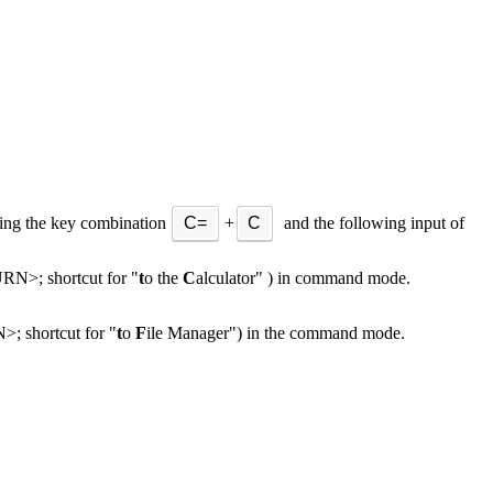
ing the key combination
C=
+
C
and the following input of
N>; shortcut for "
t
o the
C
alculator" ) in command mode.
 shortcut for "
t
o
F
ile Manager") in the command mode.