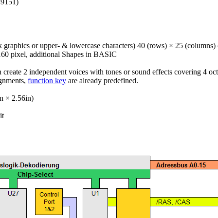
49151)
k graphics or upper- & lowercase characters) 40 (rows) × 25 (columns) 
160 pixel, additional Shapes in BASIC
create 2 independent voices with tones or sound effects covering 4 oct
gnments,
function key
are already predefined.
 × 2.56in)
it