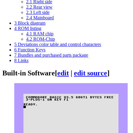
2.1
Right side
2.2
Rear view
2.3
Left side
2.4
Mainboard
3
Block diagram
4
ROM listing
4.1
RAM chip
4.2
ROM-Chip
5
Deviations color table and control characters
6
Function Keys
7
Bundles and purchased parts package
8
Links
Built-in Software
[
edit
|
edit source
]