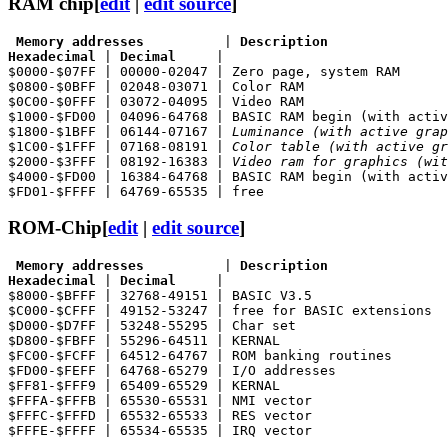
RAM chip
[
edit
|
edit source
]
 Memory addresses
          | 
Description
Hexadecimal
 | 
Decimal
     |

$0000-$07FF | 00000-02047 | Zero page, system RAM

$0800-$0BFF | 02048-03071 | Color RAM

$0C00-$0FFF | 03072-04095 | Video RAM

$1000-$FD00 | 04096-64768 | BASIC RAM begin (with activ
$1800-$1BFF | 06144-07167 | 
Luminance (with active grap
$1C00-$1FFF | 07168-08191 | 
Color table (with active gr
$2000-$3FFF | 08192-16383 | 
Video ram for graphics (wit
$4000-$FD00 | 16384-64768 | BASIC RAM begin (with activ
ROM-Chip
[
edit
|
edit source
]
 Memory addresses
          | 
Description
Hexadecimal
 | 
Decimal
     |

$8000-$BFFF | 32768-49151 | BASIC V3.5

$C000-$CFFF | 49152-53247 | free for BASIC extensions

$D000-$D7FF | 53248-55295 | Char set

$D800-$FBFF | 55296-64511 | KERNAL

$FC00-$FCFF | 64512-64767 | ROM banking routines

$FD00-$FEFF | 64768-65279 | I/O addresses

$FF81-$FFF9 | 65409-65529 | KERNAL

$FFFA-$FFFB | 65530-65531 | NMI vector

$FFFC-$FFFD | 65532-65533 | RES vector
