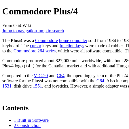
Commodore Plus/4
From C64-Wiki
Jump to navigation
Jump to search
The
Plus/4
was a
Commodore
home computer
sold from 1984 to 1986.
keyboard. The
cursor
keys and
function keys
were made of rubber. Th
to the
Commodore 264 series
, which were all software compatible. T
Commodore produced about 827,000 units worldwide, with about 286,5
Plus/4 logo (+4=) for the Canadian market and with additional Hungar
Compared to the
VIC-20
and
C64
, the operating system of the Plus
software for the Plus/4 was not compatible with the
C64
. Also incomp
1531
, disk drive
1551
, and joysticks. However, a simple adapter was av
Contents
1
Built-in Software
2
Construction