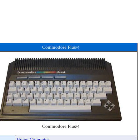
Commodore Plus/4
Commodore Plus/4
Home Computer