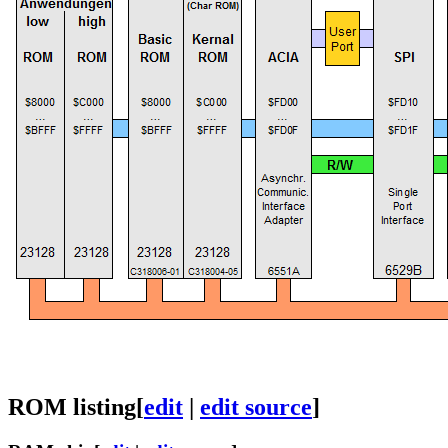
ROM listing
[
edit
|
edit source
]