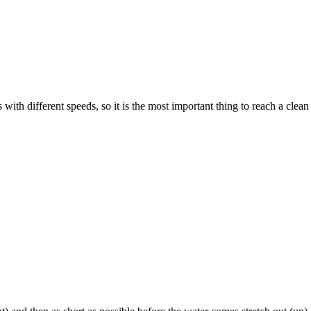
ith different speeds, so it is the most important thing to reach a clean