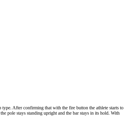
pe. After confirming that with the fire button the athlete starts to
he pole stays standing upright and the bar stays in its hold. With