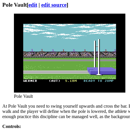
Pole Vault
[
edit
|
edit source
]
Pole Vault
At Pole Vault you need to swing yourself upwards and cross the bar. Bef
walk and the player will define when the pole is lowered, the athlete w
enough practice this discipline can be managed well, as the backgroun
Controls: