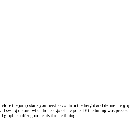
ore the jump starts you need to confirm the height and define the grip ty
ill swing up and when he lets go of the pole. IF the timing was precise t
d graphics offer good leads for the timing.