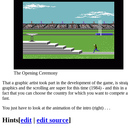
The Opening Ceremony
That a graphic artist took part in the development of the game, is str
graphics and the scrolling are super for this time (1984) - and this in
fact that you can choose the country for which you want to compete and 
fast.
You just have to look at the animation of the intro (right) . . .
Hints
[
edit
|
edit source
]