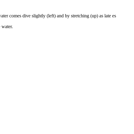
ter comes dive slightly (left) and by stretching (up) as late es
e water.