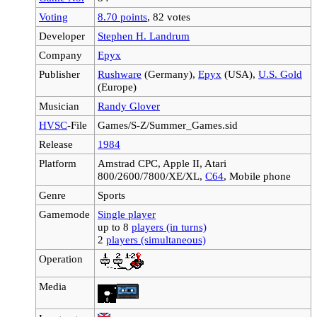
Voting
8.70 points
, 82 votes
Developer
Stephen H. Landrum
Company
Epyx
Publisher
Rushware
(Germany),
Epyx
(USA),
U.S. Gold
(Europe)
Musician
Randy Glover
HVSC
-File
Games/S-Z/Summer_Games.sid
Release
1984
Platform
Amstrad CPC, Apple II, Atari
800/2600/7800/XE/XL,
C64
, Mobile phone
Genre
Sports
Gamemode
Single player
up to 8
players (in turns)
2
players (simultaneous)
Operation
Media