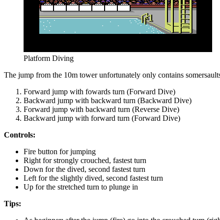
Platform Diving
The jump from the 10m tower unfortunately only contains somersaults w
Forward jump with fowards turn (Forward Dive)
Backward jump with backward turn (Backward Dive)
Forward jump with backward turn (Reverse Dive)
Backward jump with forward turn (Forward Dive)
Controls:
Fire button for jumping
Right for strongly crouched, fastest turn
Down for the dived, second fastest turn
Left for the slightly dived, second fastest turn
Up for the stretched turn to plunge in
Tips: