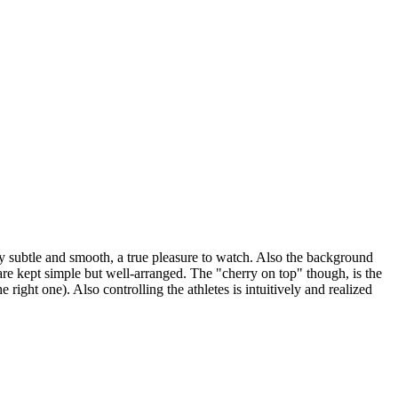
ely subtle and smooth, a true pleasure to watch. Also the background
 are kept simple but well-arranged. The "cherry on top" though, is the
right one). Also controlling the athletes is intuitively and realized