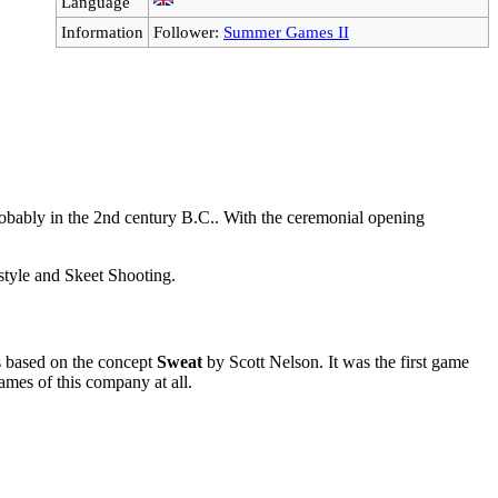
Language
Information
Follower:
Summer Games II
robably in the 2nd century B.C.. With the ceremonial opening
style and Skeet Shooting.
s based on the concept
Sweat
by Scott Nelson. It was the first game
mes of this company at all.