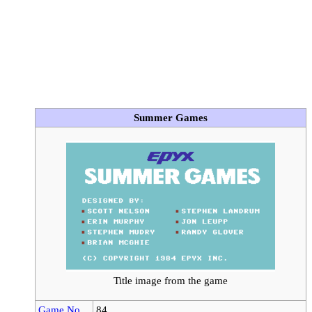
Summer Games
Title image from the game
Game No.
84