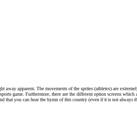
aight away apparent. The movements of the sprites (athletes) are extrem
 a sports game. Furthermore, there are the different option screens which
that you can hear the hymn of this country (even if it is not always the 