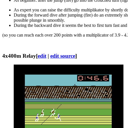
As beginner: after the jump (fire) go into the crouched turn (rig
As expert you can raise the difficulty multiplikator by shortly d
During the forward dive after jumping (fire) do an extremely shor
possible plunge in smoothly.
During the backward dive it seems the best to first turn fast and
(so you can reach each over 200 points with a multiplicator of 3.9 - 4.
4x400m Relay
[
edit
|
edit source
]