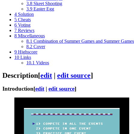
3.8
Skeet Shooting
3.9
Easter Egg
4
Solution
5
Cheats
6
Voting
7
Reviews
8
Miscellaneous
8.1
Combination of Summer Games and Summer Games 
8.2
Cover
9
Highscore
10
Links
10.1
Videos
Description
[
edit
|
edit source
]
Introduction
[
edit
|
edit source
]