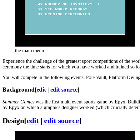
the main menu
Experience the challenge of the greatest sport competitions of the w
ceremony the time starts for which you have worked and trained so lon
You will compete in the following events: Pole Vault, Platform Div
Background
[
edit
|
edit source
]
Summer Games
was the first multi event sports game by Epyx. Buil
by Epyx on which a graphics designer worked (which crucially determi
Design
[
edit
|
edit source
]