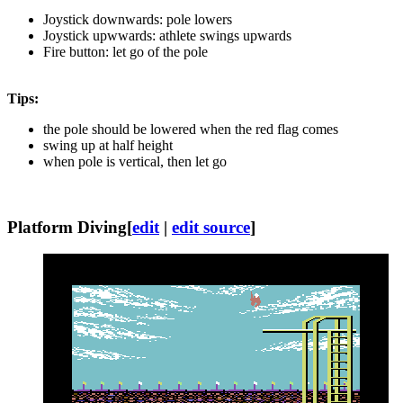
Joystick downwards: pole lowers
Joystick upwwards: athlete swings upwards
Fire button: let go of the pole
Tips:
the pole should be lowered when the red flag comes
swing up at half height
when pole is vertical, then let go
Platform Diving
[
edit
|
edit source
]