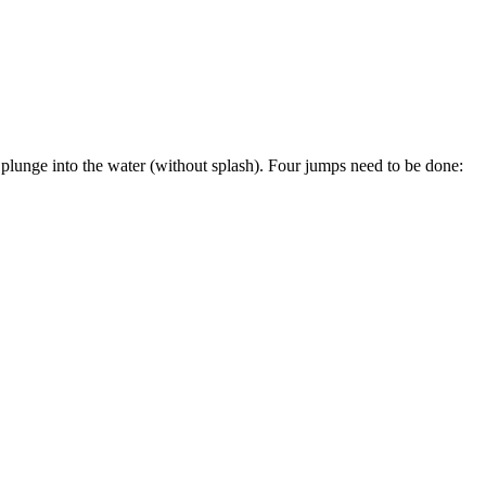
 plunge into the water (without splash). Four jumps need to be done: