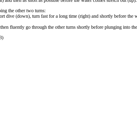
ht) and then as short as possible before the water comes stretch out (up).
oing the other two turns:
t dive (down), turn fast for a long time (right) and shortly before the wa
 then fluently go through the other turns shortly before plunging into th
3)