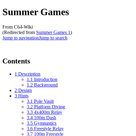
Summer Games
From C64-Wiki
(Redirected from
Summer Games 1
)
Jump to navigation
Jump to search
Contents
1
Description
1.1
Introduction
1.2
Background
2
Design
3
Hints
3.1
Pole Vault
3.2
Platform Diving
3.3
4x400m Relay
3.4
100m Dash
3.5
Gymnastics
3.6
Freestyle Relay
3.7
100m Freestyle