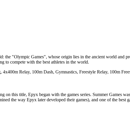
orld: the "Olympic Games", whose origin lies in the ancient world and p
g to compete with the best athletes in the world.
ing, 4x400m Relay, 100m Dash, Gymnastics, Freestyle Relay, 100m Free
ding on this title, Epyx began with the games series. Summer Games wa
ned the way Epyx later developed their games), and one of the best ga