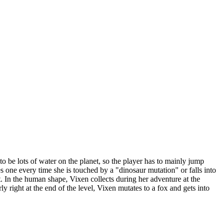
to be lots of water on the planet, so the player has to mainly jump
s one every time she is touched by a "dinosaur mutation" or falls into
st. In the human shape, Vixen collects during her adventure at the
 right at the end of the level, Vixen mutates to a fox and gets into