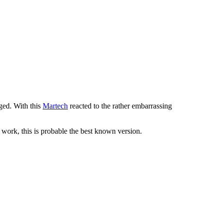
nged. With this
Martech
reacted to the rather embarrassing
t work, this is probable the best known version.