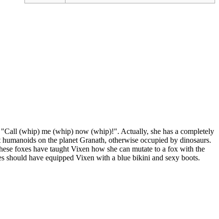
t "Call (whip) me (whip) now (whip)!". Actually, she has a completely
ast humanoids on the planet Granath, otherwise occupied by dinosaurs.
 These foxes have taught Vixen how she can mutate to a fox with the
xes should have equipped Vixen with a blue bikini and sexy boots.