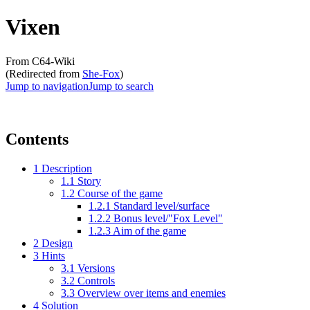
Vixen
From C64-Wiki
(Redirected from
She-Fox
)
Jump to navigation
Jump to search
Contents
1
Description
1.1
Story
1.2
Course of the game
1.2.1
Standard level/surface
1.2.2
Bonus level/"Fox Level"
1.2.3
Aim of the game
2
Design
3
Hints
3.1
Versions
3.2
Controls
3.3
Overview over items and enemies
4
Solution