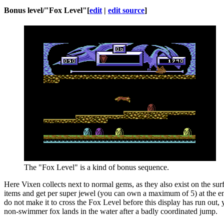
Bonus level/"Fox Level"
[
edit
|
edit source
]
The "Fox Level" is a kind of bonus sequence.
Here Vixen collects next to normal gems, as they also exist on the su
items and get per super jewel (you can own a maximum of 5) at the end
do not make it to cross the Fox Level before this display has run out
non-swimmer fox lands in the water after a badly coordinated jump.