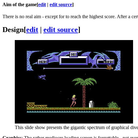
Aim of the game
[
edit
|
edit source
]
There is no real aim - except for to reach the highest score. After a ce
Design
[
edit
|
edit source
]
This slide show presents the gigantic spectrum of graphical dive
Graphics
: The rather mediocre loading screen is forgettable - not ev