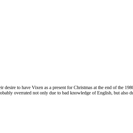
 desire to have Vixen as a present for Christmas at the end of the 198
probably overrated not only due to bad knowledge of English, but also d