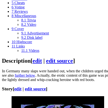
5
Cheats
6
Voting
7
Reviews
8
Miscellaneous
8.1
Trivia
8.2
Video
9
Cover
9.1
Advertisement
9.2
Disk label
10
Highscore
11
Links
11.1
Videos
Description
[
edit
|
edit source
]
In Germany many slaps were handed out, when the children urged their
see also
further below
. Actually, the erotic content of this game was 
the lightly dressed and whip-cracking heroine with red boots.
Story
[
edit
|
edit source
]