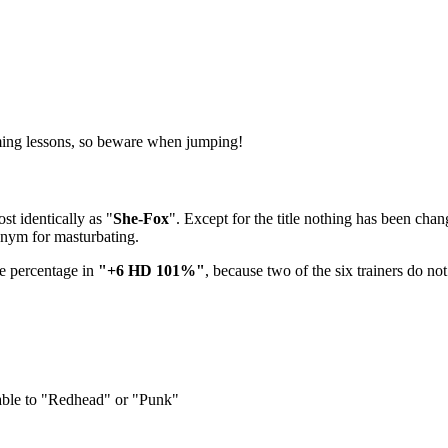
mming lessons, so beware when jumping!
t identically as "
She-Fox
". Except for the title nothing has been cha
onym for masturbating.
he percentage in
"+6 HD 101%"
, because two of the six trainers do no
eable to "Redhead" or "Punk"