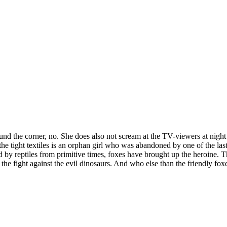
und the corner, no. She does also not scream at the TV-viewers at nigh
 the tight textiles is an orphan girl who was abandoned by one of the l
d by reptiles from primitive times, foxes have brought up the heroine.
the fight against the evil dinosaurs. And who else than the friendly fo