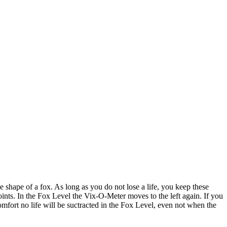
 shape of a fox. As long as you do not lose a life, you keep these
ints. In the Fox Level the Vix-O-Meter moves to the left again. If you
mfort no life will be suctracted in the Fox Level, even not when the