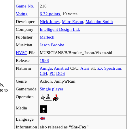
Game No.
216
Voting
6.32 points
, 19 votes
Developer
Nick Jones
,
Marc Eason
,
Malcolm Smith
Company
Intelligent Design Ltd.
Publisher
Martech
Musician
Jason Brooke
HVSC
-File
MUSICIANS/B/Brooke_Jason/Vixen.sid
Release
1988
Platform
Amiga
,
Amstrad
CPC,
Atari
ST,
ZX Spectrum
,
C64
,
PC
-
DOS
Genre
Action, Jump'n'Run,
0s,
Gamemode
Single player
ue to
Operation
Media
Language
Information
also released as
"She-Fox"