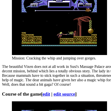
Mission: Cracking the whip and jumping over gorges.
The beautiful Vixen does not at all work in Susi's Massage Palace aro
decent mission, behind which lies a totally obvious story. The lady in
Because mammals have to stick together in such a situation, threatene
help of magic. The dear animals have given her also a magic whip for 
Well, does that sound a bit gaga? Of course!
Course of the game
[
edit
|
edit source
]