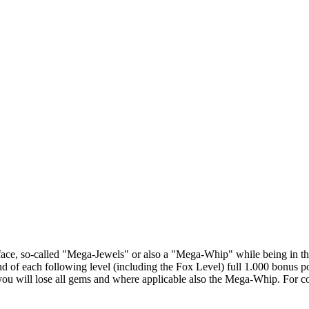
rface, so-called "Mega-Jewels" or also a "Mega-Whip" while being in the
 of each following level (including the Fox Level) full 1.000 bonus po
, you will lose all gems and where applicable also the Mega-Whip. For co