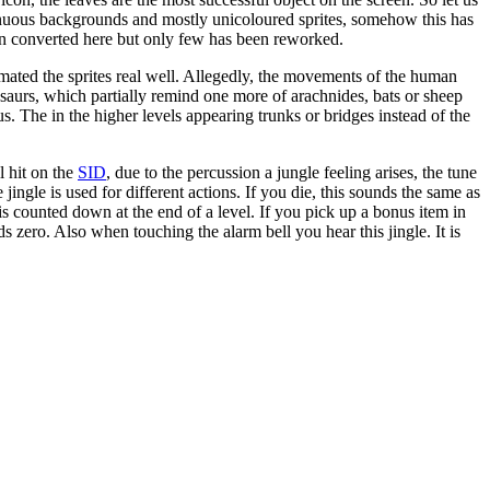
tonuous backgrounds and mostly unicoloured sprites, somehow this has
een converted here but only few has been reworked.
nimated the sprites real well. Allegedly, the movements of the human
osaurs, which partially remind one more of arachnides, bats or sheep
 The in the higher levels appearing trunks or bridges instead of the
l hit on the
SID
, due to the percussion a jungle feeling arises, the tune
ngle is used for different actions. If you die, this sounds the same as
is counted down at the end of a level. If you pick up a bonus item in
zero. Also when touching the alarm bell you hear this jingle. It is