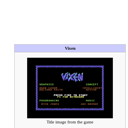
Vixen
Title image from the game