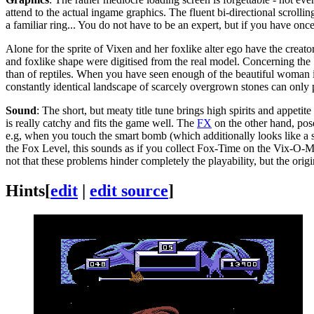
attend to the actual ingame graphics. The fluent bi-directional scro
a familiar ring... You do not have to be an expert, but if you have o
Alone for the sprite of Vixen and her foxlike alter ego have the creato
and foxlike shape were digitised from the real model. Concerning the "
than of reptiles. When you have seen enough of the beautiful woman i
constantly identical landscape of scarcely overgrown stones can only pa
Sound
: The short, but meaty title tune brings high spirits and appet
is really catchy and fits the game well. The
FX
on the other hand, pose
e.g, when you touch the smart bomb (which additionally looks like a sk
the Fox Level, this sounds as if you collect Fox-Time on the Vix-O-Me
not that these problems hinder completely the playability, but the origi
Hints
[
edit
|
edit source
]