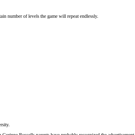
rtain number of levels the game will repeat endlessly.
rsity.
en Corinne Russells parents have probably recognized the advertisement i