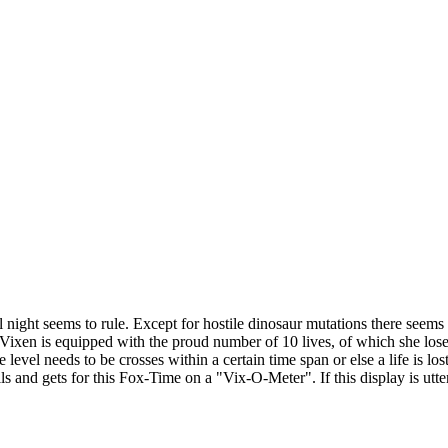
 night seems to rule. Except for hostile dinosaur mutations there seems 
p. Vixen is equipped with the proud number of 10 lives, of which she lose
 level needs to be crosses within a certain time span or else a life is lo
and gets for this Fox-Time on a "Vix-O-Meter". If this display is utterly