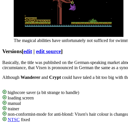
The magical abilities have unfortunately not sufficed for swi
Versions
[
edit
|
edit source
]
Basically, the title was published on the German-speaking market almos
circumstance, that Vixen is pronounced in German the same as a syn
Although
Wanderer
and
Crypt
could have taled a bit too big with t
highscore saver (a bit strange to handle)
loading screen
manual
trainer
non-conformist-mode for anti-blond: Vixen's hair colour is chang
NTSC
fixed