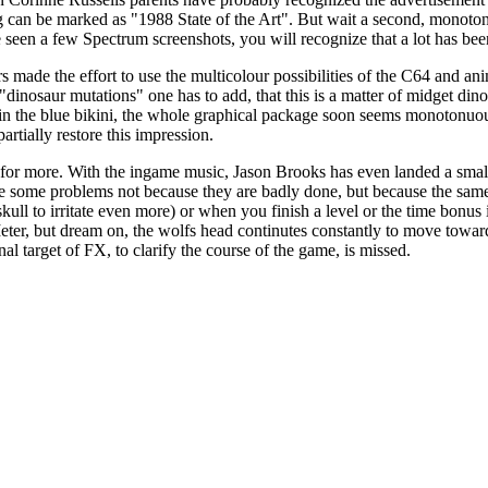
lling can be marked as "1988 State of the Art". But wait a second, mono
nce seen a few Spectrum screenshots, you will recognize that a lot has b
rs made the effort to use the multicolour possibilities of the C64 and a
dinosaur mutations" one has to add, that this is a matter of midget din
n the blue bikini, the whole graphical package soon seems monotonuous.
rtially restore this impression.
ite for more. With the ingame music, Jason Brooks has even landed a smal
 some problems not because they are badly done, but because the same ji
ull to irritate even more) or when you finish a level or the time bonus 
ter, but dream on, the wolfs head continutes constantly to move towards 
nal target of FX, to clarify the course of the game, is missed.