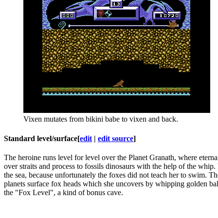
Vixen mutates from bikini babe to vixen and back.
Standard level/surface
[
edit
|
edit source
]
The heroine runs level for level over the Planet Granath, where eternal
over straits and process to fossils dinosaurs with the help of the whi
the sea, because unfortunately the foxes did not teach her to swim. The
planets surface fox heads which she uncovers by whipping golden balls 
the "Fox Level", a kind of bonus cave.