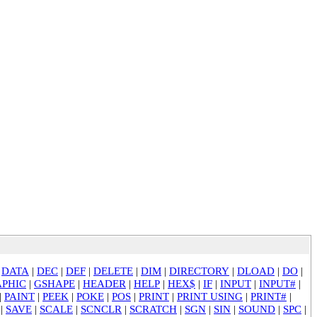
|
DATA
|
DEC
|
DEF
|
DELETE
|
DIM
|
DIRECTORY
|
DLOAD
|
DO
|
PHIC
|
GSHAPE
|
HEADER
|
HELP
|
HEX$
|
IF
|
INPUT
|
INPUT#
|
|
PAINT
|
PEEK
|
POKE
|
POS
|
PRINT
|
PRINT USING
|
PRINT#
|
|
SAVE
|
SCALE
|
SCNCLR
|
SCRATCH
|
SGN
|
SIN
|
SOUND
|
SPC
|