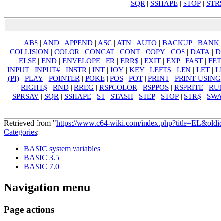
SQR
|
SSHAPE
|
STOP
|
STR
ABS
|
AND
|
APPEND
|
ASC
|
ATN
|
AUTO
|
BACKUP
|
BANK
COLLISION
|
COLOR
|
CONCAT
|
CONT
|
COPY
|
COS
|
DATA
|
D
ELSE
|
END
|
ENVELOPE
|
ER
|
ERR$
|
EXIT
|
EXP
|
FAST
|
FE
INPUT
|
INPUT#
|
INSTR
|
INT
|
JOY
|
KEY
|
LEFT$
|
LEN
|
LET
|
L
(PI)
|
PLAY
|
POINTER
|
POKE
|
POS
|
POT
|
PRINT
|
PRINT USING
RIGHT$
|
RND
|
RREG
|
RSPCOLOR
|
RSPPOS
|
RSPRITE
|
RU
SPRSAV
|
SQR
|
SSHAPE
|
ST
|
STASH
|
STEP
|
STOP
|
STR$
|
SW
Retrieved from "
https://www.c64-wiki.com/index.php?title=EL&old
Categories
:
BASIC system variables
BASIC 3.5
BASIC 7.0
Navigation menu
Page actions