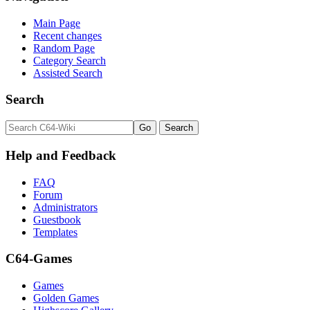
Main Page
Recent changes
Random Page
Category Search
Assisted Search
Search
Help and Feedback
FAQ
Forum
Administrators
Guestbook
Templates
C64-Games
Games
Golden Games