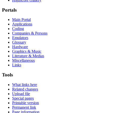
Highscore Gallery
Portals
Main Portal
Applications
Coding
Companies & Persons
Emulators
Glossary
Hardware
Graphics & Music
Literature & Medias
Miscellaneous
Links
Tools
What links here
Related changes
Upload file
Special pages
Printable version
Permanent link
Page information