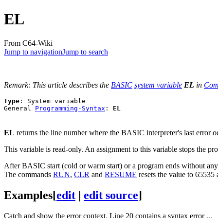
EL
From C64-Wiki
Jump to navigation
Jump to search
Remark: This article describes the
BASIC
system variable
EL
in
Com
Type
: System variable

General 
Programming-Syntax
: 
EL
EL
returns the line number where the BASIC interpreter's last error o
This variable is read-only. An assignment to this variable stops the 
After BASIC start (cold or warm start) or a program ends without any
The commands
RUN
,
CLR
and
RESUME
resets the value to 65535 
Examples
[
edit
|
edit source
]
Catch and show the error context. Line 20 contains a syntax error ...