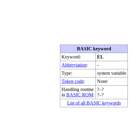
BASIC keyword
Keyword:
EL
Abbreviation
:
-
Type:
system variable
Token code
:
None
Handling routine
?–?
in
BASIC ROM
:
?–?
List of all BASIC keywords