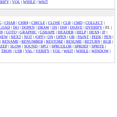
RIFY
|
VOL
|
WHILE
|
WAIT
G
|
CHAR
|
CHR$
|
CIRCLE
|
CLOSE
|
CLR
|
CMD
|
COLLECT
|
LOAD
|
DO
|
DOPEN
|
DRAW
|
DS
|
DS$
|
DSAVE
|
DVERIFY
|
EL
|
UB
|
GOTO
|
GRAPHIC
|
GSHAPE
|
HEADER
|
HELP
|
HEX$
|
IF
|
NEW
|
NEXT
|
NOT
|
(OFF)
|
ON
|
OPEN
|
OR
|
PAINT
|
PEEK
|
PEN
|
|
RENAME
|
RENUMBER
|
RESTORE
|
RESUME
|
RETURN
|
RGR
|
LEEP
|
SLOW
|
SOUND
|
SPC(
|
SPRCOLOR
|
SPRDEF
|
SPRITE
|
|
TRON
|
USR
|
VAL
|
VERIFY
|
VOL
|
WAIT
|
WHILE
|
WINDOW
|