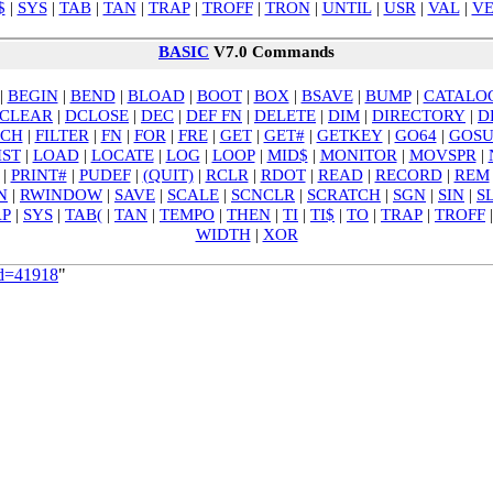
$
|
SYS
|
TAB
|
TAN
|
TRAP
|
TROFF
|
TRON
|
UNTIL
|
USR
|
VAL
|
VE
BASIC
V7.0 Commands
|
BEGIN
|
BEND
|
BLOAD
|
BOOT
|
BOX
|
BSAVE
|
BUMP
|
CATALO
CLEAR
|
DCLOSE
|
DEC
|
DEF FN
|
DELETE
|
DIM
|
DIRECTORY
|
D
TCH
|
FILTER
|
FN
|
FOR
|
FRE
|
GET
|
GET#
|
GETKEY
|
GO64
|
GOS
IST
|
LOAD
|
LOCATE
|
LOG
|
LOOP
|
MID$
|
MONITOR
|
MOVSPR
|
|
PRINT#
|
PUDEF
|
(QUIT)
|
RCLR
|
RDOT
|
READ
|
RECORD
|
REM
N
|
RWINDOW
|
SAVE
|
SCALE
|
SCNCLR
|
SCRATCH
|
SGN
|
SIN
|
S
AP
|
SYS
|
TAB(
|
TAN
|
TEMPO
|
THEN
|
TI
|
TI$
|
TO
|
TRAP
|
TROFF
WIDTH
|
XOR
id=41918
"