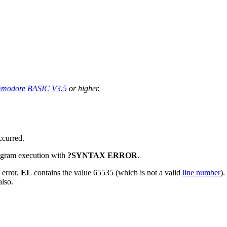
modore
BASIC V3.5
or higher.
ccurred.
program execution with
?SYNTAX ERROR
.
 error,
EL
contains the value 65535 (which is not a valid
line number
).
also.