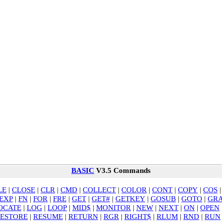
BASIC
V3.5 Commands
LE
|
CLOSE
|
CLR
|
CMD
|
COLLECT
|
COLOR
|
CONT
|
COPY
|
COS
EXP
|
FN
|
FOR
|
FRE
|
GET
|
GET#
|
GETKEY
|
GOSUB
|
GOTO
|
GRA
OCATE
|
LOG
|
LOOP
|
MID$
|
MONITOR
|
NEW
|
NEXT
|
ON
|
OPEN
ESTORE
|
RESUME
|
RETURN
|
RGR
|
RIGHT$
|
RLUM
|
RND
|
RUN