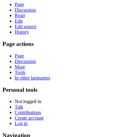
Page
Discussion
Read
Edit
Edit source
History
Page actions
Page
Discussion
More
Tools
In other languages
Personal tools
Not logged in
Talk
Contributions
Create account
Log in
Navigation