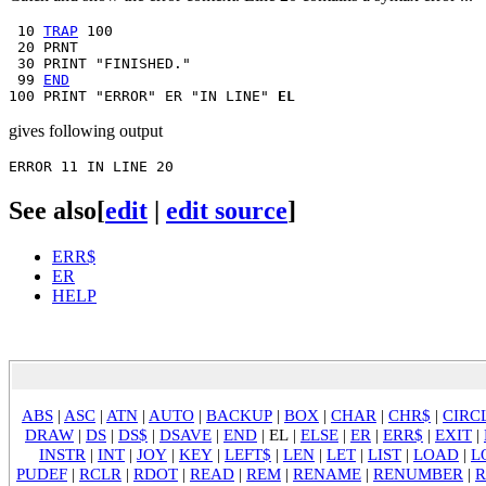
 10 
TRAP
 100

 20 PRNT

 30 PRINT "FINISHED."

 99 
END
100 PRINT "ERROR" ER "IN LINE" 
EL
gives following output
See also
[
edit
|
edit source
]
ERR$
ER
HELP
ABS
|
ASC
|
ATN
|
AUTO
|
BACKUP
|
BOX
|
CHAR
|
CHR$
|
CIRC
DRAW
|
DS
|
DS$
|
DSAVE
|
END
|
EL
|
ELSE
|
ER
|
ERR$
|
EXIT
|
INSTR
|
INT
|
JOY
|
KEY
|
LEFT$
|
LEN
|
LET
|
LIST
|
LOAD
|
L
PUDEF
|
RCLR
|
RDOT
|
READ
|
REM
|
RENAME
|
RENUMBER
|
R