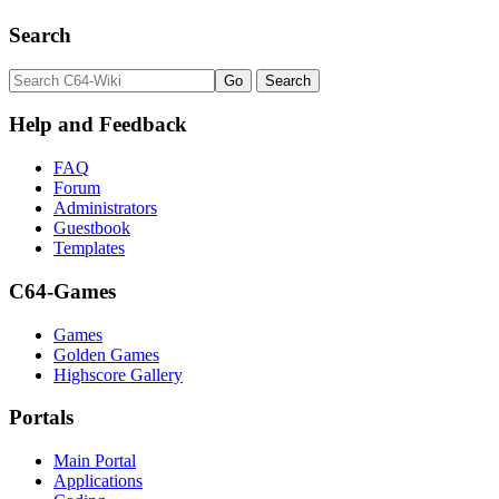
Search
Help and Feedback
FAQ
Forum
Administrators
Guestbook
Templates
C64-Games
Games
Golden Games
Highscore Gallery
Portals
Main Portal
Applications