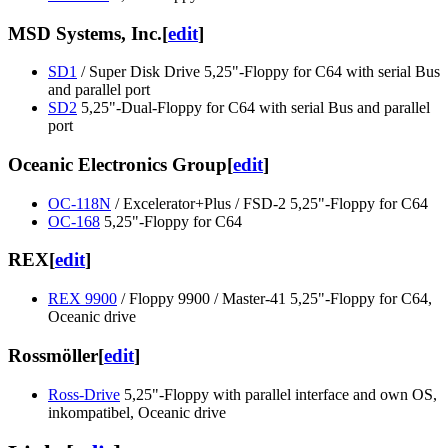
MSD Systems, Inc.
[
edit
]
SD1
/ Super Disk Drive 5,25"-Floppy for C64 with serial Bus
and parallel port
SD2
5,25"-Dual-Floppy for C64 with serial Bus and parallel
port
Oceanic Electronics Group
[
edit
]
OC-118N
/ Excelerator+Plus / FSD-2 5,25"-Floppy for C64
OC-168
5,25"-Floppy for C64
REX
[
edit
]
REX 9900
/ Floppy 9900 / Master-41 5,25"-Floppy for C64,
Oceanic drive
Rossmöller
[
edit
]
Ross-Drive
5,25"-Floppy with parallel interface and own OS,
inkompatibel, Oceanic drive