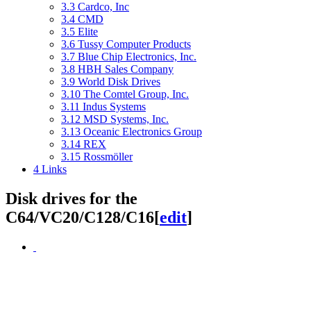
3.3
Cardco, Inc
3.4
CMD
3.5
Elite
3.6
Tussy Computer Products
3.7
Blue Chip Electronics, Inc.
3.8
HBH Sales Company
3.9
World Disk Drives
3.10
The Comtel Group, Inc.
3.11
Indus Systems
3.12
MSD Systems, Inc.
3.13
Oceanic Electronics Group
3.14
REX
3.15
Rossmöller
4
Links
Disk drives for the
C64/VC20/C128/C16
[
edit
]