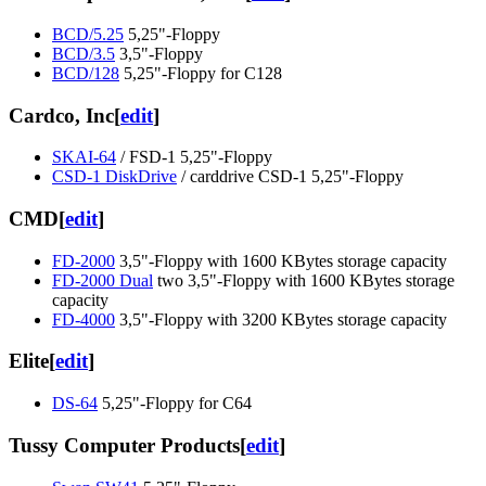
BCD/5.25
5,25"-Floppy
BCD/3.5
3,5"-Floppy
BCD/128
5,25"-Floppy for C128
Cardco, Inc
[
edit
]
SKAI-64
/ FSD-1 5,25"-Floppy
CSD-1 DiskDrive
/ carddrive CSD-1 5,25"-Floppy
CMD
[
edit
]
FD-2000
3,5"-Floppy with 1600 KBytes storage capacity
FD-2000 Dual
two 3,5"-Floppy with 1600 KBytes storage
capacity
FD-4000
3,5"-Floppy with 3200 KBytes storage capacity
Elite
[
edit
]
DS-64
5,25"-Floppy for C64
Tussy Computer Products
[
edit
]