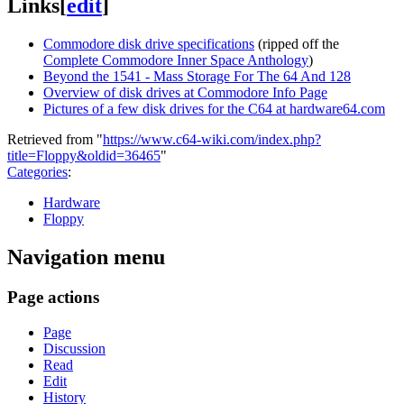
Links
[
edit
]
Commodore disk drive specifications
(ripped off the
Complete Commodore Inner Space Anthology
)
Beyond the 1541 - Mass Storage For The 64 And 128
Overview of disk drives at Commodore Info Page
Pictures of a few disk drives for the C64 at hardware64.com
Retrieved from "
https://www.c64-wiki.com/index.php?
title=Floppy&oldid=36465
"
Categories
:
Hardware
Floppy
Navigation menu
Page actions
Page
Discussion
Read
Edit
History