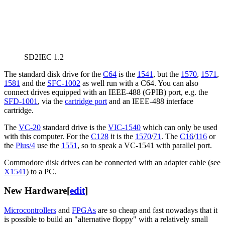
SD2IEC 1.2
The standard disk drive for the
C64
is the
1541
, but the
1570
,
1571
,
1581
and the
SFC-1002
as well run with a C64. You can also
connect drives equipped with an IEEE-488 (GPIB) port, e.g. the
SFD-1001
, via the
cartridge port
and an IEEE-488 interface
cartridge.
The
VC-20
standard drive is the
VIC-1540
which can only be used
with this computer. For the
C128
it is the
1570
/
71
. The
C16
/
116
or
the
Plus/4
use the
1551
, so to speak a VC-1541 with parallel port.
Commodore disk drives can be connected with an adapter cable (see
X1541
) to a PC.
New Hardware
[
edit
]
Microcontrollers
and
FPGAs
are so cheap and fast nowadays that it
is possible to build an "alternative floppy" with a relatively small