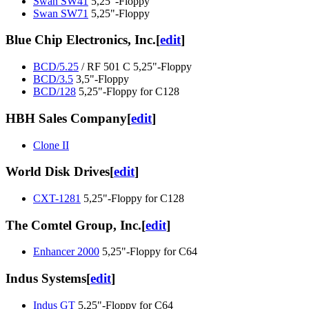
Swan SW41
5,25"-Floppy
Swan SW71
5,25"-Floppy
Blue Chip Electronics, Inc.
[
edit
]
BCD/5.25
/ RF 501 C 5,25"-Floppy
BCD/3.5
3,5"-Floppy
BCD/128
5,25"-Floppy for C128
HBH Sales Company
[
edit
]
Clone II
World Disk Drives
[
edit
]
CXT-1281
5,25"-Floppy for C128
The Comtel Group, Inc.
[
edit
]
Enhancer 2000
5,25"-Floppy for C64
Indus Systems
[
edit
]
Indus GT
5,25"-Floppy for C64