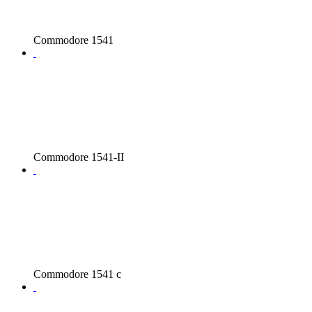
Commodore 1541
Commodore 1541-II
Commodore 1541 c