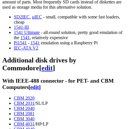
amount of parts. Most frequently SD cards instead of diskettes are
used as storage media for this alternative solution.
SD2IEC
,
µIEC
- small, compatible with some fast loaders,
cheap
1541-III
1541 Ultimate
- all-round solution, pretty good emulation of
the
1541
, relatively expensive
Pi1541
-
1541
emulation using a Raspberry Pi
IEC-ATA V2
Additional disk drives by
Commodore
[
edit
]
With IEEE-488 connector - for PET- and CBM
Computers
[
edit
]
CBM 2020
CBM 2031
/SL/LP
CBM 2040
CBM 2081
CBM 3040
CBM 4031
/HP/LP