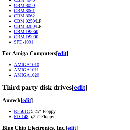
CBM 4040
CBM 8050
CBM 8061
CBM 8062
CBM 8250
/LP
CBM 8280
/LP
CBM D9060
CBM D9090
SFD-1001
For Amiga Computers
[
edit
]
AMIGA1010
AMIGA1011
AMIGA1020
Third party disk drives
[
edit
]
Amtech
[
edit
]
RF501C
5,25"-Floppy
FD-148
5,25"-Floppy
Blue Chip Electronics, Inc.
[
edit
]