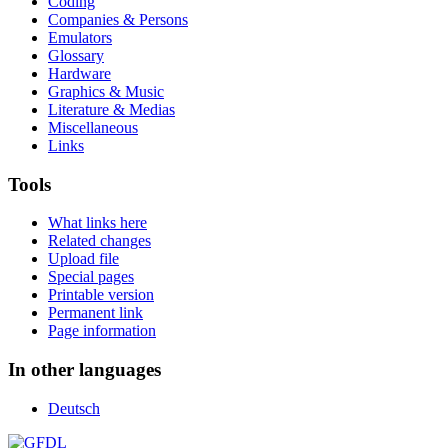
Coding
Companies & Persons
Emulators
Glossary
Hardware
Graphics & Music
Literature & Medias
Miscellaneous
Links
Tools
What links here
Related changes
Upload file
Special pages
Printable version
Permanent link
Page information
In other languages
Deutsch