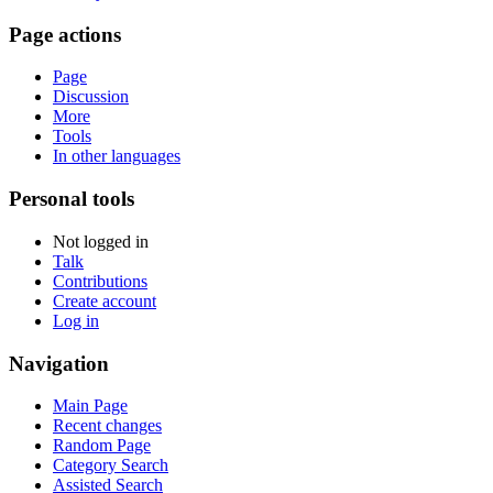
Page actions
Page
Discussion
More
Tools
In other languages
Personal tools
Not logged in
Talk
Contributions
Create account
Log in
Navigation
Main Page
Recent changes
Random Page
Category Search
Assisted Search