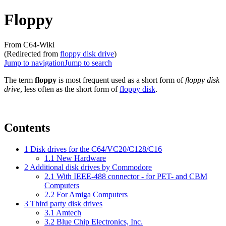
Floppy
From C64-Wiki
(Redirected from
floppy disk drive
)
Jump to navigation
Jump to search
The term
floppy
is most frequent used as a short form of
floppy disk
drive
, less often as the short form of
floppy disk
.
Contents
1
Disk drives for the C64/VC20/C128/C16
1.1
New Hardware
2
Additional disk drives by Commodore
2.1
With IEEE-488 connector - for PET- and CBM
Computers
2.2
For Amiga Computers
3
Third party disk drives
3.1
Amtech
3.2
Blue Chip Electronics, Inc.