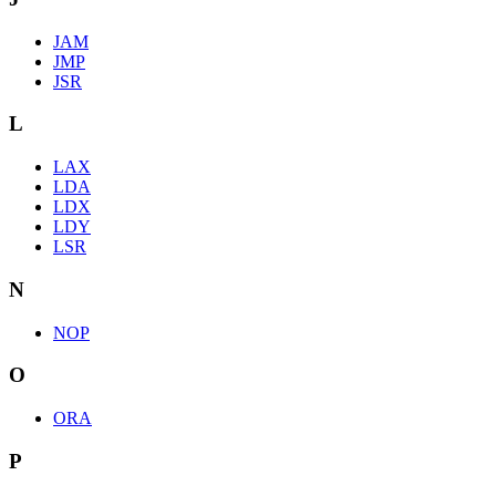
JAM
JMP
JSR
L
LAX
LDA
LDX
LDY
LSR
N
NOP
O
ORA
P