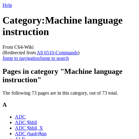
Help
Category
:
Machine language
instruction
From C64-Wiki
(Redirected from
All 6510-Commands
)
Jump to navigation
Jump to search
Pages in category "Machine language
instruction"
The following 73 pages are in this category, out of 73 total.
A
ADC
ADC $hhll
ADC $hhll, X
ADC (hash)$nn