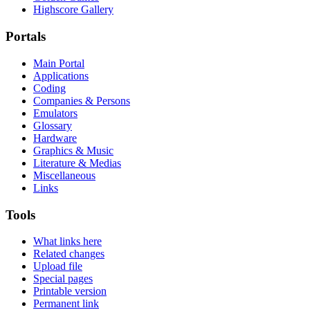
Highscore Gallery
Portals
Main Portal
Applications
Coding
Companies & Persons
Emulators
Glossary
Hardware
Graphics & Music
Literature & Medias
Miscellaneous
Links
Tools
What links here
Related changes
Upload file
Special pages
Printable version
Permanent link