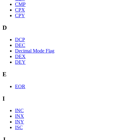
CMP
CPX
CPY
D
DCP
DEC
Decimal Mode Flag
DEX
DEY
E
EOR
I
INC
INX
INY
ISC
J