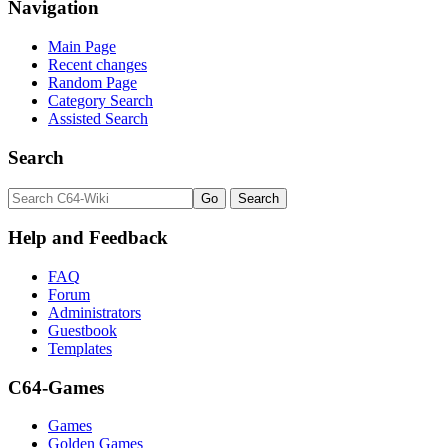
Navigation
Main Page
Recent changes
Random Page
Category Search
Assisted Search
Search
Help and Feedback
FAQ
Forum
Administrators
Guestbook
Templates
C64-Games
Games
Golden Games