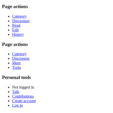
Page actions
Category
Discussion
Read
Edit
History
Page actions
Category
Discussion
More
Tools
Personal tools
Not logged in
Talk
Contributions
Create account
Log in