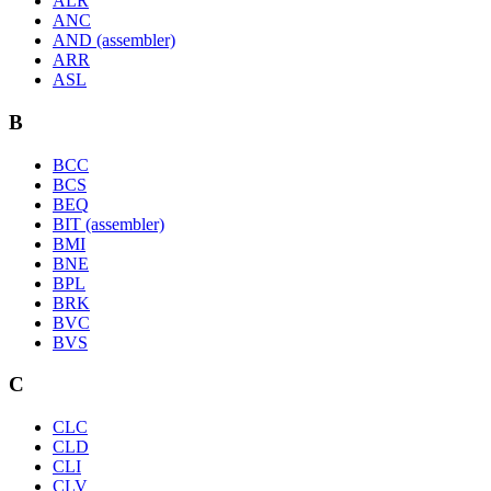
ALR
ANC
AND (assembler)
ARR
ASL
B
BCC
BCS
BEQ
BIT (assembler)
BMI
BNE
BPL
BRK
BVC
BVS
C
CLC
CLD
CLI
CLV