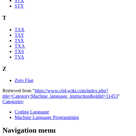
STX
STY
T
TAX
TAY
TSX
TXA
TXS
TYA
Z
Zero Flag
Retrieved from "
https://www.c64-wiki.com/index.php?
title=Category:Machine_language_instruction&oldid=11453
"
Categories
:
Coding Language
Machine Language Programming
Navigation menu