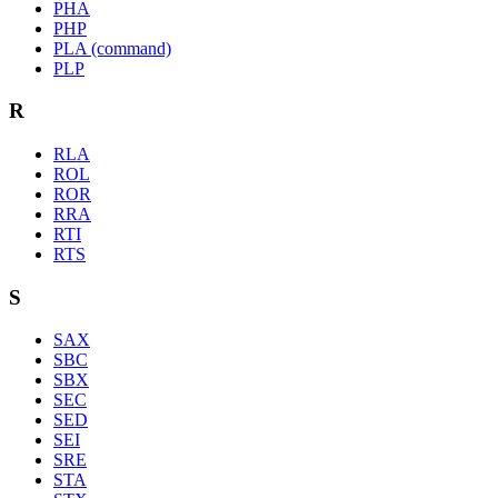
PHA
PHP
PLA (command)
PLP
R
RLA
ROL
ROR
RRA
RTI
RTS
S
SAX
SBC
SBX
SEC
SED
SEI
SRE
STA