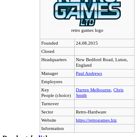
retro games logo
Founded
24.08.2015
Closed
Headquarters
New Bedford Road, Luton,
England
Manager
Paul Andrews
Employees
Key
Darren Melbourne
,
Chris
People (choice)
Smith
Turnover
Sector
Retro-Hardware
Website
https://retrogames.biz
Information