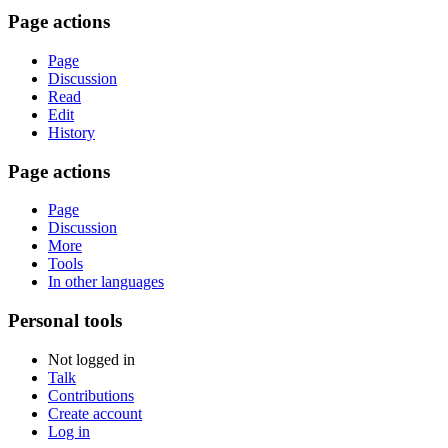
Page actions
Page
Discussion
Read
Edit
History
Page actions
Page
Discussion
More
Tools
In other languages
Personal tools
Not logged in
Talk
Contributions
Create account
Log in