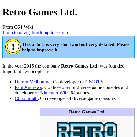
Retro Games Ltd.
From C64-Wiki
Jump to navigation
Jump to search
This article is very short and not very detailed. Please
help to improve it.
In the year 2015 the company
Retro Games Ltd.
was founded.
Important key people are:
Darren Melbourne
: Co developer of
C64DTV
.
Paul Andrews
: Co developer of diverse game consoles and
developer of
Nintendo Wii
C64 games.
Chris Smith
: Co developer of diverse game consoles
Retro Games Ltd.