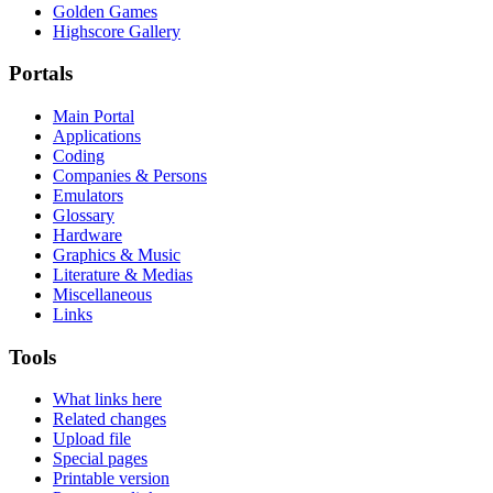
Golden Games
Highscore Gallery
Portals
Main Portal
Applications
Coding
Companies & Persons
Emulators
Glossary
Hardware
Graphics & Music
Literature & Medias
Miscellaneous
Links
Tools
What links here
Related changes
Upload file
Special pages
Printable version