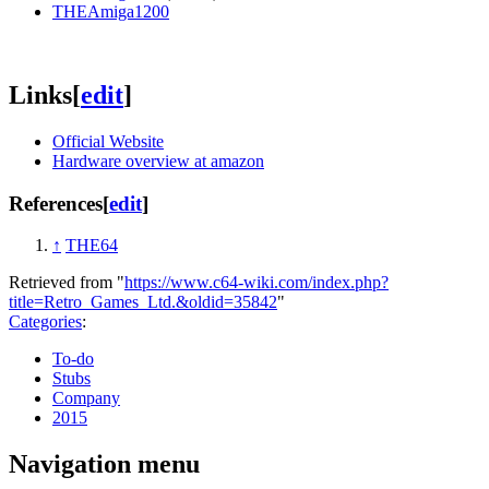
THEAmiga1200
Links
[
edit
]
Official Website
Hardware overview at amazon
References
[
edit
]
↑
THE64
Retrieved from "
https://www.c64-wiki.com/index.php?
title=Retro_Games_Ltd.&oldid=35842
"
Categories
:
To-do
Stubs
Company
2015
Navigation menu