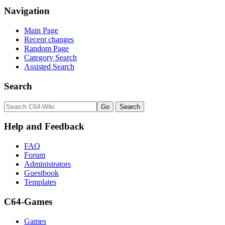
Navigation
Main Page
Recent changes
Random Page
Category Search
Assisted Search
Search
Help and Feedback
FAQ
Forum
Administrators
Guestbook
Templates
C64-Games
Games