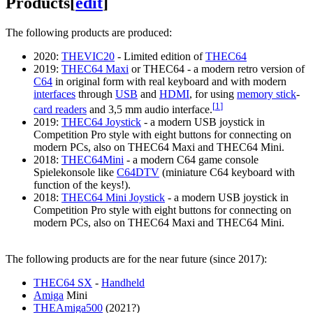
Products
[
edit
]
The following products are produced:
2020:
THEVIC20
- Limited edition of
THEC64
2019:
THEC64 Maxi
or THEC64 - a modern retro version of
C64
in original form with real keyboard and with modern
interfaces
through
USB
and
HDMI
, for using
memory stick
-
[
1
]
card readers
and 3,5 mm audio interface.
2019:
THEC64 Joystick
- a modern USB joystick in
Competition Pro style with eight buttons for connecting on
modern PCs, also on THEC64 Maxi and THEC64 Mini.
2018:
THEC64Mini
- a modern C64 game console
Spielekonsole like
C64DTV
(miniature C64 keyboard with
function of the keys!).
2018:
THEC64 Mini Joystick
- a modern USB joystick in
Competition Pro style with eight buttons for connecting on
modern PCs, also on THEC64 Maxi and THEC64 Mini.
The following products are for the near future (since 2017):
THEC64 SX
-
Handheld
Amiga
Mini
THEAmiga500
(2021?)