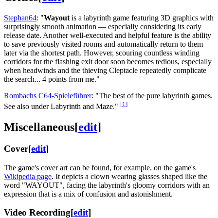
Stephan64
: "
Wayout
is a labyrinth game featuring 3D graphics with
surprisingly smooth animation — especially considering its early
release date. Another well-executed and helpful feature is the ability
to save previously visited rooms and automatically return to them
later via the shortest path. However, scouring countless winding
corridors for the flashing exit door soon becomes tedious, especially
when headwinds and the thieving Cleptacle repeatedly complicate
the search... 4 points from me."
Rombachs C64-Spieleführer
: "The best of the pure labyrinth games.
[
1
]
See also under Labyrinth and Maze."
Miscellaneous
[
edit
]
Cover
[
edit
]
The game's cover art can be found, for example, on the game's
Wikipedia page
. It depicts a clown wearing glasses shaped like the
word "WAYOUT", facing the labyrinth's gloomy corridors with an
expression that is a mix of confusion and astonishment.
Video Recording
[
edit
]