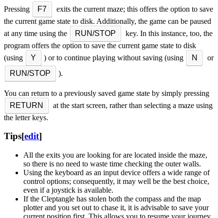
Pressing
F7
exits the current maze; this offers the option to save
the current game state to disk. Additionally, the game can be paused
at any time using the
RUN/STOP
key. In this instance, too, the
program offers the option to save the current game state to disk
(using
Y
) or to continue playing without saving (using
N
or
RUN/STOP
).
You can return to a previously saved game state by simply pressing
RETURN
at the start screen, rather than selecting a maze using
the letter keys.
Tips
[
edit
]
All the exits you are looking for are located inside the maze,
so there is no need to waste time checking the outer walls.
Using the keyboard as an input device offers a wide range of
control options; consequently, it may well be the best choice,
even if a joystick is available.
If the Cleptangle has stolen both the compass and the map
plotter and you set out to chase it, it is advisable to save your
current position first. This allows you to resume your journey