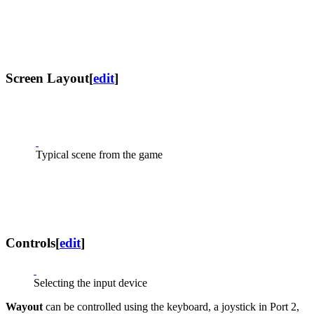
Screen Layout
[
edit
]
Typical scene from the game
Controls
[
edit
]
Selecting the input device
Wayout
can be controlled using the keyboard, a joystick in Port 2,