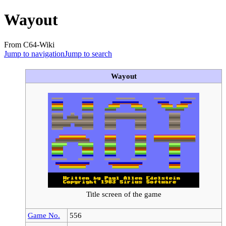
Wayout
From C64-Wiki
Jump to navigation
Jump to search
Wayout
Title screen of the game
Game No.
556