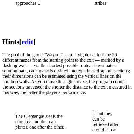
approaches...
strikes
Hints
[
edit
]
The goal of the game *Wayout* is to navigate each of the 26
different mazes from the starting point to the exit — marked by a
flashing wall — via the shortest possible route. To evaluate a
solution path, each maze is divided into equal-sized square sections;
their dimensions can be estimated using the vertical lines on the
partition walls. As you move through a maze, the program counts
the sections traversed; the shorter the distance to the exit measured in
this way, the better the player's performance.
... but they
The Cleptangle steals the
can be
compass and the map
retrieved after
plotter, one after the other...
a wild chase