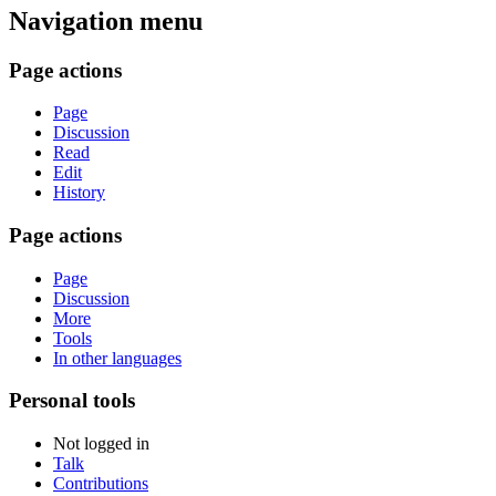
Navigation menu
Page actions
Page
Discussion
Read
Edit
History
Page actions
Page
Discussion
More
Tools
In other languages
Personal tools
Not logged in
Talk
Contributions