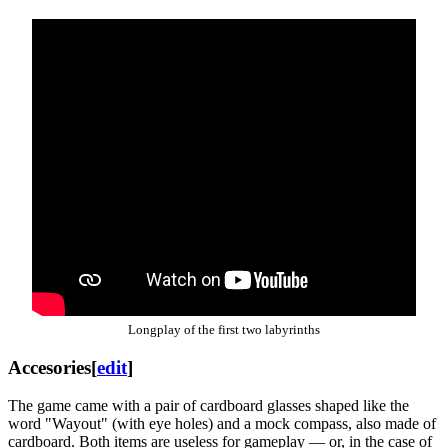
Longplay of the first two labyrinths
Accesories
[
edit
]
The game came with a pair of cardboard glasses shaped like the
word "Wayout" (with eye holes) and a mock compass, also made of
cardboard. Both items are useless for gameplay — or, in the case of