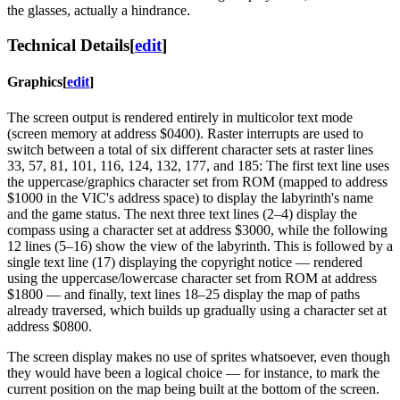
the glasses, actually a hindrance.
Technical Details
[
edit
]
Graphics
[
edit
]
The screen output is rendered entirely in multicolor text mode
(screen memory at address $0400). Raster interrupts are used to
switch between a total of six different character sets at raster lines
33, 57, 81, 101, 116, 124, 132, 177, and 185: The first text line uses
the uppercase/graphics character set from ROM (mapped to address
$1000 in the VIC's address space) to display the labyrinth's name
and the game status. The next three text lines (2–4) display the
compass using a character set at address $3000, while the following
12 lines (5–16) show the view of the labyrinth. This is followed by a
single text line (17) displaying the copyright notice — rendered
using the uppercase/lowercase character set from ROM at address
$1800 — and finally, text lines 18–25 display the map of paths
already traversed, which builds up gradually using a character set at
address $0800.
The screen display makes no use of sprites whatsoever, even though
they would have been a logical choice — for instance, to mark the
current position on the map being built at the bottom of the screen.