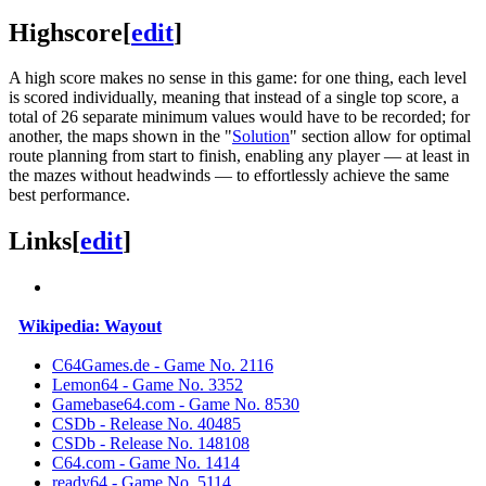
Highscore
[
edit
]
A high score makes no sense in this game: for one thing, each level
is scored individually, meaning that instead of a single top score, a
total of 26 separate minimum values ​​would have to be recorded; for
another, the maps shown in the "
Solution
" section allow for optimal
route planning from start to finish, enabling any player — at least in
the mazes without headwinds — to effortlessly achieve the same
best performance.
Links
[
edit
]
Wikipedia: Wayout
C64Games.de - Game No. 2116
Lemon64 - Game No. 3352
Gamebase64.com - Game No. 8530
CSDb - Release No. 40485
CSDb - Release No. 148108
C64.com - Game No. 1414
ready64 - Game No. 5114