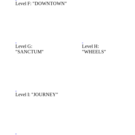
Level F: "DOWNTOWN"
Level G:
Level H:
"SANCTUM"
"WHEELS"
Level I: "JOURNEY"