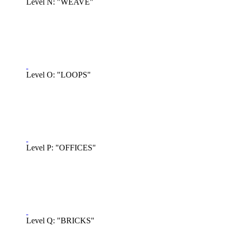
Level N: "WEAVE"
Level O: "LOOPS"
Level P: "OFFICES"
Level Q: "BRICKS"