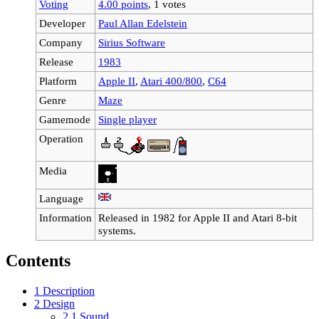
Voting
4.00 points
, 1 votes
Developer
Paul Allan Edelstein
Company
Sirius Software
Release
1983
Platform
Apple II
,
Atari 400/800
,
C64
Genre
Maze
Gamemode
Single player
Operation
Media
Language
Information
Released in 1982 for Apple II and Atari 8-bit
systems.
Contents
1
Description
2
Design
2.1
Sound