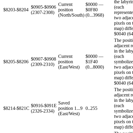
the labyri
Current
$0000 —
$0905-$0906
(each
$8203-$8204
position
$0F80
(2307-2308)
represent
(North/South)
(0...3968)
two adjac
pixels on 
map) diffe
$0040 (64
The positi
adjacent 
in the lab
Current
$0000 —
(each
$0907-$0908
$8205-$8206
position
$1F40
symbolize
(2309-2310)
(East/West)
(0...8000)
two adjac
pixels on 
map) diffe
$0040 (64
The positi
adjacent 
in the lab
Saved
$0916-$091E
(each
$8214-$821C
position 1...9
0..255
(2326-2334)
symbolize
(East/West)
two adjac
pixels on 
map) diffe