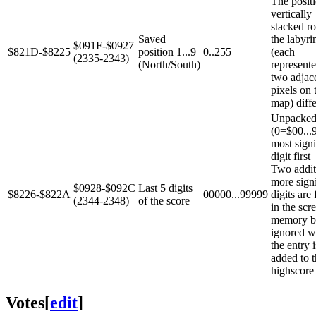
The positi
vertically
stacked r
Saved
the labyri
$091F-$0927
$821D-$8225
position 1...9
0..255
(each
(2335-2343)
(North/South)
represent
two adjac
pixels on 
map) diffe
Unpacke
(0=$00...
most signi
digit first
Two addit
more signi
$0928-$092C
Last 5 digits
$8226-$822A
00000...99999
digits are
(2344-2348)
of the score
in the scr
memory bu
ignored 
the entry i
added to 
highscore l
Votes
[
edit
]