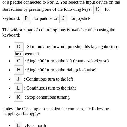
or a paddle connected to Port 2. You select the input device on the
start screen by pressing one of the following keys:
K
for
keyboard,
P
for paddle, or
J
for joystick.
The widest range of control options is available when using the
keyboard:
D
: Start moving forward; pressing this key again stops
the movement
G
: Single 90° turn to the left (counter-clockwise)
H
: Single 90° turn to the right (clockwise)
J
: Continuous turn to the left
L
: Continuous turn to the right
K
: Stop continuous turning
Unless the Cleptangle has stolen the compass, the following
mappings also apply:
E
: Face north