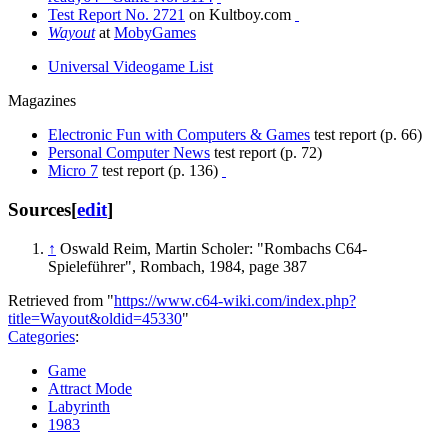
Test Report No. 2721
on Kultboy.com
Wayout
at
MobyGames
Universal Videogame List
Magazines
Electronic Fun with Computers & Games
test report (p. 66)
Personal Computer News
test report (p. 72)
Micro 7
test report (p. 136)
Sources
[
edit
]
↑
Oswald Reim, Martin Scholer: "Rombachs C64-
Spieleführer", Rombach, 1984, page 387
Retrieved from "
https://www.c64-wiki.com/index.php?
title=Wayout&oldid=45330
"
Categories
:
Game
Attract Mode
Labyrinth
1983