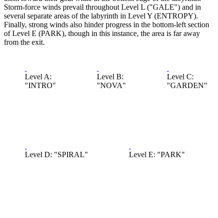
Storm-force winds prevail throughout Level L ("GALE") and in
several separate areas of the labyrinth in Level Y (ENTROPY).
Finally, strong winds also hinder progress in the bottom-left section
of Level E (PARK), though in this instance, the area is far away
from the exit.
Level A:
Level B:
Level C:
"INTRO"
"NOVA"
"GARDEN"
Level D: "SPIRAL"
Level E: "PARK"