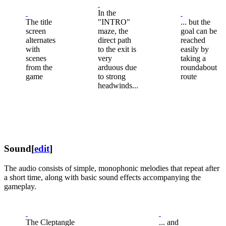
In the
The title
"INTRO"
... but the
screen
maze, the
goal can be
alternates
direct path
reached
with
to the exit is
easily by
scenes
very
taking a
from the
arduous due
roundabout
game
to strong
route
headwinds...
Sound
[
edit
]
The audio consists of simple, monophonic melodies that repeat after
a short time, along with basic sound effects accompanying the
gameplay.
The Cleptangle
... and