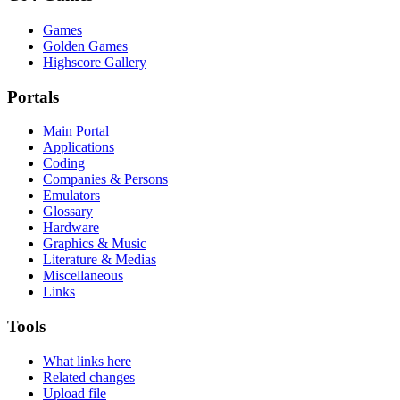
Games
Golden Games
Highscore Gallery
Portals
Main Portal
Applications
Coding
Companies & Persons
Emulators
Glossary
Hardware
Graphics & Music
Literature & Medias
Miscellaneous
Links
Tools
What links here
Related changes
Upload file