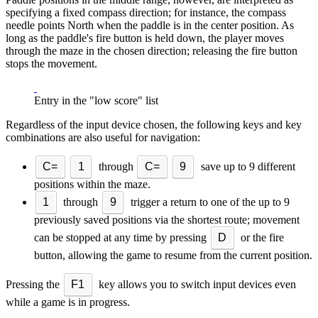
specifying a fixed compass direction; for instance, the compass
needle points North when the paddle is in the center position. As
long as the paddle's fire button is held down, the player moves
through the maze in the chosen direction; releasing the fire button
stops the movement.
Entry in the "low score" list
Regardless of the input device chosen, the following keys and key
combinations are also useful for navigation:
C=
1
through
C=
9
save up to 9 different
positions within the maze.
1
through
9
trigger a return to one of the up to 9
previously saved positions via the shortest route; movement
can be stopped at any time by pressing
D
or the fire
button, allowing the game to resume from the current position.
Pressing the
F1
key allows you to switch input devices even
while a game is in progress.