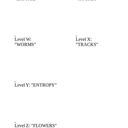
Level W:
Level X:
"WORMS"
"TRACKS"
Level Y: "ENTROPY"
Level Z: "FLOWERS"