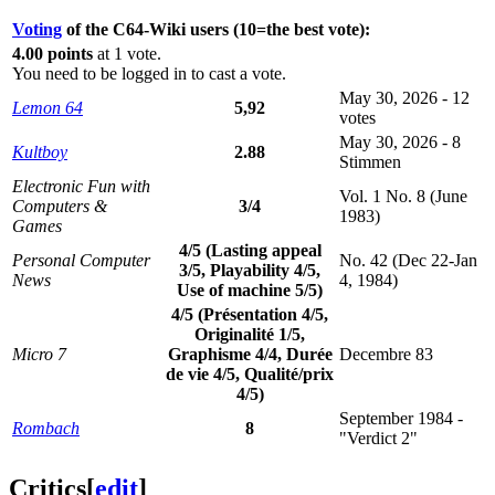
Voting
of the C64-Wiki users (10=the best vote):
4.00 points
at 1 vote.
You need to be logged in to cast a vote.
May 30, 2026 - 12
Lemon 64
5,92
votes
May 30, 2026 - 8
Kultboy
2.88
Stimmen
Electronic Fun with
Vol. 1 No. 8 (June
Computers &
3/4
1983)
Games
4/5 (Lasting appeal
Personal Computer
No. 42 (Dec 22-Jan
3/5, Playability 4/5,
News
4, 1984)
Use of machine 5/5)
4/5 (Présentation 4/5,
Originalité 1/5,
Micro 7
Graphisme 4/4, Durée
Decembre 83
de vie 4/5, Qualité/prix
4/5)
September 1984 -
Rombach
8
"Verdict 2"
Critics
[
edit
]