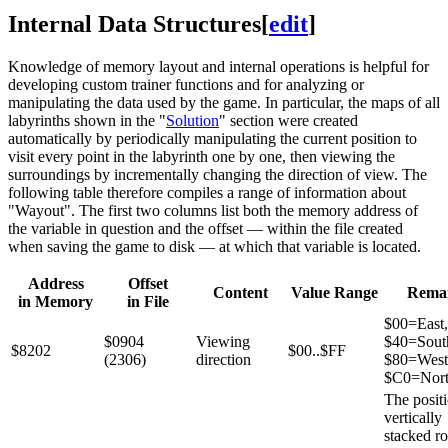
Internal Data Structures
[
edit
]
Knowledge of memory layout and internal operations is helpful for
developing custom trainer functions and for analyzing or
manipulating the data used by the game. In particular, the maps of all
labyrinths shown in the "
Solution
" section were created
automatically by periodically manipulating the current position to
visit every point in the labyrinth one by one, then viewing the
surroundings by incrementally changing the direction of view. The
following table therefore compiles a range of information about
"Wayout". The first two columns list both the memory address of
the variable in question and the offset — within the file created
when saving the game to disk — at which that variable is located.
Address
Offset
Content
Value Range
Rema
in Memory
in File
$00=East,
$0904
Viewing
$40=Sout
$8202
$00..$FF
(2306)
direction
$80=West
$C0=Nort
The positi
vertically
stacked r