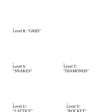
Level R: "GRID"
Level S:
Level T:
"SNAKES"
"DIAMONDS"
Level U:
Level V:
"LATTICE"
"ROCKET"