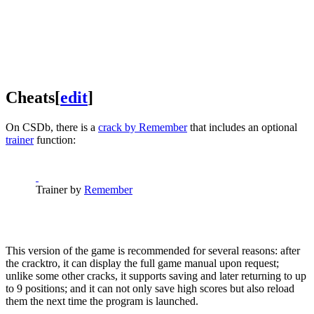
Cheats
[
edit
]
On CSDb, there is a
crack by Remember
that includes an optional
trainer
function:
Trainer by
Remember
This version of the game is recommended for several reasons: after
the cracktro, it can display the full game manual upon request;
unlike some other cracks, it supports saving and later returning to up
to 9 positions; and it can not only save high scores but also reload
them the next time the program is launched.