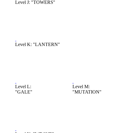
Level J: "TOWERS"
Level K: "LANTERN"
Level L:
Level M:
"GALE"
"MUTATION"