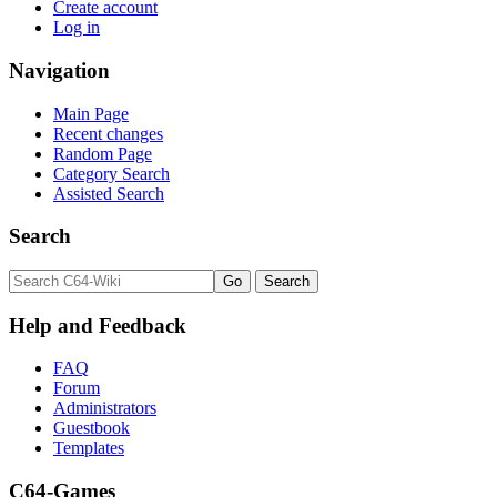
Create account
Log in
Navigation
Main Page
Recent changes
Random Page
Category Search
Assisted Search
Search
Help and Feedback
FAQ
Forum
Administrators
Guestbook
Templates
C64-Games