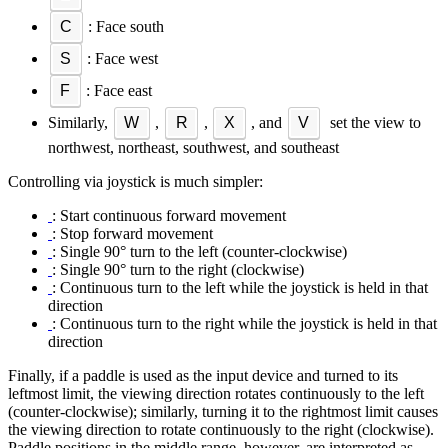
C
: Face south
S
: Face west
F
: Face east
Similarly,
W
,
R
,
X
, and
V
set the view to
northwest, northeast, southwest, and southeast
Controlling via joystick is much simpler:
: Start continuous forward movement
: Stop forward movement
: Single 90° turn to the left (counter-clockwise)
: Single 90° turn to the right (clockwise)
: Continuous turn to the left while the joystick is held in that
direction
: Continuous turn to the right while the joystick is held in that
direction
Finally, if a paddle is used as the input device and turned to its
leftmost limit, the viewing direction rotates continuously to the left
(counter-clockwise); similarly, turning it to the rightmost limit causes
the viewing direction to rotate continuously to the right (clockwise).
Paddle positions in the middle range, however, are interpreted as