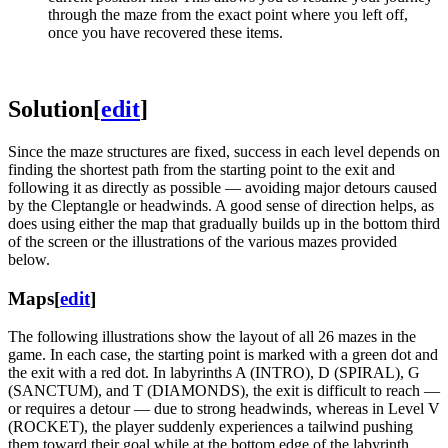
through the maze from the exact point where you left off,
once you have recovered these items.
Solution
[
edit
]
Since the maze structures are fixed, success in each level depends on
finding the shortest path from the starting point to the exit and
following it as directly as possible — avoiding major detours caused
by the Cleptangle or headwinds. A good sense of direction helps, as
does using either the map that gradually builds up in the bottom third
of the screen or the illustrations of the various mazes provided
below.
Maps
[
edit
]
The following illustrations show the layout of all 26 mazes in the
game. In each case, the starting point is marked with a green dot and
the exit with a red dot. In labyrinths A (INTRO), D (SPIRAL), G
(SANCTUM), and T (DIAMONDS), the exit is difficult to reach —
or requires a detour — due to strong headwinds, whereas in Level V
(ROCKET), the player suddenly experiences a tailwind pushing
them toward their goal while at the bottom edge of the labyrinth.