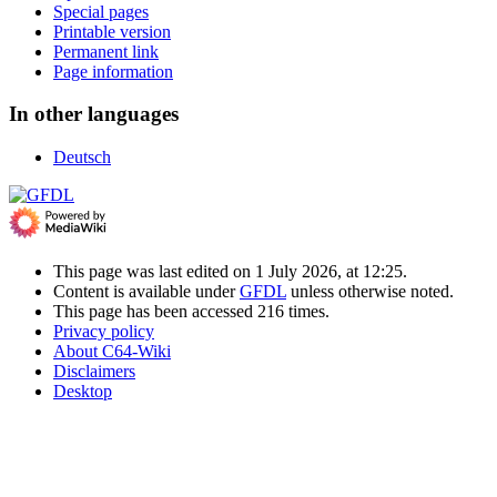
Special pages
Printable version
Permanent link
Page information
In other languages
Deutsch
This page was last edited on 1 July 2026, at 12:25.
Content is available under
GFDL
unless otherwise noted.
This page has been accessed 216 times.
Privacy policy
About C64-Wiki
Disclaimers
Desktop