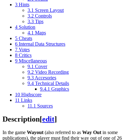
3
Hints
3.1
Screen Layout
3.2
Controls
3.3
Tips
4
Solution
4.1
Maps
5
Cheats
6
Internal Data Structures
7
Votes
8
Critics
9
Miscellaneous
9.1
Cover
9.2
Video Recording
9.3
Accesories
9.4
Technical Details
9.4.1
Graphics
10
Highscore
11
Links
11.1
Sources
Description
[
edit
]
In the game
Wayout
(also referred to as
Way Out
in some
publications), the player must find their way out of one of 26