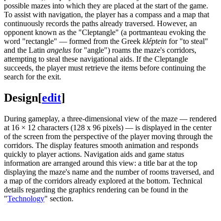
possible mazes into which they are placed at the start of the game.
To assist with navigation, the player has a compass and a map that
continuously records the paths already traversed. However, an
opponent known as the "Cleptangle" (a portmanteau evoking the
word "rectangle" — formed from the Greek
kléptein
for "to steal"
and the Latin
angelus
for "angle") roams the maze's corridors,
attempting to steal these navigational aids. If the Cleptangle
succeeds, the player must retrieve the items before continuing the
search for the exit.
Design
[
edit
]
During gameplay, a three-dimensional view of the maze — rendered
at 16 × 12 characters (128 x 96 pixels) — is displayed in the center
of the screen from the perspective of the player moving through the
corridors. The display features smooth animation and responds
quickly to player actions. Navigation aids and game status
information are arranged around this view: a title bar at the top
displaying the maze's name and the number of rooms traversed, and
a map of the corridors already explored at the bottom. Technical
details regarding the graphics rendering can be found in the
"
Technology
" section.