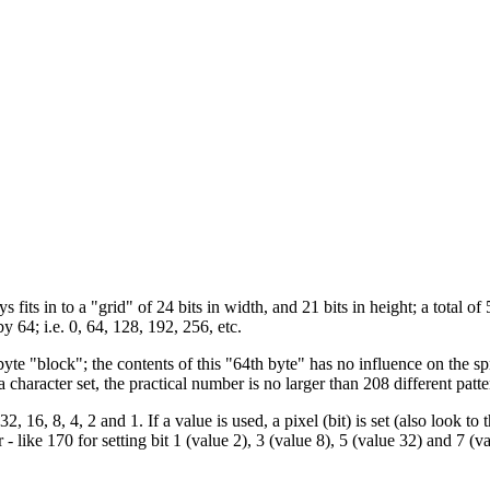
fits in to a "grid" of 24 bits in width, and 21 bits in height; a total of 
y 64; i.e. 0, 64, 128, 192, 256, etc.
byte "block"; the contents of this "64th byte" has no influence on the 
 character set, the practical number is no larger than 208 different patte
 16, 8, 4, 2 and 1. If a value is used, a pixel (bit) is set (also look to 
- like 170 for setting bit 1 (value 2), 3 (value 8), 5 (value 32) and 7 (va