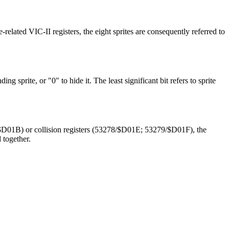
-related VIC-II registers, the eight sprites are consequently referred to
ng sprite, or "0" to hide it. The least significant bit refers to sprite
/$D01B) or collision registers (53278/$D01E; 53279/$D01F), the
 together.