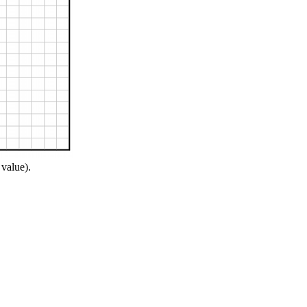
 value).