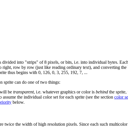
 divided into "strips" of 8 pixels, or bits, i.e. into individual bytes. Eac
to right, row by row (just like reading ordinary text), and converting the
ite thus begins with 0, 126, 0, 3, 255, 192, 7, ...
on sprite can do one of two things:
 will be
transparent
, i.e. whatever graphics or color is
behind
the sprite,
to assume the individual color set for each sprite (see the section
color se
priority
below.
 are twice the width of high resolution pixels. Since each such multicolor