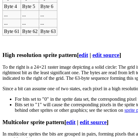
Byte 4
Byte 5
Byte 6
...
...
...
...
...
...
Byte 61
Byte 62
Byte 63
High resolution sprite pattern
[
edit
|
edit source
]
To the right is a 24×21 raster image depicting a solid circle: The grid is
rightmost bit as the least significant one. The bytes are read from left 
indicated to the right of the grid. The 63-byte sequence forming this spr
Since a bit can assume one of two states, each pixel in a high resoluti
For bits set to "0" in the sprite data set, the corresponding pixel
Bits set to "1" will cause the corresponding pixels in the sprite 
behind other sprites or other graphics; see the section on
sprite 
Multicolor sprite pattern
[
edit
|
edit source
]
In multicolor sprites the bits are grouped in pairs, forming pixels that