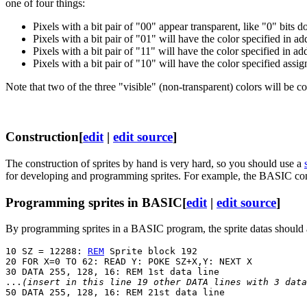
one of four things:
Pixels with a bit pair of "00" appear transparent, like "0" bits 
Pixels with a bit pair of "01" will have the color specified in a
Pixels with a bit pair of "11" will have the color specified in a
Pixels with a bit pair of "10" will have the color specified as
Note that two of the three "visible" (non-transparent) colors will be co
Construction
[
edit
|
edit source
]
The construction of sprites by hand is very hard, so you should use a
for developing and programming sprites. For example, the BASIC 
Programming sprites in BASIC
[
edit
|
edit source
]
By programming sprites in a BASIC program, the sprite datas should 
10 SZ = 12288: 
REM
 Sprite block 192

20 FOR X=0 TO 62: READ Y: POKE SZ+X,Y: NEXT X

30 DATA 255, 128, 16: REM 1st data line

...
(insert in this line 19 other DATA lines with 3 data