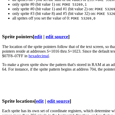
only sprite #0 (bit value 1) on:
POKE 53269,1
only sprite #0 (bit value 1) and #1 (bit value 2) on:
POKE 5326
only sprite #3 (bit value 8) and #5 (bit value 32) on:
POKE 532
all sprites off you set the value of 0:
POKE 53269,0
Sprite pointers
[
edit
|
edit source
]
The location of the sprite pointers follow that of the text screen, so t
pointers reside at addresses
S
+1016 thru
S
+1023. Since the default tex
$07F8–07FF in
hexadecimal
.
To make a given sprite show the pattern that's stored in RAM at an add
64. For instance, if the sprite pattern begins at address 704, the pointe
Sprite locations
[
edit
|
edit source
]
Each sprite has its own set of coordinate registers, which determine wh