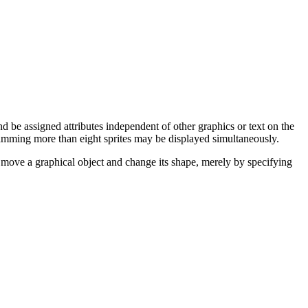
nd be assigned attributes independent of other graphics or text on the
mming more than eight sprites may be displayed simultaneously.
ily move a graphical object and change its shape, merely by specifying