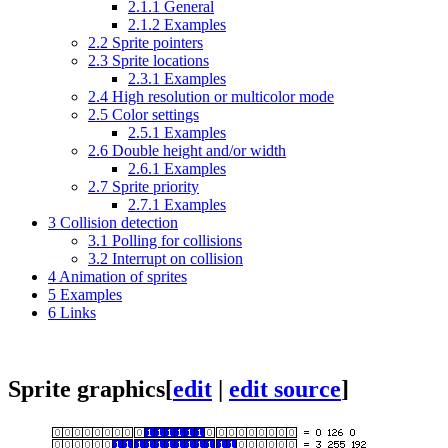
2.1.1
General
2.1.2
Examples
2.2
Sprite pointers
2.3
Sprite locations
2.3.1
Examples
2.4
High resolution or multicolor mode
2.5
Color settings
2.5.1
Examples
2.6
Double height and/or width
2.6.1
Examples
2.7
Sprite priority
2.7.1
Examples
3
Collision detection
3.1
Polling for collisions
3.2
Interrupt on collision
4
Animation of sprites
5
Examples
6
Links
Sprite graphics
[
edit
|
edit source
]