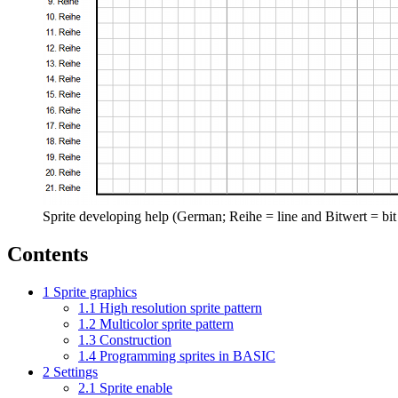
Sprite developing help (German; Reihe = line and Bitwert = bit
Contents
1
Sprite graphics
1.1
High resolution sprite pattern
1.2
Multicolor sprite pattern
1.3
Construction
1.4
Programming sprites in BASIC
2
Settings
2.1
Sprite enable