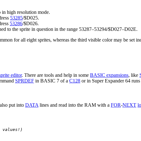
do in high resolution mode.
ddress
53285
/$D025.
ddress
53286
/$D026.
signed to the sprite in question in the range 53287–53294/$D027–D02E.
mmon for all eight sprites, whereas the third visible color may be set ind
sprite editor
. There are tools and help in some
BASIC expansions
, like
command
SPRDEF
in BASIC 7 of a
C128
or in Super Expander 64 runs t
also put into
DATA
lines and read into the RAM with a
FOR
-
NEXT
l
 values!)