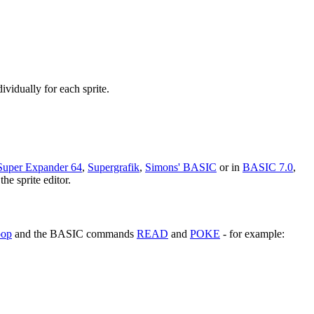
ividually for each sprite.
Super Expander 64
,
Supergrafik
,
Simons' BASIC
or in
BASIC 7.0
,
he sprite editor.
oop
and the BASIC commands
READ
and
POKE
- for example: