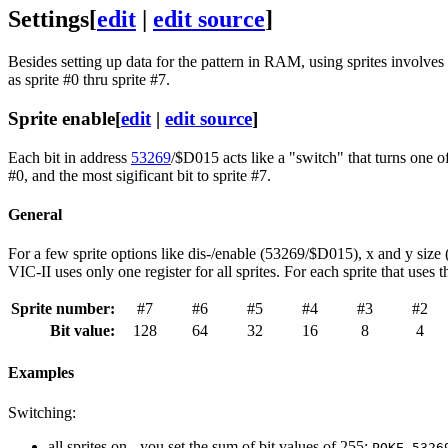
Settings
[
edit
|
edit source
]
Besides setting up data for the pattern in RAM, using sprites involves s
as sprite #0 thru sprite #7.
Sprite enable
[
edit
|
edit source
]
Each bit in address
53269
/$D015 acts like a "switch" that turns one of t
#0, and the most sigificant bit to sprite #7.
General
For a few sprite options like dis-/enable (53269/$D015), x and y s
VIC-II uses only one register for all sprites. For each sprite that uses
Sprite number:
#7
#6
#5
#4
#3
#2
Bit value:
128
64
32
16
8
4
Examples
Switching:
all sprites on - you set the sum of bit values of 255:
POKE 5326