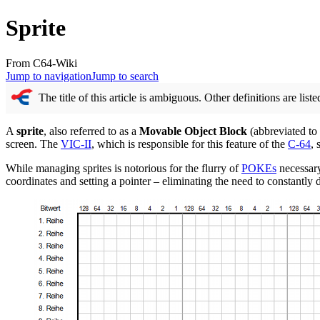
Sprite
From C64-Wiki
Jump to navigation
Jump to search
The title of this article is ambiguous. Other definitions are list
A
sprite
, also referred to as a
Movable Object Block
(abbreviated to
screen. The
VIC-II
, which is responsible for this feature of the
C-64
, 
While managing sprites is notorious for the flurry of
POKEs
necessary
coordinates and setting a pointer – eliminating the need to constantly 