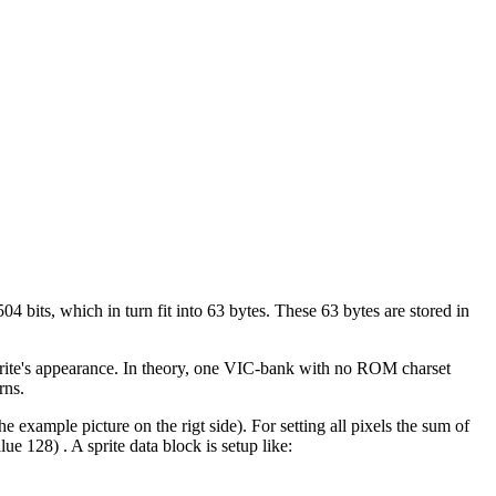
504 bits, which in turn fit into 63 bytes. These 63 bytes are stored in
sprite's appearance. In theory, one VIC-bank with no ROM charset
rns.
the example picture on the rigt side). For setting all pixels the sum of
lue 128) . A sprite data block is setup like: