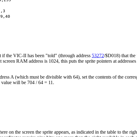
9,3
69,40
hat if the VIC-II has been "told" (through address
53272
/$D018) that the
t screen RAM address is 1024, this puts the sprite pointers at addresses 2
ress A (which must be divisible with 64), set the contents of the corre
r value will be 704 / 64 = 11.
ere on the screen the sprite appears, as indicated in the table to the ri