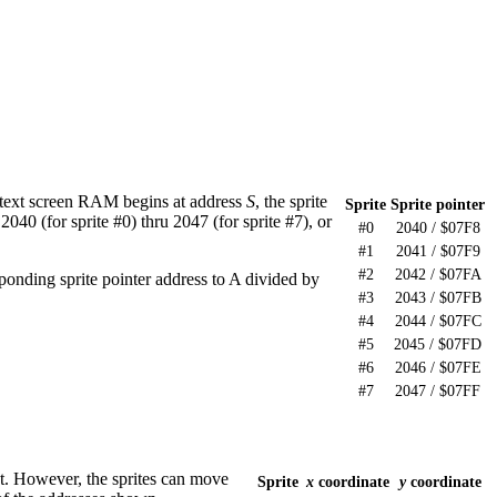
 text screen RAM begins at address
S
, the sprite
Sprite
Sprite pointer
040 (for sprite #0) thru 2047 (for sprite #7), or
#0
2040 / $07F8
#1
2041 / $07F9
#2
2042 / $07FA
sponding sprite pointer address to A divided by
#3
2043 / $07FB
#4
2044 / $07FC
#5
2045 / $07FD
#6
2046 / $07FE
#7
2047 / $07FF
ght. However, the sprites can move
Sprite
x
coordinate
y
coordinate