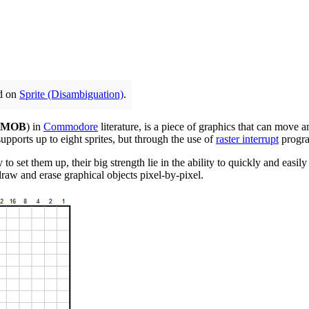
ed on
Sprite (Disambiguation)
.
MOB
) in
Commodore
literature, is a piece of graphics that can move a
supports up to eight sprites, but through the use of
raster interrupt
progra
 to set them up, their big strength lie in the ability to quickly and eas
draw and erase graphical objects pixel-by-pixel.