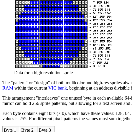
Data for a high resolution sprite
The "pattern" or "design" of both multicolor and high-res sprites always 
RAM
within the current
VIC bank
, beginning at an address divisible b
This arrangement "interleaves" one unused byte in each avaliable 64-
mirror can hold 256 sprite patterns, but allowing for a text screen and a
Each byte contains eight bits (7-0), which have these values: 128, 64, 32,
values is 255. For different pixel patterns the values must sum together 
Byte 1
Byte 2
Byte 3