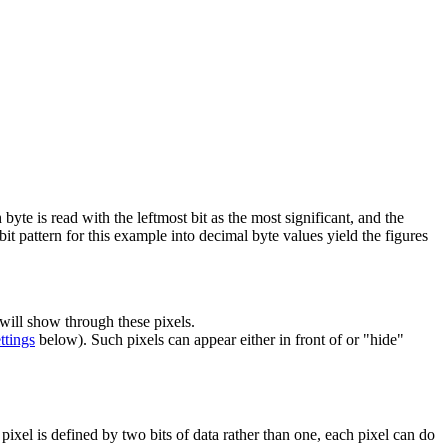
h byte is read with the leftmost bit as the most significant, and the
 bit pattern for this example into decimal byte values yield the figures
 will show through these pixels.
ttings
below). Such pixels can appear either in front of or "hide"
 pixel is defined by two bits of data rather than one, each pixel can do