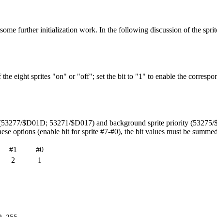
ome further initialization work. In the following discussion of the sprite
he eight sprites "on" or "off"; set the bit to "1" to enable the correspondi
ize (53277/$D01D; 53271/$D017) and background sprite priority (53275
 these options (enable bit for sprite #7-#0), the bit values must be summed
#1
#0
2
1
9,255