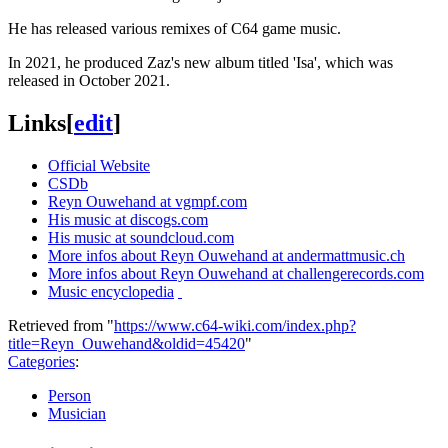
He has released various remixes of C64 game music.
In 2021, he produced Zaz's new album titled 'Isa', which was
released in October 2021.
Links
[
edit
]
Official Website
CSDb
Reyn Ouwehand at vgmpf.com
His music at discogs.com
His music at soundcloud.com
More infos about Reyn Ouwehand at andermattmusic.ch
More infos about Reyn Ouwehand at challengerecords.com
Music encyclopedia
Retrieved from "
https://www.c64-wiki.com/index.php?
title=Reyn_Ouwehand&oldid=45420
"
Categories
:
Person
Musician