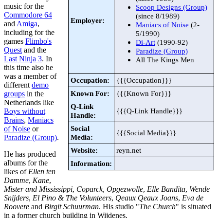
music for the
Scoop Designs (Group)
Commodore 64
(since 8/1989)
Employer:
and
Amiga
,
Maniacs of Noise
(2-
including for the
5/1990)
games
Flimbo's
Di-Art
(1990-92)
Quest
and the
Paradize (Group)
Last Ninja 3
. In
All The Kings Men
this time also he
was a member of
Occupation:
{{{Occupation}}}
different
demo
Known For:
{{{Known For}}}
groups
in the
Netherlands like
Q-Link
{{{Q-Link Handle}}}
Boys without
Handle:
Brains
,
Maniacs
Social
of Noise
or
{{{Social Media}}}
Media:
Paradize (Group)
.
Website:
reyn.net
He has produced
albums for the
Information:
likes of
Ellen ten
Damme
,
Kane
,
Mister and Mississippi
,
Coparck
,
Opgezwolle
,
Elle Bandita
,
Wende
Snijders
,
El Pino & The Volunteers
,
Qeaux Qeaux Joans
,
Eva de
Roovere
and
Birgit Schuurman
. His studio "
The Church
" is situated
in a former church building in Wijdenes.