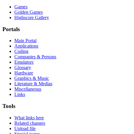
Games
Golden Games
Highscore Gallery
Portals
Main Portal
Applications
Coding
Companies & Persons
Emulators
Glossary
Hardware
Graphics & Music
Literature & Medias
Miscellaneous
Links
Tools
What links here
Related changes
Upload file
Special pages