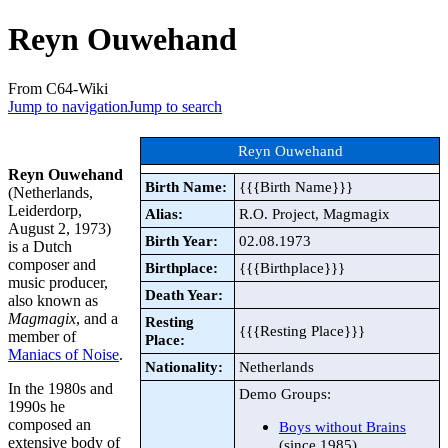
Reyn Ouwehand
From C64-Wiki
Jump to navigation
Jump to search
Reyn Ouwehand
Reyn Ouwehand
Birth Name:
{{{Birth Name}}}
(Netherlands,
Leiderdorp,
Alias:
R.O. Project, Magmagix
August 2, 1973)
Birth Year:
02.08.1973
is a Dutch
composer and
Birthplace:
{{{Birthplace}}}
music producer,
Death Year:
also known as
Magmagix
, and a
Resting
{{{Resting Place}}}
member of
Place:
Maniacs of Noise
.
Nationality:
Netherlands
In the 1980s and
Demo Groups:
1990s he
composed an
Boys without Brains
extensive body of
(since 1985)