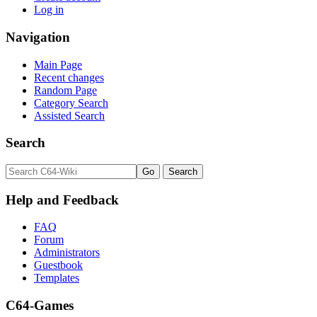
Log in
Navigation
Main Page
Recent changes
Random Page
Category Search
Assisted Search
Search
Help and Feedback
FAQ
Forum
Administrators
Guestbook
Templates
C64-Games