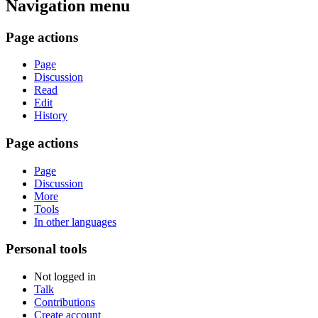
Navigation menu
Page actions
Page
Discussion
Read
Edit
History
Page actions
Page
Discussion
More
Tools
In other languages
Personal tools
Not logged in
Talk
Contributions
Create account