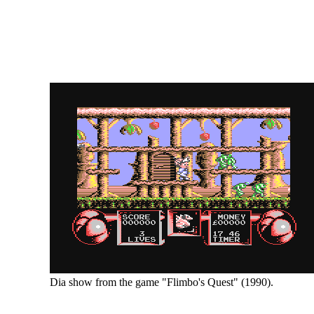
Dia show from the game "Flimbo's Quest" (1990).