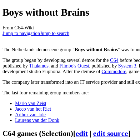
Boys without Brains
From C64-Wiki
Jump to navigation
Jump to search
The Netherlands demoscene group "
Boys without Brains
" was foun
The group began by developing several demos for the
C64
before bec
published by
Thalamus
, and
Flimbo's Quest
, published by
System 3
.
development studio Euphoria. After the demise of
Commodore
, game
The company later transformed into an IT service provider and still ex
The last four remaining group members are:
Mario van Zeist
Jacco van het Riet
Arthur van Jole
Laurens van der Donk
C64 games (Selection)
[
edit
|
edit source
]