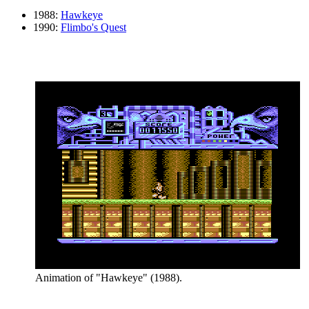
1988:
Hawkeye
1990:
Flimbo's Quest
Animation of "Hawkeye" (1988).