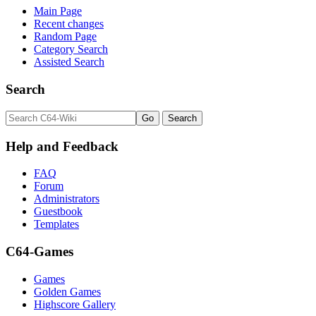
Main Page
Recent changes
Random Page
Category Search
Assisted Search
Search
Help and Feedback
FAQ
Forum
Administrators
Guestbook
Templates
C64-Games
Games
Golden Games
Highscore Gallery