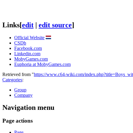
Links
[
edit
|
edit source
]
Official Website
CSDb
Facebook.com
Linkedin.com
MobyGames.com
Euphoria at MobyGames.com
Retrieved from "
https://www.c64-wiki.com/index.php?title=Boys_w
Categories
:
Group
Company
Navigation menu
Page actions
Page