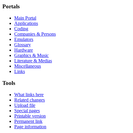
Portals
Main Portal
Applications
Coding
Companies & Persons
Emulators
Glossary
Hardware
Graphics & Music
Literature & Medias
Miscellaneous
Links
Tools
What links here
Related changes
Upload file
Special pages
Printable version
Permanent link
Page information