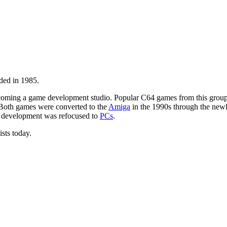
ded in 1985.
oming a game development studio. Popular C64 games from this grou
 Both games were converted to the
Amiga
in the 1990s through the ne
 development was refocused to
PCs
.
ists today.