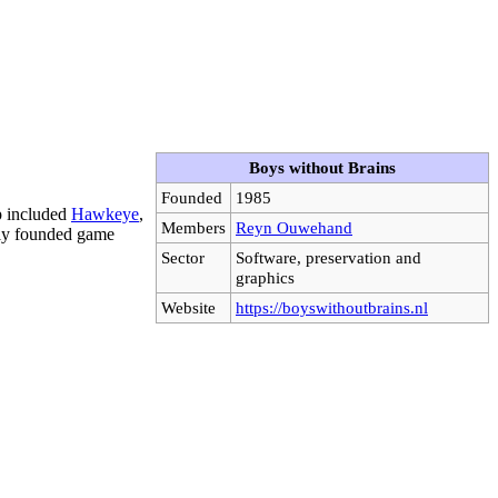
Boys without Brains
Founded
1985
p included
Hawkeye
,
Members
Reyn Ouwehand
wly founded game
Sector
Software, preservation and
graphics
Website
https://boyswithoutbrains.nl