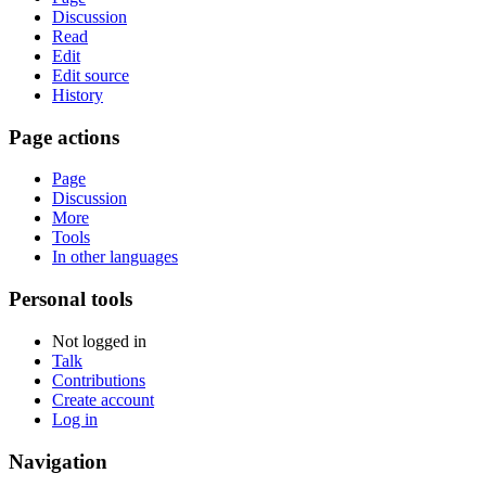
Discussion
Read
Edit
Edit source
History
Page actions
Page
Discussion
More
Tools
In other languages
Personal tools
Not logged in
Talk
Contributions
Create account
Log in
Navigation