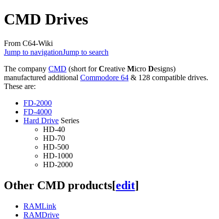
CMD Drives
From C64-Wiki
Jump to navigation
Jump to search
The company
CMD
(short for
C
reative
M
icro
D
esigns)
manufactured additional
Commodore 64
& 128 compatible drives.
These are:
FD-2000
FD-4000
Hard Drive
Series
HD-40
HD-70
HD-500
HD-1000
HD-2000
Other CMD products
[
edit
]
RAMLink
RAMDrive