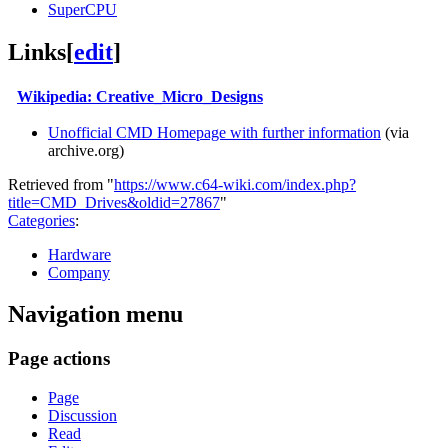
SuperCPU
Links
[
edit
]
Wikipedia: Creative_Micro_Designs
Unofficial CMD Homepage with further information
(via
archive.org)
Retrieved from "
https://www.c64-wiki.com/index.php?
title=CMD_Drives&oldid=27867
"
Categories
:
Hardware
Company
Navigation menu
Page actions
Page
Discussion
Read