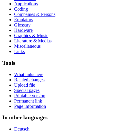
Applications
Coding
Companies & Persons
Emulators
Glossary
Hardware
Graphics & Music
Literature & Medias
Miscellaneous
Links
Tools
What links here
Related changes
Upload file
Special pages
Printable version
Permanent link
Page information
In other languages
Deutsch