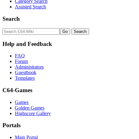
Category Search
Assisted Search
Search
Help and Feedback
FAQ
Forum
Administrators
Guestbook
Templates
C64-Games
Games
Golden Games
Highscore Gallery
Portals
Main Portal