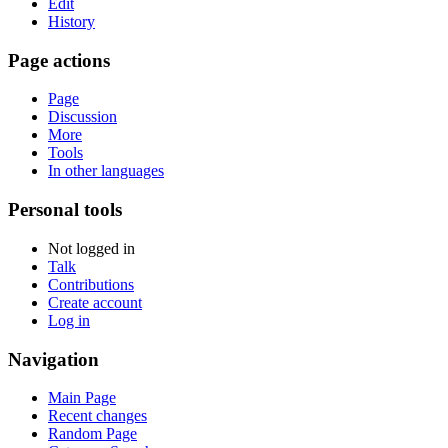
Edit
History
Page actions
Page
Discussion
More
Tools
In other languages
Personal tools
Not logged in
Talk
Contributions
Create account
Log in
Navigation
Main Page
Recent changes
Random Page