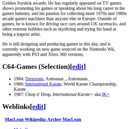
Golden Joystick awards. He has regularly appeared on TV games
shows promoting his games or speaking about his long career in the
games industry, and his passion for collecting more 1970s and 1980s
arcade games machines than anyone else in Europe. Outside of
games, he is known for driving race cars around UK racetracks, and
other extreme hobbies such as skydiving and trying his hand at
being a trapeze artist.
He is still designing and producing games to this day, and is
currently working on new game sourced on the Nintendo Wii,
apparently with PS3 and Xbox 360 versions.
C64-Games (Selection)
[
edit
]
1984:
Dropzone
, Astronaut
, Astronauta
1986:
International Karate
, World Karate Championship,
Karate
1987: Chop n' Drop,
International Karate+
aka
IK+
Weblinks
[
edit
]
MacLean Wikipedia: Archer MacLean