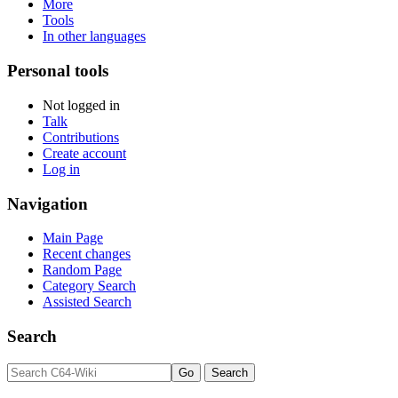
More
Tools
In other languages
Personal tools
Not logged in
Talk
Contributions
Create account
Log in
Navigation
Main Page
Recent changes
Random Page
Category Search
Assisted Search
Search