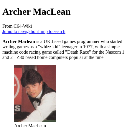
Archer MacLean
From C64-Wiki
Jump to navigation
Jump to search
Archer Maclean
is a UK-based games programmer who started
writing games as a "whizz kid" teenager in 1977, with a simple
machine code racing game called "Death Race" for the Nascom 1
and 2 - Z80 based home computers popular at the time.
Archer MacLean