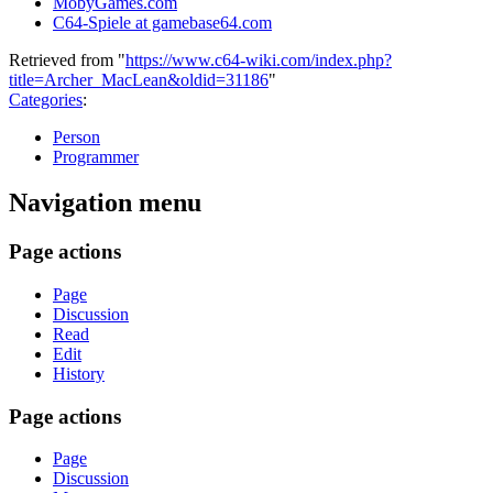
MobyGames.com
C64-Spiele at gamebase64.com
Retrieved from "
https://www.c64-wiki.com/index.php?
title=Archer_MacLean&oldid=31186
"
Categories
:
Person
Programmer
Navigation menu
Page actions
Page
Discussion
Read
Edit
History
Page actions
Page
Discussion