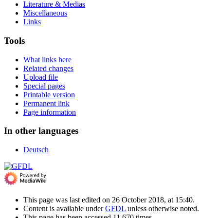
Literature & Medias
Miscellaneous
Links
Tools
What links here
Related changes
Upload file
Special pages
Printable version
Permanent link
Page information
In other languages
Deutsch
This page was last edited on 26 October 2018, at 15:40.
Content is available under
GFDL
unless otherwise noted.
This page has been accessed 11,670 times.