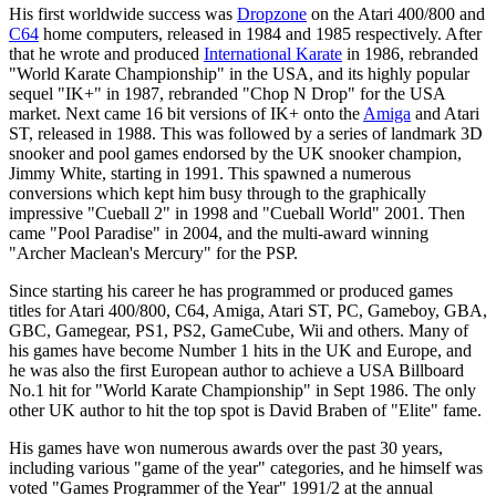
His first worldwide success was
Dropzone
on the Atari 400/800 and
C64
home computers, released in 1984 and 1985 respectively. After
that he wrote and produced
International Karate
in 1986, rebranded
"World Karate Championship" in the USA, and its highly popular
sequel "IK+" in 1987, rebranded "Chop N Drop" for the USA
market. Next came 16 bit versions of IK+ onto the
Amiga
and Atari
ST, released in 1988. This was followed by a series of landmark 3D
snooker and pool games endorsed by the UK snooker champion,
Jimmy White, starting in 1991. This spawned a numerous
conversions which kept him busy through to the graphically
impressive "Cueball 2" in 1998 and "Cueball World" 2001. Then
came "Pool Paradise" in 2004, and the multi-award winning
"Archer Maclean's Mercury" for the PSP.
Since starting his career he has programmed or produced games
titles for Atari 400/800, C64, Amiga, Atari ST, PC, Gameboy, GBA,
GBC, Gamegear, PS1, PS2, GameCube, Wii and others. Many of
his games have become Number 1 hits in the UK and Europe, and
he was also the first European author to achieve a USA Billboard
No.1 hit for "World Karate Championship" in Sept 1986. The only
other UK author to hit the top spot is David Braben of "Elite" fame.
His games have won numerous awards over the past 30 years,
including various "game of the year" categories, and he himself was
voted "Games Programmer of the Year" 1991/2 at the annual