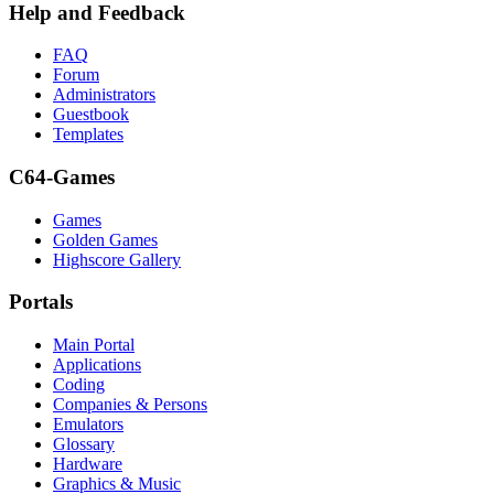
Help and Feedback
FAQ
Forum
Administrators
Guestbook
Templates
C64-Games
Games
Golden Games
Highscore Gallery
Portals
Main Portal
Applications
Coding
Companies & Persons
Emulators
Glossary
Hardware
Graphics & Music