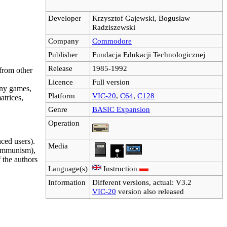
Developer
Krzysztof Gajewski, Bogusław
Radziszewski
Company
Commodore
Publisher
Fundacja Edukacji Technologicznej
Release
1985-1992
 from other
Licence
Full version
any games,
Platform
VIC-20
,
C64
,
C128
atrices,
Genre
BASIC Expansion
Operation
ced users).
Media
 communism),
 the authors
Language(s)
Instruction
Information
Different versions, actual: V3.2
VIC-20
version also released