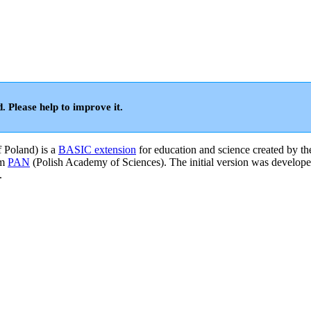
d. Please help to improve it.
f Poland) is a
BASIC extension
for education and science created by th
om
PAN
(Polish Academy of Sciences). The initial version was develope
.