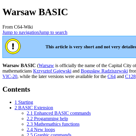
Warsaw BASIC
From C64-Wiki
Jump to navigation
Jump to search
This article is very short and not very detaile
Warsaw BASIC
(
Warsaw
is officially the name of the Capital City o
mathematicians
Krzysztof Gajewski
and
Bogusław Radziszewski
fr
VIC-20
, while the later versions were available for the
C64
and
C128
Contents
1
Starting
2
BASIC Extension
2.1
Enhanced BASIC commands
2.2
Progamming help
2.3
Mathemathics functions
2.4
New loops
2.5
Graphic commands