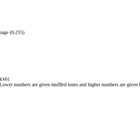
age (0-255)
EXEC
Lower numbers are given muffled tones and higher numbers are given 