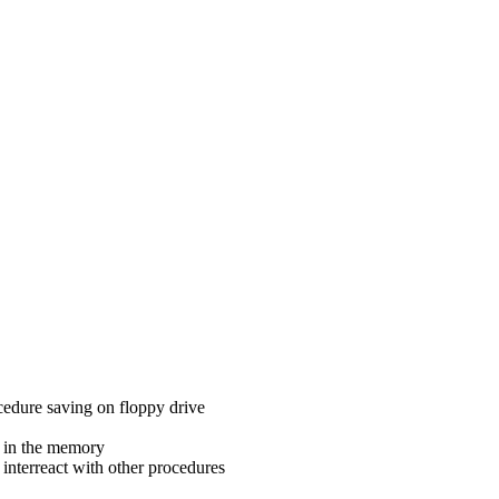
cedure saving on floppy drive
 in the memory
 interreact with other procedures