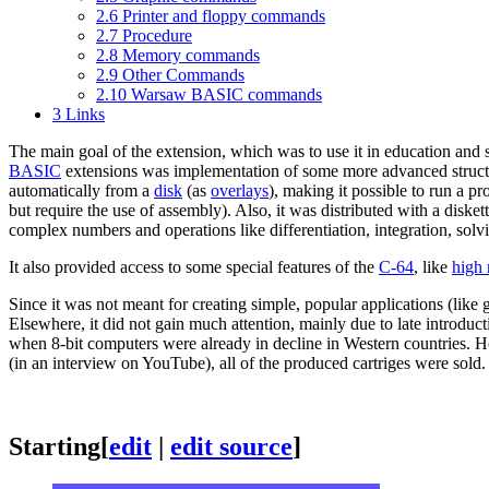
2.6
Printer and floppy commands
2.7
Procedure
2.8
Memory commands
2.9
Other Commands
2.10
Warsaw BASIC commands
3
Links
The main goal of the extension, which was to use it in education and 
BASIC
extensions was implementation of some more advanced structur
automatically from a
disk
(as
overlays
), making it possible to run a 
but require the use of assembly). Also, it was distributed with a diske
complex numbers and operations like differentiation, integration, solvi
It also provided access to some special features of the
C-64
, like
high 
Since it was not meant for creating simple, popular applications (li
Elsewhere, it did not gain much attention, mainly due to late introduc
when 8-bit computers were already in decline in Western countries. Ho
(in an interview on YouTube), all of the produced cartriges were sold.
Starting
[
edit
|
edit source
]