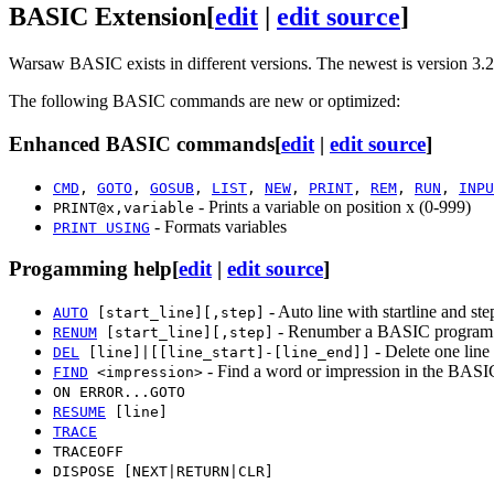
BASIC Extension
[
edit
|
edit source
]
Warsaw BASIC exists in different versions. The newest is version 3.2
The following BASIC commands are new or optimized:
Enhanced BASIC commands
[
edit
|
edit source
]
CMD
,
GOTO
,
GOSUB
,
LIST
,
NEW
,
PRINT
,
REM
,
RUN
,
INPU
- Prints a variable on position x (0-999)
PRINT@x,variable
- Formats variables
PRINT USING
Progamming help
[
edit
|
edit source
]
- Auto line with startline and ste
AUTO
[start_line][,step]
- Renumber a BASIC program wi
RENUM
[start_line][,step]
- Delete one line 
DEL
[line]|[[line_start]-[line_end]]
- Find a word or impression in the BASI
FIND
<impression>
ON ERROR...GOTO
RESUME
[line]
TRACE
TRACEOFF
DISPOSE [NEXT|RETURN|CLR]