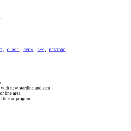
.
T
,
CLOSE
,
OPEN
,
SYS
,
RESTORE
p
th new startline and step
or line area
C line or program