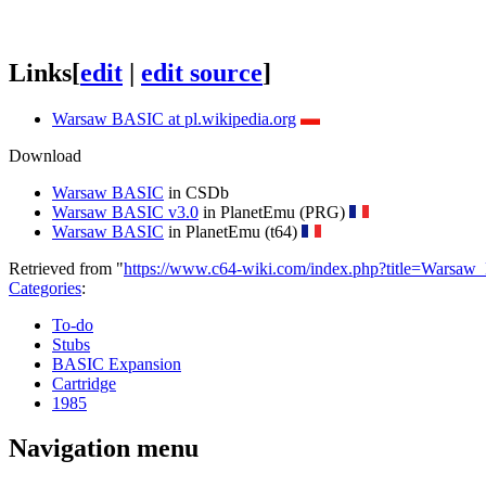
Links
[
edit
|
edit source
]
Warsaw BASIC at pl.wikipedia.org
Download
Warsaw BASIC
in CSDb
Warsaw BASIC v3.0
in PlanetEmu (PRG)
Warsaw BASIC
in PlanetEmu (t64)
Retrieved from "
https://www.c64-wiki.com/index.php?title=Wars
Categories
:
To-do
Stubs
BASIC Expansion
Cartridge
1985
Navigation menu