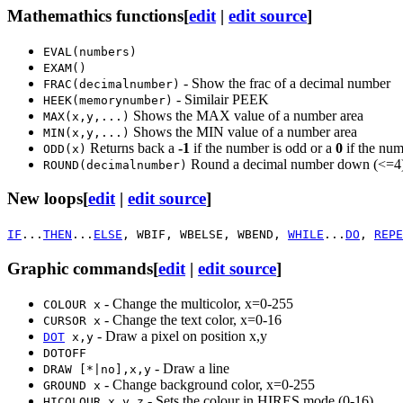
Mathemathics functions
[
edit
|
edit source
]
EVAL(numbers)
EXAM()
- Show the frac of a decimal number
FRAC(decimalnumber)
- Similair PEEK
HEEK(memorynumber)
Shows the MAX value of a number area
MAX(x,y,...)
Shows the MIN value of a number area
MIN(x,y,...)
Returns back a
-1
if the number is odd or a
0
if the num
ODD(x)
Round a decimal number down (<=4)
ROUND(decimalnumber)
New loops
[
edit
|
edit source
]
IF
...
THEN
...
ELSE
, WBIF, WBELSE, WBEND,
WHILE
...
DO
,
REPE
Graphic commands
[
edit
|
edit source
]
- Change the multicolor, x=0-255
COLOUR x
- Change the text color, x=0-16
CURSOR x
- Draw a pixel on position x,y
DOT
x,y
DOTOFF
- Draw a line
DRAW [*|no],x,y
- Change background color, x=0-255
GROUND x
- Sets the colour in HIRES mode (0-16)
HICOLOUR x,y,z