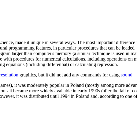
science, made it unique in several ways. The most important difference
al programming features, in particular procedures that can be loaded
program larger than computer's memory (a similar technique is used in m
tte with procedures for numerical calculations, including operations on m
ng equations (including differential) or calculating regression.
resolution
graphics, but it did not add any commands for using
sound
.
ke games), it was moderately popular in Poland (mostly among more advan
tion - it became more widely available in early 1990s (after the fall of
wever, it was distributed until 1994 in Poland and, according to one of