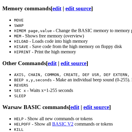
Memory commands
[
edit
|
edit source
]
MOVE
SWAP
- Change the BASIC memory to memory p
HIMEM page,value
- Shows free memory (overview)
MEM
- Loads code into high memory
HILOAD
- Save code from the high memory on floppy disk
HISAVE
- Print the high memory
HIPRINT
Other Commands
[
edit
|
edit source
]
AXIS, CHAIN, COMMON, CREATE, DEF USR, DEF EXTERN, 
- Make an individual beep sound (0-255). 
BEEP x,y,seconds
REVERS
- Waits x=1-255 seconds
SEC x
SLEEP
Warsaw BASIC commands
[
edit
|
edit source
]
- Show all new commands or tokens
HELP
- Show all
BASIC V2
commands or tokens
HELPOFF
KILL