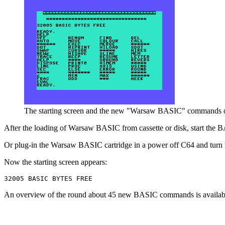
The starting screen and the new "Warsaw BASIC" commands o
After the loading of Warsaw BASIC from cassette or disk, start the
Or plug-in the Warsaw BASIC cartridge in a power off C64 and turn i
Now the starting screen appears:
An overview of the round about 45 new BASIC commands is availab