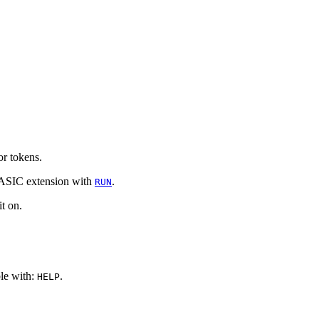
r tokens.
 BASIC extension with
.
RUN
t on.
le with:
.
HELP