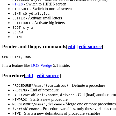
- Switch to HIRES screen
HIRES
- Switch to normal screen
HIRESOFF
LINE x0,y0,x1,y1,z
- Activate small letters
LETTER
- Activate big letters
LETTEROFF
SDOT x,y,z
SDRAW
SLINE
Printer and floppy commands
[
edit
|
edit source
]
CMD PRINT, DOS
It is a feature like
DOS Wedge
5.1 inside.
Procedure
[
edit
|
edit source
]
- Definite a procedure
PROCEDURE"/name"(variables)
- End of procedure
PROCEND
- Call (load) another pro
CALL(variables)"/name",driveno
- Starts a new procedure.
NEWPROC
- Merge one or more procedures
MERGEPROC"/name",driveno
- Procedure variables, only these variables can
₤variablename
- Starts a new definations of procedure variables
NEW₤