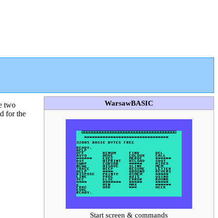
WarsawBASIC
e two
d for the
Start screen & commands