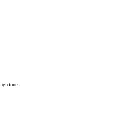
high tones