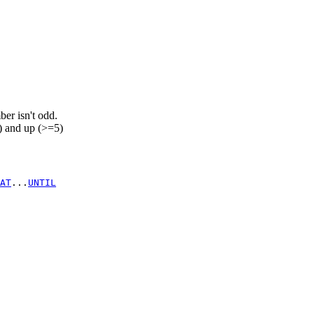
ber isn't odd.
 and up (>=5)
AT
...
UNTIL