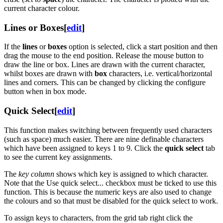
current character colour.
Lines or Boxes
[
edit
]
If the
lines
or
boxes
option is selected, click a start position and then
drag the mouse to the end position. Release the mouse button to
draw the line or box. Lines are drawn with the current character,
whilst boxes are drawn with
box
characters, i.e. vertical/horizontal
lines and corners. This can be changed by clicking the configure
button when in box mode.
Quick Select
[
edit
]
This function makes switching between frequently used characters
(such as space) much easier. There are nine definable characters
which have been assigned to keys 1 to 9. Click the
quick select
tab
to see the current key assignments.
The
key column
shows which key is assigned to which character.
Note that the Use quick select... checkbox must be ticked to use this
function. This is because the numeric keys are also used to change
the colours and so that must be disabled for the quick select to work.
To assign keys to characters, from the grid tab right click the