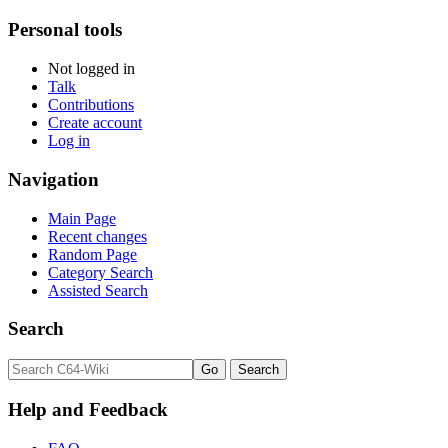
Personal tools
Not logged in
Talk
Contributions
Create account
Log in
Navigation
Main Page
Recent changes
Random Page
Category Search
Assisted Search
Search
Help and Feedback