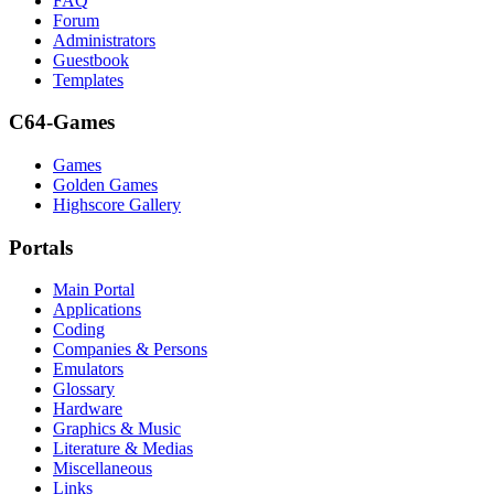
FAQ
Forum
Administrators
Guestbook
Templates
C64-Games
Games
Golden Games
Highscore Gallery
Portals
Main Portal
Applications
Coding
Companies & Persons
Emulators
Glossary
Hardware
Graphics & Music
Literature & Medias
Miscellaneous
Links