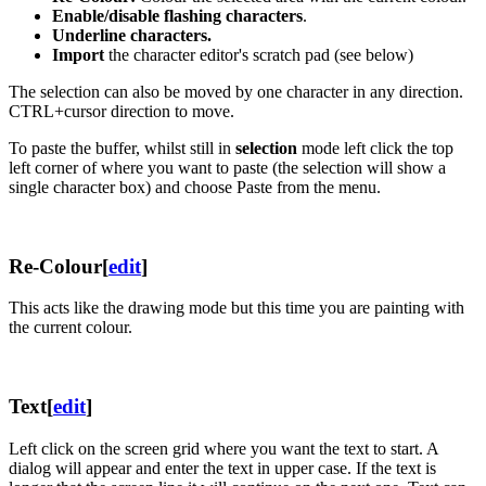
Enable/disable flashing characters
.
Underline characters.
Import
the character editor's scratch pad (see below)
The selection can also be moved by one character in any direction.
CTRL+cursor direction to move.
To paste the buffer, whilst still in
selection
mode left click the top
left corner of where you want to paste (the selection will show a
single character box) and choose Paste from the menu.
Re-Colour
[
edit
]
This acts like the drawing mode but this time you are painting with
the current colour.
Text
[
edit
]
Left click on the screen grid where you want the text to start. A
dialog will appear and enter the text in upper case. If the text is