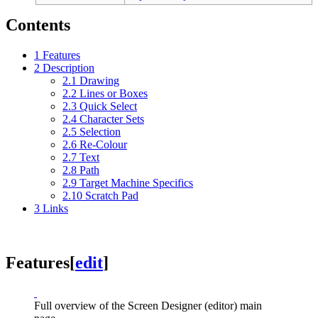
Contents
1
Features
2
Description
2.1
Drawing
2.2
Lines or Boxes
2.3
Quick Select
2.4
Character Sets
2.5
Selection
2.6
Re-Colour
2.7
Text
2.8
Path
2.9
Target Machine Specifics
2.10
Scratch Pad
3
Links
Features
[
edit
]
Full overview of the Screen Designer (editor) main