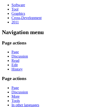
Software
Tool
Graphics
Cross-Development
2011
Navigation menu
Page actions
Page
Discussion
Read
Edit
History
Page actions
Page
Discussion
More
Tools
In other languages