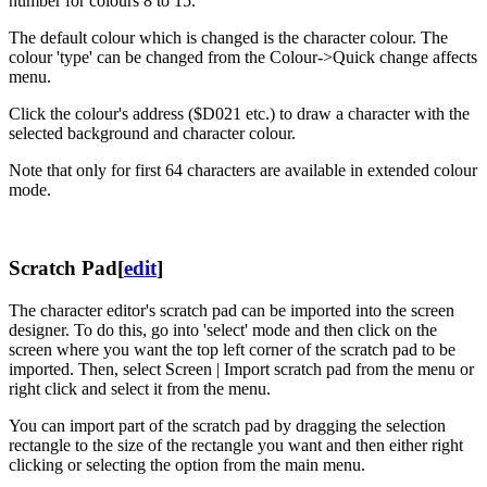
number for colours 8 to 15.
The default colour which is changed is the character colour. The
colour 'type' can be changed from the Colour->Quick change affects
menu.
Click the colour's address ($D021 etc.) to draw a character with the
selected background and character colour.
Note that only for first 64 characters are available in extended colour
mode.
Scratch Pad
[
edit
]
The character editor's scratch pad can be imported into the screen
designer. To do this, go into 'select' mode and then click on the
screen where you want the top left corner of the scratch pad to be
imported. Then, select Screen | Import scratch pad from the menu or
right click and select it from the menu.
You can import part of the scratch pad by dragging the selection
rectangle to the size of the rectangle you want and then either right
clicking or selecting the option from the main menu.