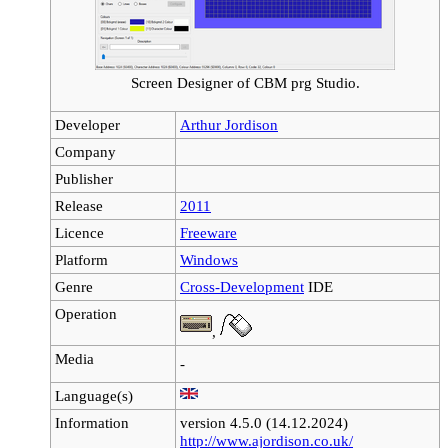
Screen Designer of CBM prg Studio.
Developer
Arthur Jordison
Company
Publisher
Release
2011
Licence
Freeware
Platform
Windows
Genre
Cross-Development
IDE
Operation
,
Media
-
Language(s)
Information
version 4.5.0 (14.12.2024)
http://www.ajordison.co.uk/