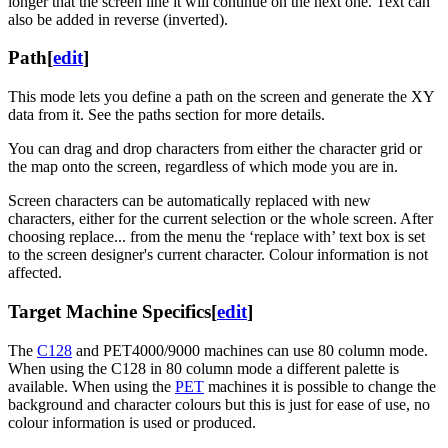
longer that the screen line it will continue on the next one. Text can
also be added in reverse (inverted).
Path
[
edit
]
This mode lets you define a path on the screen and generate the XY
data from it. See the paths section for more details.
You can drag and drop characters from either the character grid or
the map onto the screen, regardless of which mode you are in.
Screen characters can be automatically replaced with new
characters, either for the current selection or the whole screen. After
choosing replace... from the menu the ‘replace with’ text box is set
to the screen designer's current character. Colour information is not
affected.
Target Machine Specifics
[
edit
]
The
C128
and PET4000/9000 machines can use 80 column mode.
When using the C128 in 80 column mode a different palette is
available. When using the
PET
machines it is possible to change the
background and character colours but this is just for ease of use, no
colour information is used or produced.