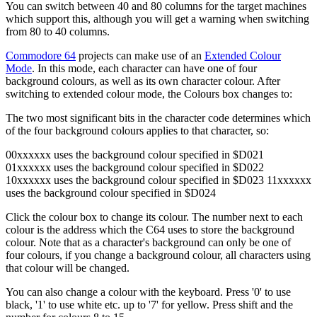
You can switch between 40 and 80 columns for the target machines
which support this, although you will get a warning when switching
from 80 to 40 columns.
Commodore 64
projects can make use of an
Extended Colour
Mode
. In this mode, each character can have one of four
background colours, as well as its own character colour. After
switching to extended colour mode, the Colours box changes to:
The two most significant bits in the character code determines which
of the four background colours applies to that character, so:
00xxxxxx uses the background colour specified in $D021
01xxxxxx uses the background colour specified in $D022
10xxxxxx uses the background colour specified in $D023 11xxxxxx
uses the background colour specified in $D024
Click the colour box to change its colour. The number next to each
colour is the address which the C64 uses to store the background
colour. Note that as a character's background can only be one of
four colours, if you change a background colour, all characters using
that colour will be changed.
You can also change a colour with the keyboard. Press '0' to use
black, '1' to use white etc. up to '7' for yellow. Press shift and the