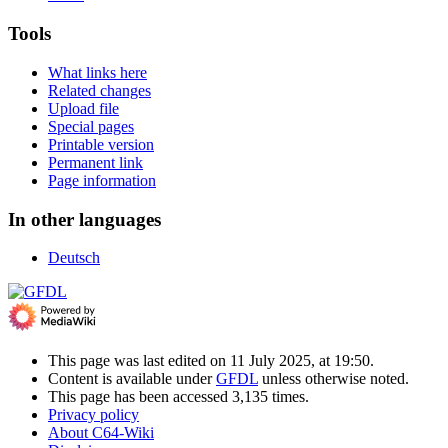
Tools
What links here
Related changes
Upload file
Special pages
Printable version
Permanent link
Page information
In other languages
Deutsch
This page was last edited on 11 July 2025, at 19:50.
Content is available under
GFDL
unless otherwise noted.
This page has been accessed 3,135 times.
Privacy policy
About C64-Wiki