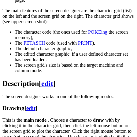
page.
The main features of the screen designer are the character grid (list)
on the left and the screen grid on the right. The character grid shows
(see upper screen shot):
The character code (the ones used for
POKEing
the screen
memory),
The
PETASCII
code (used with
PRINT
),
The default character graphic,
The edited character graphic, if a user defined character set
has been loaded.
The screen grid's size is based on the target machine and
column mode.
Description
[
edit
]
The screen designer works in one of the following modes:
Drawing
[
edit
]
This is the
main mode
. Choose a character to
draw
with by
clicking it in the character grid, then click the left mouse button on
the screen grid to plot the character. Click the right mouse button to
erase (set to
space
) the character. The character is plotted with the