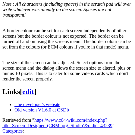
Note : All characters (including spaces) in the scratch pad will over
write whatever was already on the screen. Spaces are not
transparent!
A border colour can be set for each screen independently of other
screens but the border colour is not exported. The border can be
turned off and on using the screens menu. The border colour can be
set from the colours (or ECM colours if you're in that mode) menu.
The size of the screen can be adjusted. Select options from the
screen menu and the dialog allows the screen size to altered, plus or
minus 10 pixels. This is to cater for some videos cards which don't
render the screen properly.
Links
[
edit
]
The developer's website
Old version V1.6.0 at CSDb
Retrieved from "
https://www.c64-wiki.com/index.php?
title=Screen_Designer_(CBM_prg_Studio)&oldid=43239
"
Categories
: