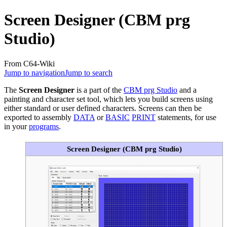
Screen Designer (CBM prg
Studio)
From C64-Wiki
Jump to navigation
Jump to search
The
Screen Designer
is a part of the
CBM prg Studio
and a
painting and character set tool, which lets you build screens using
either standard or user defined characters. Screens can then be
exported to assembly
DATA
or
BASIC
PRINT
statements, for use
in your
programs
.
Screen Designer (CBM prg Studio)