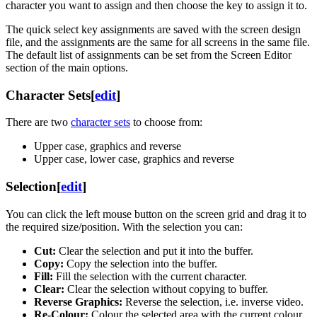
character you want to assign and then choose the key to assign it to.
The quick select key assignments are saved with the screen design
file, and the assignments are the same for all screens in the same file.
The default list of assignments can be set from the Screen Editor
section of the main options.
Character Sets
[
edit
]
There are two
character sets
to choose from:
Upper case, graphics and reverse
Upper case, lower case, graphics and reverse
Selection
[
edit
]
You can click the left mouse button on the screen grid and drag it to
the required size/position. With the selection you can:
Cut:
Clear the selection and put it into the buffer.
Copy:
Copy the selection into the buffer.
Fill:
Fill the selection with the current character.
Clear:
Clear the selection without copying to buffer.
Reverse Graphics:
Reverse the selection, i.e. inverse video.
Re-Colour:
Colour the selected area with the current colour.