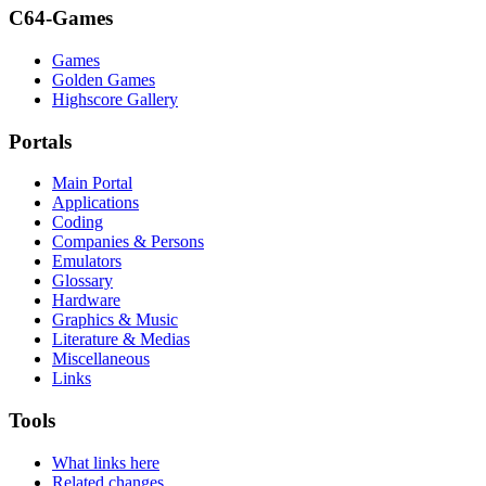
C64-Games
Games
Golden Games
Highscore Gallery
Portals
Main Portal
Applications
Coding
Companies & Persons
Emulators
Glossary
Hardware
Graphics & Music
Literature & Medias
Miscellaneous
Links
Tools
What links here
Related changes