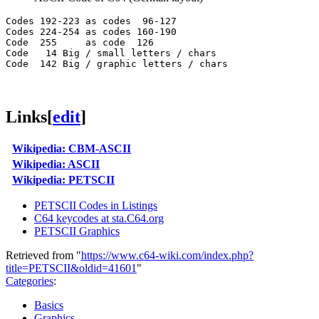
Codes 192-223 as codes  96-127

Codes 224-254 as codes 160-190

Code  255     as code  126

Code   14 Big / small letters / chars

Links
[
edit
]
Wikipedia: CBM-ASCII
Wikipedia: ASCII
Wikipedia: PETSCII
PETSCII Codes in Listings
C64 keycodes at sta.C64.org
PETSCII Graphics
Retrieved from "
https://www.c64-wiki.com/index.php?
title=PETSCII&oldid=41601
"
Categories
:
Basics
Graphics