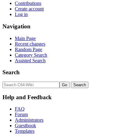
Contributions
Create account
Log in
Navigation
Main Page
Recent changes
Random Page
Category Search
Assisted Search
Search
Help and Feedback
FAQ
Forum
Administrators
Guestbook
Templates