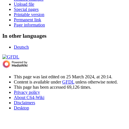
Upload file
Special pages
Printable version
Permanent link
Page information
In other languages
Deutsch
This page was last edited on 25 March 2024, at 20:14.
Content is available under
GFDL
unless otherwise noted.
This page has been accessed 69,126 times.
Privacy policy
About C64-Wiki
Disclaimers
Desktop