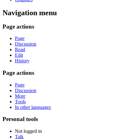
Navigation menu
Page actions
Page
Discussion
Read
Edit
History
Page actions
Page
Discussion
More
Tools
In other languages
Personal tools
Not logged in
Talk