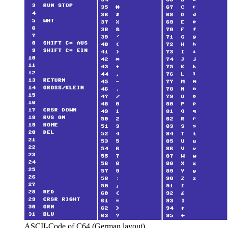
ASCII-Code of C64 (German layout)