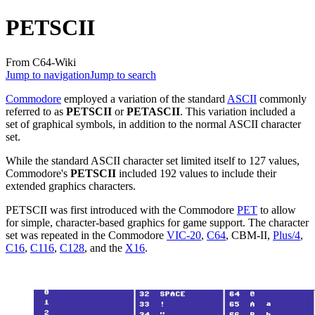
PETSCII
From C64-Wiki
Jump to navigation
Jump to search
Commodore
employed a variation of the standard
ASCII
commonly
referred to as
PETSCII
or
PETASCII
. This variation included a
set of graphical symbols, in addition to the normal ASCII character
set.
While the standard ASCII character set limited itself to 127 values,
Commodore's
PETSCII
included 192 values to include their
extended graphics characters.
PETSCII was first introduced with the Commodore
PET
to allow
for simple, character-based graphics for game support. The character
set was repeated in the Commodore
VIC-20
,
C64
, CBM-II,
Plus/4
,
C16
,
C116
,
C128
, and the
X16
.