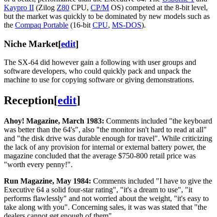
Kaypro II
(Zilog
Z80
CPU,
CP/M
OS) competed at the 8-bit level,
but the market was quickly to be dominated by new models such as
the
Compaq Portable
(16-bit
CPU
,
MS-DOS
).
Niche Market
[
edit
]
The SX-64 did however gain a following with user groups and
software developers, who could quickly pack and unpack the
machine to use for copying software or giving demonstrations.
Reception
[
edit
]
Ahoy! Magazine, March 1983:
Comments included "the keyboard
was better than the 64's", also "the monitor isn't hard to read at all"
and "the disk drive was durable enough for travel". While criticizing
the lack of any provision for internal or external battery power, the
magazine concluded that the average $750-800 retail price was
"worth every penny!".
Run Magazine, May 1984:
Comments included "I have to give the
Executive 64 a solid four-star rating", "it's a dream to use", "it
performs flawlessly" and not worried about the weight, "it's easy to
take along with you". Concerning sales, it was was stated that "the
dealers cannot get enough of them".