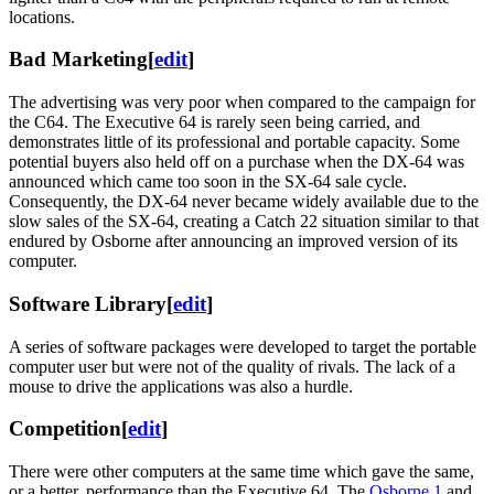
locations.
Bad Marketing
[
edit
]
The advertising was very poor when compared to the campaign for
the C64. The Executive 64 is rarely seen being carried, and
demonstrates little of its professional and portable capacity. Some
potential buyers also held off on a purchase when the DX-64 was
announced which came too soon in the SX-64 sale cycle.
Consequently, the DX-64 never became widely available due to the
slow sales of the SX-64, creating a Catch 22 situation similar to that
endured by Osborne after announcing an improved version of its
computer.
Software Library
[
edit
]
A series of software packages were developed to target the portable
computer user but were not of the quality of rivals. The lack of a
mouse to drive the applications was also a hurdle.
Competition
[
edit
]
There were other computers at the same time which gave the same,
or a better, performance than the Executive 64. The
Osborne 1
and