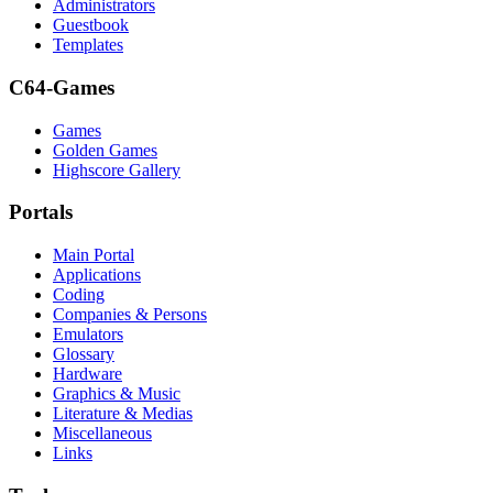
Administrators
Guestbook
Templates
C64-Games
Games
Golden Games
Highscore Gallery
Portals
Main Portal
Applications
Coding
Companies & Persons
Emulators
Glossary
Hardware
Graphics & Music
Literature & Medias
Miscellaneous
Links