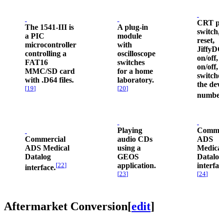
CRT p
The 1541-III is
A plug-in
switch
a PIC
module
reset,
microcontroller
with
Jiffy
controlling a
oscilloscope
on/off,
FAT16
switches
on/off
MMC/SD card
for a home
switch
with .D64 files.
laboratory.
the de
[
19
]
[
20
]
numbe
Playing
Comme
Commercial
audio CDs
ADS
ADS Medical
using a
Medic
Datalog
GEOS
Datal
[
22
]
application.
interfa
interface.
[
23
]
[
24
]
Aftermarket Conversion
[
edit
]