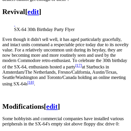
Revival
[
edit
]
SX-64 30th Birthday Party Flyer
Even though it didn't sell well, it has aged particularly gracefully,
and intact units command a respectable price today due to its novelty
value. For a relatively uncommon unit during its heyday, they are
now becoming more and more routinely seen and used by the
modern Commodore retro-enthusiast. To celebrate the 30th birthday
[
17
]
of the SX-64, enthusiasts hosted a party
at Starbucks in
Amsterdam/The Netherlands, Fresno/California, Austin/Texas,
Seattle/Washington and Toronto/Canada holding an online meeting
[
18
]
using SX-64s
.
Modifications
[
edit
]
Some hobbyists and commercial companies have installed various
peripherals in the SX-64's empty slot above floppy disc drive 0: