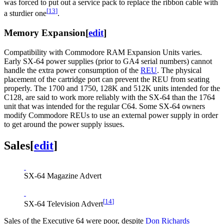
was forced to put out a service pack to replace the ribbon cable with
[
13
]
a sturdier one
.
Memory Expansion
[
edit
]
Compatibility with Commodore RAM Expansion Units varies.
Early SX-64 power supplies (prior to GA4 serial numbers) cannot
handle the extra power consumption of the
REU
. The physical
placement of the cartridge port can prevent the REU from seating
properly. The 1700 and 1750, 128K and 512K units intended for the
C128, are said to work more reliably with the SX-64 than the 1764
unit that was intended for the regular C64. Some SX-64 owners
modify Commodore REUs to use an external power supply in order
to get around the power supply issues.
Sales
[
edit
]
SX-64 Magazine Advert
[
14
]
SX-64 Television Advert
Sales of the Executive 64 were poor, despite
Don Richards