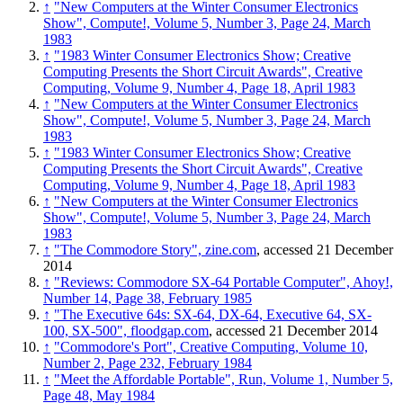
↑
"New Computers at the Winter Consumer Electronics
Show", Compute!, Volume 5, Number 3, Page 24, March
1983
↑
"1983 Winter Consumer Electronics Show; Creative
Computing Presents the Short Circuit Awards", Creative
Computing, Volume 9, Number 4, Page 18, April 1983
↑
"New Computers at the Winter Consumer Electronics
Show", Compute!, Volume 5, Number 3, Page 24, March
1983
↑
"1983 Winter Consumer Electronics Show; Creative
Computing Presents the Short Circuit Awards", Creative
Computing, Volume 9, Number 4, Page 18, April 1983
↑
"New Computers at the Winter Consumer Electronics
Show", Compute!, Volume 5, Number 3, Page 24, March
1983
↑
"The Commodore Story", zine.com
, accessed 21 December
2014
↑
"Reviews: Commodore SX-64 Portable Computer", Ahoy!,
Number 14, Page 38, February 1985
↑
"The Executive 64s: SX-64, DX-64, Executive 64, SX-
100, SX-500", floodgap.com
, accessed 21 December 2014
↑
"Commodore's Port", Creative Computing, Volume 10,
Number 2, Page 232, February 1984
↑
"Meet the Affordable Portable", Run, Volume 1, Number 5,
Page 48, May 1984