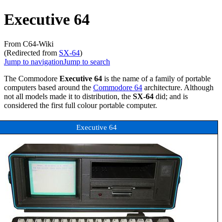
Executive 64
From C64-Wiki
(Redirected from
SX-64
)
Jump to navigation
Jump to search
The Commodore
Executive 64
is the name of a family of portable
computers based around the
Commodore 64
architecture. Although
not all models made it to distribution, the
SX-64
did; and is
considered the first full colour portable computer.
Executive 64