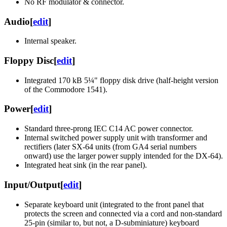
No RF modulator & connector.
Audio
[
edit
]
Internal speaker.
Floppy Disc
[
edit
]
Integrated 170 kB 5¼" floppy disk drive (half-height version
of the Commodore 1541).
Power
[
edit
]
Standard three-prong IEC C14 AC power connector.
Internal switched power supply unit with transformer and
rectifiers (later SX-64 units (from GA4 serial numbers
onward) use the larger power supply intended for the DX-64).
Integrated heat sink (in the rear panel).
Input/Output
[
edit
]
Separate keyboard unit (integrated to the front panel that
protects the screen and connected via a cord and non-standard
25-pin (similar to, but not, a D-subminiature) keyboard