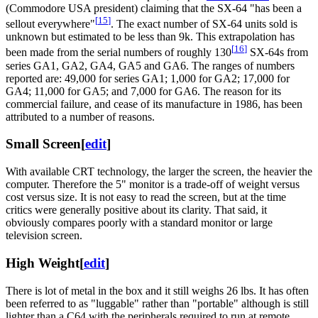
(Commodore USA president) claiming that the SX-64 "has been a
[
15
]
sellout everywhere"
. The exact number of SX-64 units sold is
unknown but estimated to be less than 9k. This extrapolation has
[
16
]
been made from the serial numbers of roughly 130
SX-64s from
series GA1, GA2, GA4, GA5 and GA6. The ranges of numbers
reported are: 49,000 for series GA1; 1,000 for GA2; 17,000 for
GA4; 11,000 for GA5; and 7,000 for GA6. The reason for its
commercial failure, and cease of its manufacture in 1986, has been
attributed to a number of reasons.
Small Screen
[
edit
]
With available CRT technology, the larger the screen, the heavier the
computer. Therefore the 5" monitor is a trade-off of weight versus
cost versus size. It is not easy to read the screen, but at the time
critics were generally positive about its clarity. That said, it
obviously compares poorly with a standard monitor or large
television screen.
High Weight
[
edit
]
There is lot of metal in the box and it still weighs 26 lbs. It has often
been referred to as "luggable" rather than "portable" although is still
lighter than a C64 with the peripherals required to run at remote