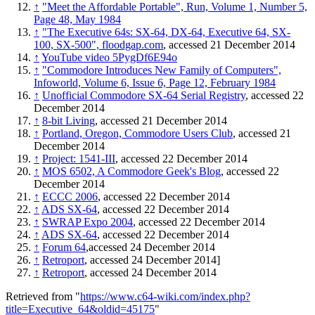
↑
"Meet the Affordable Portable", Run, Volume 1, Number 5,
Page 48, May 1984
↑
"The Executive 64s: SX-64, DX-64, Executive 64, SX-
100, SX-500", floodgap.com
, accessed 21 December 2014
↑
YouTube video 5PygDf6E94o
↑
"Commodore Introduces New Family of Computers",
Infoworld, Volume 6, Issue 6, Page 12, February 1984
↑
Unofficial Commodore SX-64 Serial Registry
, accessed 22
December 2014
↑
8-bit Living
, accessed 21 December 2014
↑
Portland, Oregon, Commodore Users Club
, accessed 21
December 2014
↑
Project: 1541-III
, accessed 22 December 2014
↑
MOS 6502, A Commodore Geek's Blog
, accessed 22
December 2014
↑
ECCC 2006
, accessed 22 December 2014
↑
ADS SX-64
, accessed 22 December 2014
↑
SWRAP Expo 2004
, accessed 22 December 2014
↑
ADS SX-64
, accessed 22 December 2014
↑
Forum 64
,accessed 24 December 2014
↑
Retroport
, accessed 24 December 2014]
↑
Retroport
, accessed 24 December 2014
Retrieved from "
https://www.c64-wiki.com/index.php?
title=Executive_64&oldid=45175
"