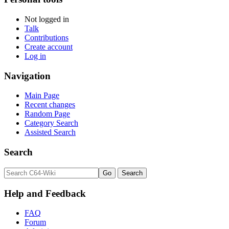
Not logged in
Talk
Contributions
Create account
Log in
Navigation
Main Page
Recent changes
Random Page
Category Search
Assisted Search
Search
Help and Feedback
FAQ
Forum