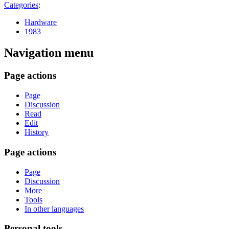
Categories
:
Hardware
1983
Navigation menu
Page actions
Page
Discussion
Read
Edit
History
Page actions
Page
Discussion
More
Tools
In other languages
Personal tools