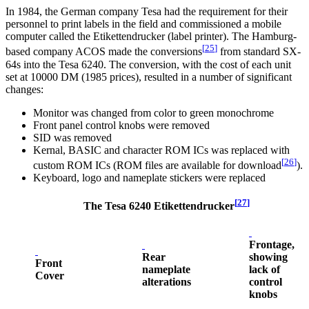
In 1984, the German company Tesa had the requirement for their
personnel to print labels in the field and commissioned a mobile
computer called the Etikettendrucker (label printer). The Hamburg-
[
25
]
based company ACOS made the conversions
from standard SX-
64s into the Tesa 6240. The conversion, with the cost of each unit
set at 10000 DM (1985 prices), resulted in a number of significant
changes:
Monitor was changed from color to green monochrome
Front panel control knobs were removed
SID was removed
Kernal, BASIC and character ROM ICs was replaced with
[
26
]
custom ROM ICs (ROM files are available for download
).
Keyboard, logo and nameplate stickers were replaced
[
27
]
The Tesa 6240 Etikettendrucker
Frontage,
Rear
showing
Front
nameplate
lack of
Cover
alterations
control
knobs