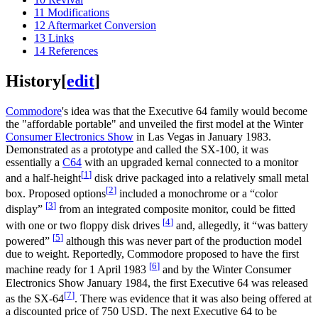
11
Modifications
12
Aftermarket Conversion
13
Links
14
References
History
[
edit
]
Commodore
's idea was that the Executive 64 family would become
the "affordable portable" and unveiled the first model at the Winter
Consumer Electronics Show
in Las Vegas in January 1983.
Demonstrated as a prototype and called the SX-100, it was
essentially a
C64
with an upgraded kernal connected to a monitor
[
1
]
and a half-height
disk drive packaged into a relatively small metal
[
2
]
box. Proposed options
included a monochrome or a “color
[
3
]
display”
from an integrated composite monitor, could be fitted
[
4
]
with one or two floppy disk drives
and, allegedly, it “was battery
[
5
]
powered”
although this was never part of the production model
due to weight. Reportedly, Commodore proposed to have the first
[
6
]
machine ready for 1 April 1983
and by the Winter Consumer
Electronics Show January 1984, the first Executive 64 was released
[
7
]
as the SX-64
. There was evidence that it was also being offered at
a discounted price of 750 USD. The next Executive 64 to be