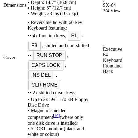
• Depth: 14.7" (36.8 cm)
Dimensions
SX-64
• Height: 5" (12.7 cm)
3/4 View
• Weight: 23 lbs (10.5 kg)
• Reversible lid with 66-key
Keyboard featuring:
•• 4x function keys,
F1
-
F8
, shifted and non-shifted
Executive
64
••
RUN STOP
,
Cover
Keyboard
CAPS LOCK
,
Front and
Back
INS DEL
,
CLR HOME
•• 2x shifted cursor keys
• Up to 2x 5¼" 170 kB Floppy
Disc Drive
• Magnetic-shielded
[
10
]
compartment
(where only
one disk drive is installed)
• 5” CRT monitor (black and
white or colour)