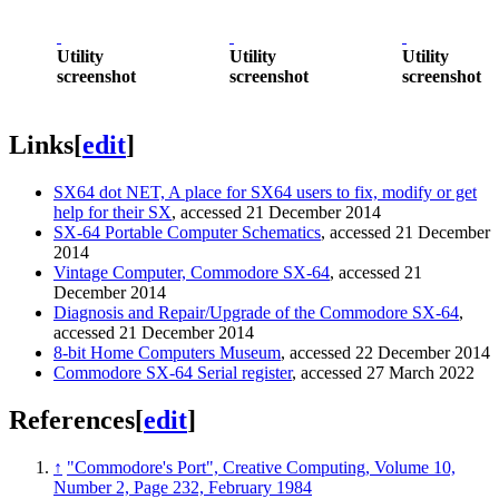
Utility
Utility
Utility
screenshot
screenshot
screenshot
Links
[
edit
]
SX64 dot NET, A place for SX64 users to fix, modify or get
help for their SX
, accessed 21 December 2014
SX-64 Portable Computer Schematics
, accessed 21 December
2014
Vintage Computer, Commodore SX-64
, accessed 21
December 2014
Diagnosis and Repair/Upgrade of the Commodore SX-64
,
accessed 21 December 2014
8-bit Home Computers Museum
, accessed 22 December 2014
Commodore SX-64 Serial register
, accessed 27 March 2022
References
[
edit
]
↑
"Commodore's Port", Creative Computing, Volume 10,
Number 2, Page 232, February 1984