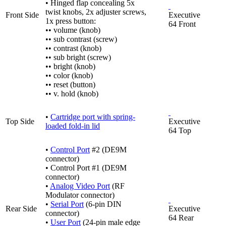
• Hinged flap concealing 5x
twist knobs, 2x adjuster screws,
Front Side
Executive
1x press button:
64 Front
•• volume (knob)
•• sub contrast (screw)
•• contrast (knob)
•• sub bright (screw)
•• bright (knob)
•• color (knob)
•• reset (button)
•• v. hold (knob)
•
Cartridge port with spring-
Top Side
Executive
loaded fold-in lid
64 Top
•
Control Port
#2 (DE9M
connector)
• Control Port #1 (DE9M
connector)
•
Analog Video Port
(RF
Modulator connector)
•
Serial Port
(6-pin DIN
Rear Side
Executive
connector)
64 Rear
•
User Port
(24-pin male edge