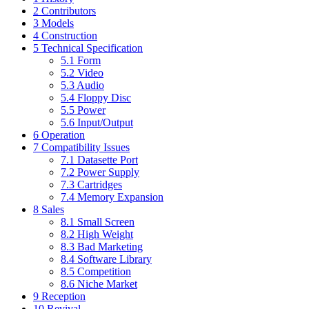
2
Contributors
3
Models
4
Construction
5
Technical Specification
5.1
Form
5.2
Video
5.3
Audio
5.4
Floppy Disc
5.5
Power
5.6
Input/Output
6
Operation
7
Compatibility Issues
7.1
Datasette Port
7.2
Power Supply
7.3
Cartridges
7.4
Memory Expansion
8
Sales
8.1
Small Screen
8.2
High Weight
8.3
Bad Marketing
8.4
Software Library
8.5
Competition
8.6
Niche Market
9
Reception
10
Revival