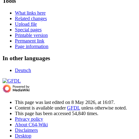
Tools
What links here
Related changes
Upload file
Special pages
Printable version
Permanent link
Page information
In other languages
Deutsch
This page was last edited on 8 May 2026, at 16:07.
Content is available under
GFDL
unless otherwise noted.
This page has been accessed 54,840 times.
Privacy policy
About C64-Wiki
Disclaimers
Desktop