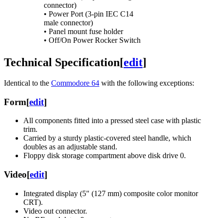
connector)
• Power Port (3-pin IEC C14
male connector)
• Panel mount fuse holder
• Off/On Power Rocker Switch
Technical Specification
[
edit
]
Identical to the
Commodore 64
with the following exceptions:
Form
[
edit
]
All components fitted into a pressed steel case with plastic
trim.
Carried by a sturdy plastic-covered steel handle, which
doubles as an adjustable stand.
Floppy disk storage compartment above disk drive 0.
Video
[
edit
]
Integrated display (5" (127 mm) composite color monitor
CRT).
Video out connector.