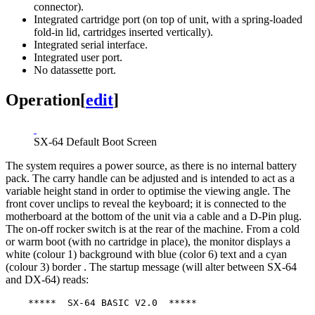
connector).
Integrated cartridge port (on top of unit, with a spring-loaded
fold-in lid, cartridges inserted vertically).
Integrated serial interface.
Integrated user port.
No datassette port.
Operation
[
edit
]
SX-64 Default Boot Screen
The system requires a power source, as there is no internal battery
pack. The carry handle can be adjusted and is intended to act as a
variable height stand in order to optimise the viewing angle. The
front cover unclips to reveal the keyboard; it is connected to the
motherboard at the bottom of the unit via a cable and a D-Pin plug.
The on-off rocker switch is at the rear of the machine. From a cold
or warm boot (with no cartridge in place), the monitor displays a
white (colour 1) background with blue (color 6) text and a cyan
(colour 3) border . The startup message (will alter between SX-64
and DX-64) reads:
    *****  SX-64 BASIC V2.0  *****
