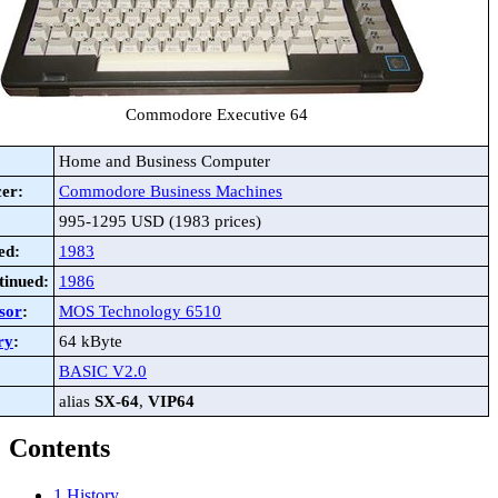
Commodore Executive 64
Home and Business Computer
er:
Commodore Business Machines
995-1295 USD (1983 prices)
ed:
1983
tinued:
1986
sor
:
MOS Technology 6510
ry
:
64 kByte
BASIC V2.0
alias
SX-64
,
VIP64
Contents
1
History