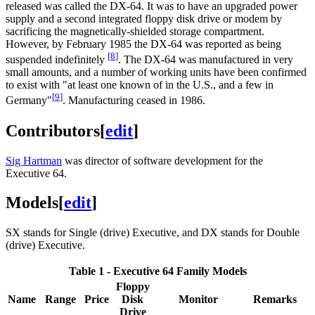
released was called the DX-64. It was to have an upgraded power
supply and a second integrated floppy disk drive or modem by
sacrificing the magnetically-shielded storage compartment.
However, by February 1985 the DX-64 was reported as being
[
8
]
suspended indefinitely
. The DX-64 was manufactured in very
small amounts, and a number of working units have been confirmed
to exist with "at least one known of in the U.S., and a few in
[
9
]
Germany"
. Manufacturing ceased in 1986.
Contributors
[
edit
]
Sig Hartman
was director of software development for the
Executive 64.
Models
[
edit
]
SX stands for Single (drive) Executive, and DX stands for Double
(drive) Executive.
Table 1 - Executive 64 Family Models
Floppy
Name
Range
Price
Disk
Monitor
Remarks
Drive