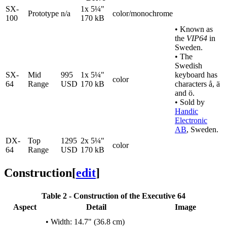
SX-
1x 5¼"
Prototype
n/a
color/monochrome
100
170 kB
• Known as
the
VIP64
in
Sweden.
• The
Swedish
SX-
Mid
995
1x 5¼"
keyboard has
color
64
Range
USD
170 kB
characters å, ä
and ö.
• Sold by
Handic
Electronic
AB
, Sweden.
DX-
Top
1295
2x 5¼"
color
64
Range
USD
170 kB
Construction
[
edit
]
Table 2 - Construction of the Executive 64
Aspect
Detail
Image
• Width: 14.7" (36.8 cm)