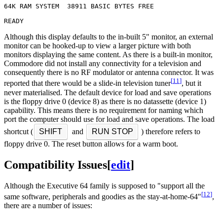
64K RAM SYSTEM  38911 BASIC BYTES FREE

Although this display defaults to the in-built 5" monitor, an external
monitor can be hooked-up to view a larger picture with both
monitors displaying the same content. As there is a built-in monitor,
Commodore did not install any connectivity for a television and
consequently there is no RF modulator or antenna connector. It was
[
11
]
reported that there would be a slide-in television tuner
, but it
never materialised. The default device for load and save operations
is the floppy drive 0 (device 8) as there is no datassette (device 1)
capability. This means there is no requirement for naming which
port the computer should use for load and save operations. The load
shortcut (
SHIFT
and
RUN STOP
) therefore refers to
floppy drive 0. The reset button allows for a warm boot.
Compatibility Issues
[
edit
]
Although the Executive 64 family is supposed to "support all the
[
12
]
same software, peripherals and goodies as the stay-at-home-64"
,
there are a number of issues: