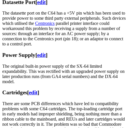
Datasette Port
[
edit
]
The datasette port on the C64 has a +5V pin which has been used to
provide power to some third party external peripherals. Such devices
which utilised the
Centronics
parallel printer interface could
workaround this problem by receiving a supply from a number of
sources: through an interface for an AC power supply; by a
connection to the Centronics port (pin 18); or an adaptor to connect
to a control port.
Power Supply
[
edit
]
The original built-in power supply of the SX-64 limited
expandability. This was rectified with an upgraded power supply on
later production runs (from GA4 serial numbers) and the DX-64
model.
Cartridges
[
edit
]
There are some PCB differences which have led to compatibility
problems with some C64 cartridges. The top-loading cartridge port
in early models had improper shielding, being nothing more than a
ribbon cable to the mainboard, and REUs and later cartridges would
not work correctly in it. The problem was so bad that Commodore