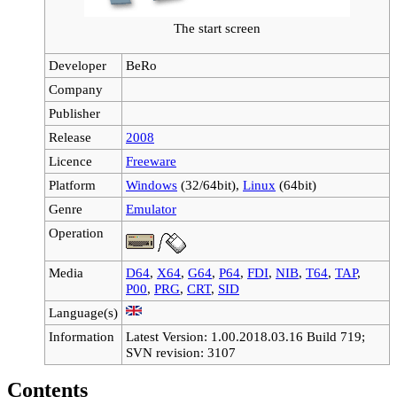
The start screen
Developer
BeRo
Company
Publisher
Release
2008
Licence
Freeware
Platform
Windows
(32/64bit),
Linux
(64bit)
Genre
Emulator
Operation
Media
D64
,
X64
,
G64
,
P64
,
FDI
,
NIB
,
T64
,
TAP
,
P00
,
PRG
,
CRT
,
SID
Language(s)
Information
Latest Version: 1.00.2018.03.16 Build 719;
SVN revision: 3107
Contents