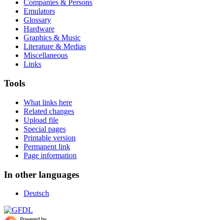
Companies & Persons
Emulators
Glossary
Hardware
Graphics & Music
Literature & Medias
Miscellaneous
Links
Tools
What links here
Related changes
Upload file
Special pages
Printable version
Permanent link
Page information
In other languages
Deutsch