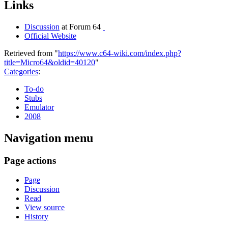
Links
Discussion
at Forum 64
Official Website
Retrieved from "
https://www.c64-wiki.com/index.php?
title=Micro64&oldid=40120
"
Categories
:
To-do
Stubs
Emulator
2008
Navigation menu
Page actions
Page
Discussion
Read
View source
History