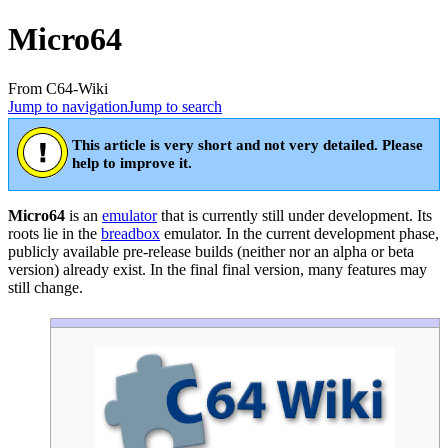
Micro64
From C64-Wiki
Jump to navigation
Jump to search
This article is very short and not very detailed. Please
help to improve it.
Micro64
is an
emulator
that is currently still under development. Its
roots lie in the
breadbox
emulator. In the current development phase,
publicly available pre-release builds (neither nor an alpha or beta
version) already exist. In the final final version, many features may
still change.