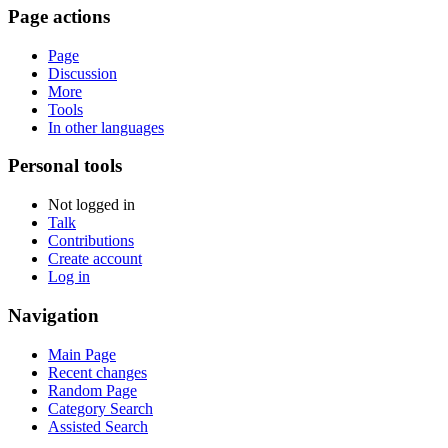
Page actions
Page
Discussion
More
Tools
In other languages
Personal tools
Not logged in
Talk
Contributions
Create account
Log in
Navigation
Main Page
Recent changes
Random Page
Category Search
Assisted Search