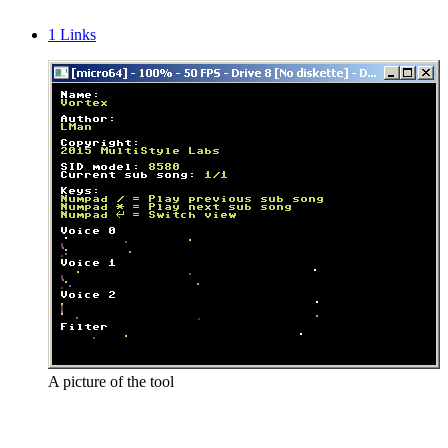
1
Links
A picture of the tool