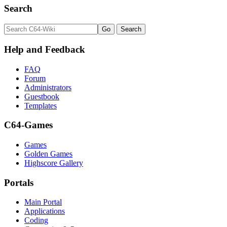
Search
Help and Feedback
FAQ
Forum
Administrators
Guestbook
Templates
C64-Games
Games
Golden Games
Highscore Gallery
Portals
Main Portal
Applications
Coding