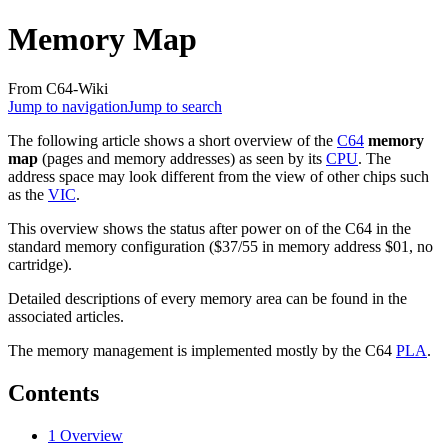
Memory Map
From C64-Wiki
Jump to navigation
Jump to search
The following article shows a short overview of the
C64
memory
map
(pages and memory addresses) as seen by its
CPU
. The
address space may look different from the view of other chips such
as the
VIC
.
This overview shows the status after power on of the C64 in the
standard memory configuration ($37/55 in memory address $01, no
cartridge).
Detailed descriptions of every memory area can be found in the
associated articles.
The memory management is implemented mostly by the C64
PLA
.
Contents
1
Overview