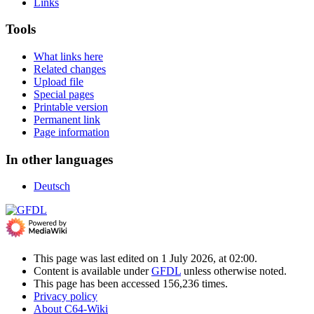
Links
Tools
What links here
Related changes
Upload file
Special pages
Printable version
Permanent link
Page information
In other languages
Deutsch
This page was last edited on 1 July 2026, at 02:00.
Content is available under
GFDL
unless otherwise noted.
This page has been accessed 156,236 times.
Privacy policy
About C64-Wiki