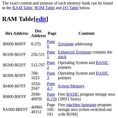
The exact content and purpose of each memory bank can be found
in the
RAM Table
,
ROM Table
and
I/O Table
below.
RAM Table
[
edit
]
Dec
Hex Address
Page
Contents
Address
Page
$0000-$00FF
0-255
Zeropage
addressing
0
Page
Enhanced Zeropage
contains the
$0100-$01FF
256-511
1
stack
Page
Operating System and
BASIC
$0200-$02FF
512-767
2
pointers
768-
Page
Operating System and
BASIC
$0300-$03FF
1023
3
pointers
1024-
Page
$0400-$07FF
Screen Memory
2047
4-7
2048-
Page
Free
BASIC
program storage area
$0800-$9FFF
40959
8-159
(38911 bytes)
Page
Free
machine language
program
40960-
$A000-$BFFF
160-
storage area (when switched-out
49151
191
with ROM)