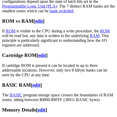
configurations depend upon the state of latch bits set in the
Programmable Logic Unit (PLA)
. The 7 distinct RAM banks are the
smallest zones which can be
bank switched
.
ROM vs RAM
[
edit
]
If
ROM
is visible to the CPU during a write procedure, the
ROM
will be read but, any data is written to the underlying
RAM
. This
principle is particularly significant to understanding how the I/O
registers are addressed.
Cartridge ROM
[
edit
]
If cartridge ROM is present it can be located in up to three
addressable locations. However, only two 8 kByte banks can be
seen by the CPU at any time.
BASIC RAM
[
edit
]
The
BASIC
program storage space crosses the boundaries of RAM
zones, sitting between $0800-$9FFF (38911 BASIC bytes)
Memory Details
[
edit
]