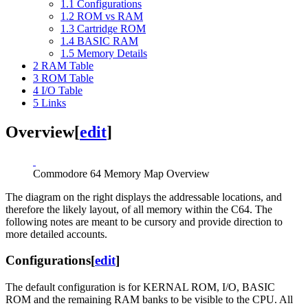
1.1
Configurations
1.2
ROM vs RAM
1.3
Cartridge ROM
1.4
BASIC RAM
1.5
Memory Details
2
RAM Table
3
ROM Table
4
I/O Table
5
Links
Overview
[
edit
]
Commodore 64 Memory Map Overview
The diagram on the right displays the addressable locations, and
therefore the likely layout, of all memory within the C64. The
following notes are meant to be cursory and provide direction to
more detailed accounts.
Configurations
[
edit
]
The default configuration is for KERNAL ROM, I/O, BASIC
ROM and the remaining RAM banks to be visible to the CPU. All