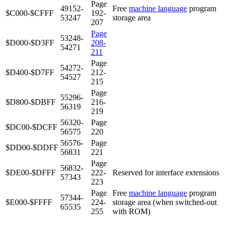
Page
49152-
Free
machine language
program
$C000-$CFFF
192-
53247
storage area
207
Page
53248-
$D000-$D3FF
208-
54271
211
Page
54272-
$D400-$D7FF
212-
54527
215
Page
55296-
$D800-$DBFF
216-
56319
219
56320-
Page
$DC00-$DCFF
56575
220
56576-
Page
$DD00-$DDFF
56831
221
Page
56832-
$DE00-$DFFF
222-
Reserved for interface extensions
57343
223
Page
Free
machine language
program
57344-
$E000-$FFFF
224-
storage area (when switched-out
65535
255
with ROM)