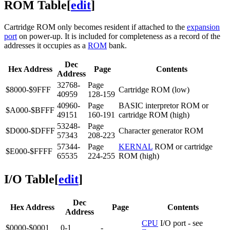
ROM Table
[
edit
]
Cartridge ROM only becomes resident if attached to the
expansion
port
on power-up. It is included for completeness as a record of the
addresses it occupies as a
ROM
bank.
Dec
Hex Address
Page
Contents
Address
32768-
Page
$8000-$9FFF
Cartridge ROM (low)
40959
128-159
40960-
Page
BASIC interpretor ROM or
$A000-$BFFF
49151
160-191
cartridge ROM (high)
53248-
Page
$D000-$DFFF
Character generator ROM
57343
208-223
57344-
Page
KERNAL
ROM or cartridge
$E000-$FFFF
65535
224-255
ROM (high)
I/O Table
[
edit
]
Dec
Hex Address
Page
Contents
Address
CPU
I/O port - see
$0000-$0001
0-1
-