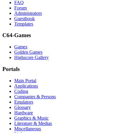
FAQ
Forum
Administrators
Guestbook
Templates
C64-Games
Games
Golden Games
Highscore Gallery
Portals
Main Portal
Applications
Coding
Companies & Persons
Emulators
Glossary
Hardware
Graphics & Music
Literature & Medias
Miscellaneous