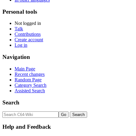
Personal tools
Not logged in
Talk
Contributions
Create account
Log in
Navigation
Main Page
Recent changes
Random Page
Category Search
Assisted Search
Search
Help and Feedback