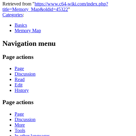
Retrieved from "
https://www.c64-wiki.com/index.php?
title=Memory_Map&oldid=45322
"
Categories
:
Basics
Memory Map
Navigation menu
Page actions
Page
Discussion
Read
Edit
History
Page actions
Page
Discussion
More
Tools
In other languages