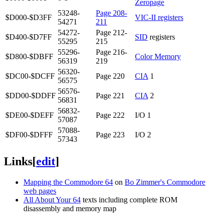
Zeropage
53248-
Page 208-
$D000-$D3FF
VIC-II registers
54271
211
54272-
Page 212-
$D400-$D7FF
SID
registers
55295
215
55296-
Page 216-
$D800-$DBFF
Color Memory
56319
219
56320-
$DC00-$DCFF
Page 220
CIA
1
56575
56576-
$DD00-$DDFF
Page 221
CIA
2
56831
56832-
$DE00-$DEFF
Page 222
I/O 1
57087
57088-
$DF00-$DFFF
Page 223
I/O 2
57343
Links
[
edit
]
Mapping the Commodore 64
on
Bo Zimmer's Commodore
web pages
All About Your 64
texts including complete ROM
disassembly and memory map