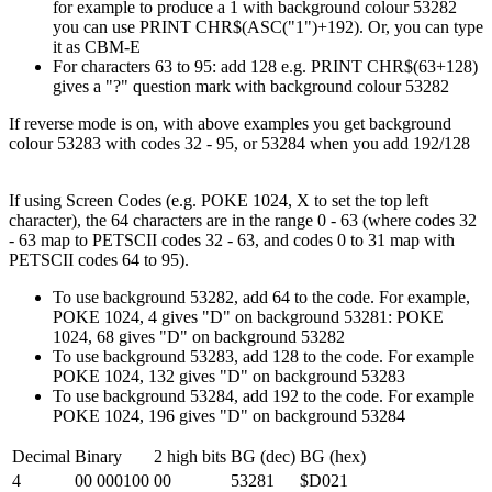
for example to produce a 1 with background colour 53282
you can use PRINT CHR$(ASC("1")+192). Or, you can type
it as CBM-E
For characters 63 to 95: add 128 e.g. PRINT CHR$(63+128)
gives a "?" question mark with background colour 53282
If reverse mode is on, with above examples you get background
colour 53283 with codes 32 - 95, or 53284 when you add 192/128
If using Screen Codes (e.g. POKE 1024, X to set the top left
character), the 64 characters are in the range 0 - 63 (where codes 32
- 63 map to PETSCII codes 32 - 63, and codes 0 to 31 map with
PETSCII codes 64 to 95).
To use background 53282, add 64 to the code. For example,
POKE 1024, 4 gives "D" on background 53281: POKE
1024, 68 gives "D" on background 53282
To use background 53283, add 128 to the code. For example
POKE 1024, 132 gives "D" on background 53283
To use background 53284, add 192 to the code. For example
POKE 1024, 196 gives "D" on background 53284
Decimal
Binary
2 high bits
BG (dec)
BG (hex)
4
00 000100
00
53281
$D021