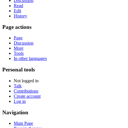
Discussion
Read
Edit
History
Page actions
Page
Discussion
More
Tools
In other languages
Personal tools
Not logged in
Talk
Contributions
Create account
Log in
Navigation
Main Page