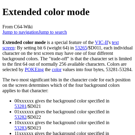
Extended color mode
From C64-Wiki
Jump to navigation
Jump to search
Extended color mode
is a special feature of the
VIC-II
's
text
screen
: By setting bit 6 (weight 64) in
53265
/$D011, each individual
character on the text screen may have one of four different
background colors. The "trade-off" is that the character set is limited
to the first 64 out of normally 256 available characters. Colors are
selected by
POKEing
the
color
values into four bytes, 53281-53284.
The two most significant bits in the character code for each position
on the screen determines which of the four background colors
applies to that character:
00xxxxxx gives the background color specified in
53281
/$D021
01xxxxxx gives the background color specified in
53282
/$D022
10xxxxxx gives the background color specified in
53283
/$D023
11xxxxxx gives the background color specified in