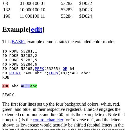
68
01 000100
01
53282
$D022
132
10 000100
10
53283
$D023
196
11 000100
11
53284
$D024
Example
[
edit
]
This
BASIC
example demonstrates the extended color mode:
10 POKE 53281,1

20 POKE 53282,2

30 POKE 53283,5

40 POKE 53284,6

50 POKE 53265,
PEEK
(53265) 
OR
 64

60 
PRINT
 "ABC abc ";
CHR$
(18);"ABC abc" 

RUN

ABC
abc
ABC 
abc
The first four lines set up the four background colors; white, red,
green, and blue, in their respective registers. Line 50 engages the
extended color mode, and line 60 prints the example text. Note that
is the
control character
for "reverse on", and the letters
CHR$(18)
shown as lowercase would actually be shifted (capital letters in the