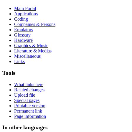
Main Portal
Applications
Coding
Companies & Persons
Emulators
Glossary
Hardware
Graphics & Music
Literature & Medias
Miscellaneous
Links
Tools
What links here
Related changes
Upload file
Special pages
Printable version
Permanent link
Page information
In other languages