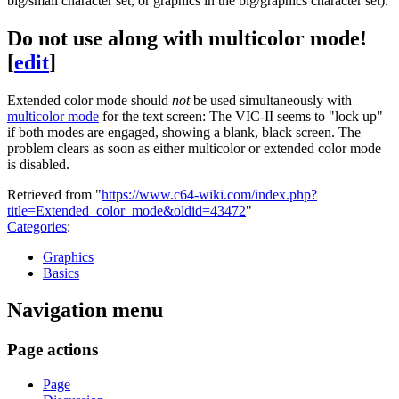
big/small character set, or graphics in the big/graphics character set).
Do not use along with multicolor mode!
[
edit
]
Extended color mode should
not
be used simultaneously with
multicolor mode
for the text screen: The VIC-II seems to "lock up"
if both modes are engaged, showing a blank, black screen. The
problem clears as soon as either multicolor or extended color mode
is disabled.
Retrieved from "
https://www.c64-wiki.com/index.php?
title=Extended_color_mode&oldid=43472
"
Categories
:
Graphics
Basics
Navigation menu
Page actions
Page