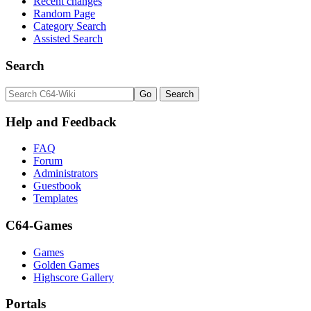
Recent changes
Random Page
Category Search
Assisted Search
Search
Help and Feedback
FAQ
Forum
Administrators
Guestbook
Templates
C64-Games
Games
Golden Games
Highscore Gallery
Portals