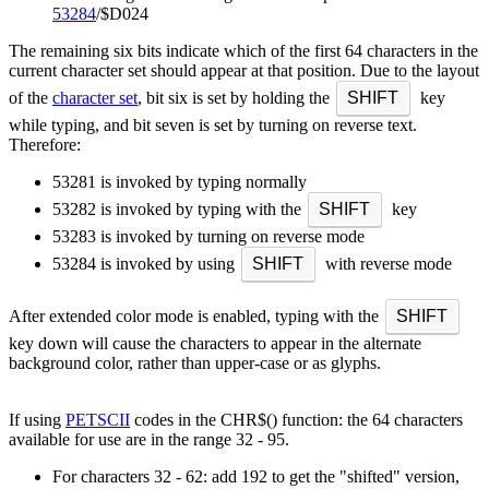
53284
/$D024
The remaining six bits indicate which of the first 64 characters in the
current character set should appear at that position. Due to the layout
of the
character set
, bit six is set by holding the
SHIFT
key
while typing, and bit seven is set by turning on reverse text.
Therefore:
53281 is invoked by typing normally
53282 is invoked by typing with the
SHIFT
key
53283 is invoked by turning on reverse mode
53284 is invoked by using
SHIFT
with reverse mode
After extended color mode is enabled, typing with the
SHIFT
key down will cause the characters to appear in the alternate
background color, rather than upper-case or as glyphs.
If using
PETSCII
codes in the CHR$() function: the 64 characters
available for use are in the range 32 - 95.
For characters 32 - 62: add 192 to get the "shifted" version,